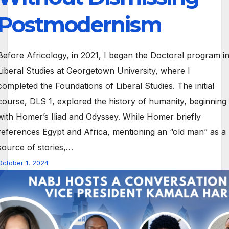
Postmodernism
Before Africology, in 2021, I began the Doctoral program i
Liberal Studies at Georgetown University, where I
completed the Foundations of Liberal Studies. The initial
course, DLS 1, explored the history of humanity, beginning
with Homer’s Iliad and Odyssey. While Homer briefly
references Egypt and Africa, mentioning an “old man” as a
source of stories,…
October 1, 2024