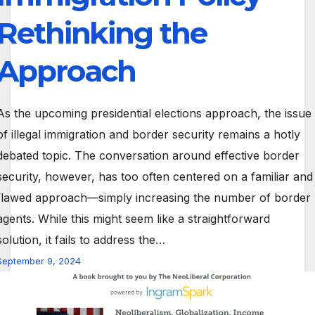
Rethinking the
Approach
As the upcoming presidential elections approach, the issue
of illegal immigration and border security remains a hotly
debated topic. The conversation around effective border
security, however, has too often centered on a familiar and
flawed approach—simply increasing the number of border
agents. While this might seem like a straightforward
solution, it fails to address the…
September 9, 2024