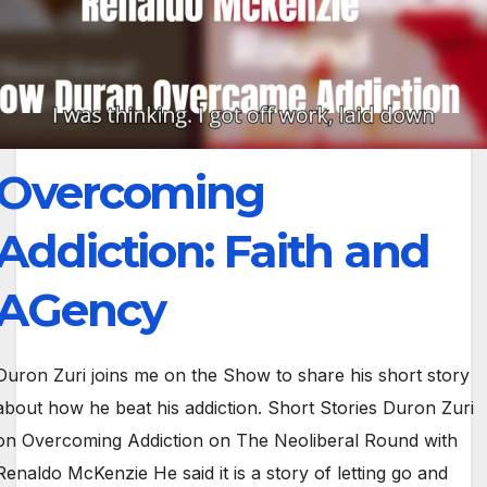
Overcoming
Addiction: Faith and
AGency
Duron Zuri joins me on the Show to share his short story
about how he beat his addiction. Short Stories Duron Zuri
on Overcoming Addiction on The Neoliberal Round with
Renaldo McKenzie He said it is a story of letting go and