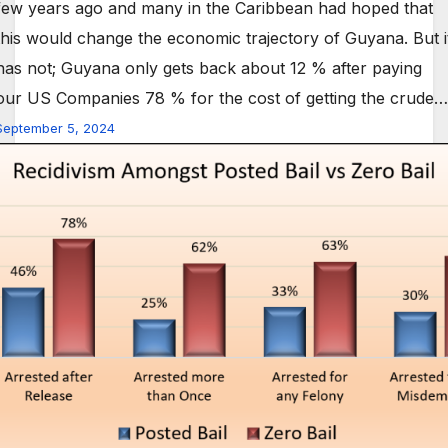
few years ago and many in the Caribbean had hoped that
this would change the economic trajectory of Guyana. But i
has not; Guyana only gets back about 12 % after paying
our US Companies 78 % for the cost of getting the crude…
September 5, 2024