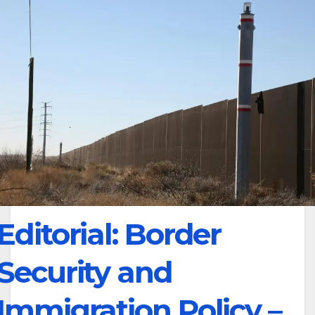
Editorial: Border
Security and
Immigration Policy –