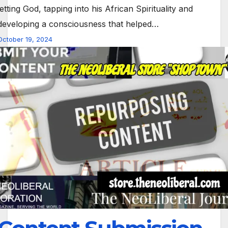
letting God, tapping into his African Spirituality and
developing a consciousness that helped…
October 19, 2024