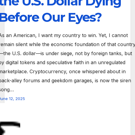
the U.S. Dollar Dying
Before Our Eyes?
As an American, I want my country to win. Yet, I cannot
remain silent while the economic foundation of that countr
—the U.S. dollar—is under siege, not by foreign tanks, but
by digital tokens and speculative faith in an unregulated
marketplace. Cryptocurrency, once whispered about in
back-alley forums and geekdom garages, is now the siren
song…
June 12, 2025