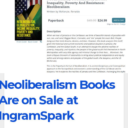
Neoliberalism Books
Are on Sale at
IngramSpark