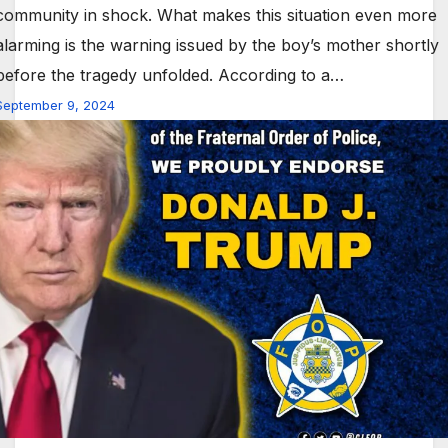
community in shock. What makes this situation even more
alarming is the warning issued by the boy’s mother shortly
before the tragedy unfolded. According to a…
September 9, 2024