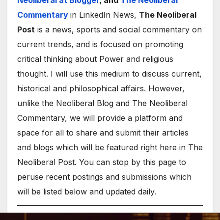
Neoliberal at Blogger
, and
The Neoliberal
Commentary
in LinkedIn News,
The Neoliberal
Post
is a news, sports and social commentary on
current trends, and is focused on promoting
critical thinking about Power and religious
thought. I will use this medium to discuss current,
historical and philosophical affairs. However,
unlike the Neoliberal Blog and The Neoliberal
Commentary, we will provide a platform and
space for all to share and submit their articles
and blogs which will be featured right here in The
Neoliberal Post. You can stop by this page to
peruse recent postings and submissions which
will be listed below and updated daily.