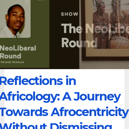
Reflections in
Africology: A Journey
Towards Afrocentricity
Without Dismissing