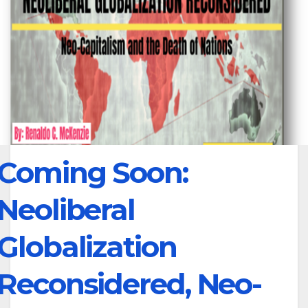
Coming Soon:
Neoliberal
Globalization
Reconsidered, Neo-