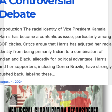
A Controversial
Debate
Introduction The racial identity of Vice President Kamala
Harris has become a contentious issue, particularly among
GOP circles. Critics argue that Harris has adjusted her racia
identity from being primarily Indian to a combination of
Indian and Black, allegedly for political advantage. Harris
and her supporters, including Donna Brazile, have strongly
pushed back, labeling these…
August 4, 2024