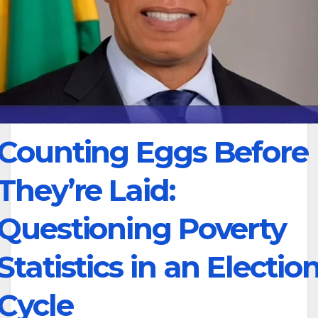
Counting Eggs Before
They’re Laid:
Questioning Poverty
Statistics in an Electio
Cycle