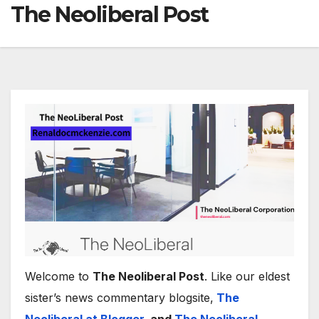
The Neoliberal Post
Welcome to
The Neoliberal Post
. Like our eldest
sister’s news commentary blogsite,
The