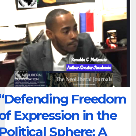
“Defending Freedom
of Expression in the
Political Sphere: A