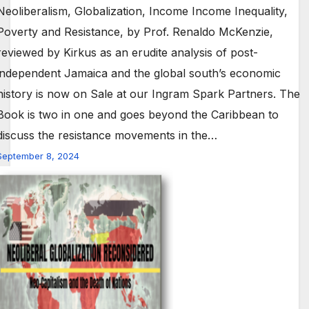
Neoliberalism, Globalization, Income Income Inequality,
Poverty and Resistance, by Prof. Renaldo McKenzie,
reviewed by Kirkus as an erudite analysis of post-
independent Jamaica and the global south’s economic
history is now on Sale at our Ingram Spark Partners. The
Book is two in one and goes beyond the Caribbean to
discuss the resistance movements in the…
September 8, 2024