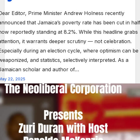
Dear Editor, Prime Minister Andrew Holness recently
announced that Jamaica’s poverty rate has been cut in half
now reportedly standing at 8.2%. While this headline grabs
attention, it warrants deeper scrutiny — not celebration.
Especially during an election cycle, where optimism can be
weaponized, and statistics, selectively interpreted. As a
Jamaican scholar and author of…
May 22, 2025