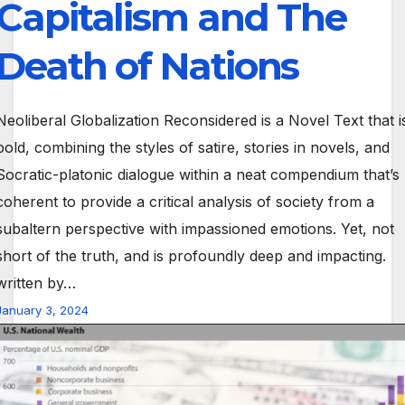
Capitalism and The
Death of Nations
Neoliberal Globalization Reconsidered is a Novel Text that i
bold, combining the styles of satire, stories in novels, and
Socratic-platonic dialogue within a neat compendium that’s
coherent to provide a critical analysis of society from a
subaltern perspective with impassioned emotions. Yet, not
short of the truth, and is profoundly deep and impacting.
written by…
January 3, 2024