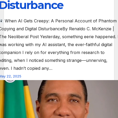
Disturbance
When AI Gets Creepy: A Personal Account of Phantom
Copying and Digital DisturbanceBy Renaldo C. McKenzie |
The Neoliberal Post Yesterday, something eerie happened. 
was working with my AI assistant, the ever-faithful digital
companion I rely on for everything from research to
editing, when I noticed something strange—unnerving,
even. I hadn’t copied any…
May 22, 2025