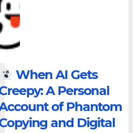
When AI Gets
Creepy: A Personal
Account of Phantom
Copying and Digital