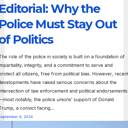
Editorial: Why the
Police Must Stay Out
of Politics
The role of the police in society is built on a foundation of
impartiality, integrity, and a commitment to serve and
protect all citizens, free from political bias. However, recen
developments have raised serious concerns about the
intersection of law enforcement and political endorsements
—most notably, the police unions’ support of Donald
Trump, a convict facing…
September 9, 2024