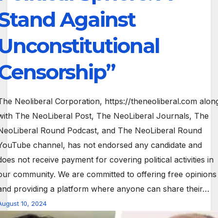
Stand Against
Unconstitutional
Censorship”
The Neoliberal Corporation, https://theneoliberal.com alon
with The NeoLiberal Post, The NeoLiberal Journals, The
NeoLiberal Round Podcast, and The NeoLiberal Round
YouTube channel, has not endorsed any candidate and
does not receive payment for covering political activities in
our community. We are committed to offering free opinions
and providing a platform where anyone can share their…
August 10, 2024