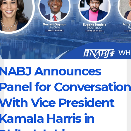
NABJ Announces
Panel for Conversation
With Vice President
Kamala Harris in