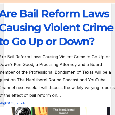
Are Bail Reform Laws
Causing Violent Crime
to Go Up or Down?
Are Bail Reform Laws Causing Violent Crime to Go Up or
Down? Ken Good, a Practising Attorney and a Board
member of the Professional Bondsmen of Texas will be a
guest on The NeoLiberal Round Podcast and YouTube
Channel next week. I will discuss the widely varying reports
of the effect of bail reform on…
August 13, 2024