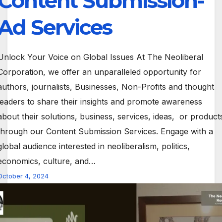
Content Submission-
Ad Services
Unlock Your Voice on Global Issues At The Neoliberal
Corporation, we offer an unparalleled opportunity for
authors, journalists, Businesses, Non-Profits and thought
leaders to share their insights and promote awareness
about their solutions, business, services, ideas, or product
through our Content Submission Services. Engage with a
global audience interested in neoliberalism, politics,
economics, culture, and…
October 4, 2024