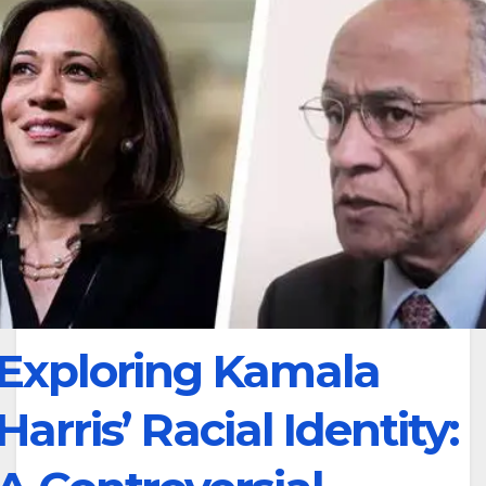
Exploring Kamala
Harris’ Racial Identity: