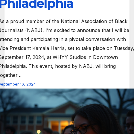
Philadelphia
As a proud member of the National Association of Black
Journalists (NABJ), I’m excited to announce that I will be
attending and participating in a pivotal conversation with
Vice President Kamala Harris, set to take place on Tuesday
September 17, 2024, at WHYY Studios in Downtown
Philadelphia. This event, hosted by NABJ, will bring
together…
September 16, 2024