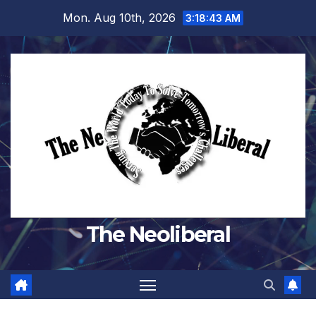
Skip
Mon. Aug 10th, 2026
3:18:45 AM
to
content
The Neoliberal