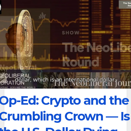
Op-Ed: Crypto and the
Crumbling Crown — Is