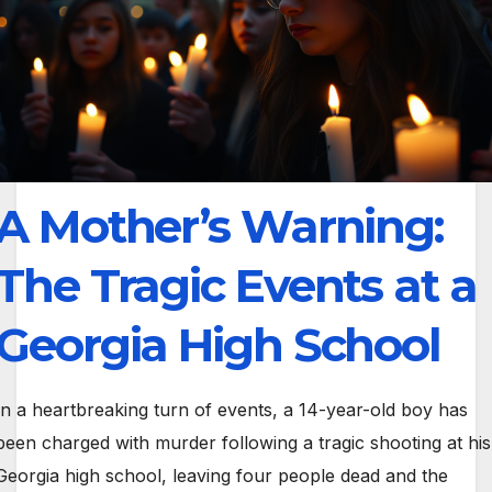
A Mother’s Warning:
The Tragic Events at a
Georgia High School
In a heartbreaking turn of events, a 14-year-old boy has
been charged with murder following a tragic shooting at his
Georgia high school, leaving four people dead and the