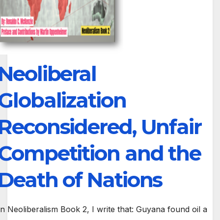
Neoliberal
Globalization
Reconsidered, Unfair
Competition and the
Death of Nations
In Neoliberalism Book 2, I write that: Guyana found oil a