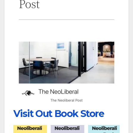
Visit Out Book Store