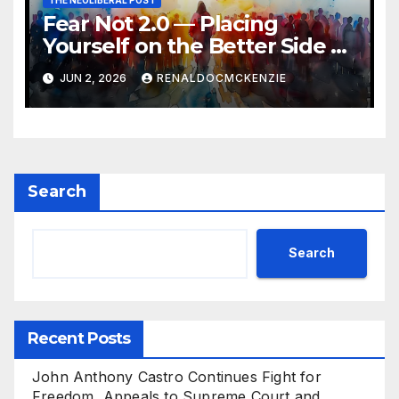
THE NEOLIBERAL POST
Fear Not 2.0 — Placing
Yourself on the Better Side of
History
JUN 2, 2026
RENALDOCMCKENZIE
Search
Search
Recent Posts
John Anthony Castro Continues Fight for
Freedom, Appeals to Supreme Court and