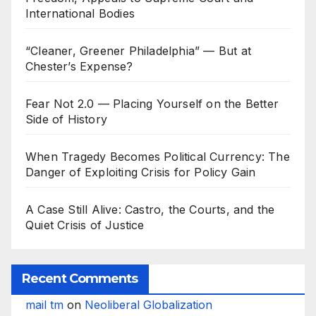
International Bodies
“Cleaner, Greener Philadelphia” — But at
Chester’s Expense?
Fear Not 2.0 — Placing Yourself on the Better
Side of History
When Tragedy Becomes Political Currency: The
Danger of Exploiting Crisis for Policy Gain
A Case Still Alive: Castro, the Courts, and the
Quiet Crisis of Justice
Recent Comments
mail tm
on
Neoliberal Globalization