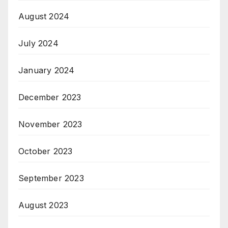
August 2024
July 2024
January 2024
December 2023
November 2023
October 2023
September 2023
August 2023