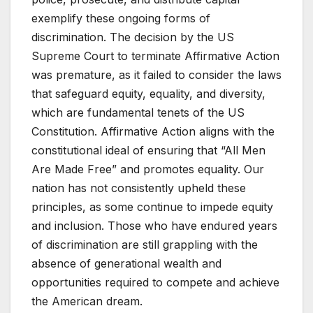
exemplify these ongoing forms of
discrimination. The decision by the US
Supreme Court to terminate Affirmative Action
was premature, as it failed to consider the laws
that safeguard equity, equality, and diversity,
which are fundamental tenets of the US
Constitution. Affirmative Action aligns with the
constitutional ideal of ensuring that “All Men
Are Made Free” and promotes equality. Our
nation has not consistently upheld these
principles, as some continue to impede equity
and inclusion. Those who have endured years
of discrimination are still grappling with the
absence of generational wealth and
opportunities required to compete and achieve
the American dream.