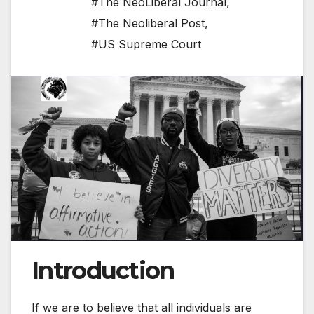
#The NeoLiberal Journal
,
#The Neoliberal Post
,
#US Supreme Court
Introduction
If we are to believe that all individuals are