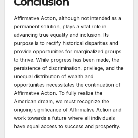
Conclusion
Affirmative Action, although not intended as a
permanent solution, plays a vital role in
advancing true equality and inclusion. Its
purpose is to rectify historical disparities and
provide opportunities for marginalized groups
to thrive. While progress has been made, the
persistence of discrimination, privilege, and the
unequal distribution of wealth and
opportunities necessitates the continuation of
Affirmative Action. To fully realize the
American dream, we must recognize the
ongoing significance of Affirmative Action and
work towards a future where all individuals
have equal access to success and prosperity.