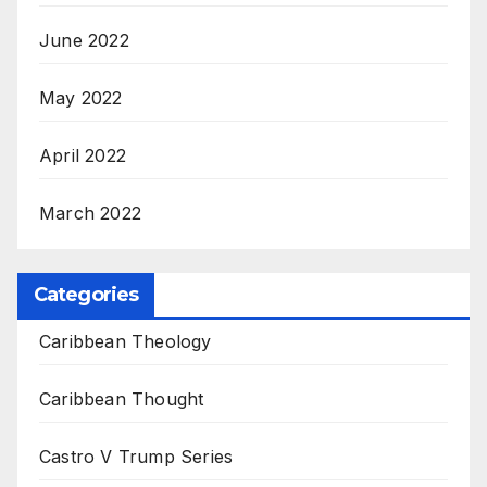
June 2022
May 2022
April 2022
March 2022
Categories
Caribbean Theology
Caribbean Thought
Castro V Trump Series