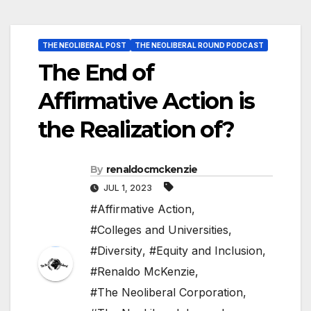
THE NEOLIBERAL POST
THE NEOLIBERAL ROUND PODCAST
The End of
Affirmative Action is
the Realization of?
By
renaldocmckenzie
JUL 1, 2023
#Affirmative Action
,
#Colleges and Universities
,
#Diversity
,
#Equity and Inclusion
,
#Renaldo McKenzie
,
#The Neoliberal Corporation
,