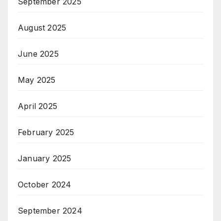
September 2025
August 2025
June 2025
May 2025
April 2025
February 2025
January 2025
October 2024
September 2024