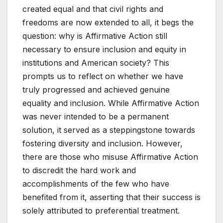
created equal and that civil rights and
freedoms are now extended to all, it begs the
question: why is Affirmative Action still
necessary to ensure inclusion and equity in
institutions and American society? This
prompts us to reflect on whether we have
truly progressed and achieved genuine
equality and inclusion. While Affirmative Action
was never intended to be a permanent
solution, it served as a steppingstone towards
fostering diversity and inclusion. However,
there are those who misuse Affirmative Action
to discredit the hard work and
accomplishments of the few who have
benefited from it, asserting that their success is
solely attributed to preferential treatment.