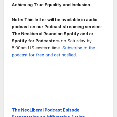
Achieving True Equality and Inclusion
.
Note: This letter will be available in audio
podcast on our Podcast streaming service:
The Neoliberal Round on Spotify and or
Spotify for Podcasters
on Saturday by
8:00am US eastern time.
Subscribe to the
podcast for free and get notified.
The NeoLiberal Podcast Episode
Presentation on Affirmative Action