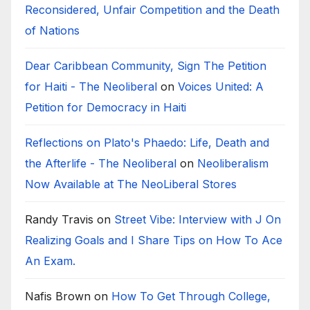
Reconsidered, Unfair Competition and the Death
of Nations
Dear Caribbean Community, Sign The Petition
for Haiti - The Neoliberal
on
Voices United: A
Petition for Democracy in Haiti
Reflections on Plato's Phaedo: Life, Death and
the Afterlife - The Neoliberal
on
Neoliberalism
Now Available at The NeoLiberal Stores
Randy Travis
on
Street Vibe: Interview with J On
Realizing Goals and I Share Tips on How To Ace
An Exam.
Nafis Brown
on
How To Get Through College,