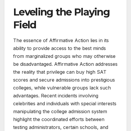
Leveling the Playing
Field
The essence of Affirmative Action lies in its
ability to provide access to the best minds
from marginalized groups who may otherwise
be disadvantaged. Affirmative Action addresses
the reality that privilege can buy high SAT
scores and secure admissions into prestigious
colleges, while vulnerable groups lack such
advantages. Recent incidents involving
celebrities and individuals with special interests
manipulating the college admission system
highlight the coordinated efforts between
testing administrators, certain schools, and