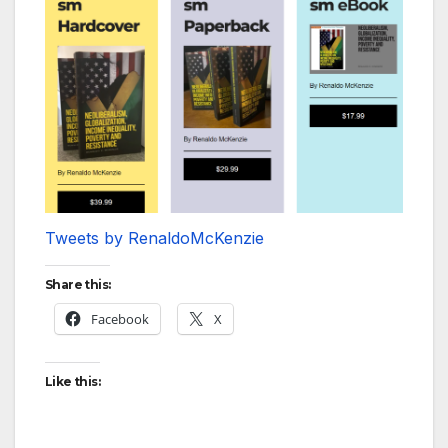
Tweets by RenaldoMcKenzie
Share this:
Facebook
X
Like this: