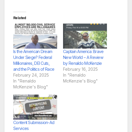
Related
Is the American Dream
Captain America: Brave
Under Siege? Federal
New World – A Review
Millionaires, DEI Cuts,
by Renaldo McKenzie
and the Politics of Race
February 16, 2025
February 24, 2025
In "Renaldo
In "Renaldo
McKenzie's Blog"
McKenzie's Blog"
Content Submission-Ad
Services