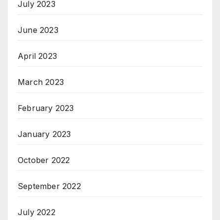
July 2023
June 2023
April 2023
March 2023
February 2023
January 2023
October 2022
September 2022
July 2022