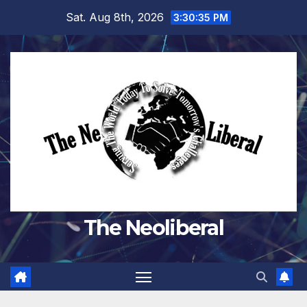
Skip
Sat. Aug 8th, 2026
3:30:36 PM
to
content
The Neoliberal