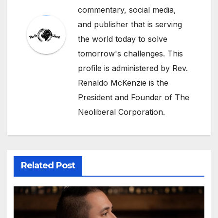
commentary, social media,
and publisher that is serving
the world today to solve
tomorrow's challenges. This
profile is administered by Rev.
Renaldo McKenzie is the
President and Founder of The
Neoliberal Corporation.
Related Post