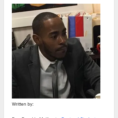
Written by: