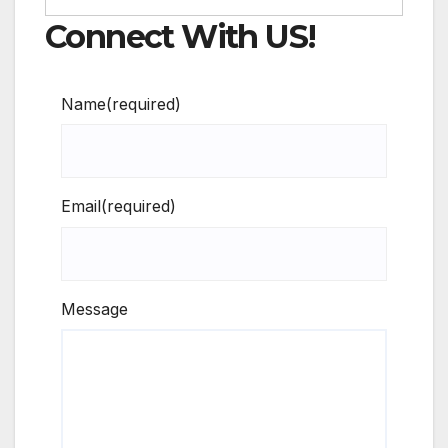
Connect With US!
Name
(required)
Email
(required)
Message