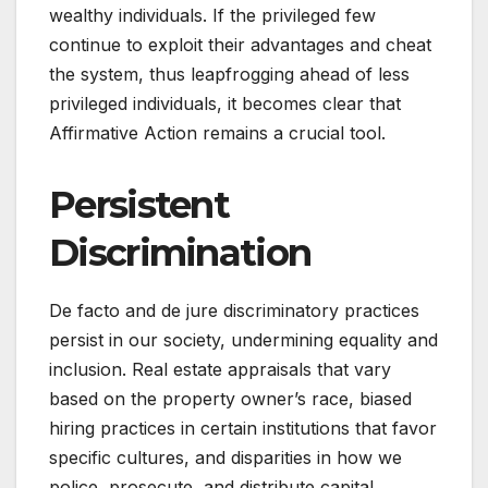
wealthy individuals. If the privileged few
continue to exploit their advantages and cheat
the system, thus leapfrogging ahead of less
privileged individuals, it becomes clear that
Affirmative Action remains a crucial tool.
Persistent
Discrimination
De facto and de jure discriminatory practices
persist in our society, undermining equality and
inclusion. Real estate appraisals that vary
based on the property owner’s race, biased
hiring practices in certain institutions that favor
specific cultures, and disparities in how we
police, prosecute, and distribute capital