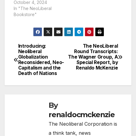
October 4, 2024
In "The NeoLiberal
Bookstore"
Introducing:
The NeoLiberal
Post
Neoliberal
Round Transcripts:
Globalization
The Wagner Group, A
navigation
Reconsidered, Neo-
Special Report, by
Capitalism and the
Renaldo McKenzie
Death of Nations
By
renaldocmckenzie
The Neoliberal Corporation is
a think tank, news