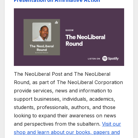
The NeoLiberal Post and The NeoLiberal
Round, as part of The NeoLiberal Corporation
provide services, news and information to
support businesses, individuals, academics,
students, professionals, authors, and those
looking to expand their awareness on news
and perspectives from the subaltern.
Visit our
shop and learn about our books, papers and