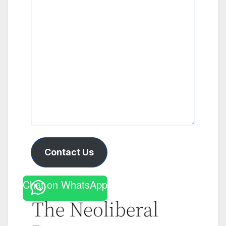
Contact Us
Chat on WhatsApp