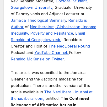
Rev. Renaldo McKenzie,
Doctoral Student,
Georgetown University
, Graduate, University
of Pennsylvania and Adjunct Lecturer at
Jamaica Theological Seminary
.
Renaldo is
Author
of
Neoliberalism, Globalization, Income
Inequality, Poverty and Resistance
.
Email
Renaldo at Georgetown.edu
. Renaldo is
Creator and Host of
The NeoLiberal Round
Podcast and
YouTube Channel.
Follow
Renaldo McKenzie on Twitter
.
This article was submitted to the Jamaica
Gleaner and the Jacobins magazine for
publication. There is another version of this
article available in
The NeoLiberal Journal at
theneoliberal.com,
entitled:
The Continued
Relevance of Affirmative Action in