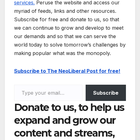
services.
Peruse the website and access our
myriad of feeds, links and other resources.
Subscribe for free and donate to us, so that
we can continue to grow and develop to meet
our demands and so that we can serve the
world today to solve tomorrow’s challenges by
making popular what was the monopoly.
Subscribe to The NeoLiberal Post for free!
Type your email…
Subscribe
Donate to us, to help us
expand and grow our
content and streams,