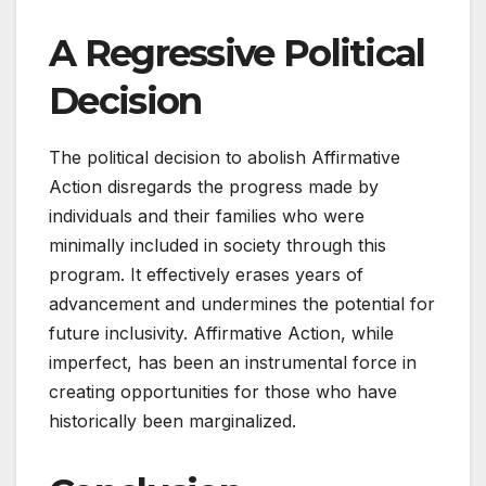
A Regressive Political
Decision
The political decision to abolish Affirmative
Action disregards the progress made by
individuals and their families who were
minimally included in society through this
program. It effectively erases years of
advancement and undermines the potential for
future inclusivity. Affirmative Action, while
imperfect, has been an instrumental force in
creating opportunities for those who have
historically been marginalized.