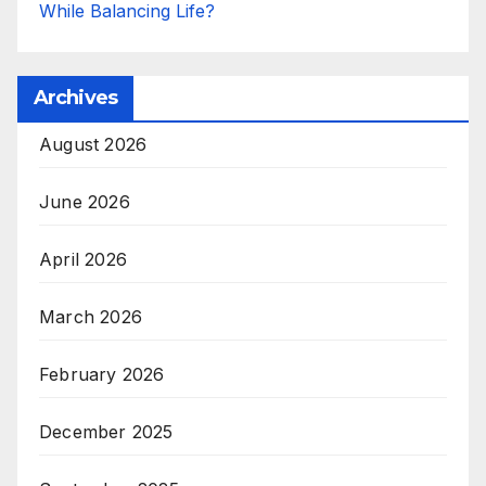
While Balancing Life?
Archives
August 2026
June 2026
April 2026
March 2026
February 2026
December 2025