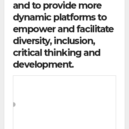
and to provide more
dynamic platforms to
empower and facilitate
diversity, inclusion,
critical thinking and
development.