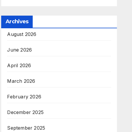
Archives
August 2026
June 2026
April 2026
March 2026
February 2026
December 2025
September 2025