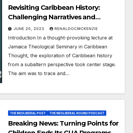
Revisiting Caribbean History:
Challenging Narratives and
Cultivating a Subaltern View
JUNE 20, 2023
RENALDOCMCKENZIE
Introduction In a thought-provoking lecture at
Jamaica Theological Seminary in Caribbean
Thought, the exploration of Caribbean history
from a subaltern perspective took center stage.
The aim was to trace and…
THE NEOLIBERAL POST
THE NEOLIBERAL ROUND PODCAST
Breaking News: Turning Points for
Children Ends Its CUA Programs