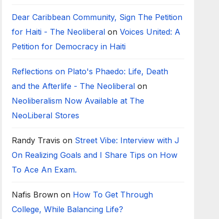
Dear Caribbean Community, Sign The Petition
for Haiti - The Neoliberal
on
Voices United: A
Petition for Democracy in Haiti
Reflections on Plato's Phaedo: Life, Death
and the Afterlife - The Neoliberal
on
Neoliberalism Now Available at The
NeoLiberal Stores
Randy Travis
on
Street Vibe: Interview with J
On Realizing Goals and I Share Tips on How
To Ace An Exam.
Nafis Brown
on
How To Get Through
College, While Balancing Life?