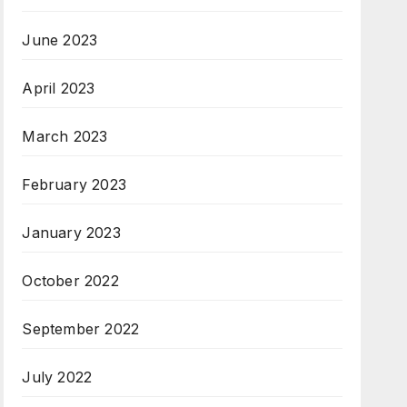
June 2023
April 2023
March 2023
February 2023
January 2023
October 2022
September 2022
July 2022