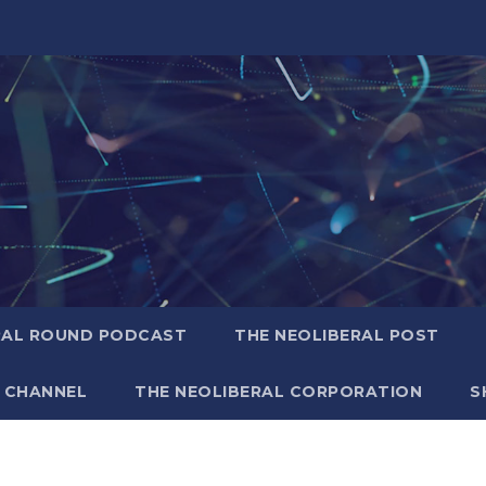
RAL ROUND PODCAST
THE NEOLIBERAL POST
 CHANNEL
THE NEOLIBERAL CORPORATION
S