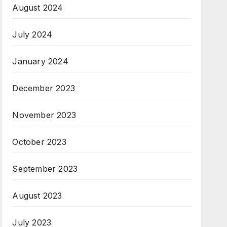
August 2024
July 2024
January 2024
December 2023
November 2023
October 2023
September 2023
August 2023
July 2023