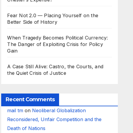
Fear Not 2.0 — Placing Yourself on the
Better Side of History
When Tragedy Becomes Political Currency:
The Danger of Exploiting Crisis for Policy
Gain
A Case Still Alive: Castro, the Courts, and
the Quiet Crisis of Justice
Recent Comments
mail tm
on
Neoliberal Globalization
Reconsidered, Unfair Competition and the
Death of Nations