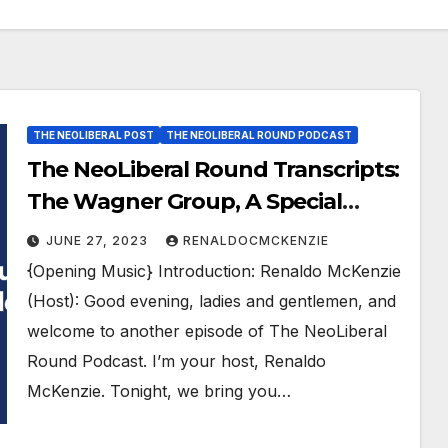
THE NEOLIBERAL POST
THE NEOLIBERAL ROUND PODCAST
The NeoLiberal Round Transcripts:
The Wagner Group, A Special
Report, by Renaldo McKenzie
JUNE 27, 2023
RENALDOCMCKENZIE
{Opening Music} Introduction: Renaldo McKenzie
(Host): Good evening, ladies and gentlemen, and
welcome to another episode of The NeoLiberal
Round Podcast. I’m your host, Renaldo
McKenzie. Tonight, we bring you…