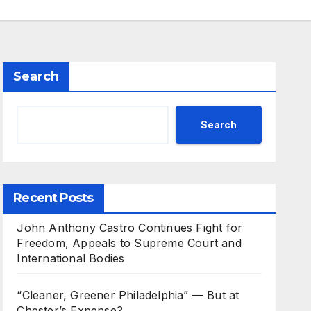
Search
Search
Recent Posts
John Anthony Castro Continues Fight for
Freedom, Appeals to Supreme Court and
International Bodies
“Cleaner, Greener Philadelphia” — But at
Chester’s Expense?