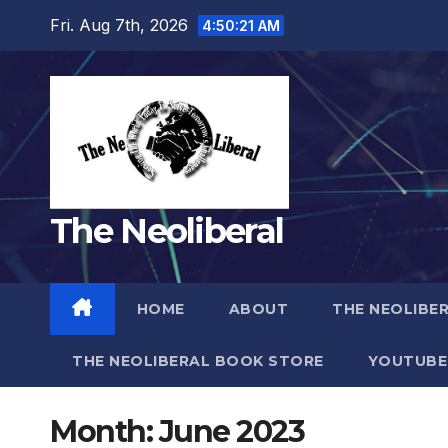
Skip
Fri. Aug 7th, 2026
4:50:23 AM
to
content
The Neoliberal
HOME
ABOUT
THE NEOLIBE
THE NEOLIBERAL BOOK STORE
YOUTUBE
Month:
June 2023