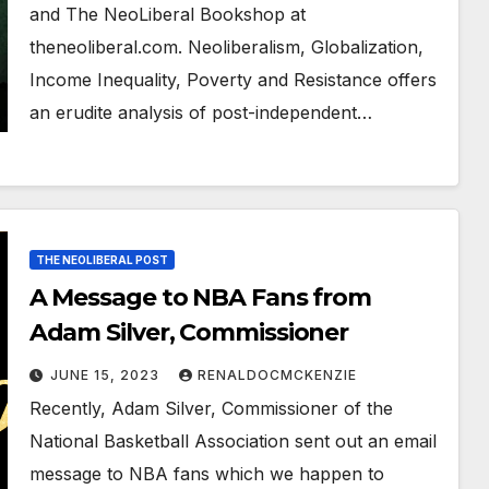
and The NeoLiberal Bookshop at
theneoliberal.com. Neoliberalism, Globalization,
Income Inequality, Poverty and Resistance offers
an erudite analysis of post-independent…
THE NEOLIBERAL POST
A Message to NBA Fans from
Adam Silver, Commissioner
JUNE 15, 2023
RENALDOCMCKENZIE
Recently, Adam Silver, Commissioner of the
National Basketball Association sent out an email
message to NBA fans which we happen to