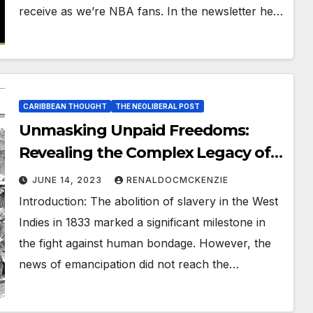
receive as we’re NBA fans. In the newsletter he…
CARIBBEAN THOUGHT
THE NEOLIBERAL POST
Unmasking Unpaid Freedoms:
Revealing the Complex Legacy of
West Indian Slavery
JUNE 14, 2023
RENALDOCMCKENZIE
Introduction: The abolition of slavery in the West
Indies in 1833 marked a significant milestone in
the fight against human bondage. However, the
news of emancipation did not reach the…