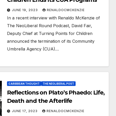
JUNE 19, 2023
RENALDOCMCKENZIE
In a recent interview with Renaldo McKenzie of
The NeoLiberal Round Podcast, David Fair,
Deputy Chief at Turning Points for Children
announced the termination of its Community
Umbrella Agency (CUA)…
CARIBBEAN THOUGHT
THE NEOLIBERAL POST
Reflections on Plato’s Phaedo: Life,
Death and the Afterlife
JUNE 17, 2023
RENALDOCMCKENZIE