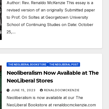
Author: Rev. Renaldo McKenzie This essay is a
revised version of an originally Submitted paper
to Prof. Ori Soltes at Georgetown University
School of Continuing Studies on Date: October
25,…
THE NEOLIBERAL BOOKSTORE
THE NEOLIBERAL POST
Neoliberalism Now Available at The
NeoLiberal Stores
JUNE 15, 2023
RENALDOCMCKENZIE
Neoliberalism is now available at our The
NeoLiberal Bookstore at renaldocmckenzie.com