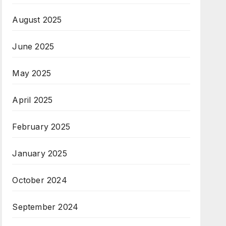
August 2025
June 2025
May 2025
April 2025
February 2025
January 2025
October 2024
September 2024