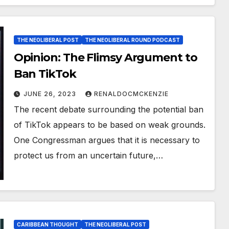
THE NEOLIBERAL POST
THE NEOLIBERAL ROUND PODCAST
Opinion: The Flimsy Argument to
Ban TikTok
JUNE 26, 2023
RENALDOCMCKENZIE
The recent debate surrounding the potential ban
of TikTok appears to be based on weak grounds.
One Congressman argues that it is necessary to
protect us from an uncertain future,…
CARIBBEAN THOUGHT
THE NEOLIBERAL POST