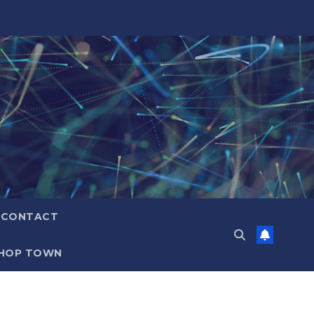
CONTACT
HOP TOWN