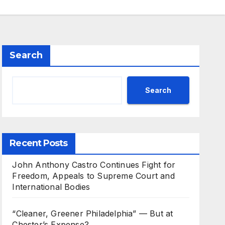
Search
Search
Recent Posts
John Anthony Castro Continues Fight for
Freedom, Appeals to Supreme Court and
International Bodies
“Cleaner, Greener Philadelphia” — But at
Chester’s Expense?