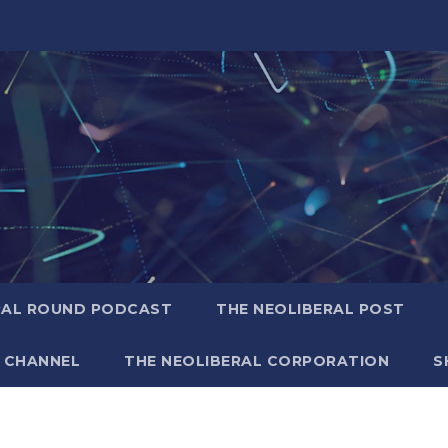
RAL ROUND PODCAST
THE NEOLIBERAL POST
 CHANNEL
THE NEOLIBERAL CORPORATION
S