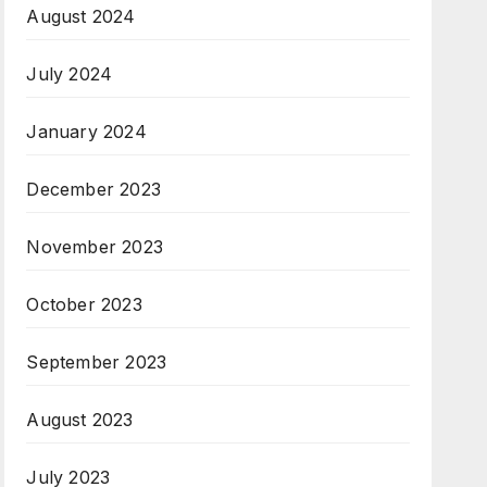
August 2024
July 2024
January 2024
December 2023
November 2023
October 2023
September 2023
August 2023
July 2023