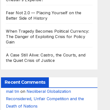
Fear Not 2.0 — Placing Yourself on the
Better Side of History
When Tragedy Becomes Political Currency:
The Danger of Exploiting Crisis for Policy
Gain
A Case Still Alive: Castro, the Courts, and
the Quiet Crisis of Justice
Recent Comments
mail tm
on
Neoliberal Globalization
Reconsidered, Unfair Competition and the
Death of Nations