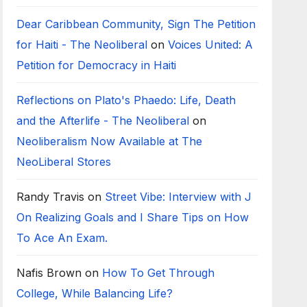
Dear Caribbean Community, Sign The Petition
for Haiti - The Neoliberal
on
Voices United: A
Petition for Democracy in Haiti
Reflections on Plato's Phaedo: Life, Death
and the Afterlife - The Neoliberal
on
Neoliberalism Now Available at The
NeoLiberal Stores
Randy Travis
on
Street Vibe: Interview with J
On Realizing Goals and I Share Tips on How
To Ace An Exam.
Nafis Brown
on
How To Get Through
College, While Balancing Life?