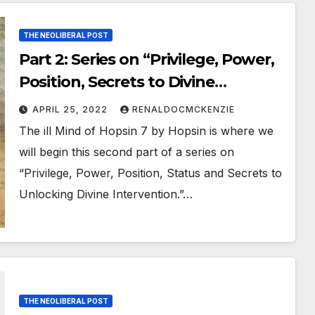
THE NEOLIBERAL POST
Part 2: Series on “Privilege, Power,
Position, Secrets to Divine
Intervention” and the Need
APRIL 25, 2022
RENALDOCMCKENZIE
for “Critical Thinking”
The ill Mind of Hopsin 7 by Hopsin is where we
will begin this second part of a series on
“Privilege, Power, Position, Status and Secrets to
Unlocking Divine Intervention.”…
THE NEOLIBERAL POST