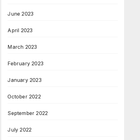
June 2023
April 2023
March 2023
February 2023
January 2023
October 2022
September 2022
July 2022