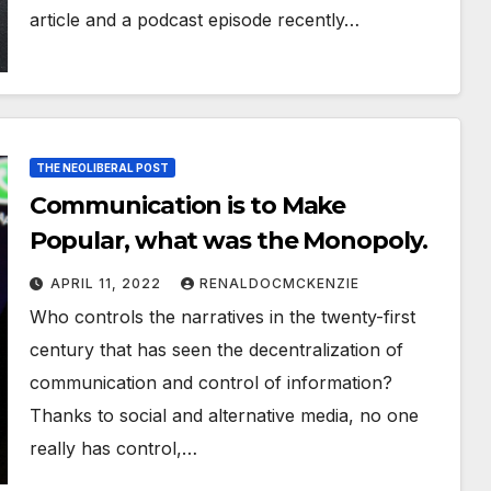
article and a podcast episode recently…
THE NEOLIBERAL POST
Communication is to Make
Popular, what was the Monopoly.
APRIL 11, 2022
RENALDOCMCKENZIE
Who controls the narratives in the twenty-first
century that has seen the decentralization of
communication and control of information?
Thanks to social and alternative media, no one
really has control,…