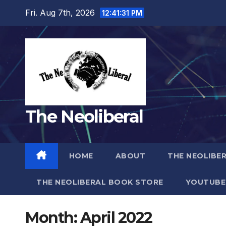
Skip
Fri. Aug 7th, 2026
12:41:33 PM
to
content
The Neoliberal
HOME
ABOUT
THE NEOLIBE
THE NEOLIBERAL BOOK STORE
YOUTUBE
Month:
April 2022