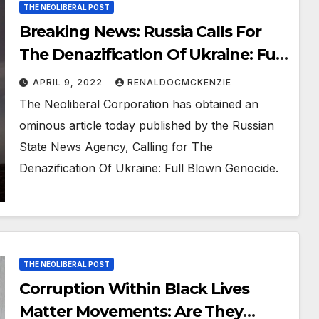
THE NEOLIBERAL POST
Breaking News: Russia Calls For
The Denazification Of Ukraine: Full
Blown Genocide
APRIL 9, 2022
RENALDOCMCKENZIE
The Neoliberal Corporation has obtained an
ominous article today published by the Russian
State News Agency, Calling for The
Denazification Of Ukraine: Full Blown Genocide.
THE NEOLIBERAL POST
Corruption Within Black Lives
Matter Movements: Are They