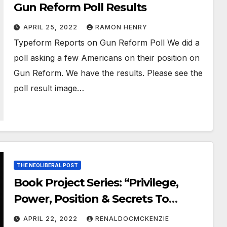
Gun Reform Poll Results
APRIL 25, 2022
RAMON HENRY
Typeform Reports on Gun Reform Poll We did a
poll asking a few Americans on their position on
Gun Reform. We have the results. Please see the
poll result image…
THE NEOLIBERAL POST
Book Project Series: “Privilege,
Power, Position & Secrets To
Unlocking Divine Intervention”—
APRIL 22, 2022
RENALDOCMCKENZIE