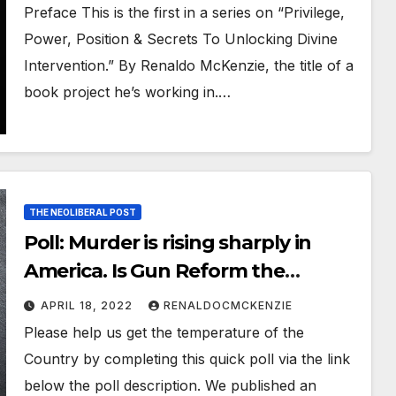
Renaldo McKenzie
Preface This is the first in a series on “Privilege,
Power, Position & Secrets To Unlocking Divine
Intervention.” By Renaldo McKenzie, the title of a
book project he’s working in.…
THE NEOLIBERAL POST
Poll: Murder is rising sharply in
America. Is Gun Reform the
Answer?
APRIL 18, 2022
RENALDOCMCKENZIE
Please help us get the temperature of the
Country by completing this quick poll via the link
below the poll description. We published an