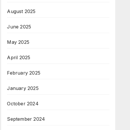
August 2025
June 2025
May 2025
April 2025
February 2025
January 2025
October 2024
September 2024