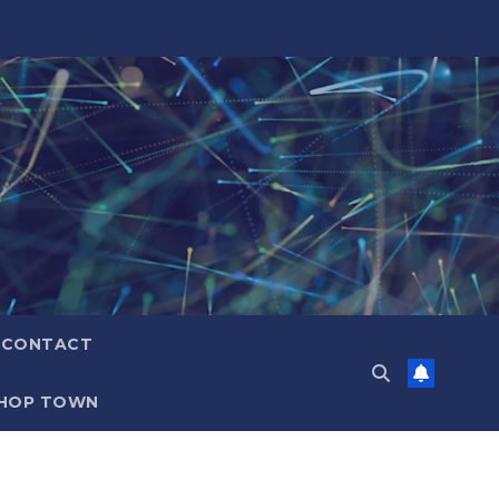
CONTACT
HOP TOWN