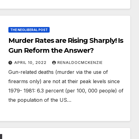
THE NEOLIBERAL POST
Murder Rates are Rising Sharply! Is
Gun Reform the Answer?
APRIL 10, 2022
RENALDOCMCKENZIE
Gun-related deaths (murder via the use of
firearms only) are not at their peak levels since
1979- 1981: 6.3 percent (per 100, 000 people) of
the population of the US…