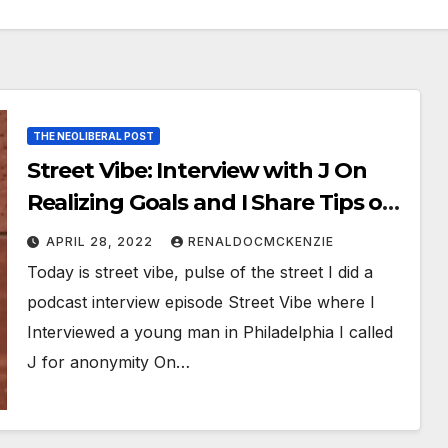
THE NEOLIBERAL POST
Street Vibe: Interview with J On
Realizing Goals and I Share Tips on
How To Ace An Exam.
APRIL 28, 2022
RENALDOCMCKENZIE
Today is street vibe, pulse of the street I did a
podcast interview episode Street Vibe where I
Interviewed a young man in Philadelphia I called
J for anonymity On…