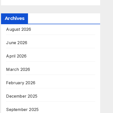
Archives
August 2026
June 2026
April 2026
March 2026
February 2026
December 2025
September 2025