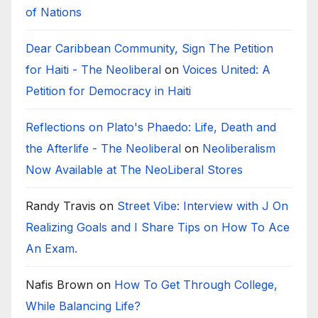
of Nations
Dear Caribbean Community, Sign The Petition
for Haiti - The Neoliberal
on
Voices United: A
Petition for Democracy in Haiti
Reflections on Plato's Phaedo: Life, Death and
the Afterlife - The Neoliberal
on
Neoliberalism
Now Available at The NeoLiberal Stores
Randy Travis
on
Street Vibe: Interview with J On
Realizing Goals and I Share Tips on How To Ace
An Exam.
Nafis Brown
on
How To Get Through College,
While Balancing Life?