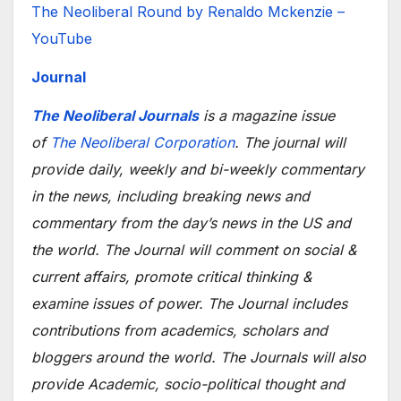
The Neoliberal Round by Renaldo Mckenzie –
YouTube
Journal
The Neoliberal Journals
is a magazine issue
of
The Neoliberal Corporation
. The journal will
provide daily, weekly and bi-weekly commentary
in the news, including breaking news and
commentary from the day’s news in the US and
the world. The Journal will comment on social &
current affairs, promote critical thinking &
examine issues of power. The Journal includes
contributions from academics, scholars and
bloggers around the world. The Journals will also
provide Academic, socio-political thought and