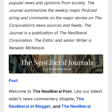
popular news and opinions from society. The
Journal summarizes the weekly major Podcast
airing and comments on the major stories on The
Corporation’s news sources and feeds. The
Journal is a publication of The Neoliberal
Corporation. The Editor and senior Writer is
Renaldo McKenzie.
Post
Welcome to
The Neoliberal Post
. Like our eldest
sister’s news commentary blogsite,
The
Neoliberal at Blogger
, and
The Neoliberal