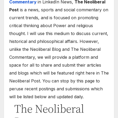
Commentary
in LinkedIn News,
The Neoliberal
Post
is a news, sports and social commentary on
current trends, and is focused on promoting
critical thinking about Power and religious
thought. I will use this medium to discuss current,
historical and philosophical affairs. However,
unlike the Neoliberal Blog and The Neoliberal
Commentary, we will provide a platform and
space for all to share and submit their articles
and blogs which will be featured right here in The
Neoliberal Post. You can stop by this page to
peruse recent postings and submissions which
will be listed below and updated daily.