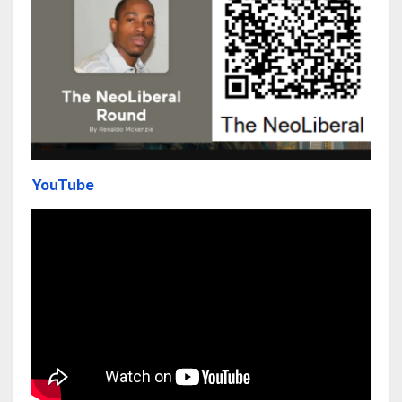
YouTube