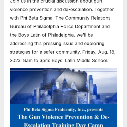
Join us in the crucial discussion about gun
violence prevention and de-escalation. Together
with Phi Beta Sigma, The Community Relations
Bureau of Philadelphia Police Department and
the Boys Latin of Philadelphia, we’ll be
addressing this pressing issue and exploring
strategies for a safer community. Friday, Aug. 18,
2023, 8am to 3pm: Boys’ Latin Middle School.