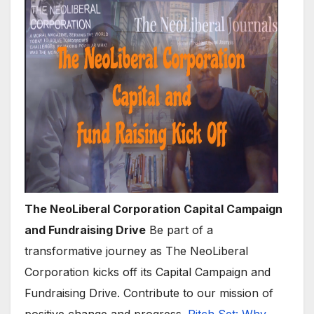
The NeoLiberal Corporation Capital Campaign
and Fundraising Drive
Be part of a
transformative journey as The NeoLiberal
Corporation kicks off its Capital Campaign and
Fundraising Drive. Contribute to our mission of
positive change and progress.
Pitch Set: Why