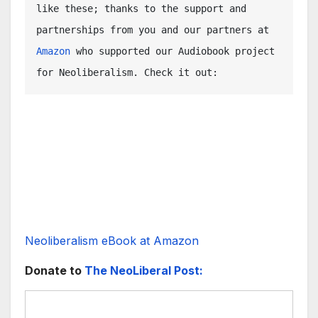
like these; thanks to the support and 
partnerships from you and our partners at 
Amazon
 who supported our Audiobook project 
for Neoliberalism. Check it out: 
Neoliberalism eBook at Amazon
Donate to
The NeoLiberal Post: