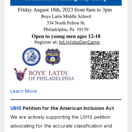
Learn More
UIHS
Petition for the American Inclusion Act
We are actively supporting the UIHS petition
advocating for the accurate classification and