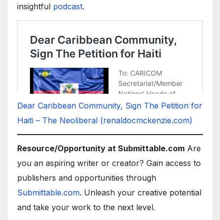
insightful
podcast
.
Dear Caribbean Community, Sign The Petition for
Haiti – The Neoliberal (renaldocmckenzie.com)
Resource/Opportunity at Submittable.com
Are
you an aspiring writer or creator? Gain access to
publishers and opportunities through
Submittable.com
. Unleash your creative potential
and take your work to the next level.