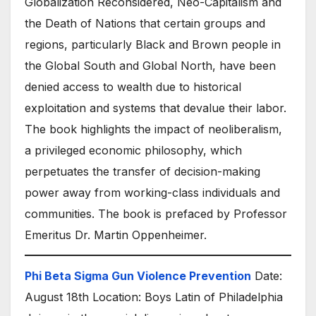
Globalization Reconsidered, Neo-Capitalism and
the Death of Nations that certain groups and
regions, particularly Black and Brown people in
the Global South and Global North, have been
denied access to wealth due to historical
exploitation and systems that devalue their labor.
The book highlights the impact of neoliberalism,
a privileged economic philosophy, which
perpetuates the transfer of decision-making
power away from working-class individuals and
communities. The book is prefaced by Professor
Emeritus Dr. Martin Oppenheimer.
Phi Beta Sigma Gun Violence Prevention
Date:
August 18th Location: Boys Latin of Philadelphia