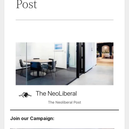
Join our Campaign: