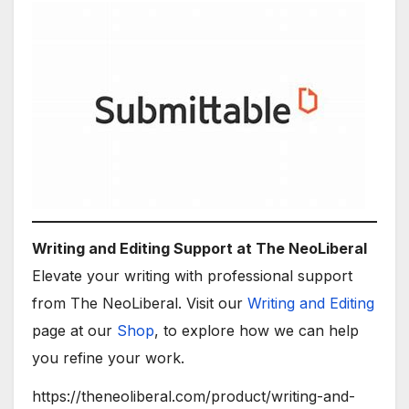
Writing and Editing Support at The NeoLiberal
Elevate your writing with professional support
from The NeoLiberal. Visit our
Writing and Editing
page at our
Shop
, to explore how we can help
you refine your work.
https://theneoliberal.com/product/writing-and-