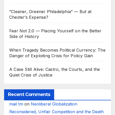
“Cleaner, Greener Philadelphia” — But at
Chester’s Expense?
Fear Not 2.0 — Placing Yourself on the Better
Side of History
When Tragedy Becomes Political Currency: The
Danger of Exploiting Crisis for Policy Gain
A Case Still Alive: Castro, the Courts, and the
Quiet Crisis of Justice
Recent Comments
mail tm
on
Neoliberal Globalization
Reconsidered, Unfair Competition and the Death