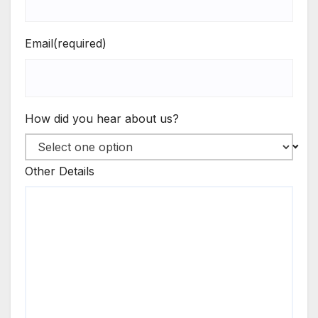
Email
(required)
How did you hear about us?
Other Details