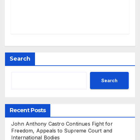
Search
Search
Recent Posts
John Anthony Castro Continues Fight for
Freedom, Appeals to Supreme Court and
International Bodies