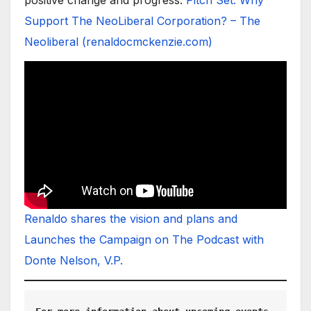
Support The NeoLiberal Corporation? – The
Neoliberal (renaldocmckenzie.com)
Renaldo shares the vision and plans and
Launches the Campaign on The Podcast with
Donte Nelson, V.P.