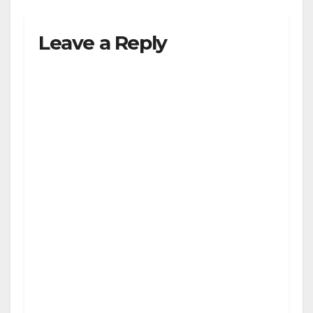
Leave a Reply