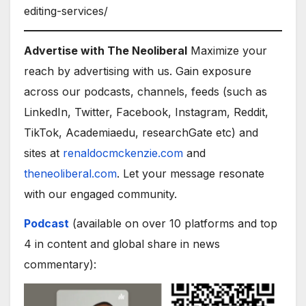
editing-services/
Advertise with The Neoliberal
Maximize your
reach by advertising with us. Gain exposure
across our podcasts, channels, feeds (such as
LinkedIn, Twitter, Facebook, Instagram, Reddit,
TikTok, Academiaedu, researchGate etc) and
sites at
renaldocmckenzie.com
and
theneoliberal.com
. Let your message resonate
with our engaged community.
Podcast
(available on over 10 platforms and top
4 in content and global share in news
commentary):