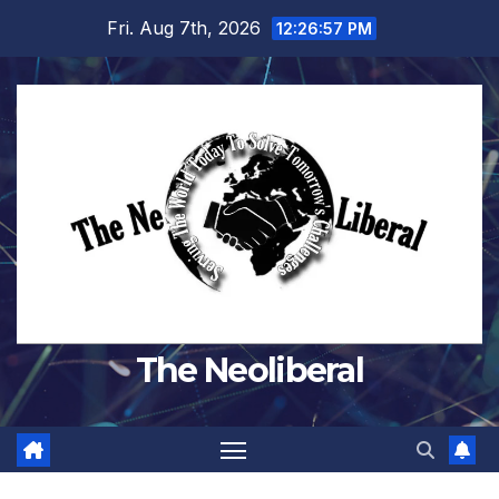
Skip
Fri. Aug 7th, 2026
12:26:58 PM
to
content
The Neoliberal