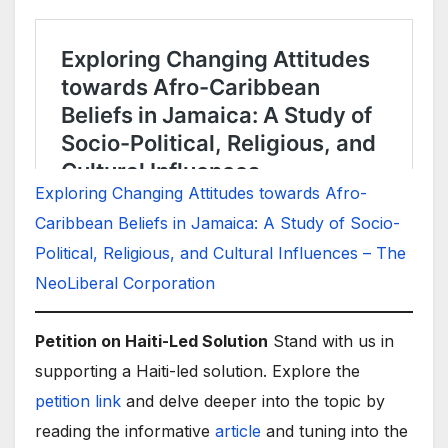
Exploring Changing Attitudes towards Afro-
Caribbean Beliefs in Jamaica: A Study of Socio-
Political, Religious, and Cultural Influences – The
NeoLiberal Corporation
Petition on Haiti-Led Solution
Stand with us in
supporting a Haiti-led solution. Explore the
petition link
and delve deeper into the topic by
reading the informative
article
and tuning into the