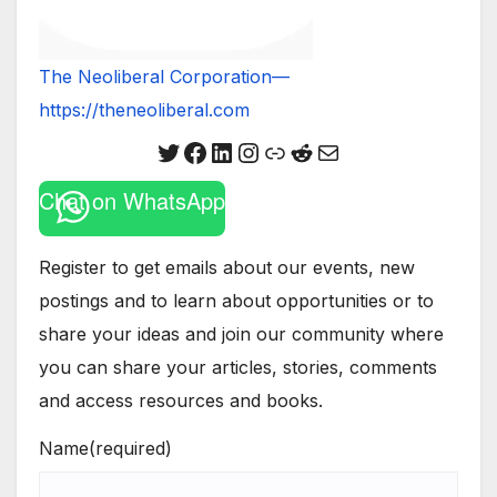
The Neoliberal Corporation—
https://theneoliberal.com
Twitter
Facebook
LinkedIn
Instagram
Link
Reddit
Mail
Chat on WhatsApp
Register to get emails about our events, new
postings and to learn about opportunities or to
share your ideas and join our community where
you can share your articles, stories, comments
and access resources and books.
Name
(required)