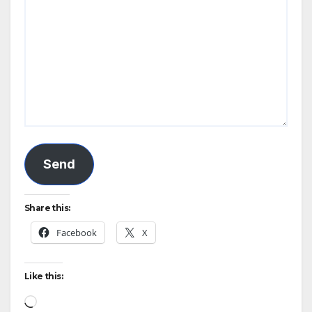
Send
Share this:
Facebook
X
Like this:
Loading…