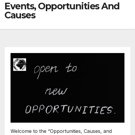
Events, Opportunities And
Causes
Welcome to the “Opportunities, Causes, and