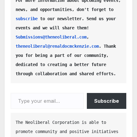
For more information about upcoming events, 
news, and opportunities, don't forget to 
subscribe
 to our newsletter. Send us your 
events and we will share them! 
Submissions@theneoliberal.com
, 
theneoliberal@renaldocmckenzie.com
. Thank 
you for being a part of our community, 
dedicated to creating a better future 
through collaboration and shared efforts.
Type your email…
Subscribe
The Neoliberal Corporation is able to 
promote community and positive initiatives 