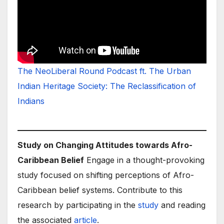
The NeoLiberal Round Podcast ft. The Urban
Indian Heritage Society: The Reclassification of
Indians
Study on Changing Attitudes towards Afro-
Caribbean Belief
Engage in a thought-provoking
study focused on shifting perceptions of Afro-
Caribbean belief systems. Contribute to this
research by participating in the
study
and reading
the associated
article
.