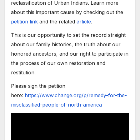
reclassification of Urban Indians. Learn more
about this important cause by checking out the
petition link
and the related
article
.
This is our opportunity to set the record straight
about our family histories, the truth about our
honored ancestors, and our right to participate in
the process of our own restoration and
restitution.
Please sign the petition
here:
https://www.change.org/p/remedy-for-the-
misclassified-people-of-north-america