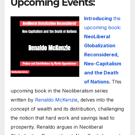
Upcoming Events
:
Introducing
the
upcoming book:
NeoLiberal
Globalization
Reconsidered,
Neo-Capitalism
and the Death
of Nations
.
This
upcoming book in the Neoliberalism series
written by
Renaldo McKenzie
, delves into the
concept of wealth and its distribution, challenging
the notion that hard work and savings lead to
prosperity. Renaldo argues in Neoliberal