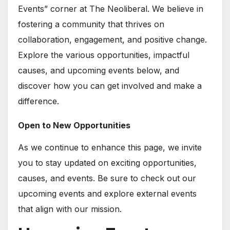
Events” corner at The Neoliberal. We believe in
fostering a community that thrives on
collaboration, engagement, and positive change.
Explore the various opportunities, impactful
causes, and upcoming events below, and
discover how you can get involved and make a
difference.
Open to New Opportunities
As we continue to enhance this page, we invite
you to stay updated on exciting opportunities,
causes, and events. Be sure to check out our
upcoming events and explore external events
that align with our mission.