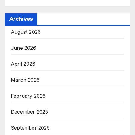
Archives
August 2026
June 2026
April 2026
March 2026
February 2026
December 2025
September 2025