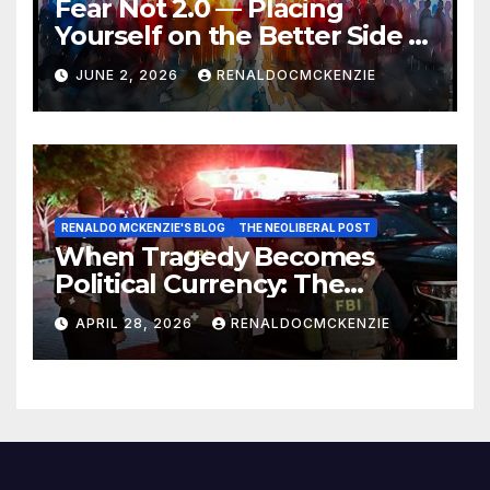
Fear Not 2.0 — Placing
Yourself on the Better Side of
History
JUNE 2, 2026
RENALDOCMCKENZIE
RENALDO MCKENZIE'S BLOG
THE NEOLIBERAL POST
When Tragedy Becomes
Political Currency: The
Danger of Exploiting Crisis
APRIL 28, 2026
RENALDOCMCKENZIE
for Policy Gain