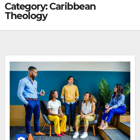
Category:
Caribbean
Theology