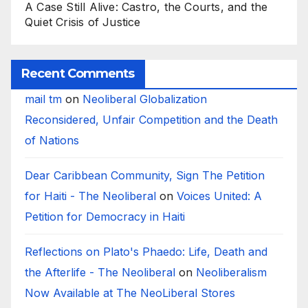
A Case Still Alive: Castro, the Courts, and the
Quiet Crisis of Justice
Recent Comments
mail tm
on
Neoliberal Globalization
Reconsidered, Unfair Competition and the Death
of Nations
Dear Caribbean Community, Sign The Petition
for Haiti - The Neoliberal
on
Voices United: A
Petition for Democracy in Haiti
Reflections on Plato's Phaedo: Life, Death and
the Afterlife - The Neoliberal
on
Neoliberalism
Now Available at The NeoLiberal Stores