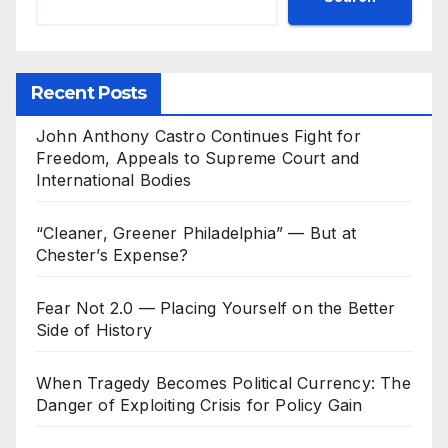
Recent Posts
John Anthony Castro Continues Fight for
Freedom, Appeals to Supreme Court and
International Bodies
“Cleaner, Greener Philadelphia” — But at
Chester’s Expense?
Fear Not 2.0 — Placing Yourself on the Better
Side of History
When Tragedy Becomes Political Currency: The
Danger of Exploiting Crisis for Policy Gain