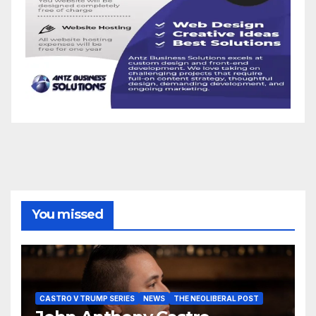
You missed
CASTRO V TRUMP SERIES
NEWS
THE NEOLIBERAL POST