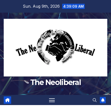
Skip
Sun. Aug 9th, 2026
4:39:10 AM
to
content
The Neoliberal