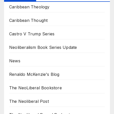
Caribbean Theology
Caribbean Thought
Castro V Trump Series
Neoliberalism Book Series Update
News
Renaldo McKenzie's Blog
The NeoLiberal Bookstore
The Neoliberal Post