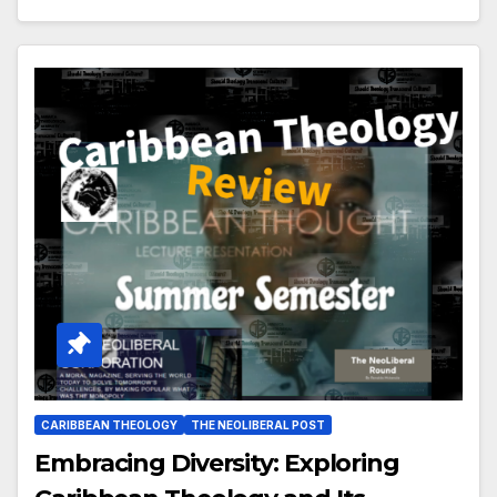
CARIBBEAN THEOLOGY
THE NEOLIBERAL POST
Embracing Diversity: Exploring