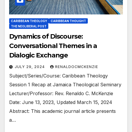
CARIBBEAN THEOLOGY
CARIBBEAN THOUGHT
THE NEOLIBERAL POST
Dynamics of Discourse:
Conversational Themes in a
Dialogic Exchange
JULY 29, 2024
RENALDOCMCKENZIE
Subject/Series/Course: Caribbean Theology
Session 1 Recap at Jamaica Theological Seminary
Lecturer/Professor: Rev. Renaldo C. McKenzie
Date: June 13, 2023, Updated March 15, 2024
Abstract: This academic journal article presents
a…