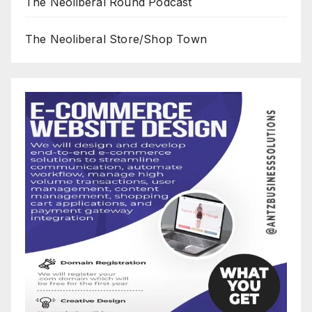
The Neoliberal Round Podcast
The Neoliberal Store/Shop Town