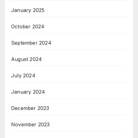
January 2025
October 2024
September 2024
August 2024
July 2024
January 2024
December 2023
November 2023