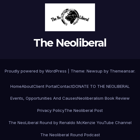
The Neoliberal
Proudly powered by WordPress
|
Theme:
Newsup
by
Themeansar
.
Home
About
Client Portal
Contact
DONATE TO THE NEOLIBERAL
Events, Opportunities And Causes
Neoliberalism Book Review
Privacy Policy
The Neoliberal Post
The NeoLiberal Round by Renaldo McKenzie YouTube Channel
The Neoliberal Round Podcast