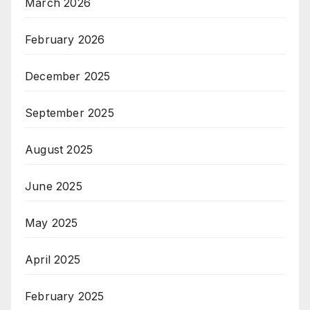
March 2026
February 2026
December 2025
September 2025
August 2025
June 2025
May 2025
April 2025
February 2025