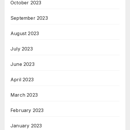
October 2023
September 2023
August 2023
July 2023
June 2023
April 2023
March 2023
February 2023
January 2023