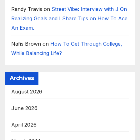
Randy Travis
on
Street Vibe: Interview with J On
Realizing Goals and I Share Tips on How To Ace
An Exam.
Nafis Brown
on
How To Get Through College,
While Balancing Life?
Archives
August 2026
June 2026
April 2026