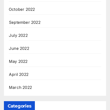
October 2022
September 2022
July 2022
June 2022
May 2022
April 2022
March 2022
Categories