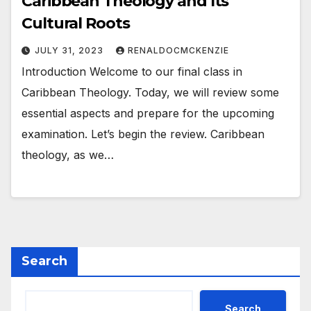
Caribbean Theology and Its
Cultural Roots
JULY 31, 2023
RENALDOCMCKENZIE
Introduction Welcome to our final class in
Caribbean Theology. Today, we will review some
essential aspects and prepare for the upcoming
examination. Let’s begin the review. Caribbean
theology, as we…
Search
Search