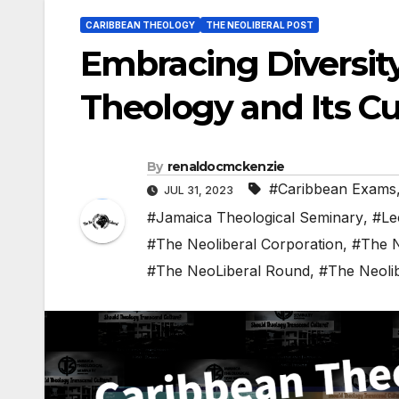
CARIBBEAN THEOLOGY
THE NEOLIBERAL POST
Embracing Diversity
Theology and Its Cu
By
renaldocmckenzie
#Caribbean Exams
JUL 31, 2023
#Jamaica Theological Seminary
,
#Le
#The Neoliberal Corporation
,
#The N
#The NeoLiberal Round
,
#The Neoli