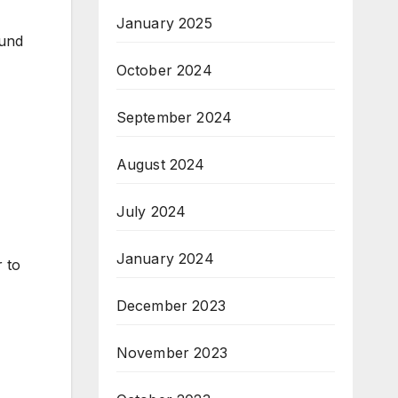
January 2025
ound
October 2024
September 2024
August 2024
July 2024
January 2024
r to
December 2023
November 2023