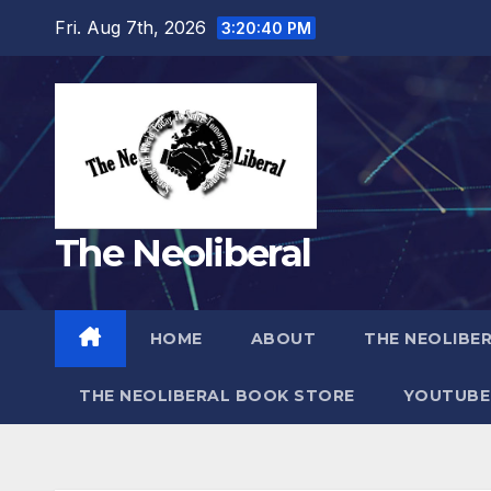
Skip
Fri. Aug 7th, 2026
3:20:41 PM
to
content
The Neoliberal
HOME
ABOUT
THE NEOLIBE
THE NEOLIBERAL BOOK STORE
YOUTUBE