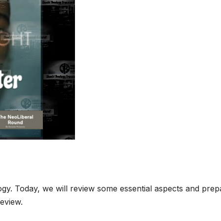
ogy. Today, we will review some essential aspects and prep
review.