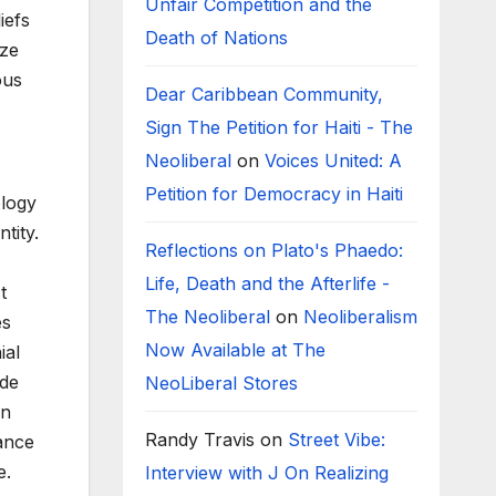
Unfair Competition and the
iefs
Death of Nations
ize
ous
Dear Caribbean Community,
Sign The Petition for Haiti - The
Neoliberal
on
Voices United: A
Petition for Democracy in Haiti
ology
tity.
Reflections on Plato's Phaedo:
Life, Death and the Afterlife -
t
The Neoliberal
on
Neoliberalism
es
Now Available at The
ial
ide
NeoLiberal Stores
an
Randy Travis
on
Street Vibe:
ance
e.
Interview with J On Realizing