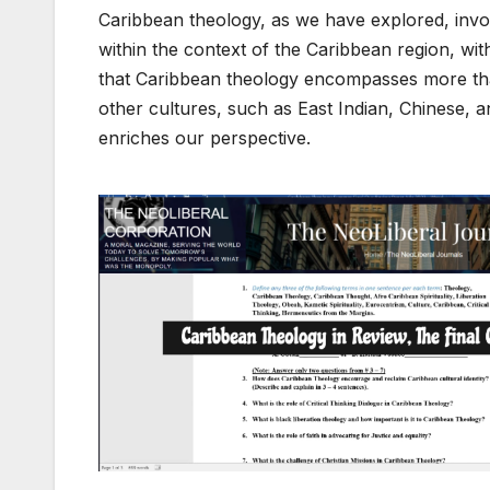
Caribbean theology, as we have explored, invol
within the context of the Caribbean region, with 
that Caribbean theology encompasses more than
other cultures, such as East Indian, Chinese, 
enriches our perspective.