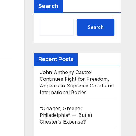
Search
Search
Recent Posts
John Anthony Castro
Continues Fight for Freedom,
Appeals to Supreme Court and
International Bodies
“Cleaner, Greener
Philadelphia” — But at
Chester’s Expense?