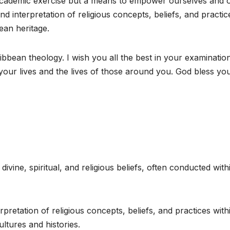
academic exercise but a means to empower ourselves and 
d interpretation of religious concepts, beliefs, and practic
ean heritage.
ibbean theology. I wish you all the best in your examinatio
our lives and the lives of those around you. God bless you 
ivine, spiritual, and religious beliefs, often conducted with
rpretation of religious concepts, beliefs, and practices with
ltures and histories.