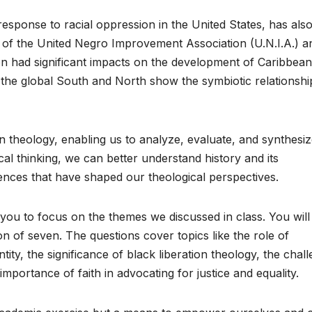
esponse to racial oppression in the United States, has als
of the United Negro Improvement Association (U.N.I.A.) a
ion had significant impacts on the development of Caribbean
the global South and North show the symbiotic relationshi
ean theology, enabling us to analyze, evaluate, and synthesi
cal thinking, we can better understand history and its
uences that have shaped our theological perspectives.
ou to focus on the themes we discussed in class. You will
n of seven. The questions cover topics like the role of
ity, the significance of black liberation theology, the chal
importance of faith in advocating for justice and equality.