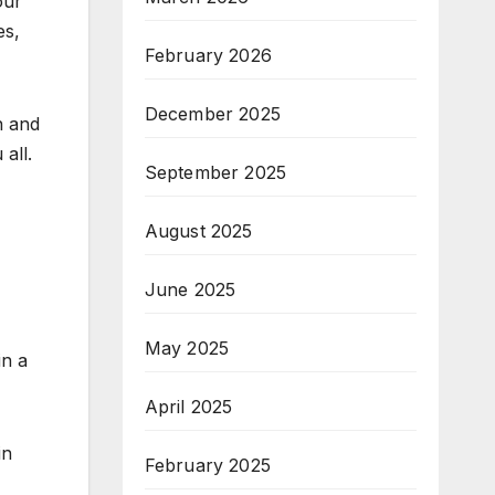
our
es,
February 2026
December 2025
n and
all.
September 2025
August 2025
June 2025
May 2025
in a
April 2025
in
February 2025