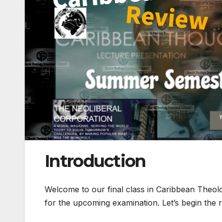
Introduction
Welcome to our final class in Caribbean Theol
for the upcoming examination. Let’s begin the 