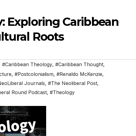
: Exploring Caribbean
ltural Roots
,
#Caribbean Theology
,
#Caribbean Thought
,
cture
,
#Postcolonialism
,
#Renaldo McKenzie
,
eoLiberal Journals
,
#The Neoliberal Post
,
beral Round Podcast
,
#Theology