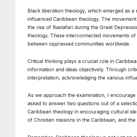
Black liberation theology, which emerged as a r
influenced Caribbean theology. The movement 
the rise of Rastafari during the Great Depress
theology. These interconnected movements of 
between oppressed communities worldwide.
Critical thinking plays a crucial role in Caribb
information and ideas objectively. Through criti
interpretation, acknowledging the various infl
As we approach the examination, I encourage y
asked to answer two questions out of a selectio
Caribbean theology in encouraging cultural ident
of Christian missions in the Caribbean, and the 