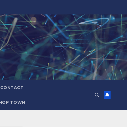
CONTACT
HOP TOWN