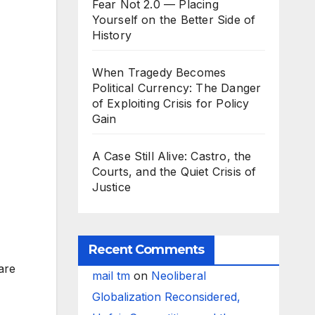
Fear Not 2.0 — Placing
Yourself on the Better Side of
History
When Tragedy Becomes
Political Currency: The Danger
of Exploiting Crisis for Policy
Gain
A Case Still Alive: Castro, the
Courts, and the Quiet Crisis of
Justice
Recent Comments
are
mail tm
on
Neoliberal
Globalization Reconsidered,