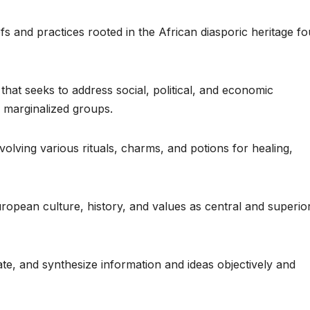
efs and practices rooted in the African diasporic heritage f
hat seeks to address social, political, and economic
f marginalized groups.
volving various rituals, charms, and potions for healing,
European culture, history, and values as central and superio
uate, and synthesize information and ideas objectively and