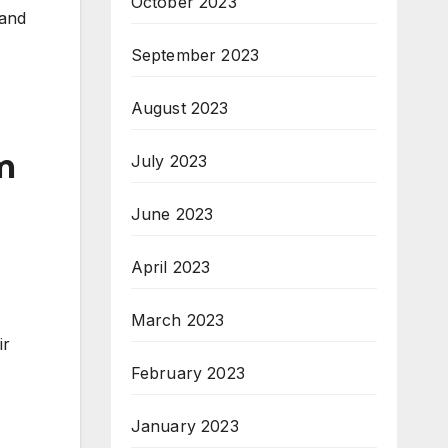
October 2023
 and
September 2023
August 2023
m
July 2023
June 2023
April 2023
March 2023
ir
February 2023
January 2023