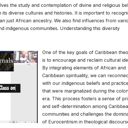
ves the study and contemplation of divine and religious bel
its diverse cultures and histories. It is important to recogn
 just African ancestry. We also find influences from vari
and indigenous communities. Understanding this diversity
One of the key goals of Caribbean the
is to encourage and reclaim cultural iden
By integrating elements of African and
Caribbean spirituality, we can reconnec
with our indigenous beliefs and practic
that were marginalized during the colon
era. This process fosters a sense of pr
and self-determination among Caribbe
communities and challenges the domin
of Eurocentrism in theological discours