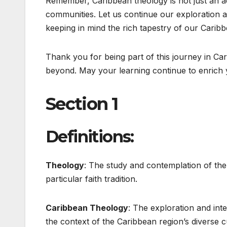
Remember, Caribbean theology is not just an 
communities. Let us continue our exploration an
keeping in mind the rich tapestry of our Caribb
Thank you for being part of this journey in Car
beyond. May your learning continue to enrich y
Section 1
Definitions:
Theology
: The study and contemplation of the d
particular faith tradition.
Caribbean Theology
: The exploration and inte
the context of the Caribbean region’s diverse cu