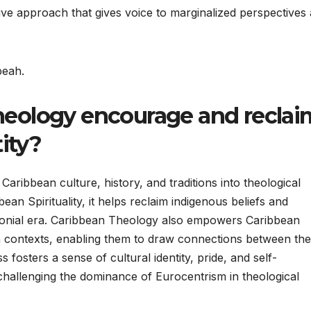
tive approach that gives voice to marginalized perspectives
beah.
eology encourage and reclai
ity?
ribbean culture, history, and traditions into theological
ean Spirituality, it helps reclaim indigenous beliefs and
olonial era. Caribbean Theology also empowers Caribbean
own contexts, enabling them to draw connections between the
s fosters a sense of cultural identity, pride, and self-
hallenging the dominance of Eurocentrism in theological