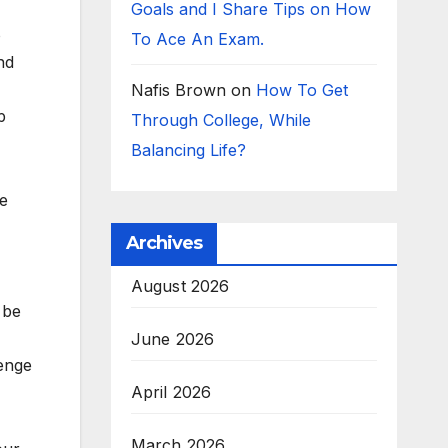
Goals and I Share Tips on How
o
To Ace An Exam.
nd
Nafis Brown
on
How To Get
p
Through College, While
Balancing Life?
ze
Archives
August 2026
 be
June 2026
lenge
April 2026
March 2026