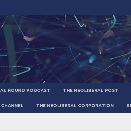
RAL ROUND PODCAST
THE NEOLIBERAL POST
 CHANNEL
THE NEOLIBERAL CORPORATION
S