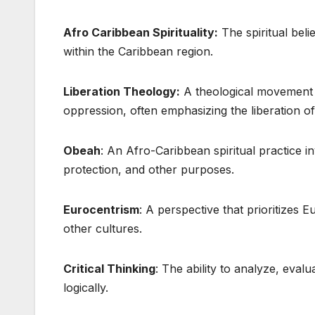
Afro Caribbean Spirituality:
The spiritual beli
within the Caribbean region.
Liberation Theology:
A theological movement t
oppression, often emphasizing the liberation o
Obeah
: An Afro-Caribbean spiritual practice in
protection, and other purposes.
Eurocentrism
: A perspective that prioritizes 
other cultures.
Critical Thinking
: The ability to analyze, eval
logically.