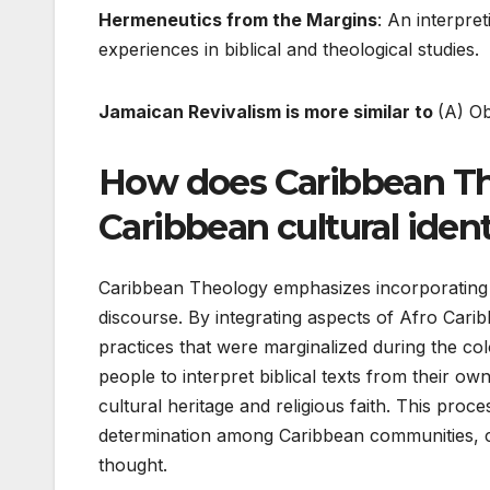
Hermeneutics from the Margins
: An interpre
experiences in biblical and theological studies.
Jamaican Revivalism is more similar to
(A) O
How does Caribbean Th
Caribbean cultural ident
Caribbean Theology emphasizes incorporating Ca
discourse. By integrating aspects of Afro Caribb
practices that were marginalized during the c
people to interpret biblical texts from their 
cultural heritage and religious faith. This proces
determination among Caribbean communities, c
thought.