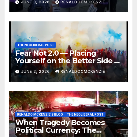
JUNE 3, 2026
RENALDOCMCKENZIE
THE NEOLIBERAL POST
Fear Not 2.0 — Placing
Yourself on the Better Side of
History
JUNE 2, 2026
RENALDOCMCKENZIE
RENALDO MCKENZIE'S BLOG
THE NEOLIBERAL POST
When Tragedy Becomes
Political Currency: The