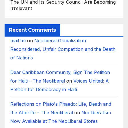
The UN and Its Security Council Are Becoming
Irrelevant
Recent Comments
mail tm
on
Neoliberal Globalization
Reconsidered, Unfair Competition and the Death
of Nations
Dear Caribbean Community, Sign The Petition
for Haiti - The Neoliberal
on
Voices United: A
Petition for Democracy in Haiti
Reflections on Plato's Phaedo: Life, Death and
the Afterlife - The Neoliberal
on
Neoliberalism
Now Available at The NeoLiberal Stores