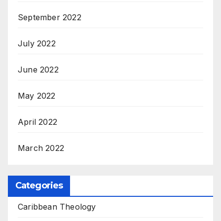
September 2022
July 2022
June 2022
May 2022
April 2022
March 2022
Categories
Caribbean Theology