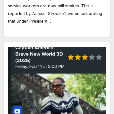
service workers are now millionaires. This is
reported by Amuse. Shouldn’t we be celebrating
that under President…