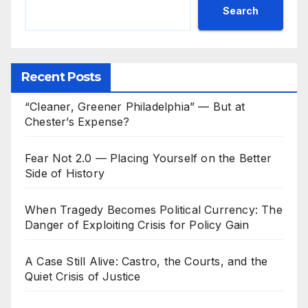
Search
Recent Posts
“Cleaner, Greener Philadelphia” — But at
Chester’s Expense?
Fear Not 2.0 — Placing Yourself on the Better
Side of History
When Tragedy Becomes Political Currency: The
Danger of Exploiting Crisis for Policy Gain
A Case Still Alive: Castro, the Courts, and the
Quiet Crisis of Justice