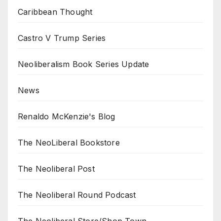
Caribbean Thought
Castro V Trump Series
Neoliberalism Book Series Update
News
Renaldo McKenzie's Blog
The NeoLiberal Bookstore
The Neoliberal Post
The Neoliberal Round Podcast