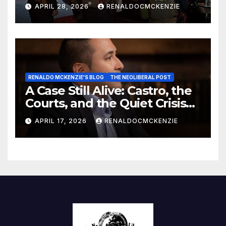
Danger of Exploiting Crisis
APRIL 28, 2026
RENALDOCMCKENZIE
for Policy Gain
RENALDO MCKENZIE'S BLOG
THE NEOLIBERAL POST
A Case Still Alive: Castro, the
Courts, and the Quiet Crisis
of Justice
APRIL 17, 2026
RENALDOCMCKENZIE