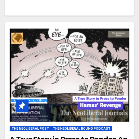
THE NEOLIBERAL POST
THE NEOLIBERAL ROUND PODCAST