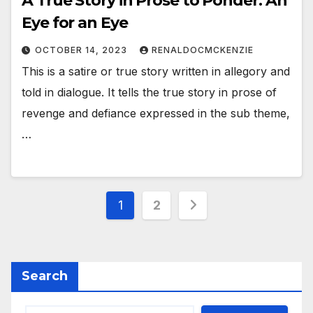
A True Story in Prose to Ponder: An
Eye for an Eye
OCTOBER 14, 2023
RENALDOCMCKENZIE
This is a satire or true story written in allegory and
told in dialogue. It tells the true story in prose of
revenge and defiance expressed in the sub theme,
…
Posts
1
2
pagination
Search