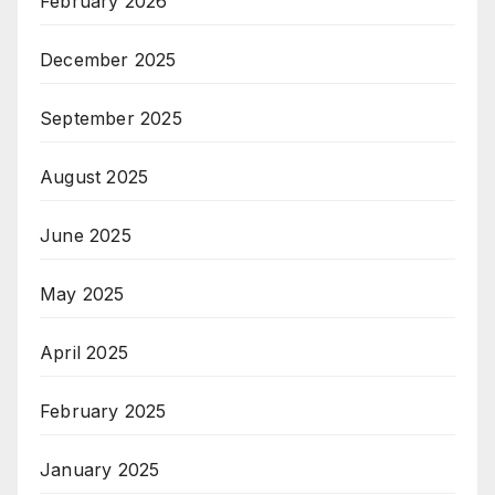
February 2026
December 2025
September 2025
August 2025
June 2025
May 2025
April 2025
February 2025
January 2025