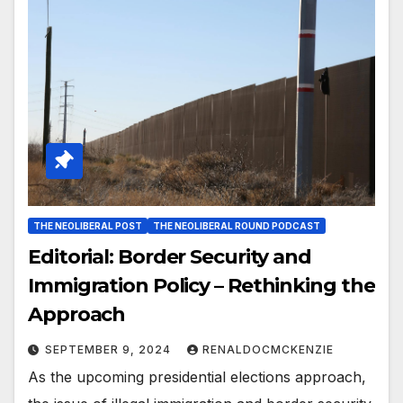
THE NEOLIBERAL POST
THE NEOLIBERAL ROUND PODCAST
Editorial: Border Security and
Immigration Policy – Rethinking the
Approach
SEPTEMBER 9, 2024
RENALDOCMCKENZIE
As the upcoming presidential elections approach,