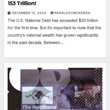
153 Trillion!
DECEMBER 13, 2023
RENALDOCMCKENZIE
The U.S. National Debt has exceeded $33 trillion
for the first time. But it’s important to note that the
country’s national wealth has grown significantly
in the past decade. Between…