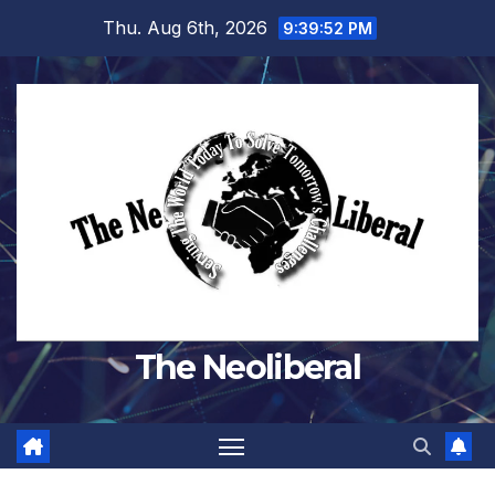
Skip
Thu. Aug 6th, 2026
9:39:54 PM
to
content
The Neoliberal