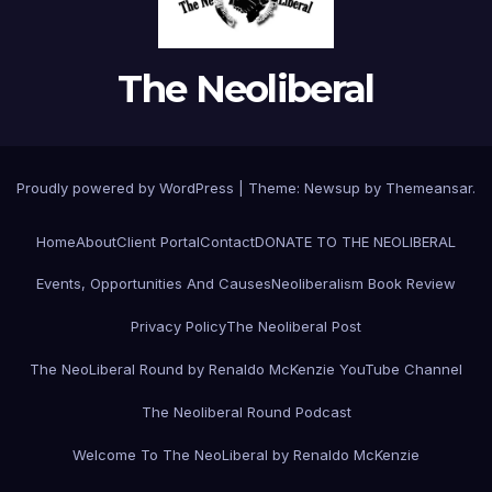
The Neoliberal
Proudly powered by WordPress
|
Theme:
Newsup
by
Themeansar
.
Home
About
Client Portal
Contact
DONATE TO THE NEOLIBERAL
Events, Opportunities And Causes
Neoliberalism Book Review
Privacy Policy
The Neoliberal Post
The NeoLiberal Round by Renaldo McKenzie YouTube Channel
The Neoliberal Round Podcast
Welcome To The NeoLiberal by Renaldo McKenzie