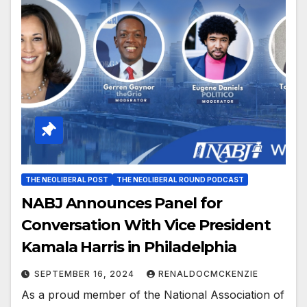
THE NEOLIBERAL POST
THE NEOLIBERAL ROUND PODCAST
NABJ Announces Panel for
Conversation With Vice President
Kamala Harris in Philadelphia
SEPTEMBER 16, 2024
RENALDOCMCKENZIE
As a proud member of the National Association of