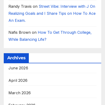
Randy Travis
on
Street Vibe: Interview with J On
Realizing Goals and I Share Tips on How To Ace
An Exam.
Nafis Brown
on
How To Get Through College,
While Balancing Life?
Archives
June 2026
April 2026
March 2026