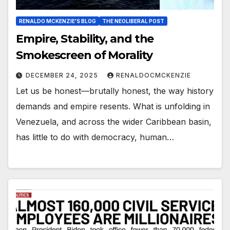
RENALDO MCKENZIE'S BLOG
THE NEOLIBERAL POST
Empire, Stability, and the
Smokescreen of Morality
DECEMBER 24, 2025
RENALDOCMCKENZIE
Let us be honest—brutally honest, the way history
demands and empire resents. What is unfolding in
Venezuela, and across the wider Caribbean basin,
has little to do with democracy, human…