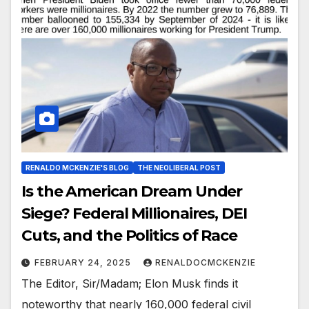
RENALDO MCKENZIE'S BLOG
THE NEOLIBERAL POST
Is the American Dream Under
Siege? Federal Millionaires, DEI
Cuts, and the Politics of Race
FEBRUARY 24, 2025
RENALDOCMCKENZIE
The Editor, Sir/Madam; Elon Musk finds it
noteworthy that nearly 160,000 federal civil