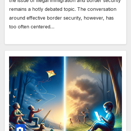
the issue of illegal immigration and border security
remains a hotly debated topic. The conversation
around effective border security, however, has
too often centered…