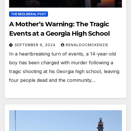
THE NEOLIBERAL POST
A Mother’s Warning: The Tragic
Events at a Georgia High School
SEPTEMBER 9, 2024
RENALDOCMCKENZIE
In a heartbreaking turn of events, a 14-year-old
boy has been charged with murder following a
tragic shooting at his Georgia high school, leaving
four people dead and the community…