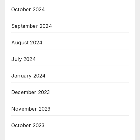
October 2024
September 2024
August 2024
July 2024
January 2024
December 2023
November 2023
October 2023