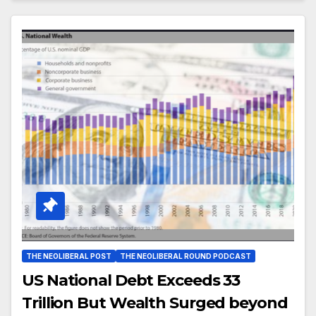
THE NEOLIBERAL POST
THE NEOLIBERAL ROUND PODCAST
US National Debt Exceeds 33
Trillion But Wealth Surged beyond