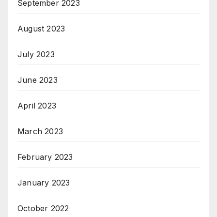
September 2023
August 2023
July 2023
June 2023
April 2023
March 2023
February 2023
January 2023
October 2022