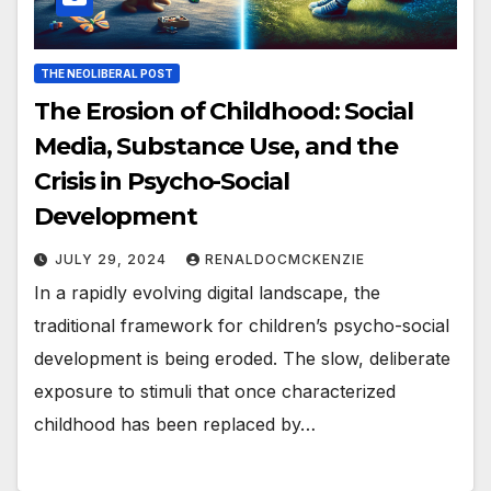
THE NEOLIBERAL POST
The Erosion of Childhood: Social
Media, Substance Use, and the
Crisis in Psycho-Social
Development
JULY 29, 2024
RENALDOCMCKENZIE
In a rapidly evolving digital landscape, the
traditional framework for children’s psycho-social
development is being eroded. The slow, deliberate
exposure to stimuli that once characterized
childhood has been replaced by…