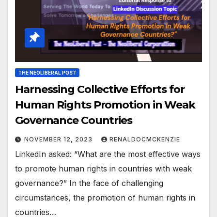
THE NEOLIBERAL POST
Harnessing Collective Efforts for
Human Rights Promotion in Weak
Governance Countries
NOVEMBER 12, 2023
RENALDOCMCKENZIE
LinkedIn asked: “What are the most effective ways
to promote human rights in countries with weak
governance?” In the face of challenging
circumstances, the promotion of human rights in
countries…