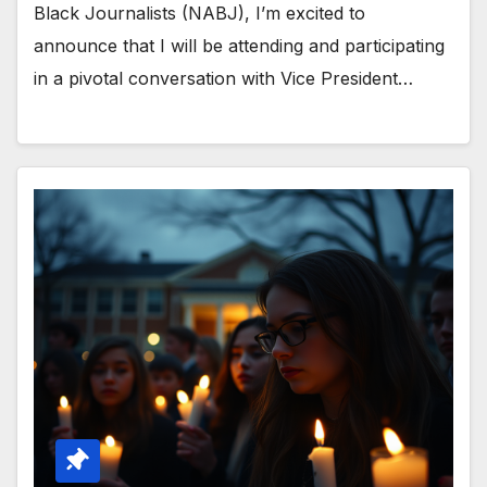
Black Journalists (NABJ), I’m excited to
announce that I will be attending and participating
in a pivotal conversation with Vice President…