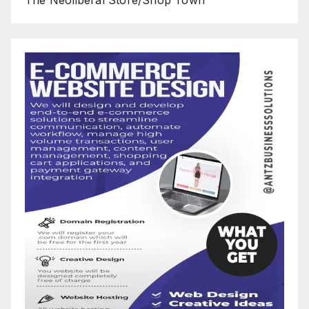
The Neoliberal Store/Shop Town