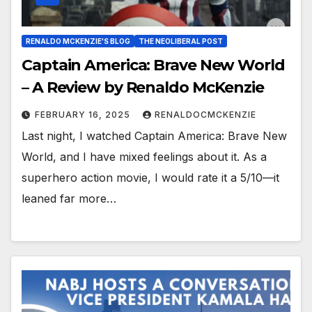
RENALDO MCKENZIE'S BLOG
THE NEOLIBERAL POST
Captain America: Brave New World
– A Review by Renaldo McKenzie
FEBRUARY 16, 2025
RENALDOCMCKENZIE
Last night, I watched Captain America: Brave New
World, and I have mixed feelings about it. As a
superhero action movie, I would rate it a 5/10—it
leaned far more…