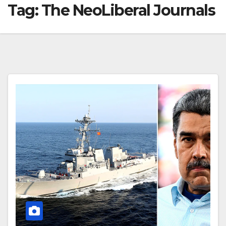
Tag:
The NeoLiberal Journals