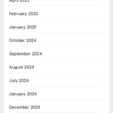
April 2025
February 2025
January 2025
October 2024
September 2024
August 2024
July 2024
January 2024
December 2023