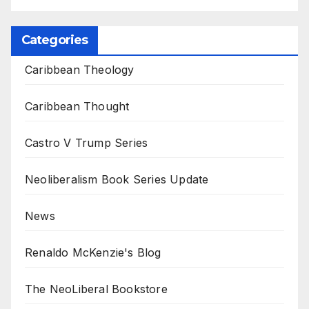
Categories
Caribbean Theology
Caribbean Thought
Castro V Trump Series
Neoliberalism Book Series Update
News
Renaldo McKenzie's Blog
The NeoLiberal Bookstore