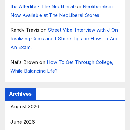
the Afterlife - The Neoliberal
on
Neoliberalism
Now Available at The NeoLiberal Stores
Randy Travis
on
Street Vibe: Interview with J On
Realizing Goals and I Share Tips on How To Ace
An Exam.
Nafis Brown
on
How To Get Through College,
While Balancing Life?
Archives
August 2026
June 2026