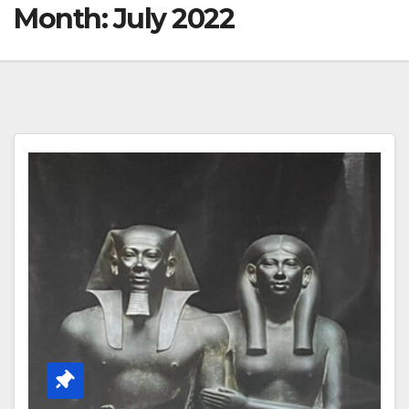
Month:
July 2022