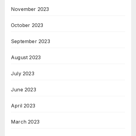
November 2023
October 2023
September 2023
August 2023
July 2023
June 2023
April 2023
March 2023