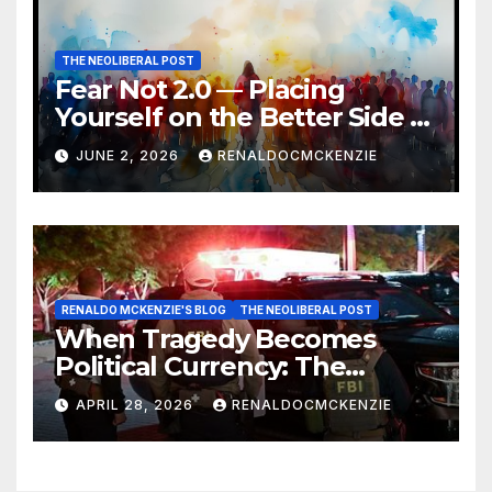
THE NEOLIBERAL POST
Fear Not 2.0 — Placing
Yourself on the Better Side of
History
JUNE 2, 2026
RENALDOCMCKENZIE
RENALDO MCKENZIE'S BLOG
THE NEOLIBERAL POST
When Tragedy Becomes
Political Currency: The
Danger of Exploiting Crisis
APRIL 28, 2026
RENALDOCMCKENZIE
for Policy Gain