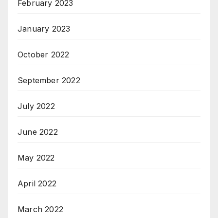
February 2023
January 2023
October 2022
September 2022
July 2022
June 2022
May 2022
April 2022
March 2022