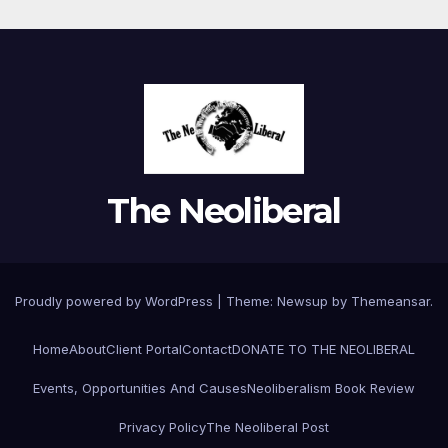
The Neoliberal
Proudly powered by WordPress
|
Theme:
Newsup
by
Themeansar
.
Home
About
Client Portal
Contact
DONATE TO THE NEOLIBERAL
Events, Opportunities And Causes
Neoliberalism Book Review
Privacy Policy
The Neoliberal Post