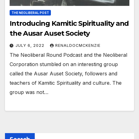
THE NEOLIBERAL POST
Introducing Kamitic Spirituality and
the Ausar Auset Society
JULY 6, 2022
RENALDOCMCKENZIE
The Neoliberal Round Podcast and the Neoliberal
Corporation stumbled on an interesting group
called the Ausar Auset Society, followers and
teachers of Kamitic Spirituality and culture. The
group was not…