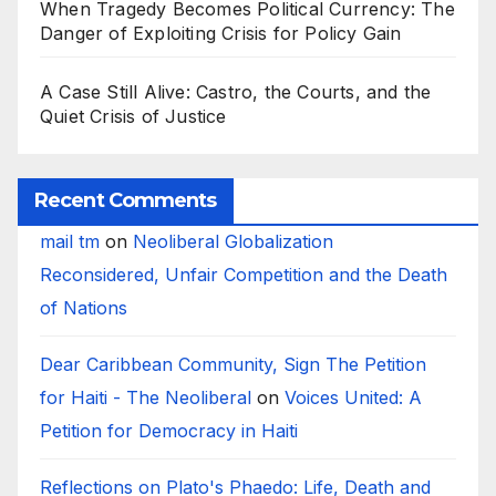
When Tragedy Becomes Political Currency: The
Danger of Exploiting Crisis for Policy Gain
A Case Still Alive: Castro, the Courts, and the
Quiet Crisis of Justice
Recent Comments
mail tm
on
Neoliberal Globalization
Reconsidered, Unfair Competition and the Death
of Nations
Dear Caribbean Community, Sign The Petition
for Haiti - The Neoliberal
on
Voices United: A
Petition for Democracy in Haiti
Reflections on Plato's Phaedo: Life, Death and