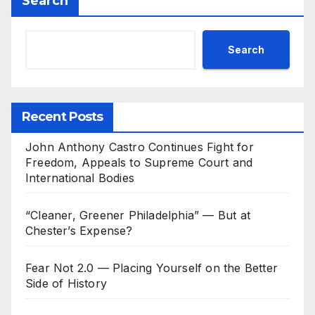
Search
Search
Recent Posts
John Anthony Castro Continues Fight for
Freedom, Appeals to Supreme Court and
International Bodies
“Cleaner, Greener Philadelphia” — But at
Chester’s Expense?
Fear Not 2.0 — Placing Yourself on the Better
Side of History