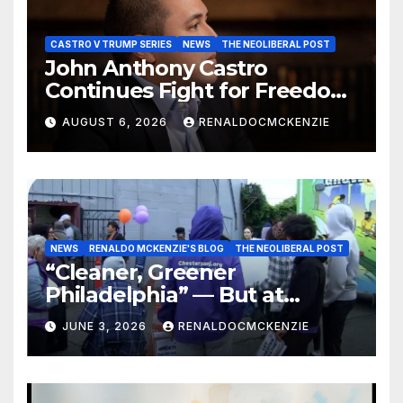
CASTRO V TRUMP SERIES
NEWS
THE NEOLIBERAL POST
John Anthony Castro
Continues Fight for Freedom,
Appeals to Supreme Court
AUGUST 6, 2026
RENALDOCMCKENZIE
and International Bodies
NEWS
RENALDO MCKENZIE'S BLOG
THE NEOLIBERAL POST
“Cleaner, Greener
Philadelphia” — But at
Chester’s Expense?
JUNE 3, 2026
RENALDOCMCKENZIE