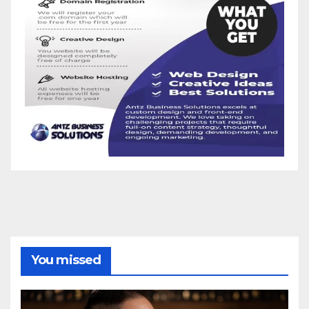
You missed