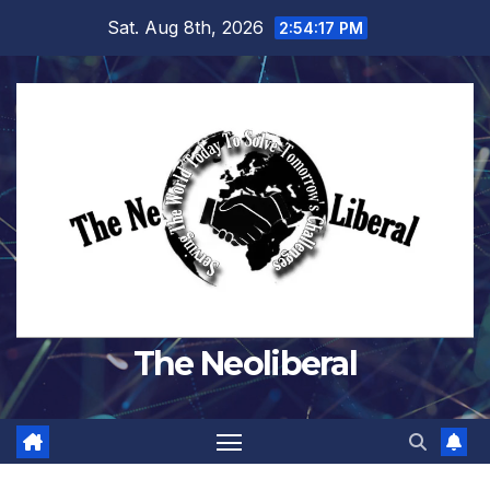
Skip
Sat. Aug 8th, 2026
2:54:18 PM
to
content
The Neoliberal