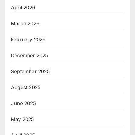
April 2026
March 2026
February 2026
December 2025
September 2025
August 2025
June 2025
May 2025