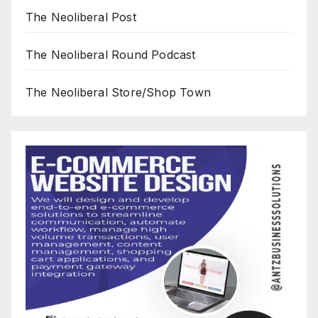
The Neoliberal Post
The Neoliberal Round Podcast
The Neoliberal Store/Shop Town