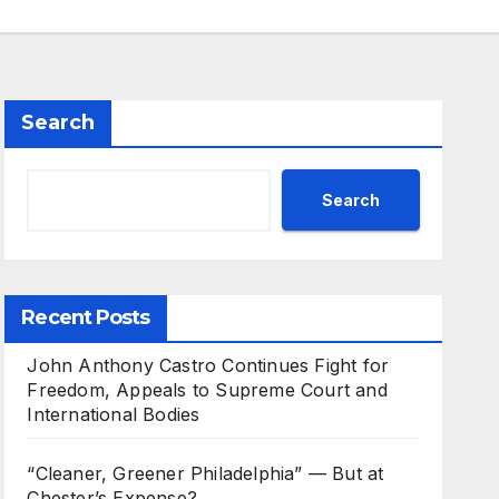
Search
Search
Recent Posts
John Anthony Castro Continues Fight for
Freedom, Appeals to Supreme Court and
International Bodies
“Cleaner, Greener Philadelphia” — But at
Chester’s Expense?