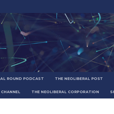
RAL ROUND PODCAST
THE NEOLIBERAL POST
 CHANNEL
THE NEOLIBERAL CORPORATION
S