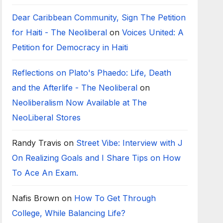
Dear Caribbean Community, Sign The Petition
for Haiti - The Neoliberal
on
Voices United: A
Petition for Democracy in Haiti
Reflections on Plato's Phaedo: Life, Death
and the Afterlife - The Neoliberal
on
Neoliberalism Now Available at The
NeoLiberal Stores
Randy Travis
on
Street Vibe: Interview with J
On Realizing Goals and I Share Tips on How
To Ace An Exam.
Nafis Brown
on
How To Get Through
College, While Balancing Life?