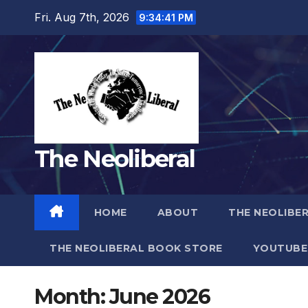
Skip
Fri. Aug 7th, 2026
9:34:42 PM
to
content
The Neoliberal
HOME
ABOUT
THE NEOLIBE
THE NEOLIBERAL BOOK STORE
YOUTUBE
Month:
June 2026