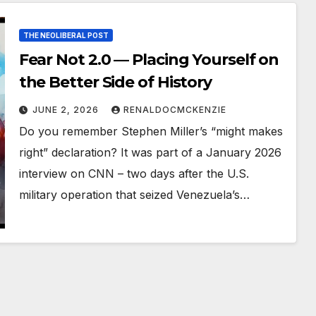
THE NEOLIBERAL POST
Fear Not 2.0 — Placing Yourself on
the Better Side of History
JUNE 2, 2026
RENALDOCMCKENZIE
Do you remember Stephen Miller’s “might makes
right” declaration? It was part of a January 2026
interview on CNN – two days after the U.S.
military operation that seized Venezuela’s…