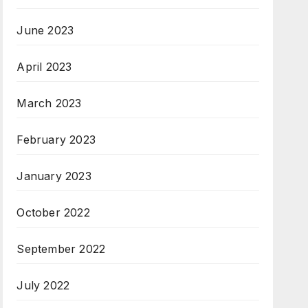
June 2023
April 2023
March 2023
February 2023
January 2023
October 2022
September 2022
July 2022