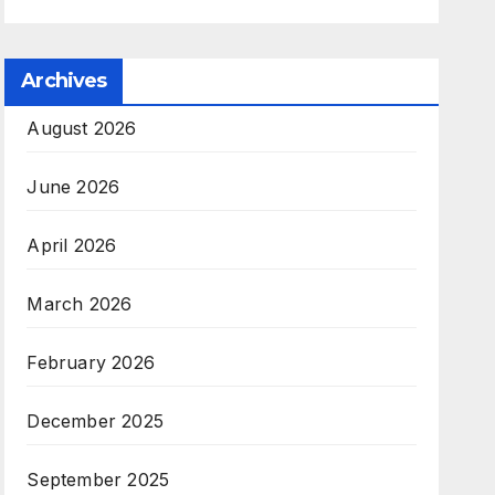
Archives
August 2026
June 2026
April 2026
March 2026
February 2026
December 2025
September 2025