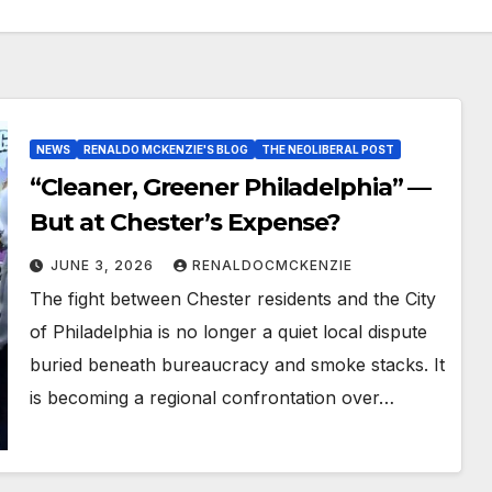
NEWS
RENALDO MCKENZIE'S BLOG
THE NEOLIBERAL POST
“Cleaner, Greener Philadelphia” —
But at Chester’s Expense?
JUNE 3, 2026
RENALDOCMCKENZIE
The fight between Chester residents and the City
of Philadelphia is no longer a quiet local dispute
buried beneath bureaucracy and smoke stacks. It
is becoming a regional confrontation over…