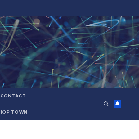
CONTACT
HOP TOWN