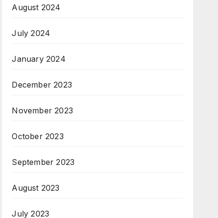
August 2024
July 2024
January 2024
December 2023
November 2023
October 2023
September 2023
August 2023
July 2023