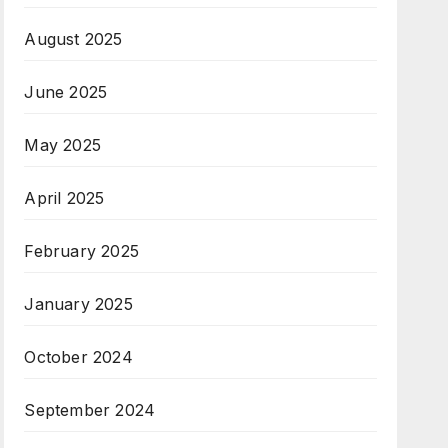
August 2025
June 2025
May 2025
April 2025
February 2025
January 2025
October 2024
September 2024