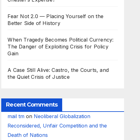
Fear Not 2.0 — Placing Yourself on the
Better Side of History
When Tragedy Becomes Political Currency:
The Danger of Exploiting Crisis for Policy
Gain
A Case Still Alive: Castro, the Courts, and
the Quiet Crisis of Justice
Recent Comments
mail tm
on
Neoliberal Globalization
Reconsidered, Unfair Competition and the
Death of Nations