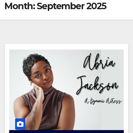
Month:
September 2025