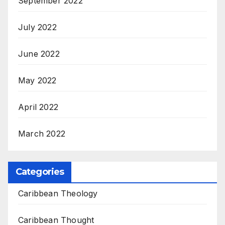
September 2022
July 2022
June 2022
May 2022
April 2022
March 2022
Categories
Caribbean Theology
Caribbean Thought