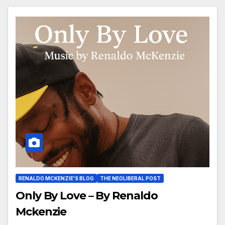
RENALDO MCKENZIE'S BLOG
THE NEOLIBERAL POST
Only By Love – By Renaldo
Mckenzie