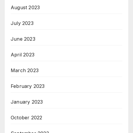
August 2023
July 2023
June 2023
April 2023
March 2023
February 2023
January 2023
October 2022