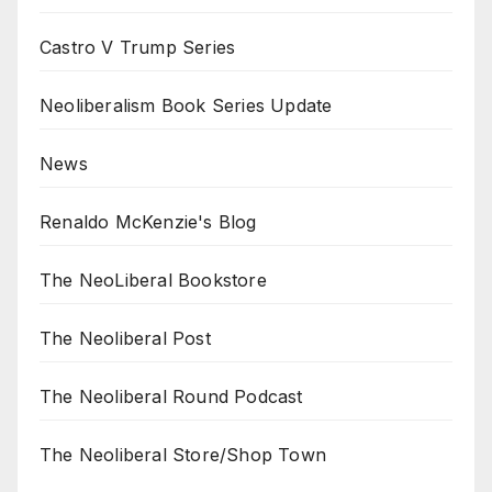
Castro V Trump Series
Neoliberalism Book Series Update
News
Renaldo McKenzie's Blog
The NeoLiberal Bookstore
The Neoliberal Post
The Neoliberal Round Podcast
The Neoliberal Store/Shop Town