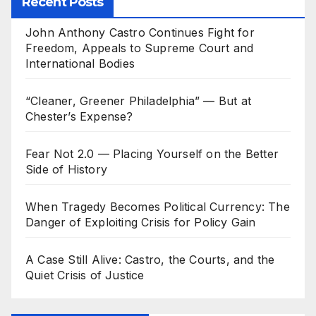
Recent Posts
John Anthony Castro Continues Fight for
Freedom, Appeals to Supreme Court and
International Bodies
“Cleaner, Greener Philadelphia” — But at
Chester’s Expense?
Fear Not 2.0 — Placing Yourself on the Better
Side of History
When Tragedy Becomes Political Currency: The
Danger of Exploiting Crisis for Policy Gain
A Case Still Alive: Castro, the Courts, and the
Quiet Crisis of Justice