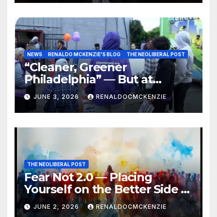
NEWS
RENALDO MCKENZIE'S BLOG
THE NEOLIBERAL POST
“Cleaner, Greener
Philadelphia” — But at
Chester’s Expense?
JUNE 3, 2026
RENALDOCMCKENZIE
THE NEOLIBERAL POST
Fear Not 2.0 — Placing
Yourself on the Better Side of
History
JUNE 2, 2026
RENALDOCMCKENZIE