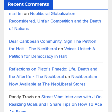
Recent Comments
mail tm
on
Neoliberal Globalization
Reconsidered, Unfair Competition and the Death
of Nations
Dear Caribbean Community, Sign The Petition
for Haiti - The Neoliberal
on
Voices United: A
Petition for Democracy in Haiti
Reflections on Plato's Phaedo: Life, Death and
the Afterlife - The Neoliberal
on
Neoliberalism
Now Available at The NeoLiberal Stores
Randy Travis
on
Street Vibe: Interview with J On
Realizing Goals and I Share Tips on How To Ace
An Exam.