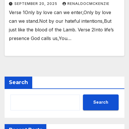
SEPTEMBER 20, 2025
RENALDOCMCKENZIE
Verse 1Only by love can we enter,Only by love
can we stand.Not by our hateful intentions,But
just like the blood of the Lamb. Verse 2Into life’s
presence God calls us,You…
Search
Search