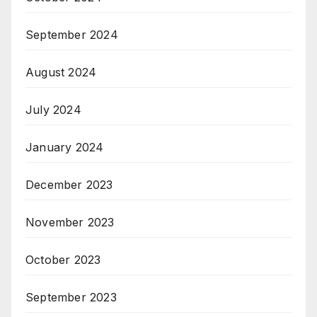
September 2024
August 2024
July 2024
January 2024
December 2023
November 2023
October 2023
September 2023