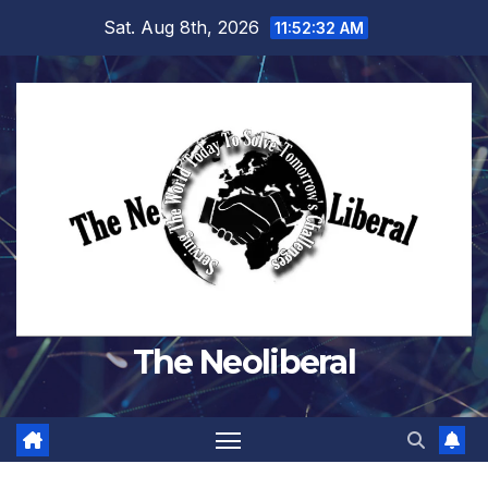
Skip
Sat. Aug 8th, 2026
11:52:32 AM
to
content
The Neoliberal