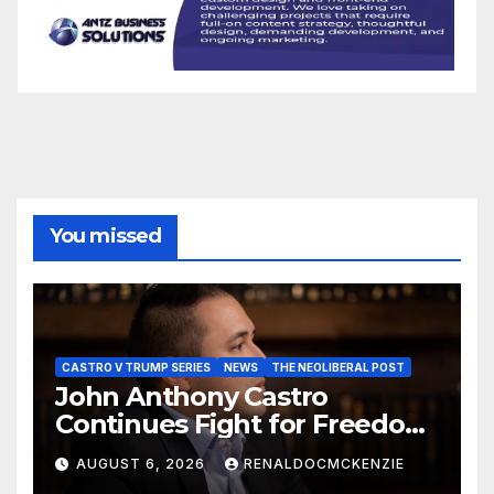
You missed
CASTRO V TRUMP SERIES
NEWS
THE NEOLIBERAL POST
John Anthony Castro
Continues Fight for Freedom,
Appeals to Supreme Court
AUGUST 6, 2026
RENALDOCMCKENZIE
and International Bodies