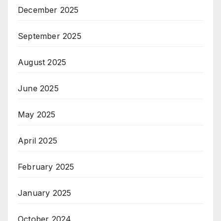
December 2025
September 2025
August 2025
June 2025
May 2025
April 2025
February 2025
January 2025
October 2024