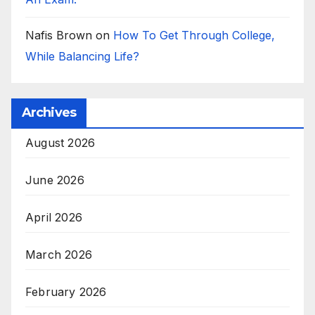
Nafis Brown
on
How To Get Through College,
While Balancing Life?
Archives
August 2026
June 2026
April 2026
March 2026
February 2026