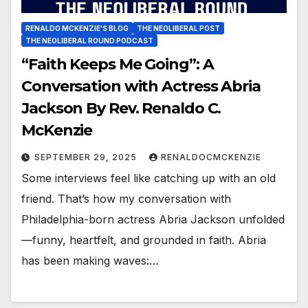
RENALDO MCKENZIE'S BLOG
THE NEOLIBERAL POST
THE NEOLIBERAL ROUND PODCAST
“Faith Keeps Me Going”: A
Conversation with Actress Abria
Jackson By Rev. Renaldo C.
McKenzie
SEPTEMBER 29, 2025
RENALDOCMCKENZIE
Some interviews feel like catching up with an old
friend. That’s how my conversation with
Philadelphia-born actress Abria Jackson unfolded
—funny, heartfelt, and grounded in faith. Abria
has been making waves:…