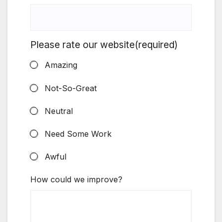
Please rate our website
(required)
Amazing
Not-So-Great
Neutral
Need Some Work
Awful
How could we improve?