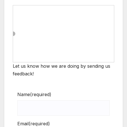
Let us know how we are doing by sending us
feedback!
Name
(required)
Email
(required)