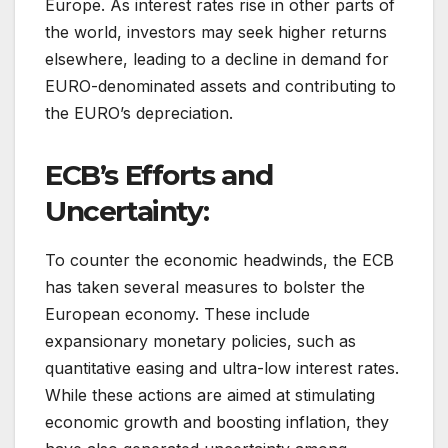
Europe. As interest rates rise in other parts of
the world, investors may seek higher returns
elsewhere, leading to a decline in demand for
EURO-denominated assets and contributing to
the EURO’s depreciation.
ECB’s Efforts and
Uncertainty:
To counter the economic headwinds, the ECB
has taken several measures to bolster the
European economy. These include
expansionary monetary policies, such as
quantitative easing and ultra-low interest rates.
While these actions are aimed at stimulating
economic growth and boosting inflation, they