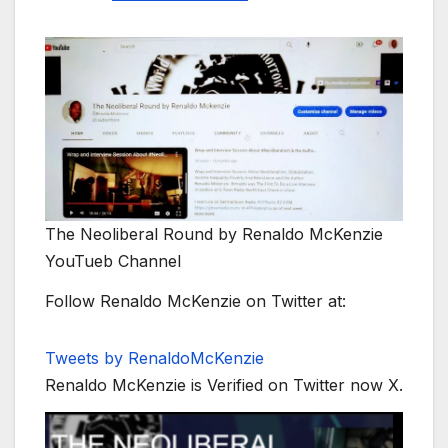
The Neoliberal Round by Renaldo McKenzie
YouTueb Channel
Follow Renaldo McKenzie on Twitter at:
Tweets by RenaldoMcKenzie
Renaldo McKenzie is Verified on Twitter now X.