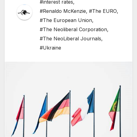
#interest rates
,
#Renaldo McKenzie
,
#The EURO
,
#The European Union
,
#The Neoliberal Corporation
,
#The NeoLiberal Journals
,
#Ukraine