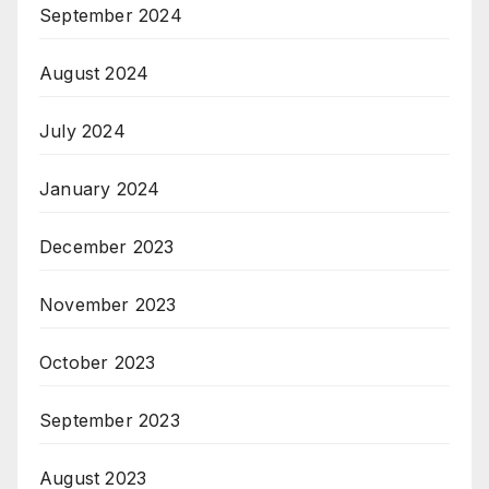
September 2024
August 2024
July 2024
January 2024
December 2023
November 2023
October 2023
September 2023
August 2023