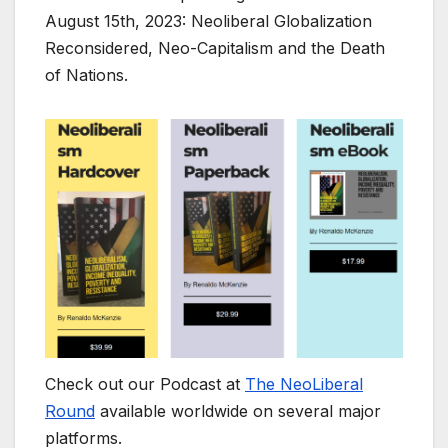
August 15th, 2023: Neoliberal Globalization
Reconsidered, Neo-Capitalism and the Death
of Nations.
Check out our Podcast at
The NeoLiberal
Round
available worldwide on several major
platforms.