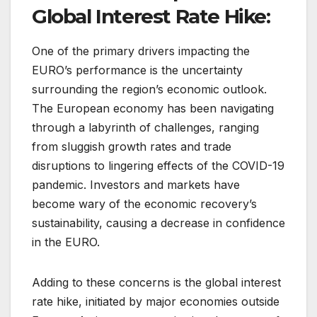
Global Interest Rate Hike:
One of the primary drivers impacting the
EURO’s performance is the uncertainty
surrounding the region’s economic outlook.
The European economy has been navigating
through a labyrinth of challenges, ranging
from sluggish growth rates and trade
disruptions to lingering effects of the COVID-19
pandemic. Investors and markets have
become wary of the economic recovery’s
sustainability, causing a decrease in confidence
in the EURO.
Adding to these concerns is the global interest
rate hike, initiated by major economies outside