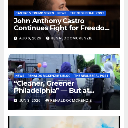
CASTRO V TRUMP SERIES
NEWS
THE NEOLIBERAL POST
John Anthony Castro
Continues Fight for Freedom,
Appeals to Supreme Court
AUG 6, 2026
RENALDOCMCKENZIE
and International Bodies
NEWS
RENALDO MCKENZIE'S BLOG
THE NEOLIBERAL POST
“Cleaner, Greener
Philadelphia” — But at
Chester’s Expense?
JUN 3, 2026
RENALDOCMCKENZIE