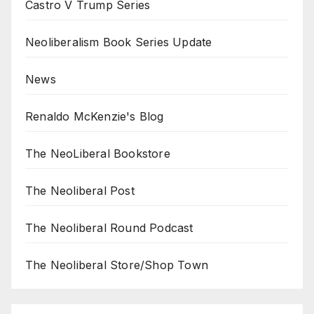
Castro V Trump Series
Neoliberalism Book Series Update
News
Renaldo McKenzie's Blog
The NeoLiberal Bookstore
The Neoliberal Post
The Neoliberal Round Podcast
The Neoliberal Store/Shop Town