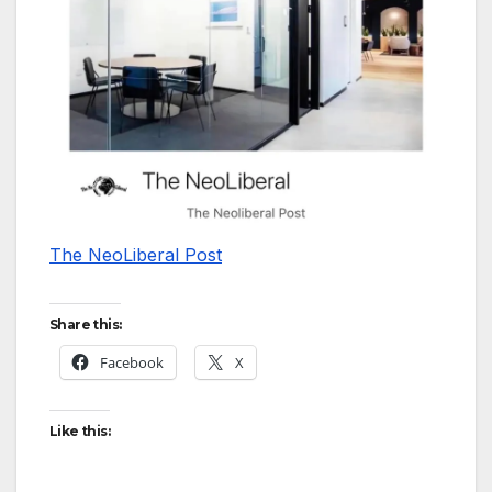
The NeoLiberal Post
Share this:
Facebook
X
Like this: