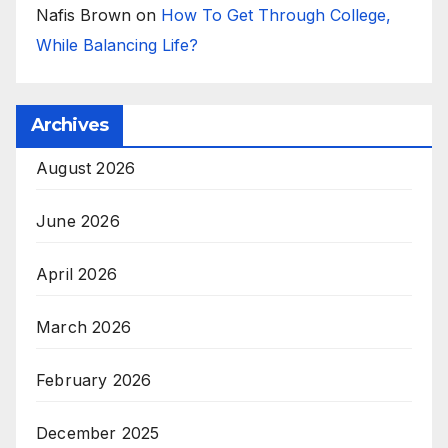
Nafis Brown
on
How To Get Through College,
While Balancing Life?
Archives
August 2026
June 2026
April 2026
March 2026
February 2026
December 2025