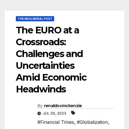
THE NEOLIBERAL POST
The EURO at a
Crossroads:
Challenges and
Uncertainties
Amid Economic
Headwinds
By
renaldocmckenzie
JUL 29, 2023
#Financial Times
,
#Globalization
,