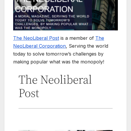
The NeoLiberal Post
is a member of
The
NeoLiberal Corporation
, Serving the world
today to solve tomorrow’s challenges by
making popular what was the monopoly!