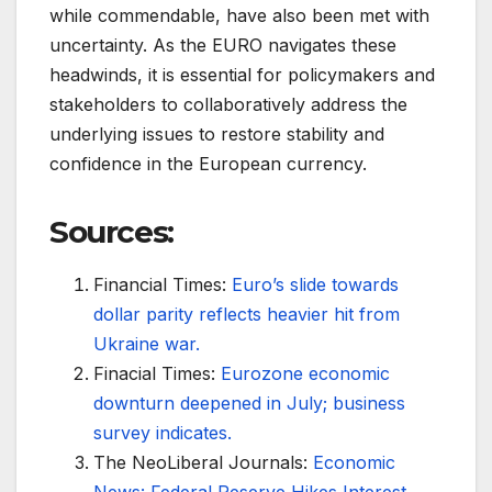
while commendable, have also been met with
uncertainty. As the EURO navigates these
headwinds, it is essential for policymakers and
stakeholders to collaboratively address the
underlying issues to restore stability and
confidence in the European currency.
Sources:
Financial Times:
Euro’s slide towards
dollar parity reflects heavier hit from
Ukraine war.
Finacial Times:
Eurozone economic
downturn deepened in July; business
survey indicates.
The NeoLiberal Journals:
Economic