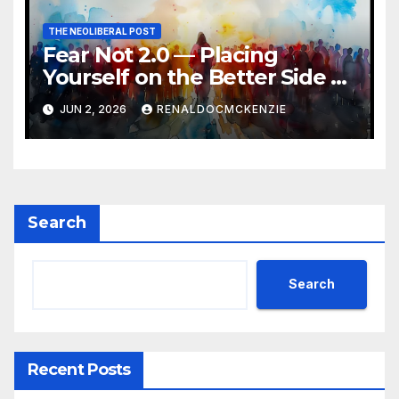
THE NEOLIBERAL POST
Fear Not 2.0 — Placing
Yourself on the Better Side of
History
JUN 2, 2026
RENALDOCMCKENZIE
Search
Search
Recent Posts