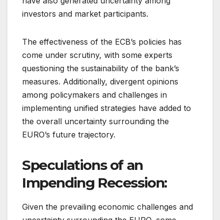
have also generated uncertainty among
investors and market participants.
The effectiveness of the ECB’s policies has
come under scrutiny, with some experts
questioning the sustainability of the bank’s
measures. Additionally, divergent opinions
among policymakers and challenges in
implementing unified strategies have added to
the overall uncertainty surrounding the
EURO’s future trajectory.
Speculations of an
Impending Recession:
Given the prevailing economic challenges and
uncertainty surrounding the EURO, some