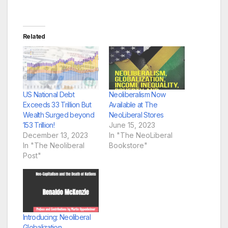
Related
US National Debt
Neoliberalism Now
Exceeds 33 Trillion But
Available at The
Wealth Surged beyond
NeoLiberal Stores
153 Trillion!
June 15, 2023
December 13, 2023
In "The NeoLiberal
In "The Neoliberal
Bookstore"
Post"
Introducing: Neoliberal
Globalization