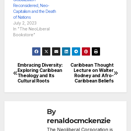
Reconsidered, Neo-
Capitalism and the Death
of Nations
July 2, 2023
In "The NeoLiberal
Bookstore"
Embracing Diversity:
Caribbean Thought
Post
Exploring Caribbean
Lecture on Walter
Theology and Its
Rodney and Afro-
navigation
Cultural Roots
Caribbean Beliefs
By
renaldocmckenzie
The Neoliberal Corporation is