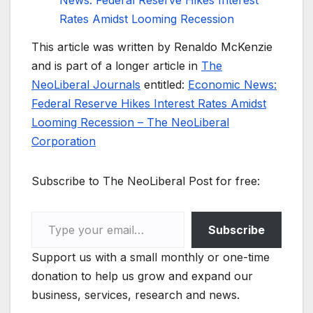
News: Federal Reserve Hikes Interest
Rates Amidst Looming Recession
This article was written by Renaldo McKenzie
and is part of a longer article in
The
NeoLiberal Journals
entitled:
Economic News:
Federal Reserve Hikes Interest Rates Amidst
Looming Recession – The NeoLiberal
Corporation
Subscribe to The NeoLiberal Post for free:
Type your email…
Subscribe
Support us with a small monthly or one-time
donation to help us grow and expand our
business, services, research and news.