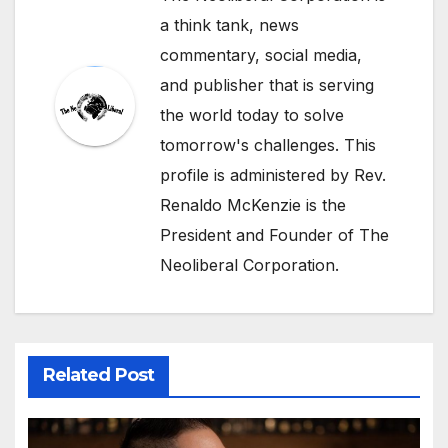
a think tank, news
commentary, social media,
and publisher that is serving
the world today to solve
tomorrow's challenges. This
profile is administered by Rev.
Renaldo McKenzie is the
President and Founder of The
Neoliberal Corporation.
Related Post