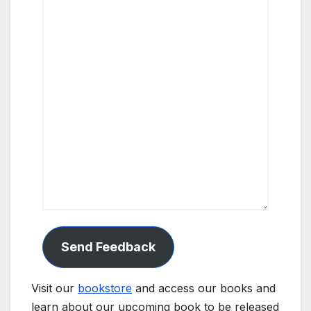
Send Feedback
Visit our
bookstore
and access our books and
learn about our upcoming book to be released