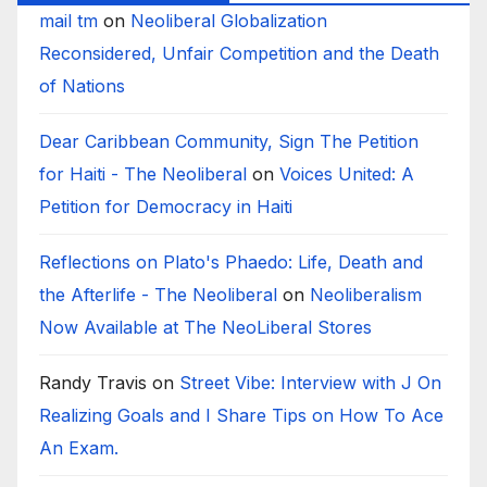
mail tm
on
Neoliberal Globalization
Reconsidered, Unfair Competition and the Death
of Nations
Dear Caribbean Community, Sign The Petition
for Haiti - The Neoliberal
on
Voices United: A
Petition for Democracy in Haiti
Reflections on Plato's Phaedo: Life, Death and
the Afterlife - The Neoliberal
on
Neoliberalism
Now Available at The NeoLiberal Stores
Randy Travis
on
Street Vibe: Interview with J On
Realizing Goals and I Share Tips on How To Ace
An Exam.