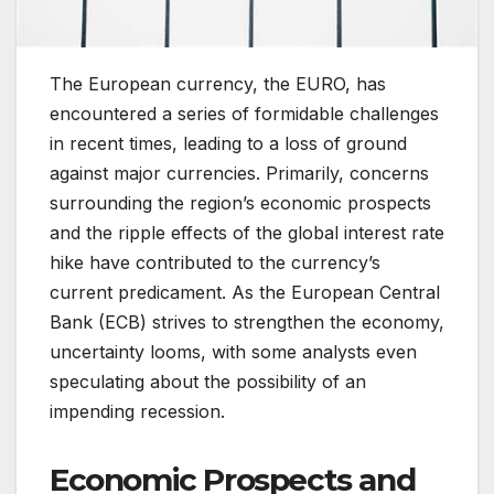
The European currency, the EURO, has
encountered a series of formidable challenges
in recent times, leading to a loss of ground
against major currencies. Primarily, concerns
surrounding the region’s economic prospects
and the ripple effects of the global interest rate
hike have contributed to the currency’s
current predicament. As the European Central
Bank (ECB) strives to strengthen the economy,
uncertainty looms, with some analysts even
speculating about the possibility of an
impending recession.
Economic Prospects and