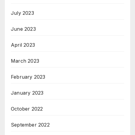
July 2023
June 2023
April 2023
March 2023
February 2023
January 2023
October 2022
September 2022