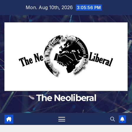
Skip
Mon. Aug 10th, 2026
3:05:58 PM
to
content
The Neoliberal