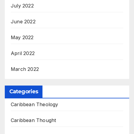
July 2022
June 2022
May 2022
April 2022
March 2022
Categories
Caribbean Theology
Caribbean Thought