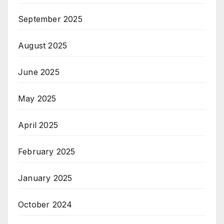
September 2025
August 2025
June 2025
May 2025
April 2025
February 2025
January 2025
October 2024