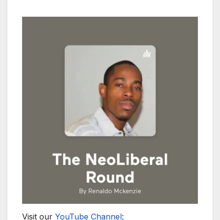
Visit our
YouTube Channel
: