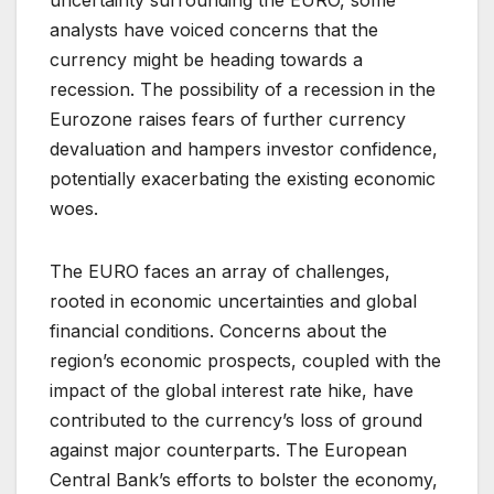
analysts have voiced concerns that the
currency might be heading towards a
recession. The possibility of a recession in the
Eurozone raises fears of further currency
devaluation and hampers investor confidence,
potentially exacerbating the existing economic
woes.
The EURO faces an array of challenges,
rooted in economic uncertainties and global
financial conditions. Concerns about the
region’s economic prospects, coupled with the
impact of the global interest rate hike, have
contributed to the currency’s loss of ground
against major counterparts. The European
Central Bank’s efforts to bolster the economy,