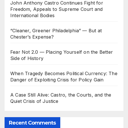
John Anthony Castro Continues Fight for
Freedom, Appeals to Supreme Court and
International Bodies
“Cleaner, Greener Philadelphia” — But at
Chester’s Expense?
Fear Not 2.0 — Placing Yourself on the Better
Side of History
When Tragedy Becomes Political Currency: The
Danger of Exploiting Crisis for Policy Gain
A Case Still Alive: Castro, the Courts, and the
Quiet Crisis of Justice
Recent Comments