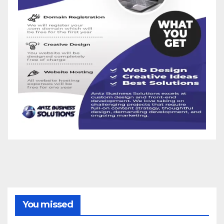
You missed