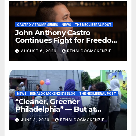
CASTRO V TRUMP SERIES
NEWS
THE NEOLIBERAL POST
John Anthony Castro
Continues Fight for Freedom,
Appeals to Supreme Court
AUGUST 6, 2026
RENALDOCMCKENZIE
and International Bodies
NEWS
RENALDO MCKENZIE'S BLOG
THE NEOLIBERAL POST
“Cleaner, Greener
Philadelphia” — But at
Chester’s Expense?
JUNE 3, 2026
RENALDOCMCKENZIE