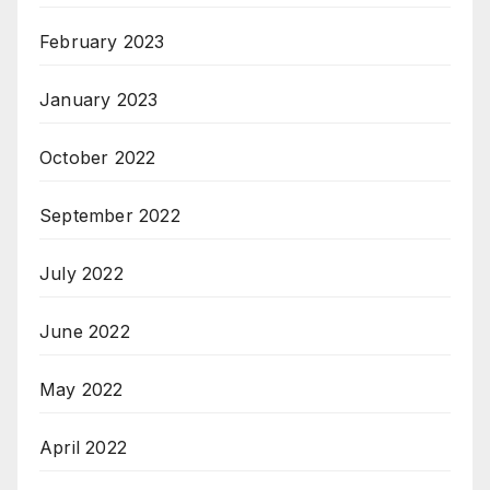
February 2023
January 2023
October 2022
September 2022
July 2022
June 2022
May 2022
April 2022