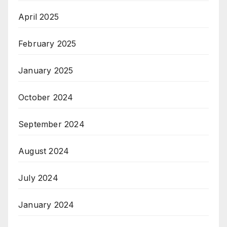
April 2025
February 2025
January 2025
October 2024
September 2024
August 2024
July 2024
January 2024