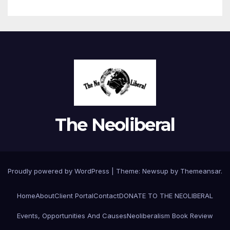
The Neoliberal
Proudly powered by WordPress
|
Theme:
Newsup
by
Themeansar
.
Home
About
Client Portal
Contact
DONATE TO THE NEOLIBERAL
Events, Opportunities And Causes
Neoliberalism Book Review