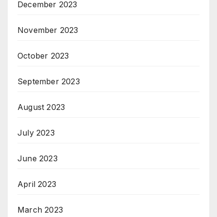
December 2023
November 2023
October 2023
September 2023
August 2023
July 2023
June 2023
April 2023
March 2023