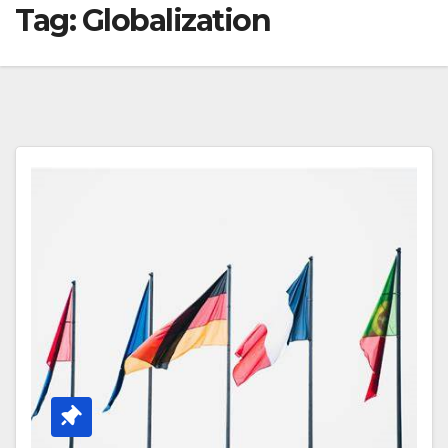
Tag:
Globalization