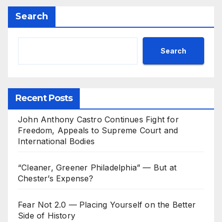
Search
Search
Recent Posts
John Anthony Castro Continues Fight for
Freedom, Appeals to Supreme Court and
International Bodies
“Cleaner, Greener Philadelphia” — But at
Chester’s Expense?
Fear Not 2.0 — Placing Yourself on the Better
Side of History