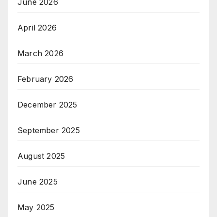
June 2026
April 2026
March 2026
February 2026
December 2025
September 2025
August 2025
June 2025
May 2025