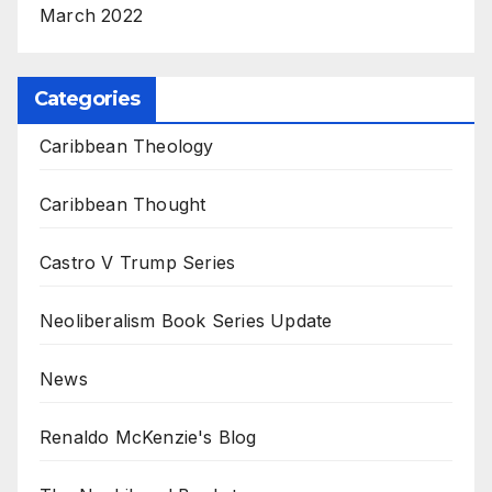
March 2022
Categories
Caribbean Theology
Caribbean Thought
Castro V Trump Series
Neoliberalism Book Series Update
News
Renaldo McKenzie's Blog