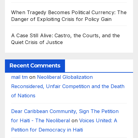
When Tragedy Becomes Political Currency: The
Danger of Exploiting Crisis for Policy Gain
A Case Still Alive: Castro, the Courts, and the
Quiet Crisis of Justice
Recent Comments
mail tm
on
Neoliberal Globalization
Reconsidered, Unfair Competition and the Death
of Nations
Dear Caribbean Community, Sign The Petition
for Haiti - The Neoliberal
on
Voices United: A
Petition for Democracy in Haiti