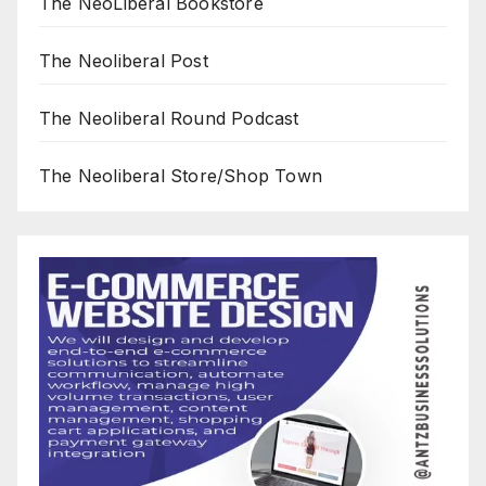
The NeoLiberal Bookstore
The Neoliberal Post
The Neoliberal Round Podcast
The Neoliberal Store/Shop Town