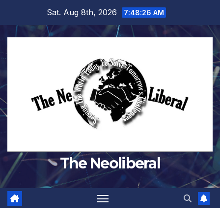
Skip
Sat. Aug 8th, 2026
7:48:27 AM
to
content
The Neoliberal