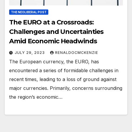
THE NEOLIBERAL POST
The EURO at a Crossroads:
Challenges and Uncertainties
Amid Economic Headwinds
JULY 29, 2023
RENALDOCMCKENZIE
The European currency, the EURO, has
encountered a series of formidable challenges in
recent times, leading to a loss of ground against
major currencies. Primarily, concerns surrounding
the region’s economic…