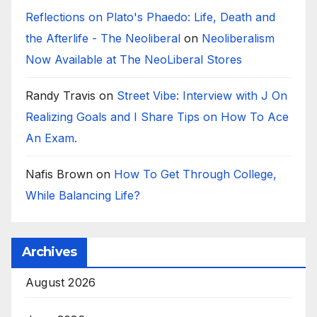
Reflections on Plato's Phaedo: Life, Death and
the Afterlife - The Neoliberal
on
Neoliberalism
Now Available at The NeoLiberal Stores
Randy Travis
on
Street Vibe: Interview with J On
Realizing Goals and I Share Tips on How To Ace
An Exam.
Nafis Brown
on
How To Get Through College,
While Balancing Life?
Archives
August 2026