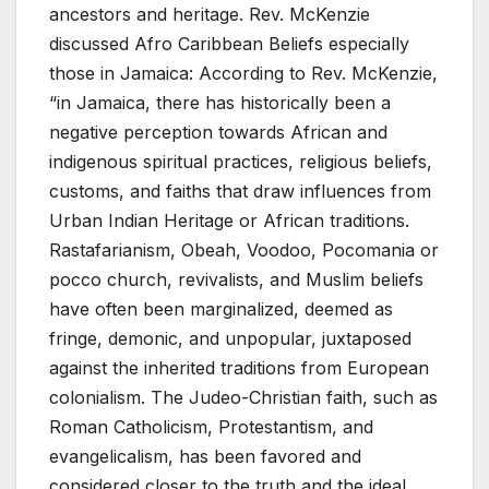
ancestors and heritage. Rev. McKenzie
discussed Afro Caribbean Beliefs especially
those in Jamaica: According to Rev. McKenzie,
“in Jamaica, there has historically been a
negative perception towards African and
indigenous spiritual practices, religious beliefs,
customs, and faiths that draw influences from
Urban Indian Heritage or African traditions.
Rastafarianism, Obeah, Voodoo, Pocomania or
pocco church, revivalists, and Muslim beliefs
have often been marginalized, deemed as
fringe, demonic, and unpopular, juxtaposed
against the inherited traditions from European
colonialism. The Judeo-Christian faith, such as
Roman Catholicism, Protestantism, and
evangelicalism, has been favored and
considered closer to the truth and the ideal.