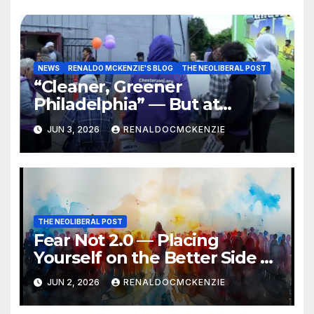
NEWS
RENALDO MCKENZIE'S BLOG
THE NEOLIBERAL POST
“Cleaner, Greener
Philadelphia” — But at
Chester’s Expense?
JUN 3, 2026
RENALDOCMCKENZIE
THE NEOLIBERAL POST
Fear Not 2.0 — Placing
Yourself on the Better Side of
History
JUN 2, 2026
RENALDOCMCKENZIE