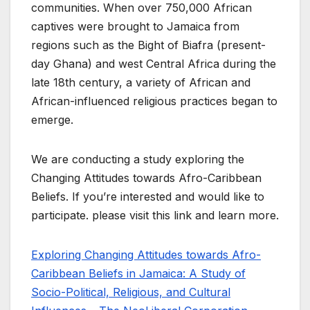
communities. When over 750,000 African
captives were brought to Jamaica from
regions such as the Bight of Biafra (present-
day Ghana) and west Central Africa during the
late 18th century, a variety of African and
African-influenced religious practices began to
emerge.
We are conducting a study exploring the
Changing Attitudes towards Afro-Caribbean
Beliefs. If you’re interested and would like to
participate. please visit this link and learn more.
Exploring Changing Attitudes towards Afro-
Caribbean Beliefs in Jamaica: A Study of
Socio-Political, Religious, and Cultural