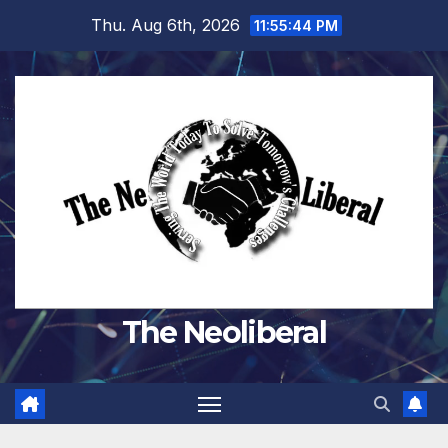
Skip
Thu. Aug 6th, 2026
11:55:45 PM
to
content
The Neoliberal