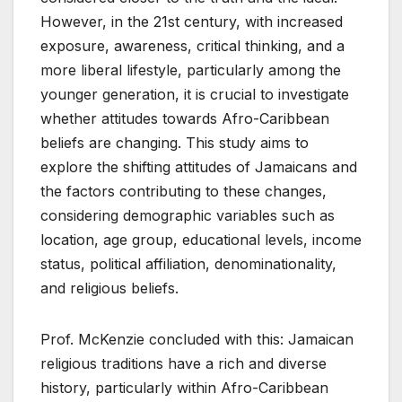
However, in the 21st century, with increased
exposure, awareness, critical thinking, and a
more liberal lifestyle, particularly among the
younger generation, it is crucial to investigate
whether attitudes towards Afro-Caribbean
beliefs are changing. This study aims to
explore the shifting attitudes of Jamaicans and
the factors contributing to these changes,
considering demographic variables such as
location, age group, educational levels, income
status, political affiliation, denominationality,
and religious beliefs.
Prof. McKenzie concluded with this: Jamaican
religious traditions have a rich and diverse
history, particularly within Afro-Caribbean