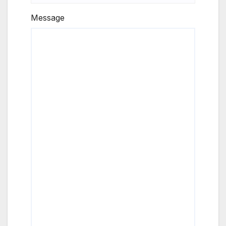
Message