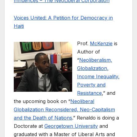
Influences – The NeoLiberal Corporation
Voices United: A Petition for Democracy in
Haiti
Prof.
McKenzie
is
Author of
“
Neoliberalism,
Globalization,
Income Inequality,
Poverty and
Resistance
,” and
the upcoming book on “
Neoliberal
Globalization Reconsidered, Neo-Capitalism
and the Death of Nations
.” Renaldo is doing a
Doctorate at
Georgetown University
and
graduated with a Master of Liberal Arts and