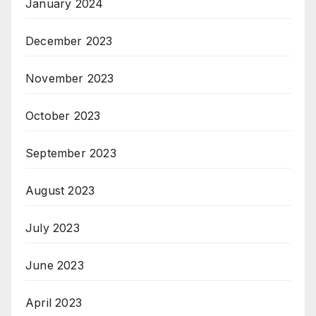
January 2024
December 2023
November 2023
October 2023
September 2023
August 2023
July 2023
June 2023
April 2023