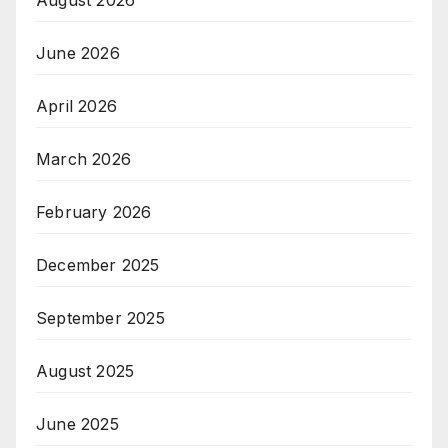
August 2026
June 2026
April 2026
March 2026
February 2026
December 2025
September 2025
August 2025
June 2025