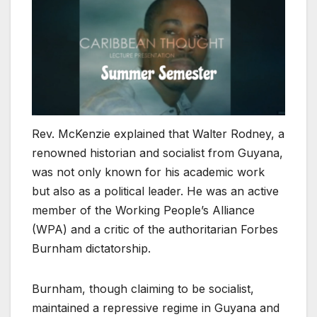
Rev. McKenzie explained that Walter Rodney, a
renowned historian and socialist from Guyana,
was not only known for his academic work
but also as a political leader. He was an active
member of the Working People’s Alliance
(WPA) and a critic of the authoritarian Forbes
Burnham dictatorship.
Burnham, though claiming to be socialist,
maintained a repressive regime in Guyana and