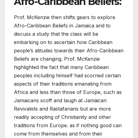
Afro-Caribbean Beliefs
:
Prof. McKenzie then shifts gears to explore
Afro-Caribbean Beliefs in Jamaica and to
discuss a study that the class will be
embarking on to ascertain how Caribbean
people’s atitudes towards their Afro-Caribbean
Beliefs are changing. Prof. McKenzie
highlighted the fact that many Caribbean
peoples including himself had scorned certain
aspects of their traditions emanating from
Africa and less than those of Europe, such as
Jamaicans scoff and laugh at Jamaican
Revivalists and Rastafarians but are more
readily accepting of Christianity and other
traditions from Europe. as if nothing good can
come from themselves and from their