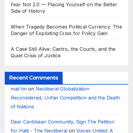
Fear Not 2.0 — Placing Yourself on the Better
Side of History
When Tragedy Becomes Political Currency: The
Danger of Exploiting Crisis for Policy Gain
A Case Still Alive: Castro, the Courts, and the
Quiet Crisis of Justice
Recent Comments
mail tm
on
Neoliberal Globalization
Reconsidered, Unfair Competition and the Death
of Nations
Dear Caribbean Community, Sign The Petition
for Haiti - The Neoliberal
on
Voices United: A