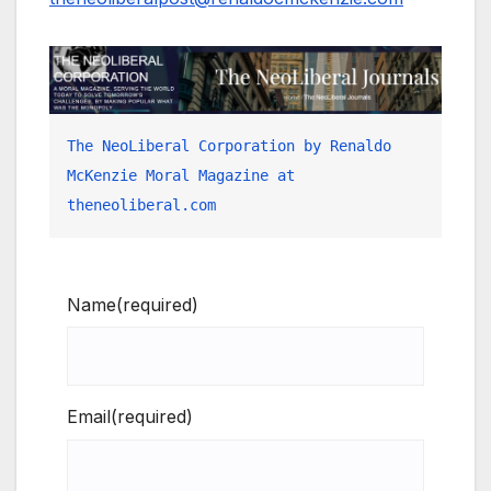
The NeoLiberal Corporation by Renaldo 
McKenzie Moral Magazine at 
theneoliberal.com
Name
(required)
Email
(required)