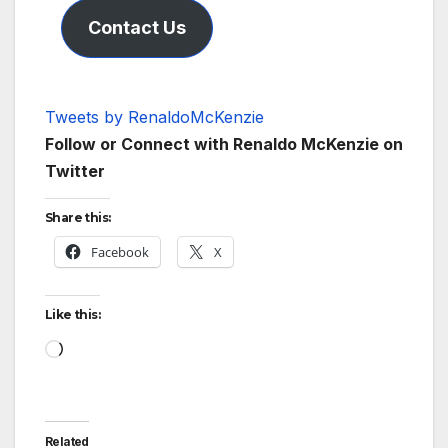
Contact Us
Tweets by RenaldoMcKenzie
Follow or Connect with Renaldo McKenzie on
Twitter
Share this:
Facebook
X
Like this:
Loading…
Related