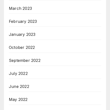
March 2023
February 2023
January 2023
October 2022
September 2022
July 2022
June 2022
May 2022