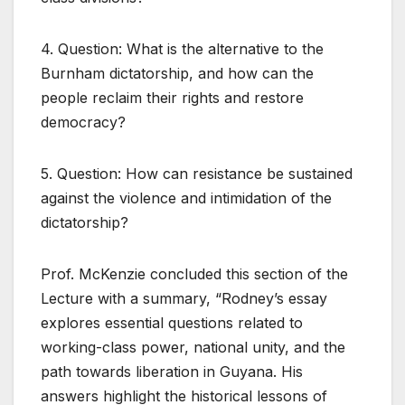
4. Question: What is the alternative to the
Burnham dictatorship, and how can the
people reclaim their rights and restore
democracy?
5. Question: How can resistance be sustained
against the violence and intimidation of the
dictatorship?
Prof. McKenzie concluded this section of the
Lecture with a summary, “Rodney’s essay
explores essential questions related to
working-class power, national unity, and the
path towards liberation in Guyana. His
answers highlight the historical lessons of