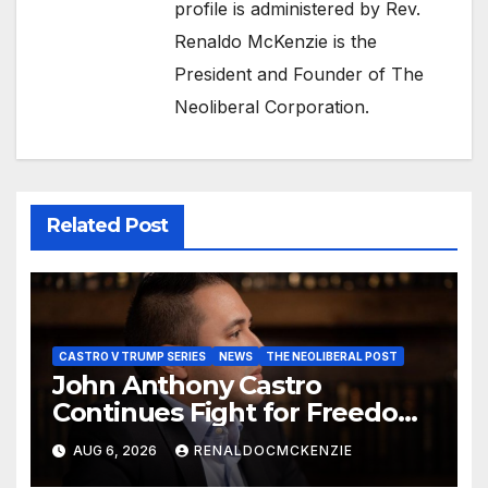
profile is administered by Rev.
Renaldo McKenzie is the
President and Founder of The
Neoliberal Corporation.
Related Post
CASTRO V TRUMP SERIES
NEWS
THE NEOLIBERAL POST
John Anthony Castro
Continues Fight for Freedom,
Appeals to Supreme Court
AUG 6, 2026
RENALDOCMCKENZIE
and International Bodies