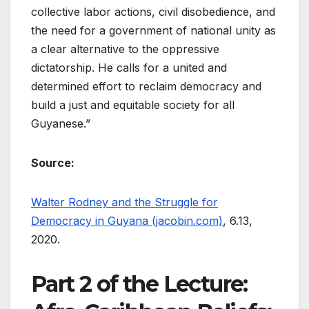
collective labor actions, civil disobedience, and
the need for a government of national unity as
a clear alternative to the oppressive
dictatorship. He calls for a united and
determined effort to reclaim democracy and
build a just and equitable society for all
Guyanese.”
Source:
Walter Rodney and the Struggle for
Democracy in Guyana (jacobin.com)
, 6.13,
2020.
Part 2 of the Lecture: