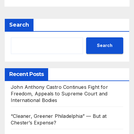
Search
Search
Recent Posts
John Anthony Castro Continues Fight for
Freedom, Appeals to Supreme Court and
International Bodies
“Cleaner, Greener Philadelphia” — But at
Chester’s Expense?