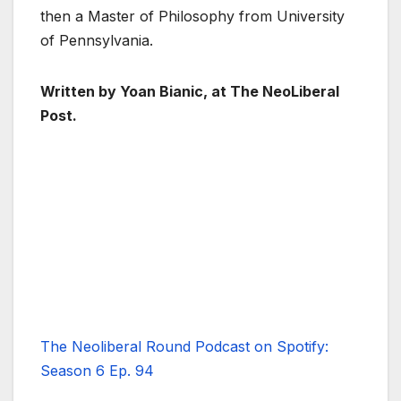
then a Master of Philosophy from University
of Pennsylvania.
Written by Yoan Bianic, at The NeoLiberal
Post.
The Neoliberal Round Podcast on Spotify:
Season 6 Ep. 94