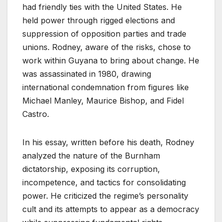
had friendly ties with the United States. He
held power through rigged elections and
suppression of opposition parties and trade
unions. Rodney, aware of the risks, chose to
work within Guyana to bring about change. He
was assassinated in 1980, drawing
international condemnation from figures like
Michael Manley, Maurice Bishop, and Fidel
Castro.
In his essay, written before his death, Rodney
analyzed the nature of the Burnham
dictatorship, exposing its corruption,
incompetence, and tactics for consolidating
power. He criticized the regime’s personality
cult and its attempts to appear as a democracy