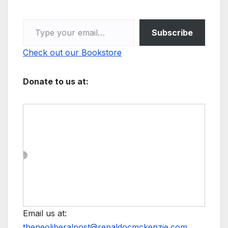
Type your email…
Subscribe
Check out our Bookstore
Donate to us at:
Email us at:
theneoliberalpost@renaldocmckenzie.com