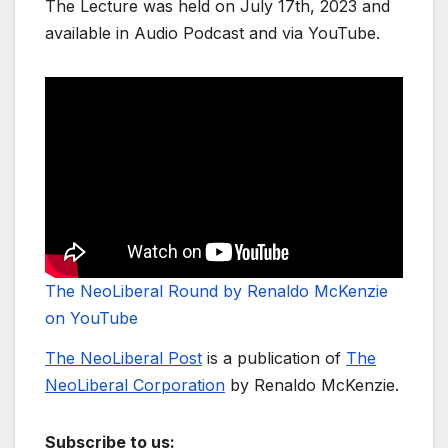
The Lecture was held on July 17th, 2023 and
available in Audio Podcast and via YouTube.
The NeoLiberal Round by Renaldo McKenzie
on YouTube
The NeoLiberal Post
is a publication of
The
NeoLiberal Corporation
by Renaldo McKenzie.
Subscribe to us: