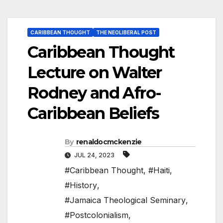
CARIBBEAN THOUGHT
THE NEOLIBERAL POST
Caribbean Thought
Lecture on Walter
Rodney and Afro-
Caribbean Beliefs
By
renaldocmckenzie
JUL 24, 2023
#Caribbean Thought
,
#Haiti
,
#History
,
#Jamaica Theological Seminary
,
#Postcolonialism
,