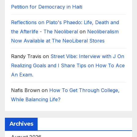
Petition for Democracy in Haiti
Reflections on Plato's Phaedo: Life, Death and
the Afterlife - The Neoliberal
on
Neoliberalism
Now Available at The NeoLiberal Stores
Randy Travis
on
Street Vibe: Interview with J On
Realizing Goals and I Share Tips on How To Ace
An Exam.
Nafis Brown
on
How To Get Through College,
While Balancing Life?
Archives