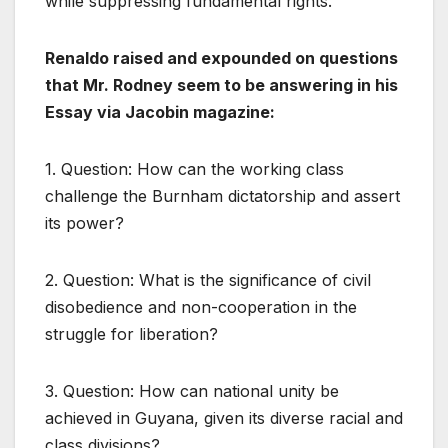
while suppressing fundamental rights.
Renaldo raised and expounded on questions
that Mr. Rodney seem to be answering in his
Essay via Jacobin magazine:
1. Question: How can the working class
challenge the Burnham dictatorship and assert
its power?
2. Question: What is the significance of civil
disobedience and non-cooperation in the
struggle for liberation?
3. Question: How can national unity be
achieved in Guyana, given its diverse racial and
class divisions?