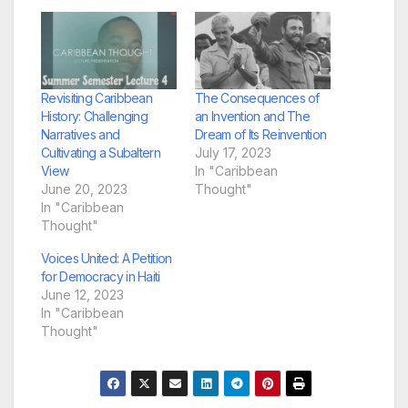
Revisiting Caribbean
The Consequences of
History: Challenging
an Invention and The
Narratives and
Dream of Its Reinvention
Cultivating a Subaltern
July 17, 2023
View
In "Caribbean
June 20, 2023
Thought"
In "Caribbean
Thought"
Voices United: A Petition
for Democracy in Haiti
June 12, 2023
In "Caribbean
Thought"