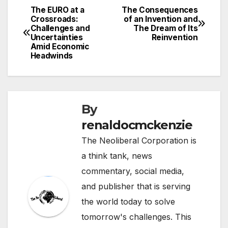
The EURO at a
The Consequences
Post
Crossroads:
of an Invention and
Challenges and
The Dream of Its
navigation
Uncertainties
Reinvention
Amid Economic
Headwinds
By
renaldocmckenzie
The Neoliberal Corporation is
a think tank, news
commentary, social media,
and publisher that is serving
the world today to solve
tomorrow's challenges. This