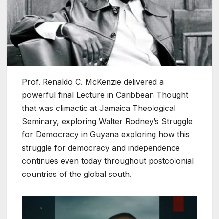
Prof. Renaldo C. McKenzie delivered a
powerful final Lecture in Caribbean Thought
that was climactic at Jamaica Theological
Seminary, exploring Walter Rodney’s Struggle
for Democracy in Guyana exploring how this
struggle for democracy and independence
continues even today throughout postcolonial
countries of the global south.