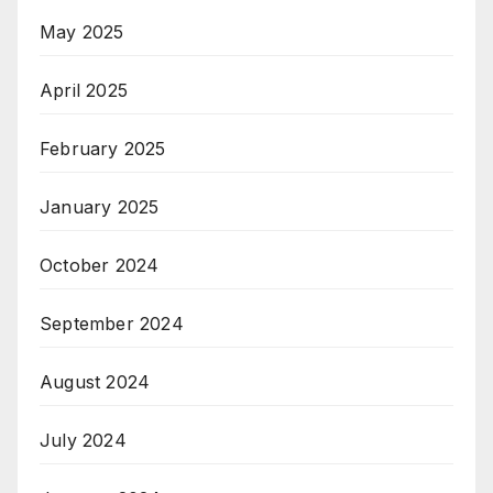
May 2025
April 2025
February 2025
January 2025
October 2024
September 2024
August 2024
July 2024