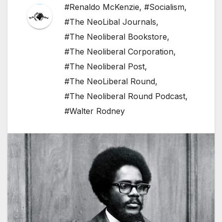
#Renaldo McKenzie
,
#Socialism
,
#The NeoLibal Journals
,
#The Neoliberal Bookstore
,
#The Neoliberal Corporation
,
#The Neoliberal Post
,
#The NeoLiberal Round
,
#The Neoliberal Round Podcast
,
#Walter Rodney