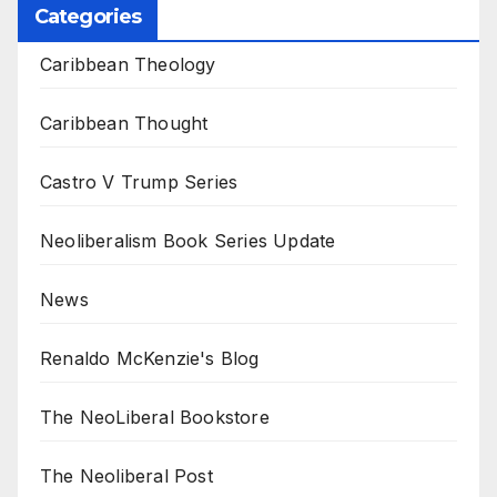
Categories
Caribbean Theology
Caribbean Thought
Castro V Trump Series
Neoliberalism Book Series Update
News
Renaldo McKenzie's Blog
The NeoLiberal Bookstore
The Neoliberal Post