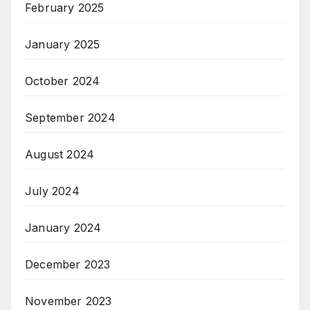
February 2025
January 2025
October 2024
September 2024
August 2024
July 2024
January 2024
December 2023
November 2023