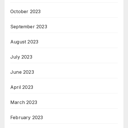
October 2023
September 2023
August 2023
July 2023
June 2023
April 2023
March 2023
February 2023