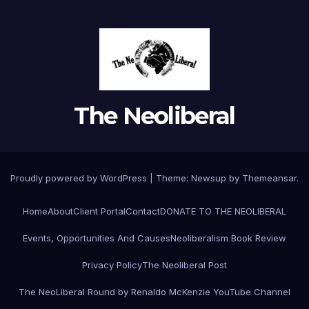
The Neoliberal
Proudly powered by WordPress
|
Theme:
Newsup
by
Themeansar
.
Home
About
Client Portal
Contact
DONATE TO THE NEOLIBERAL
Events, Opportunities And Causes
Neoliberalism Book Review
Privacy Policy
The Neoliberal Post
The NeoLiberal Round by Renaldo McKenzie YouTube Channel