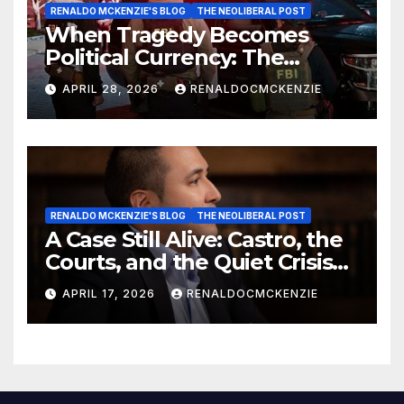
RENALDO MCKENZIE'S BLOG
THE NEOLIBERAL POST
When Tragedy Becomes
Political Currency: The
Danger of Exploiting Crisis
APRIL 28, 2026
RENALDOCMCKENZIE
for Policy Gain
RENALDO MCKENZIE'S BLOG
THE NEOLIBERAL POST
A Case Still Alive: Castro, the
Courts, and the Quiet Crisis
of Justice
APRIL 17, 2026
RENALDOCMCKENZIE