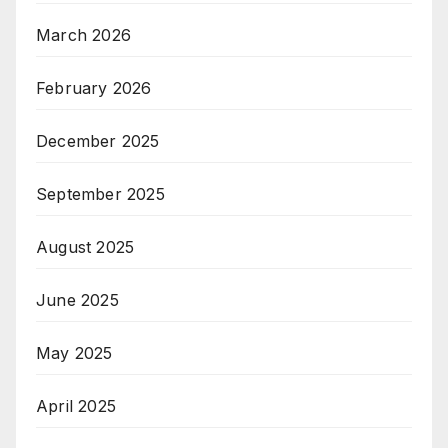
March 2026
February 2026
December 2025
September 2025
August 2025
June 2025
May 2025
April 2025