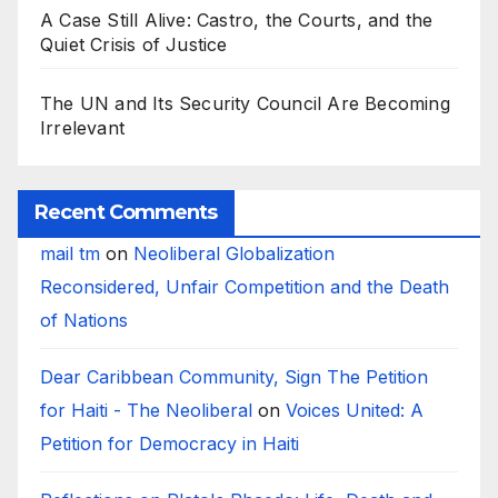
A Case Still Alive: Castro, the Courts, and the
Quiet Crisis of Justice
The UN and Its Security Council Are Becoming
Irrelevant
Recent Comments
mail tm
on
Neoliberal Globalization
Reconsidered, Unfair Competition and the Death
of Nations
Dear Caribbean Community, Sign The Petition
for Haiti - The Neoliberal
on
Voices United: A
Petition for Democracy in Haiti