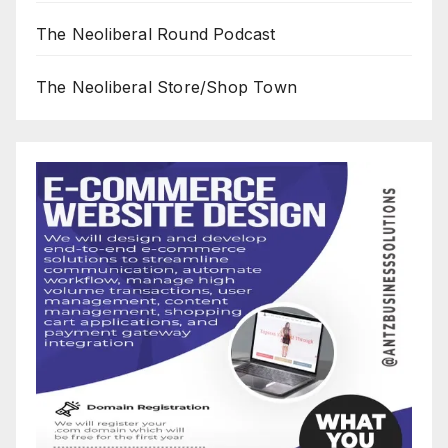
The Neoliberal Round Podcast
The Neoliberal Store/Shop Town