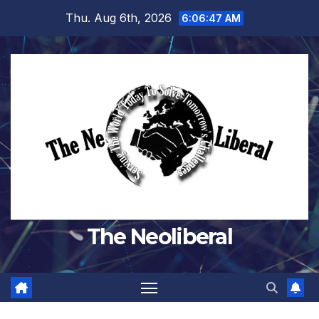
Skip
Thu. Aug 6th, 2026
6:06:48 AM
to
content
The Neoliberal