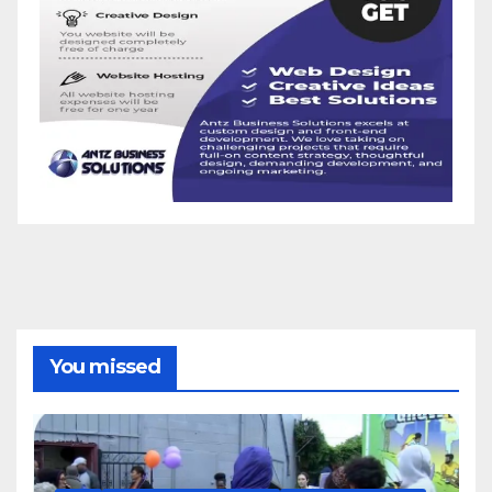
You missed