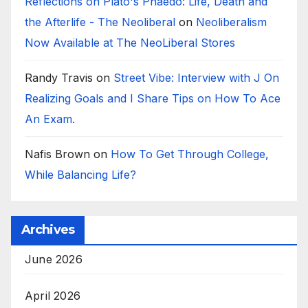
Reflections on Plato's Phaedo: Life, Death and
the Afterlife - The Neoliberal
on
Neoliberalism
Now Available at The NeoLiberal Stores
Randy Travis
on
Street Vibe: Interview with J On
Realizing Goals and I Share Tips on How To Ace
An Exam.
Nafis Brown
on
How To Get Through College,
While Balancing Life?
Archives
June 2026
April 2026