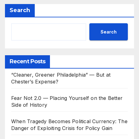
Search
Search
Recent Posts
“Cleaner, Greener Philadelphia” — But at
Chester’s Expense?
Fear Not 2.0 — Placing Yourself on the Better
Side of History
When Tragedy Becomes Political Currency: The
Danger of Exploiting Crisis for Policy Gain