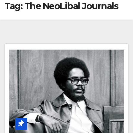
Tag:
The NeoLibal Journals