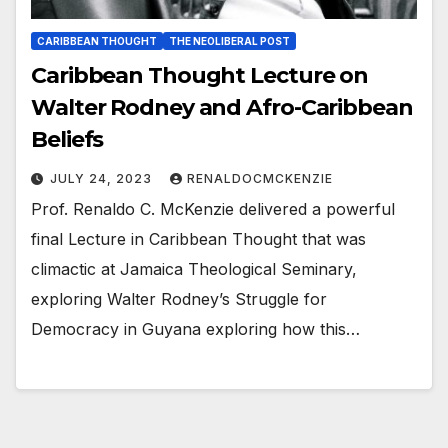
CARIBBEAN THOUGHT
THE NEOLIBERAL POST
Caribbean Thought Lecture on
Walter Rodney and Afro-Caribbean
Beliefs
JULY 24, 2023
RENALDOCMCKENZIE
Prof. Renaldo C. McKenzie delivered a powerful
final Lecture in Caribbean Thought that was
climactic at Jamaica Theological Seminary,
exploring Walter Rodney’s Struggle for
Democracy in Guyana exploring how this…