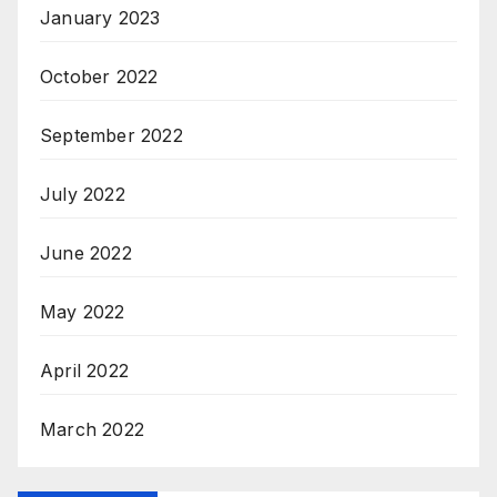
January 2023
October 2022
September 2022
July 2022
June 2022
May 2022
April 2022
March 2022