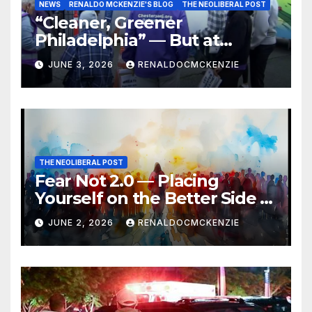
NEWS
RENALDO MCKENZIE'S BLOG
THE NEOLIBERAL POST
“Cleaner, Greener
Philadelphia” — But at
Chester’s Expense?
JUNE 3, 2026
RENALDOCMCKENZIE
THE NEOLIBERAL POST
Fear Not 2.0 — Placing
Yourself on the Better Side of
History
JUNE 2, 2026
RENALDOCMCKENZIE