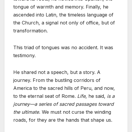
tongue of warmth and memory. Finally, he
ascended into Latin, the timeless language of
the Church, a signal not only of office, but of
transformation.
This triad of tongues was no accident. It was
testimony.
He shared not a speech, but a story. A
journey. From the bustling corridors of
America to the sacred hills of Peru, and now,
to the eternal seat of Rome.
Life
, he said,
is a
journey—a series of sacred passages toward
the ultimate.
We must not curse the winding
roads, for they are the hands that shape us.