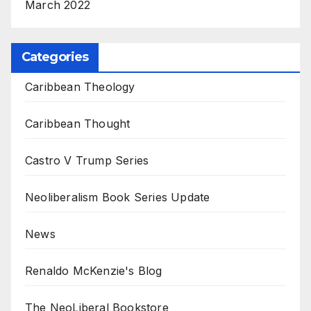
March 2022
Categories
Caribbean Theology
Caribbean Thought
Castro V Trump Series
Neoliberalism Book Series Update
News
Renaldo McKenzie's Blog
The NeoLiberal Bookstore