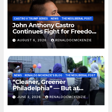
CASTRO V TRUMP SERIES
NEWS
THE NEOLIBERAL POST
John Anthony Castro
Continues Fight for Freedom,
Appeals to Supreme Court
AUGUST 6, 2026
RENALDOCMCKENZIE
and International Bodies
NEWS
RENALDO MCKENZIE'S BLOG
THE NEOLIBERAL POST
“Cleaner, Greener
Philadelphia” — But at
Chester’s Expense?
JUNE 3, 2026
RENALDOCMCKENZIE