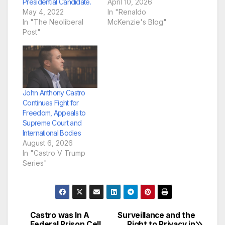
Presidential Candidate.
April 10, 2026
May 4, 2022
In "Renaldo
In "The Neoliberal
McKenzie's Blog"
Post"
John Anthony Castro
Continues Fight for
Freedom, Appeals to
Supreme Court and
International Bodies
August 6, 2026
In "Castro V Trump
Series"
Castro was In A
Surveillance and the
Post
Federal Prison Cell
Right to Privacy in