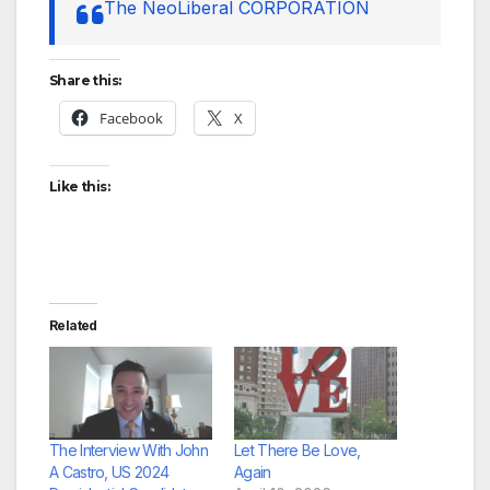
The NeoLiberal CORPORATION
Share this:
Facebook
X
Like this:
Related
The Interview With John
Let There Be Love,
A Castro, US 2024
Again