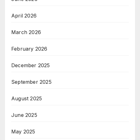
April 2026
March 2026
February 2026
December 2025
September 2025
August 2025
June 2025
May 2025