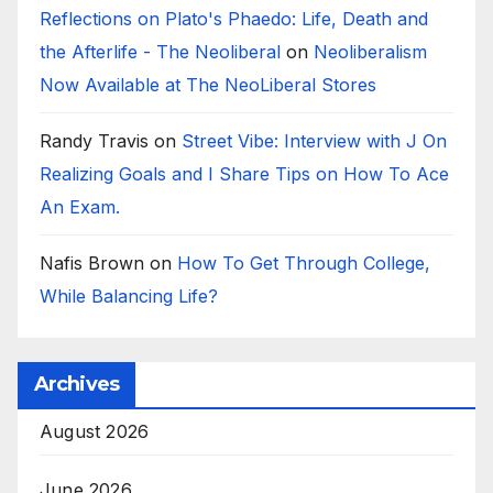
Reflections on Plato's Phaedo: Life, Death and
the Afterlife - The Neoliberal
on
Neoliberalism
Now Available at The NeoLiberal Stores
Randy Travis
on
Street Vibe: Interview with J On
Realizing Goals and I Share Tips on How To Ace
An Exam.
Nafis Brown
on
How To Get Through College,
While Balancing Life?
Archives
August 2026
June 2026