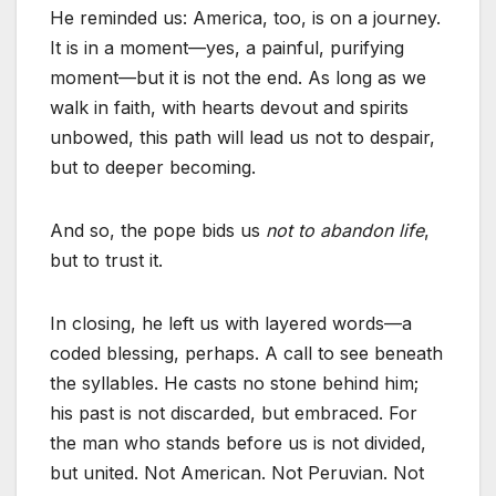
He reminded us: America, too, is on a journey.
It is in a moment—yes, a painful, purifying
moment—but it is not the end. As long as we
walk in faith, with hearts devout and spirits
unbowed, this path will lead us not to despair,
but to deeper becoming.
And so, the pope bids us
not to abandon life
,
but to trust it.
In closing, he left us with layered words—a
coded blessing, perhaps. A call to see beneath
the syllables. He casts no stone behind him;
his past is not discarded, but embraced. For
the man who stands before us is not divided,
but united. Not American. Not Peruvian. Not