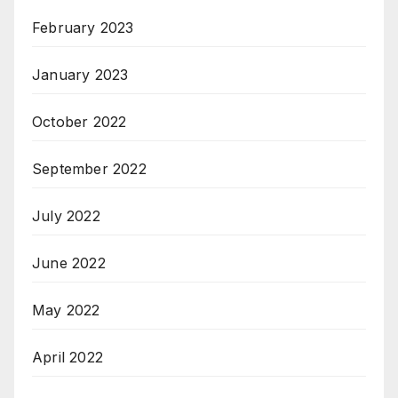
February 2023
January 2023
October 2022
September 2022
July 2022
June 2022
May 2022
April 2022