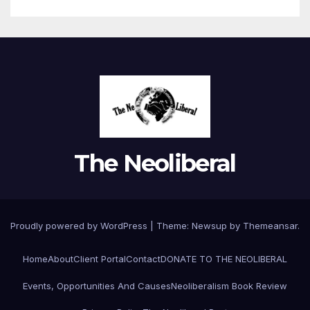
The Neoliberal
Proudly powered by WordPress
|
Theme:
Newsup
by
Themeansar
.
Home
About
Client Portal
Contact
DONATE TO THE NEOLIBERAL
Events, Opportunities And Causes
Neoliberalism Book Review