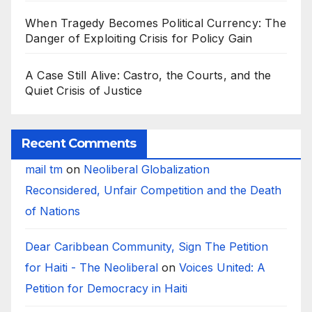
When Tragedy Becomes Political Currency: The
Danger of Exploiting Crisis for Policy Gain
A Case Still Alive: Castro, the Courts, and the
Quiet Crisis of Justice
Recent Comments
mail tm
on
Neoliberal Globalization
Reconsidered, Unfair Competition and the Death
of Nations
Dear Caribbean Community, Sign The Petition
for Haiti - The Neoliberal
on
Voices United: A
Petition for Democracy in Haiti