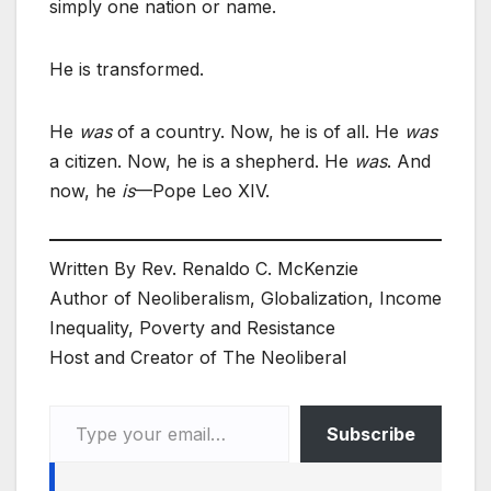
simply one nation or name.
He is transformed.
He
was
of a country. Now, he is of all. He
was
a citizen. Now, he is a shepherd. He
was
. And
now, he
is
—Pope Leo XIV.
Written By Rev. Renaldo C. McKenzie
Author of Neoliberalism, Globalization, Income
Inequality, Poverty and Resistance
Host and Creator of The Neoliberal
Type your email…
Subscribe