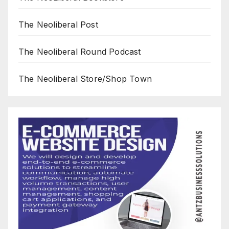
The Neoliberal Post
The Neoliberal Round Podcast
The Neoliberal Store/Shop Town