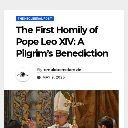
THE NEOLIBERAL POST
The First Homily of
Pope Leo XIV: A
Pilgrim’s Benediction
By
renaldocmckenzie
MAY 9, 2025