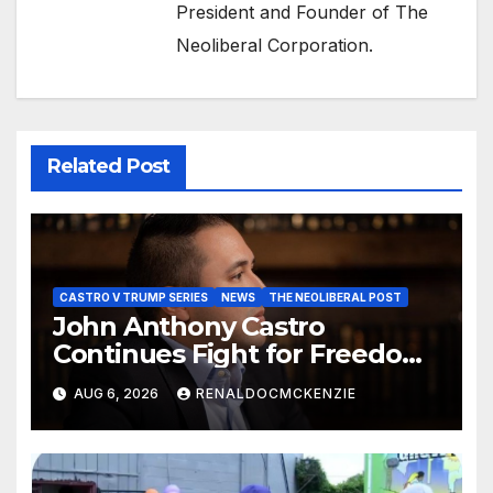
President and Founder of The
Neoliberal Corporation.
Related Post
CASTRO V TRUMP SERIES
NEWS
THE NEOLIBERAL POST
John Anthony Castro
Continues Fight for Freedom,
Appeals to Supreme Court
AUG 6, 2026
RENALDOCMCKENZIE
and International Bodies