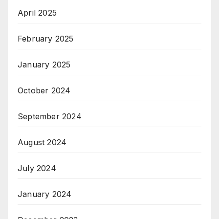
April 2025
February 2025
January 2025
October 2024
September 2024
August 2024
July 2024
January 2024