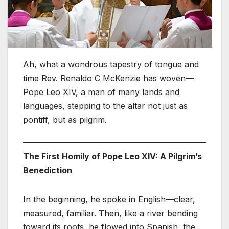
Ah, what a wondrous tapestry of tongue and
time Rev. Renaldo C McKenzie has woven—
Pope Leo XIV, a man of many lands and
languages, stepping to the altar not just as
pontiff, but as pilgrim.
The First Homily of Pope Leo XIV: A Pilgrim’s
Benediction
In the beginning, he spoke in English—clear,
measured, familiar. Then, like a river bending
toward its roots, he flowed into Spanish, the