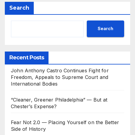
Search
Search
Recent Posts
John Anthony Castro Continues Fight for
Freedom, Appeals to Supreme Court and
International Bodies
“Cleaner, Greener Philadelphia” — But at
Chester’s Expense?
Fear Not 2.0 — Placing Yourself on the Better
Side of History