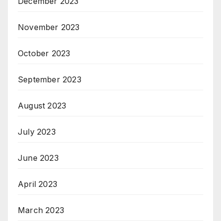
December 2023
November 2023
October 2023
September 2023
August 2023
July 2023
June 2023
April 2023
March 2023