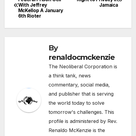
With Jeffrey
Jamaica
navigation
McKellop A January
6th Rioter
By
renaldocmckenzie
The Neoliberal Corporation is
a think tank, news
commentary, social media,
and publisher that is serving
the world today to solve
tomorrow's challenges. This
profile is administered by Rev.
Renaldo McKenzie is the