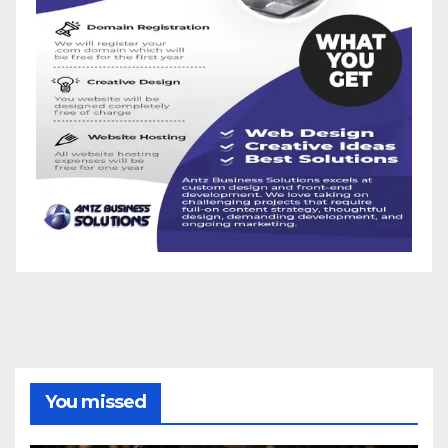
You missed