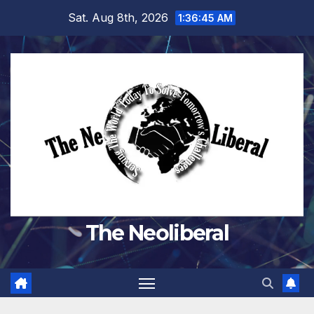
Skip
Sat. Aug 8th, 2026
1:36:46 AM
to
content
The Neoliberal