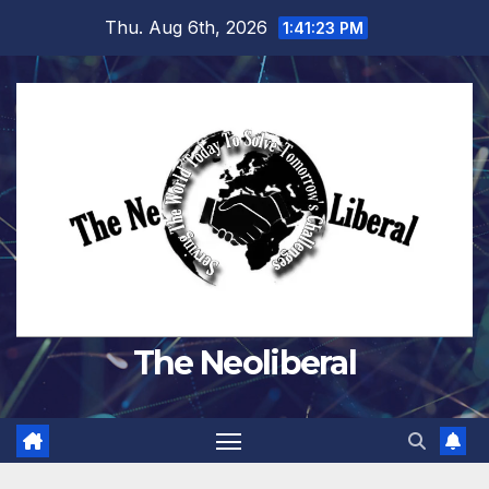
Skip
Thu. Aug 6th, 2026
1:41:24 PM
to
content
The Neoliberal