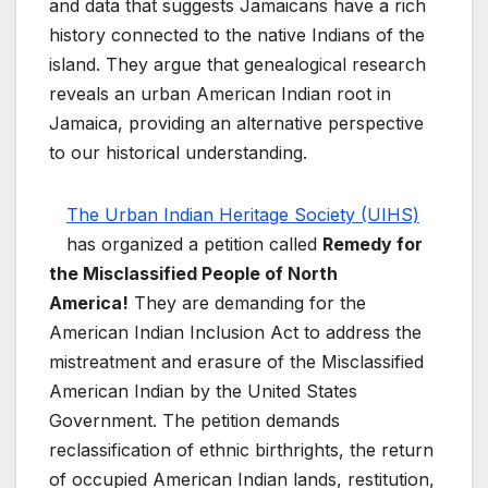
and data that suggests Jamaicans have a rich
history connected to the native Indians of the
island. They argue that genealogical research
reveals an urban American Indian root in
Jamaica, providing an alternative perspective
to our historical understanding.
The Urban Indian Heritage Society (UIHS)
has organized a petition called
Remedy for
the Misclassified People of North
America!
They are demanding for the
American Indian Inclusion Act to address the
mistreatment and erasure of the Misclassified
American Indian by the United States
Government. The petition demands
reclassification of ethnic birthrights, the return
of occupied American Indian lands, restitution,