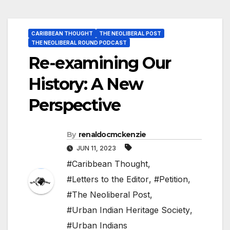
CARIBBEAN THOUGHT
THE NEOLIBERAL POST
THE NEOLIBERAL ROUND PODCAST
Re-examining Our
History: A New
Perspective
By
renaldocmckenzie
JUN 11, 2023
#Caribbean Thought
,
#Letters to the Editor
,
#Petition
,
#The Neoliberal Post
,
#Urban Indian Heritage Society
,
#Urban Indians