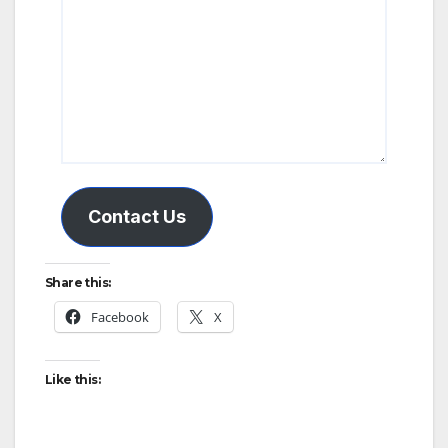
Contact Us
Share this:
Facebook
X
Like this: