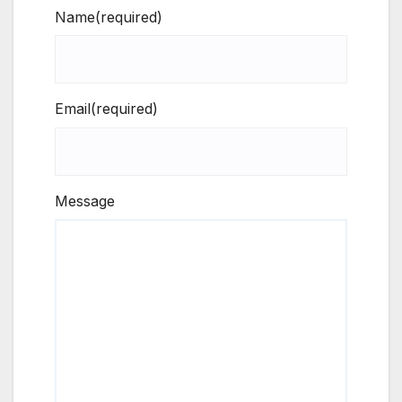
Name
(required)
Email
(required)
Message