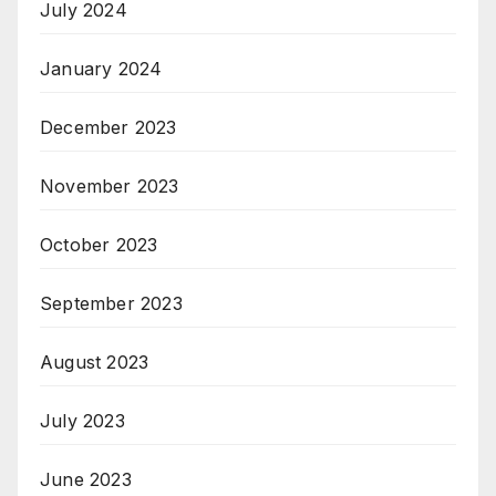
July 2024
January 2024
December 2023
November 2023
October 2023
September 2023
August 2023
July 2023
June 2023