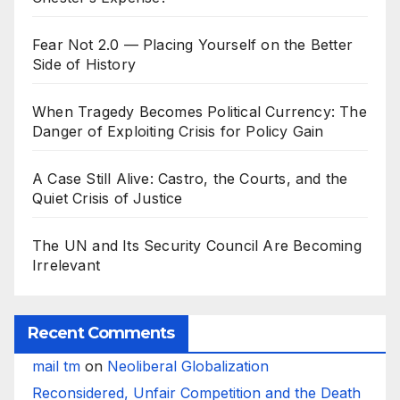
Fear Not 2.0 — Placing Yourself on the Better
Side of History
When Tragedy Becomes Political Currency: The
Danger of Exploiting Crisis for Policy Gain
A Case Still Alive: Castro, the Courts, and the
Quiet Crisis of Justice
The UN and Its Security Council Are Becoming
Irrelevant
Recent Comments
mail tm
on
Neoliberal Globalization
Reconsidered, Unfair Competition and the Death