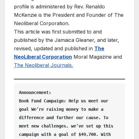
profile is administered by Rev. Renaldo
McKenzie is the President and Founder of The
Neoliberal Corporation.
This article was first submitted to and
published by the Jamaica Gleaner, and later,
revised, updated and published in
The
NeoLiberal Corporation
Moral Magazine and
The Neoliberal Journals.
Announcement:  
Book Fund Campaign: Help us meet our 
goal We’re raising money to make a 
difference and further our cause. To 
meet new challenges, we’ve set up this 
campaign with a goal of $49,700. With 