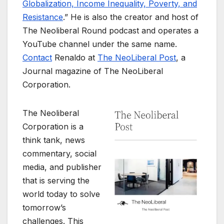
Globalization, Income Inequality, Poverty, and
Resistance
.” He is also the creator and host of
The Neoliberal Round podcast and operates a
YouTube channel under the same name.
Contact
Renaldo at
The NeoLiberal Post
, a
Journal magazine of The NeoLiberal
Corporation.
The Neoliberal
Corporation is a
think tank, news
commentary, social
media, and publisher
that is serving the
world today to solve
tomorrow’s
challenges. This