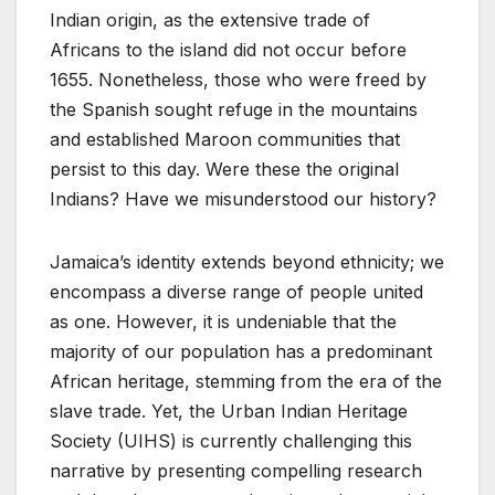
Indian origin, as the extensive trade of
Africans to the island did not occur before
1655. Nonetheless, those who were freed by
the Spanish sought refuge in the mountains
and established Maroon communities that
persist to this day. Were these the original
Indians? Have we misunderstood our history?
Jamaica’s identity extends beyond ethnicity; we
encompass a diverse range of people united
as one. However, it is undeniable that the
majority of our population has a predominant
African heritage, stemming from the era of the
slave trade. Yet, the Urban Indian Heritage
Society (UIHS) is currently challenging this
narrative by presenting compelling research