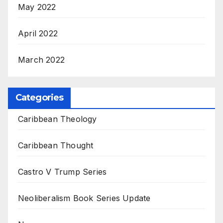
May 2022
April 2022
March 2022
Categories
Caribbean Theology
Caribbean Thought
Castro V Trump Series
Neoliberalism Book Series Update