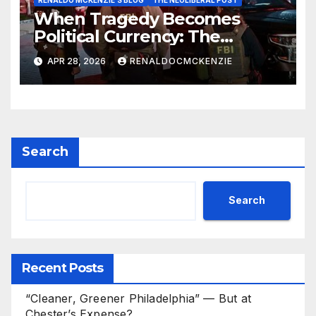
RENALDO MCKENZIE'S BLOG
THE NEOLIBERAL POST
When Tragedy Becomes
Political Currency: The
Danger of Exploiting Crisis for
APR 28, 2026
RENALDOCMCKENZIE
Policy Gain
Search
Search
Recent Posts
“Cleaner, Greener Philadelphia” — But at
Chester’s Expense?