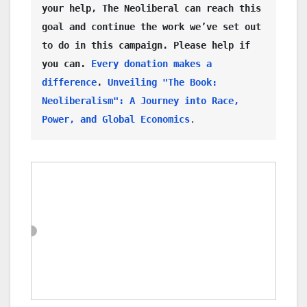
your help, The Neoliberal can reach this 
goal and continue the work we’ve set out 
to do in this campaign. Please help if 
you can. 
Every donation makes a 
difference
. 
Unveiling "The Book: 
Neoliberalism": A Journey into Race, 
Power, and Global Economics
. 