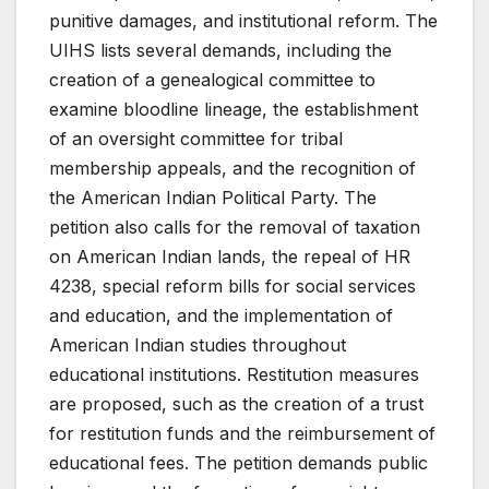
punitive damages, and institutional reform. The
UIHS lists several demands, including the
creation of a genealogical committee to
examine bloodline lineage, the establishment
of an oversight committee for tribal
membership appeals, and the recognition of
the American Indian Political Party. The
petition also calls for the removal of taxation
on American Indian lands, the repeal of HR
4238, special reform bills for social services
and education, and the implementation of
American Indian studies throughout
educational institutions. Restitution measures
are proposed, such as the creation of a trust
for restitution funds and the reimbursement of
educational fees. The petition demands public