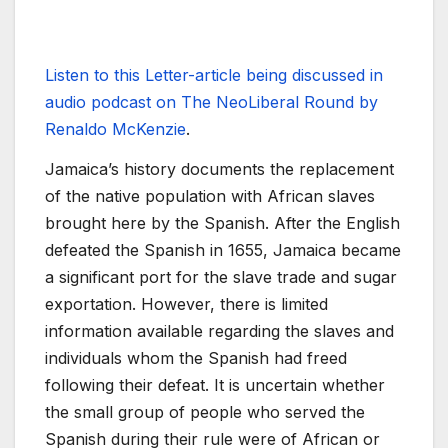
Listen to this Letter-article being discussed in
audio podcast on The NeoLiberal Round by
Renaldo McKenzie
.
Jamaica’s history documents the replacement
of the native population with African slaves
brought here by the Spanish. After the English
defeated the Spanish in 1655, Jamaica became
a significant port for the slave trade and sugar
exportation. However, there is limited
information available regarding the slaves and
individuals whom the Spanish had freed
following their defeat. It is uncertain whether
the small group of people who served the
Spanish during their rule were of African or