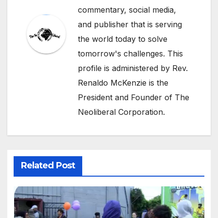
commentary, social media,
and publisher that is serving
the world today to solve
tomorrow's challenges. This
profile is administered by Rev.
Renaldo McKenzie is the
President and Founder of The
Neoliberal Corporation.
Related Post