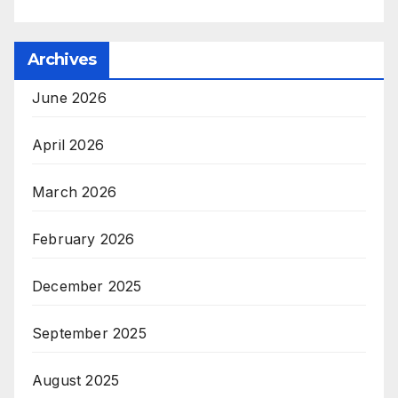
Archives
June 2026
April 2026
March 2026
February 2026
December 2025
September 2025
August 2025