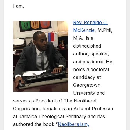
I am,
Rev. Renaldo C.
McKenzie
, M.Phil,
M.A., is a
distinguished
author, speaker,
and academic. He
holds a doctoral
candidacy at
Georgetown
University and
serves as President of The Neoliberal
Corporation. Renaldo is an Adjunct Professor
at Jamaica Theological Seminary and has
authored the book “
Neoliberalism,