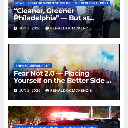
NEWS
RENALDO MCKENZIE'S BLOG
THE NEOLIBERAL POST
“Cleaner, Greener
Philadelphia” — But at
Chester’s Expense?
JUN 3, 2026
RENALDOCMCKENZIE
THE NEOLIBERAL POST
Fear Not 2.0 — Placing
Yourself on the Better Side of
History
JUN 2, 2026
RENALDOCMCKENZIE