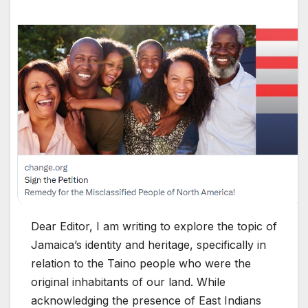
Dear Editor, I am writing to explore the topic of
Jamaica’s identity and heritage, specifically in
relation to the Taino people who were the
original inhabitants of our land. While
acknowledging the presence of East Indians