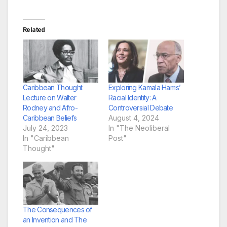
Related
Caribbean Thought
Exploring Kamala Harris’
Lecture on Walter
Racial Identity: A
Rodney and Afro-
Controversial Debate
Caribbean Beliefs
August 4, 2024
July 24, 2023
In "The Neoliberal
In "Caribbean
Post"
Thought"
The Consequences of
an Invention and The