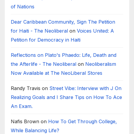
of Nations
Dear Caribbean Community, Sign The Petition
for Haiti - The Neoliberal
on
Voices United: A
Petition for Democracy in Haiti
Reflections on Plato's Phaedo: Life, Death and
the Afterlife - The Neoliberal
on
Neoliberalism
Now Available at The NeoLiberal Stores
Randy Travis
on
Street Vibe: Interview with J On
Realizing Goals and I Share Tips on How To Ace
An Exam.
Nafis Brown
on
How To Get Through College,
While Balancing Life?