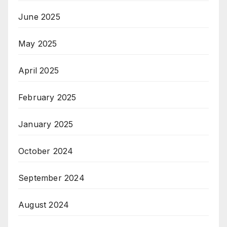
June 2025
May 2025
April 2025
February 2025
January 2025
October 2024
September 2024
August 2024