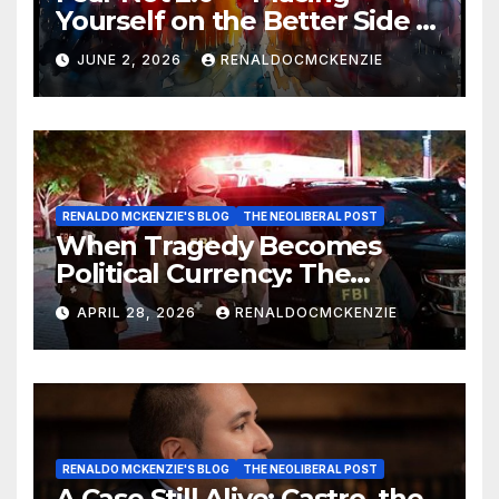
Yourself on the Better Side of
History
JUNE 2, 2026
RENALDOCMCKENZIE
RENALDO MCKENZIE'S BLOG
THE NEOLIBERAL POST
When Tragedy Becomes
Political Currency: The
Danger of Exploiting Crisis
APRIL 28, 2026
RENALDOCMCKENZIE
for Policy Gain
RENALDO MCKENZIE'S BLOG
THE NEOLIBERAL POST
A Case Still Alive: Castro, the