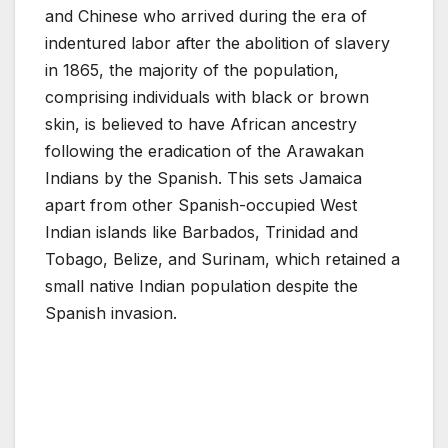
and Chinese who arrived during the era of
indentured labor after the abolition of slavery
in 1865, the majority of the population,
comprising individuals with black or brown
skin, is believed to have African ancestry
following the eradication of the Arawakan
Indians by the Spanish. This sets Jamaica
apart from other Spanish-occupied West
Indian islands like Barbados, Trinidad and
Tobago, Belize, and Surinam, which retained a
small native Indian population despite the
Spanish invasion.