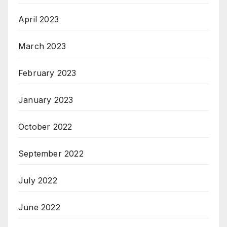
April 2023
March 2023
February 2023
January 2023
October 2022
September 2022
July 2022
June 2022