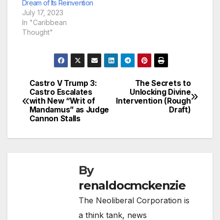
Dream of Its Reinvention
July 17, 2023
In "Caribbean
Thought"
Castro V Trump 3:
The Secrets to
Post
Castro Escalates
Unlocking Divine
with New “Writ of
Intervention (Rough
navigation
Mandamus” as Judge
Draft)
Cannon Stalls
By
renaldocmckenzie
The Neoliberal Corporation is
a think tank, news