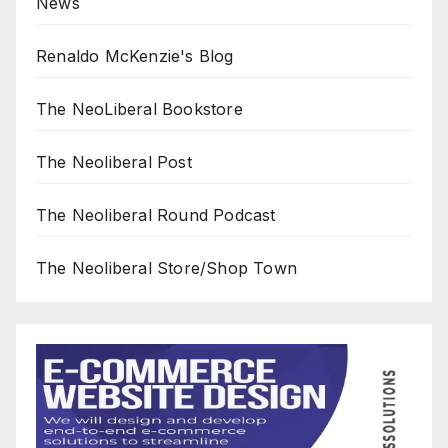
News
Renaldo McKenzie's Blog
The NeoLiberal Bookstore
The Neoliberal Post
The Neoliberal Round Podcast
The Neoliberal Store/Shop Town