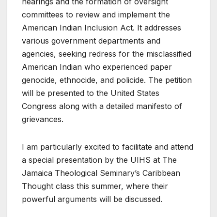
hearings and the formation of oversight
committees to review and implement the
American Indian Inclusion Act. It addresses
various government departments and
agencies, seeking redress for the misclassified
American Indian who experienced paper
genocide, ethnocide, and policide. The petition
will be presented to the United States
Congress along with a detailed manifesto of
grievances.
I am particularly excited to facilitate and attend
a special presentation by the UIHS at The
Jamaica Theological Seminary’s Caribbean
Thought class this summer, where their
powerful arguments will be discussed.