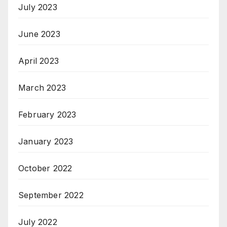
July 2023
June 2023
April 2023
March 2023
February 2023
January 2023
October 2022
September 2022
July 2022