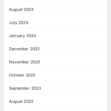
August 2024
July 2024
January 2024
December 2023
November 2023
October 2023
September 2023
August 2023