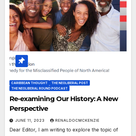
CARIBBEAN THOUGHT
THE NEOLIBERAL POST
THE NEOLIBERAL ROUND PODCAST
Re-examining Our History: A New
Perspective
JUNE 11, 2023
RENALDOCMCKENZIE
Dear Editor, I am writing to explore the topic of