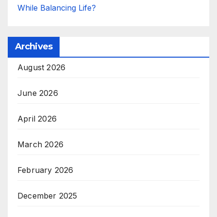
While Balancing Life?
Archives
August 2026
June 2026
April 2026
March 2026
February 2026
December 2025