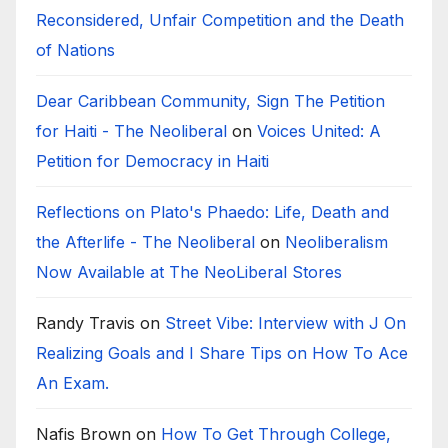
Reconsidered, Unfair Competition and the Death
of Nations
Dear Caribbean Community, Sign The Petition
for Haiti - The Neoliberal
on
Voices United: A
Petition for Democracy in Haiti
Reflections on Plato's Phaedo: Life, Death and
the Afterlife - The Neoliberal
on
Neoliberalism
Now Available at The NeoLiberal Stores
Randy Travis
on
Street Vibe: Interview with J On
Realizing Goals and I Share Tips on How To Ace
An Exam.
Nafis Brown
on
How To Get Through College,