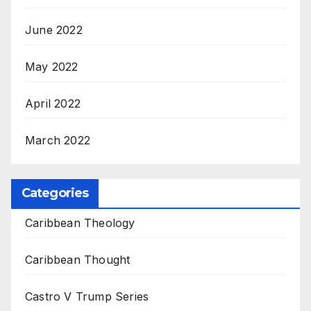
June 2022
May 2022
April 2022
March 2022
Categories
Caribbean Theology
Caribbean Thought
Castro V Trump Series