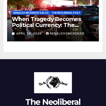
RENALDO MCKENZIE'S BLOG
THE NEOLIBERAL POST
When Tragedy Becomes
Political Currency: The
Danger of Exploiting Crisis
APRIL 28, 2026
RENALDOCMCKENZIE
for Policy Gain
The Neoliberal