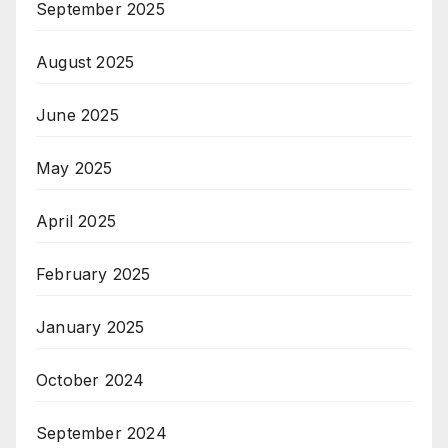
September 2025
August 2025
June 2025
May 2025
April 2025
February 2025
January 2025
October 2024
September 2024