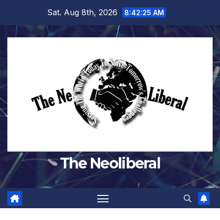
Skip
Sat. Aug 8th, 2026
8:42:26 AM
to
content
The Neoliberal