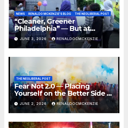
NEWS
RENALDO MCKENZIE'S BLOG
THE NEOLIBERAL POST
“Cleaner, Greener
Philadelphia” — But at
Chester’s Expense?
JUNE 3, 2026
RENALDOCMCKENZIE
THE NEOLIBERAL POST
Fear Not 2.0 — Placing
Yourself on the Better Side of
History
JUNE 2, 2026
RENALDOCMCKENZIE