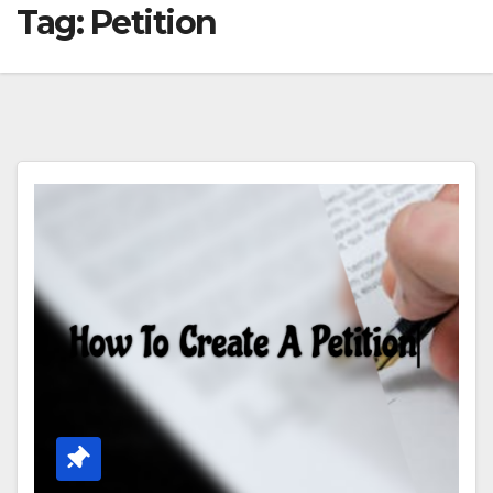
Tag:
Petition