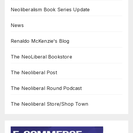
Neoliberalism Book Series Update
News
Renaldo McKenzie's Blog
The NeoLiberal Bookstore
The Neoliberal Post
The Neoliberal Round Podcast
The Neoliberal Store/Shop Town