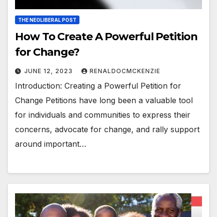
THE NEOLIBERAL POST
How To Create A Powerful Petition
for Change?
JUNE 12, 2023
RENALDOCMCKENZIE
Introduction: Creating a Powerful Petition for
Change Petitions have long been a valuable tool
for individuals and communities to express their
concerns, advocate for change, and rally support
around important…