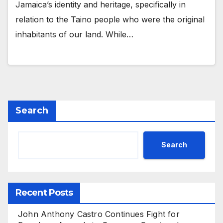
Jamaica’s identity and heritage, specifically in
relation to the Taino people who were the original
inhabitants of our land. While…
Search
Search
Recent Posts
John Anthony Castro Continues Fight for