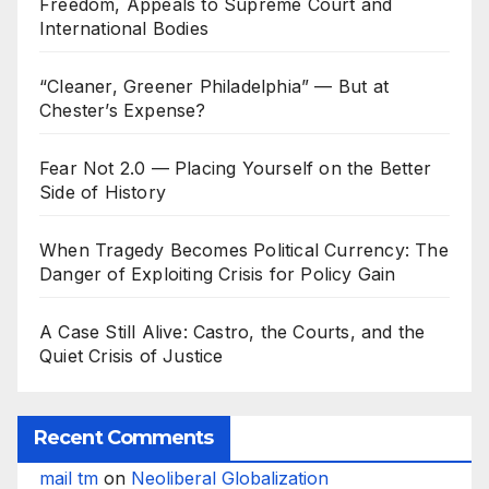
Freedom, Appeals to Supreme Court and
International Bodies
“Cleaner, Greener Philadelphia” — But at
Chester’s Expense?
Fear Not 2.0 — Placing Yourself on the Better
Side of History
When Tragedy Becomes Political Currency: The
Danger of Exploiting Crisis for Policy Gain
A Case Still Alive: Castro, the Courts, and the
Quiet Crisis of Justice
Recent Comments
mail tm
on
Neoliberal Globalization