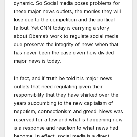
dynamic. So Social media poses problems for
these major news outlets, the monies they will
lose due to the competition and the political
fallout. Yet CNN today is carrying a story
about Obama’s work to regulate social media
due preserve the integrity of news when that
has never been the case given how divided
major news is today.
In fact, and if truth be told it is major news
outlets that need regulating given their
responsibility that they have shirked over the
years succumbing to the new capitalism of
nepotism, connectionism and greed. News was
reserved for a few and what is happening now
is a response and reaction to what news had
become. In effect, social media is a direct