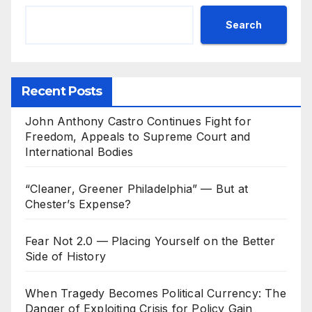
Search
Recent Posts
John Anthony Castro Continues Fight for
Freedom, Appeals to Supreme Court and
International Bodies
“Cleaner, Greener Philadelphia” — But at
Chester’s Expense?
Fear Not 2.0 — Placing Yourself on the Better
Side of History
When Tragedy Becomes Political Currency: The
Danger of Exploiting Crisis for Policy Gain