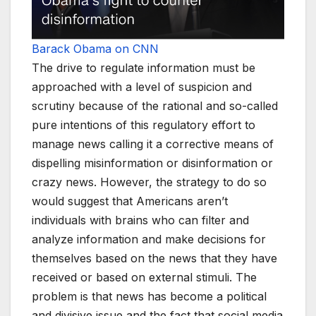
Barack Obama on CNN
The drive to regulate information must be
approached with a level of suspicion and
scrutiny because of the rational and so-called
pure intentions of this regulatory effort to
manage news calling it a corrective means of
dispelling misinformation or disinformation or
crazy news. However, the strategy to do so
would suggest that Americans aren’t
individuals with brains who can filter and
analyze information and make decisions for
themselves based on the news that they have
received or based on external stimuli. The
problem is that news has become a political
and divisive issue and the fact that social media