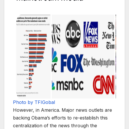
Photo by TFIGobal
However, in America. Major news outlets are
backing Obama’s efforts to re-establish this
centralization of the news through the