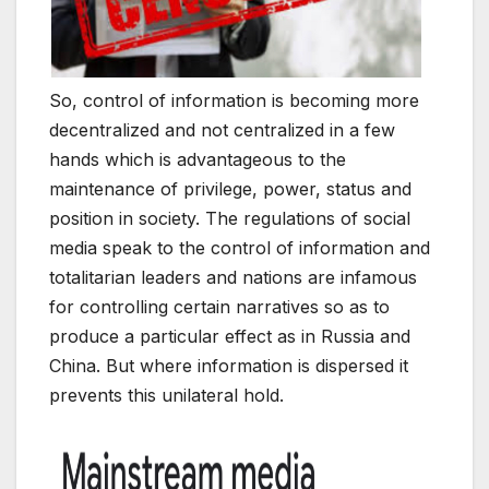
So, control of information is becoming more
decentralized and not centralized in a few
hands which is advantageous to the
maintenance of privilege, power, status and
position in society. The regulations of social
media speak to the control of information and
totalitarian leaders and nations are infamous
for controlling certain narratives so as to
produce a particular effect as in Russia and
China. But where information is dispersed it
prevents this unilateral hold.