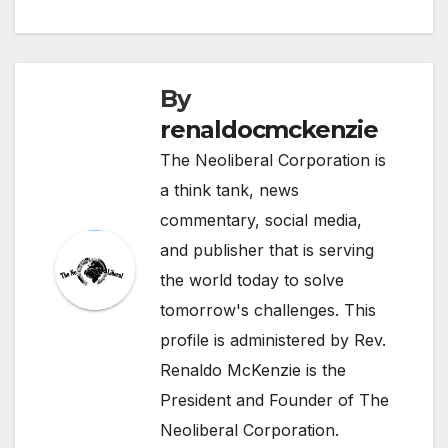
By
renaldocmckenzie
The Neoliberal Corporation is
a think tank, news
commentary, social media,
and publisher that is serving
the world today to solve
tomorrow's challenges. This
profile is administered by Rev.
Renaldo McKenzie is the
President and Founder of The
Neoliberal Corporation.