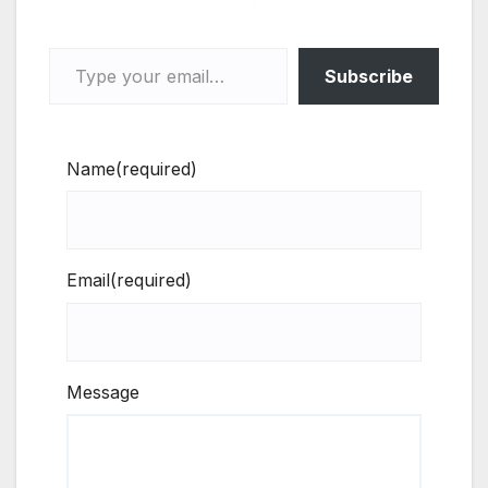
Type your email…
Subscribe
Name
(required)
Email
(required)
Message