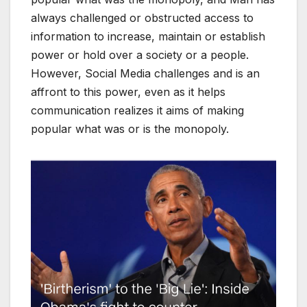
always challenged or obstructed access to
information to increase, maintain or establish
power or hold over a society or a people.
However, Social Media challenges and is an
affront to this power, even as it helps
communication realizes it aims of making
popular what was or is the monopoly.