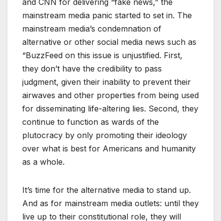
and CNN for delivering “fake news,” the
mainstream media panic started to set in. The
mainstream media’s condemnation of
alternative or other social media news such as
“BuzzFeed on this issue is unjustified. First,
they don’t have the credibility to pass
judgment, given their inability to prevent their
airwaves and other properties from being used
for disseminating life-altering lies. Second, they
continue to function as wards of the
plutocracy by only promoting their ideology
over what is best for Americans and humanity
as a whole.
It’s time for the alternative media to stand up.
And as for mainstream media outlets: until they
live up to their constitutional role, they will