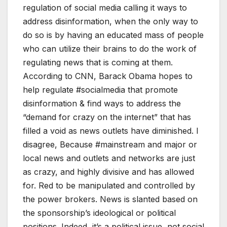
regulation of social media calling it ways to
address disinformation, when the only way to
do so is by having an educated mass of people
who can utilize their brains to do the work of
regulating news that is coming at them.
According to CNN, Barack Obama hopes to
help regulate #socialmedia that promote
disinformation & find ways to address the
“demand for crazy on the internet” that has
filled a void as news outlets have diminished. I
disagree, Because #mainstream and major or
local news and outlets and networks are just
as crazy, and highly divisive and has allowed
for. Red to be manipulated and controlled by
the power brokers. News is slanted based on
the sponsorship’s ideological or political
positions. Indeed, it’s a political issue, not social