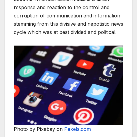
response and reaction to the control and
corruption of communication and information
stemming from this divisive and nepotistic news
cycle which was at best divided and political.
Photo by Pixabay on
Pexels.com