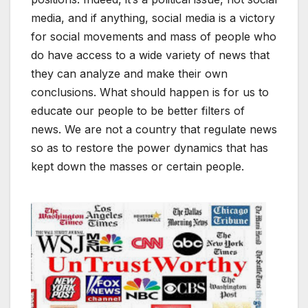
media, and if anything, social media is a victory
for social movements and mass of people who
do have access to a wide variety of news that
they can analyze and make their own
conclusions. What should happen is for us to
educate our people to be better filters of
news. We are not a country that regulate news
so as to restore the power dynamics that has
kept down the masses or certain people.