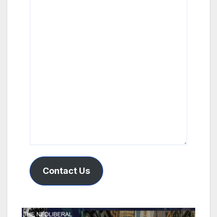
Contact Us