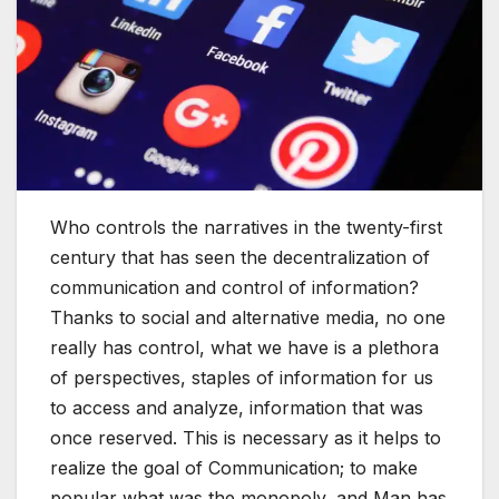
Who controls the narratives in the twenty-first
century that has seen the decentralization of
communication and control of information?
Thanks to social and alternative media, no one
really has control, what we have is a plethora
of perspectives, staples of information for us
to access and analyze, information that was
once reserved. This is necessary as it helps to
realize the goal of Communication; to make
popular what was the monopoly, and Man has