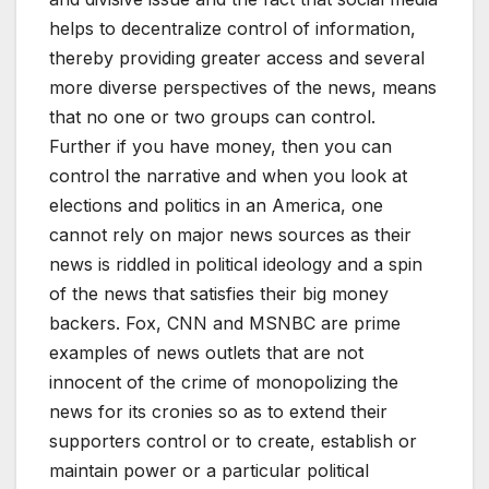
helps to decentralize control of information,
thereby providing greater access and several
more diverse perspectives of the news, means
that no one or two groups can control.
Further if you have money, then you can
control the narrative and when you look at
elections and politics in an America, one
cannot rely on major news sources as their
news is riddled in political ideology and a spin
of the news that satisfies their big money
backers. Fox, CNN and MSNBC are prime
examples of news outlets that are not
innocent of the crime of monopolizing the
news for its cronies so as to extend their
supporters control or to create, establish or
maintain power or a particular political