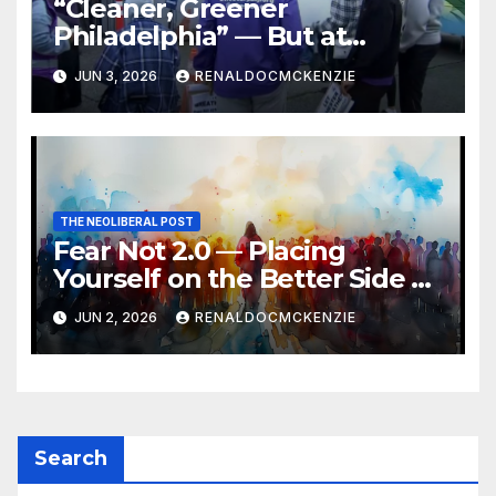
“Cleaner, Greener
Philadelphia” — But at
Chester’s Expense?
JUN 3, 2026
RENALDOCMCKENZIE
THE NEOLIBERAL POST
Fear Not 2.0 — Placing
Yourself on the Better Side of
History
JUN 2, 2026
RENALDOCMCKENZIE
Search