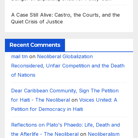
A Case Still Alive: Castro, the Courts, and the
Quiet Crisis of Justice
Recent Comments
mail tm
on
Neoliberal Globalization
Reconsidered, Unfair Competition and the Death
of Nations
Dear Caribbean Community, Sign The Petition
for Haiti - The Neoliberal
on
Voices United: A
Petition for Democracy in Haiti
Reflections on Plato's Phaedo: Life, Death and
the Afterlife - The Neoliberal
on
Neoliberalism