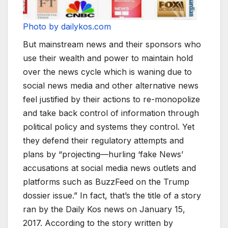
Photo by dailykos.com
But mainstream news and their sponsors who
use their wealth and power to maintain hold
over the news cycle which is waning due to
social news media and other alternative news
feel justified by their actions to re-monopolize
and take back control of information through
political policy and systems they control. Yet
they defend their regulatory attempts and
plans by “projecting—hurling ‘fake News’
accusations at social media news outlets and
platforms such as BuzzFeed on the Trump
dossier issue.” In fact, that’s the title of a story
ran by the Daily Kos news on January 15,
2017. According to the story written by