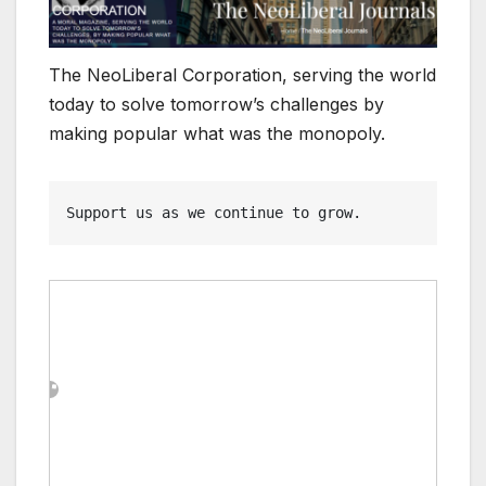
The NeoLiberal Corporation, serving the world
today to solve tomorrow’s challenges by
making popular what was the monopoly.
Support us as we continue to grow.