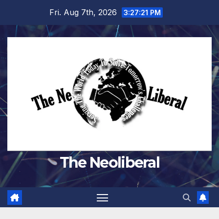
Skip
Fri. Aug 7th, 2026
3:27:23 PM
to
content
The Neoliberal