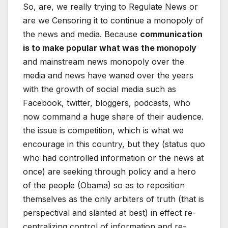
So, are, we really trying to Regulate News or
are we Censoring it to continue a monopoly of
the news and media. Because
communication
is to make popular what was the monopoly
and mainstream news monopoly over the
media and news have waned over the years
with the growth of social media such as
Facebook, twitter, bloggers, podcasts, who
now command a huge share of their audience.
the issue is competition, which is what we
encourage in this country, but they (status quo
who had controlled information or the news at
once) are seeking through policy and a hero
of the people (Obama) so as to reposition
themselves as the only arbiters of truth (that is
perspectival and slanted at best) in effect re-
centralizing control of information and re-