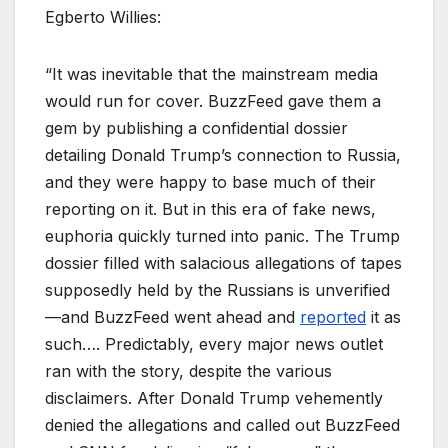
Egberto Willies:
“It was inevitable that the mainstream media
would run for cover. BuzzFeed gave them a
gem by publishing a confidential dossier
detailing Donald Trump’s connection to Russia,
and they were happy to base much of their
reporting on it. But in this era of fake news,
euphoria quickly turned into panic. The Trump
dossier filled with salacious allegations of tapes
supposedly held by the Russians is unverified
—and BuzzFeed went ahead and
reported
it as
such…. Predictably, every major news outlet
ran with the story, despite the various
disclaimers. After Donald Trump vehemently
denied the allegations and called out BuzzFeed