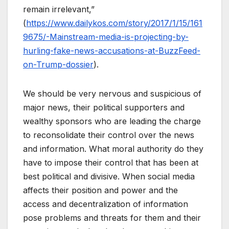
remain irrelevant,”
(
https://www.dailykos.com/story/2017/1/15/161
9675/-Mainstream-media-is-projecting-by-
hurling-fake-news-accusations-at-BuzzFeed-
on-Trump-dossier
).
We should be very nervous and suspicious of
major news, their political supporters and
wealthy sponsors who are leading the charge
to reconsolidate their control over the news
and information. What moral authority do they
have to impose their control that has been at
best political and divisive. When social media
affects their position and power and the
access and decentralization of information
pose problems and threats for them and their