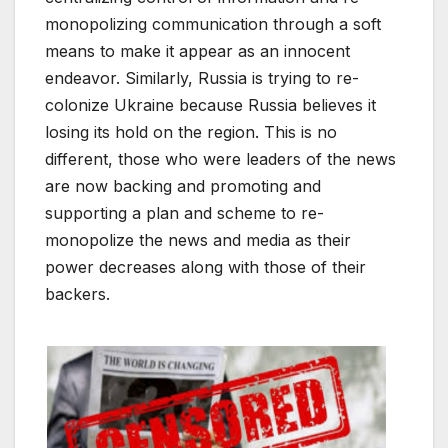
monopolizing communication through a soft
means to make it appear as an innocent
endeavor. Similarly, Russia is trying to re-
colonize Ukraine because Russia believes it
losing its hold on the region. This is no
different, those who were leaders of the news
are now backing and promoting and
supporting a plan and scheme to re-
monopolize the news and media as their
power decreases along with those of their
backers.