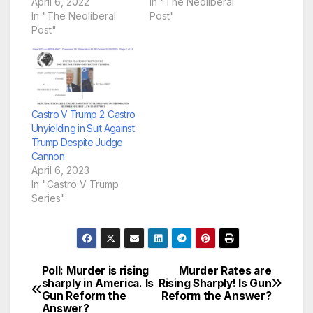
April 6, 2022
In "The Neoliberal
In "The Neoliberal
Post"
Post"
Castro V Trump 2: Castro
Unyielding in Suit Against
Trump Despite Judge
Cannon
April 6, 2023
In "Castro V Trump
Series"
Poll: Murder is rising
Murder Rates are
Post
sharply in America. Is
Rising Sharply! Is Gun
Gun Reform the
Reform the Answer?
navigation
Answer?