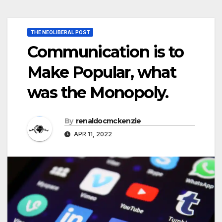
THE NEOLIBERAL POST
Communication is to
Make Popular, what
was the Monopoly.
By
renaldocmckenzie
APR 11, 2022