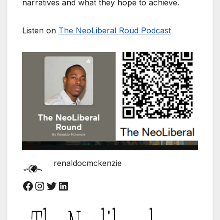
narratives and what they hope to achieve.
Listen on
The NeoLiberal Roud Podcast
renaldocmckenzie
Facebook
Instagram
Twitter
LinkedIn