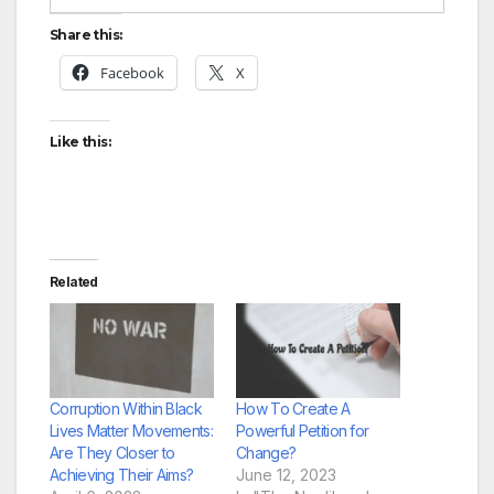
Share this:
Facebook
X
Like this:
Related
Corruption Within Black
How To Create A
Lives Matter Movements:
Powerful Petition for
Are They Closer to
Change?
Achieving Their Aims?
June 12, 2023