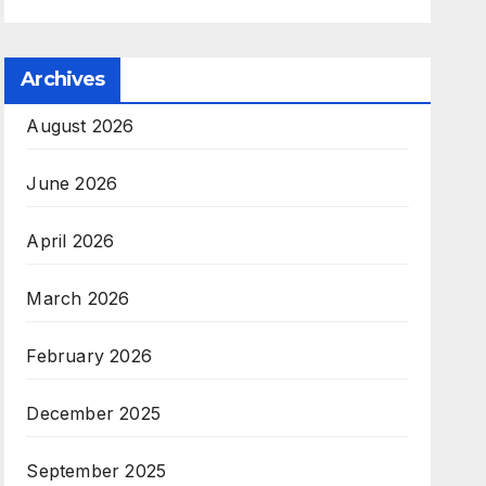
Archives
August 2026
June 2026
April 2026
March 2026
February 2026
December 2025
September 2025