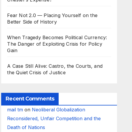
Fear Not 2.0 — Placing Yourself on the
Better Side of History
When Tragedy Becomes Political Currency:
The Danger of Exploiting Crisis for Policy
Gain
A Case Still Alive: Castro, the Courts, and
the Quiet Crisis of Justice
Recent Comments
mail tm
on
Neoliberal Globalization
Reconsidered, Unfair Competition and the
Death of Nations