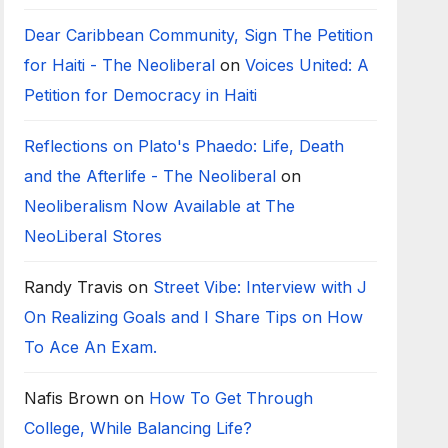
Dear Caribbean Community, Sign The Petition
for Haiti - The Neoliberal
on
Voices United: A
Petition for Democracy in Haiti
Reflections on Plato's Phaedo: Life, Death
and the Afterlife - The Neoliberal
on
Neoliberalism Now Available at The
NeoLiberal Stores
Randy Travis
on
Street Vibe: Interview with J
On Realizing Goals and I Share Tips on How
To Ace An Exam.
Nafis Brown
on
How To Get Through
College, While Balancing Life?