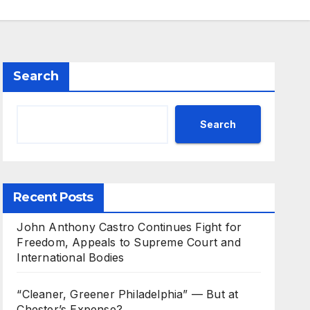
Search
Search
Recent Posts
John Anthony Castro Continues Fight for
Freedom, Appeals to Supreme Court and
International Bodies
“Cleaner, Greener Philadelphia” — But at
Chester’s Expense?