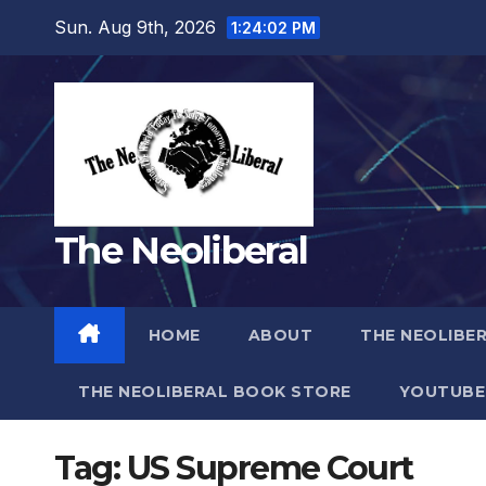
Skip
Sun. Aug 9th, 2026
1:24:03 PM
to
content
The Neoliberal
HOME
ABOUT
THE NEOLIBE
THE NEOLIBERAL BOOK STORE
YOUTUBE
Tag:
US Supreme Court