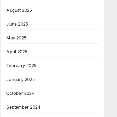
August 2025
June 2025
May 2025
April 2025
February 2025
January 2025
October 2024
September 2024