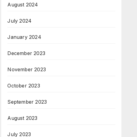
August 2024
July 2024
January 2024
December 2023
November 2023
October 2023
September 2023
August 2023
July 2023