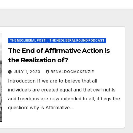
THE NEOLIBERAL POST
THE NEOLIBERAL ROUND PODCAST
The End of Affirmative Action is
the Realization of?
JULY 1, 2023
RENALDOCMCKENZIE
Introduction If we are to believe that all
individuals are created equal and that civil rights
and freedoms are now extended to all, it begs the
question: why is Affirmative…