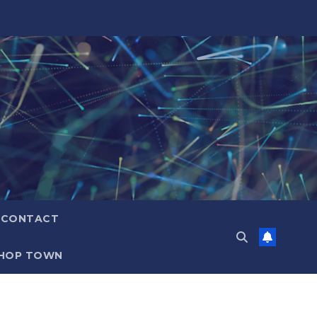
CONTACT
HOP TOWN