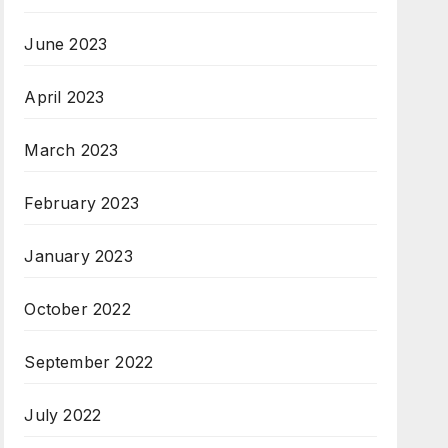
June 2023
April 2023
March 2023
February 2023
January 2023
October 2022
September 2022
July 2022