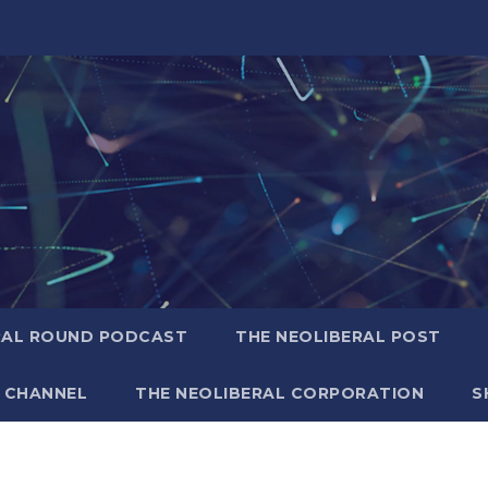
RAL ROUND PODCAST
THE NEOLIBERAL POST
 CHANNEL
THE NEOLIBERAL CORPORATION
S