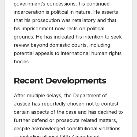
government’s concessions, his continued
incarceration is political in nature. He asserts
that his prosecution was retaliatory and that
his imprisonment now rests on political
grounds. He has indicated his intention to seek
review beyond domestic courts, including
potential appeals to international human rights
bodies.
Recent Developments
After multiple delays, the Department of
Justice has reportedly chosen not to contest
certain aspects of the case and has declined to
further defend or prosecute related matters,
despite acknowledged constitutional violations
— including alleged Fifth Amendment