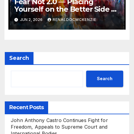
Fear Not 2.0 — Placing
Yourself on the Better Side of
History
JUN 2, 2026
RENALDOCMCKENZIE
Search
Search
Recent Posts
John Anthony Castro Continues Fight for
Freedom, Appeals to Supreme Court and
International Bodies