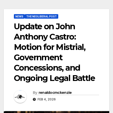
NEWS
THE NEOLIBERAL POST
Update on John
Anthony Castro:
Motion for Mistrial,
Government
Concessions, and
Ongoing Legal Battle
By
renaldocmckenzie
FEB 4, 2026