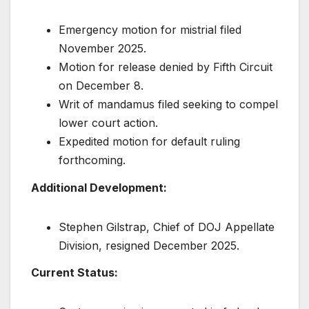
Emergency motion for mistrial filed
November 2025.
Motion for release denied by Fifth Circuit
on December 8.
Writ of mandamus filed seeking to compel
lower court action.
Expedited motion for default ruling
forthcoming.
Additional Development:
Stephen Gilstrap, Chief of DOJ Appellate
Division, resigned December 2025.
Current Status: