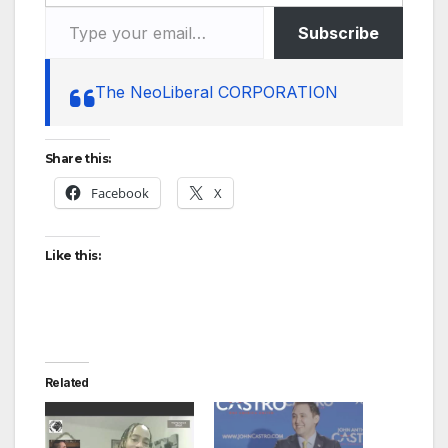
Type your email…
Subscribe
The NeoLiberal CORPORATION
Share this:
Facebook
X
Like this:
Related