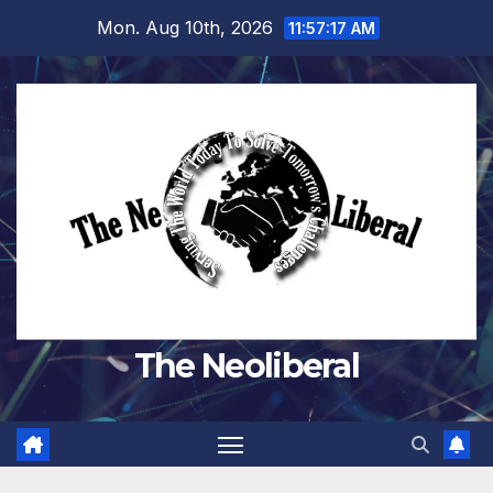
Skip
Mon. Aug 10th, 2026
11:57:18 AM
to
content
The Neoliberal