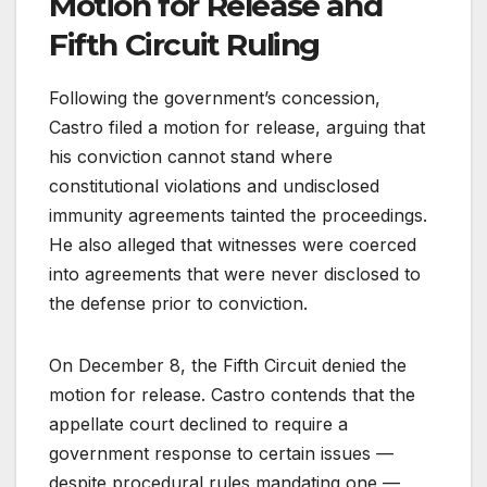
Motion for Release and
Fifth Circuit Ruling
Following the government’s concession,
Castro filed a motion for release, arguing that
his conviction cannot stand where
constitutional violations and undisclosed
immunity agreements tainted the proceedings.
He also alleged that witnesses were coerced
into agreements that were never disclosed to
the defense prior to conviction.
On December 8, the Fifth Circuit denied the
motion for release. Castro contends that the
appellate court declined to require a
government response to certain issues —
despite procedural rules mandating one —