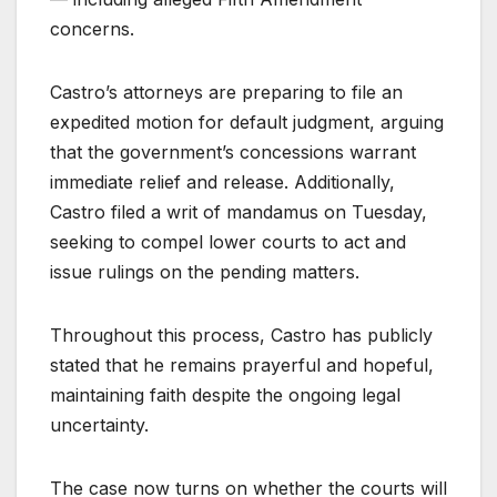
concerns.
Castro’s attorneys are preparing to file an
expedited motion for default judgment, arguing
that the government’s concessions warrant
immediate relief and release. Additionally,
Castro filed a writ of mandamus on Tuesday,
seeking to compel lower courts to act and
issue rulings on the pending matters.
Throughout this process, Castro has publicly
stated that he remains prayerful and hopeful,
maintaining faith despite the ongoing legal
uncertainty.
The case now turns on whether the courts will