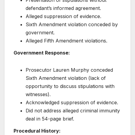
Presentation of stipulations without
defendant’s informed agreement.
Alleged suppression of evidence.
Sixth Amendment violation conceded by
government.
Alleged Fifth Amendment violations.
Government Response:
Prosecutor Lauren Murphy conceded
Sixth Amendment violation (lack of
opportunity to discuss stipulations with
witnesses).
Acknowledged suppression of evidence.
Did not address alleged criminal immunity
deal in 54-page brief.
Procedural History: