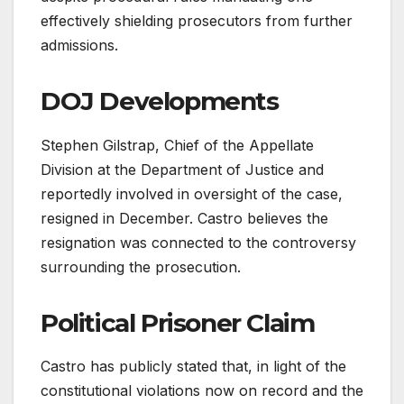
effectively shielding prosecutors from further
admissions.
DOJ Developments
Stephen Gilstrap, Chief of the Appellate
Division at the Department of Justice and
reportedly involved in oversight of the case,
resigned in December. Castro believes the
resignation was connected to the controversy
surrounding the prosecution.
Political Prisoner Claim
Castro has publicly stated that, in light of the
constitutional violations now on record and the