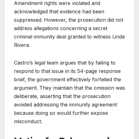
Amendment rights were violated and
acknowledged that evidence had been
suppressed. However, the prosecution did not
address allegations concerning a secret
criminal immunity deal granted to witness Linda
Rivera.
Castro’s legal team argues that by failing to
respond to that issue in its 54-page response
brief, the government effectively forfeited the
argument. They maintain that the omission was
deliberate, asserting that the prosecution
avoided addressing the immunity agreement
because doing so would further expose
misconduct.