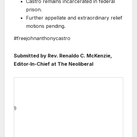
Castro remains incarcerated in federal
prison.
Further appellate and extraordinary relief
motions pending.
#freejohnanthonycastro
Submitted by Rev. Renaldo C. McKenzie,
Editor-In-Chief at The Neoliberal