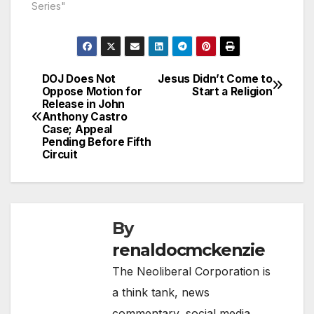
Series"
DOJ Does Not
Jesus Didn’t Come to
Post
Oppose Motion for
Start a Religion
Release in John
navigation
Anthony Castro
Case; Appeal
Pending Before Fifth
Circuit
By
renaldocmckenzie
The Neoliberal Corporation is
a think tank, news
commentary, social media,