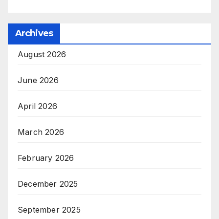
Archives
August 2026
June 2026
April 2026
March 2026
February 2026
December 2025
September 2025