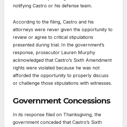
notifying Castro or his defense team.
According to the filing, Castro and his
attorneys were never given the opportunity to
review or agree to critical stipulations
presented during trial. In the government’s
response, prosecutor Lauren Murphy
acknowledged that Castro’s Sixth Amendment
rights were violated because he was not
afforded the opportunity to properly discuss
or challenge those stipulations with witnesses.
Government Concessions
In its response filed on Thanksgiving, the
government conceded that Castro’s Sixth