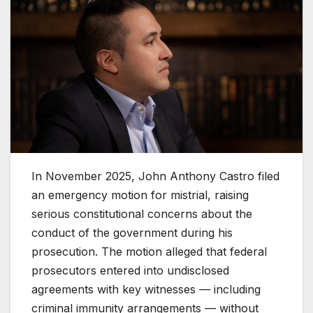
In November 2025, John Anthony Castro filed
an emergency motion for mistrial, raising
serious constitutional concerns about the
conduct of the government during his
prosecution. The motion alleged that federal
prosecutors entered into undisclosed
agreements with key witnesses — including
criminal immunity arrangements — without