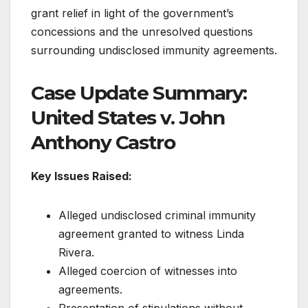
grant relief in light of the government’s
concessions and the unresolved questions
surrounding undisclosed immunity agreements.
Case Update Summary:
United States v. John
Anthony Castro
Key Issues Raised:
Alleged undisclosed criminal immunity
agreement granted to witness Linda
Rivera.
Alleged coercion of witnesses into
agreements.