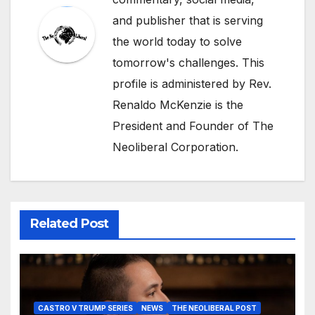
and publisher that is serving
the world today to solve
tomorrow's challenges. This
profile is administered by Rev.
Renaldo McKenzie is the
President and Founder of The
Neoliberal Corporation.
Related Post
CASTRO V TRUMP SERIES
NEWS
THE NEOLIBERAL POST