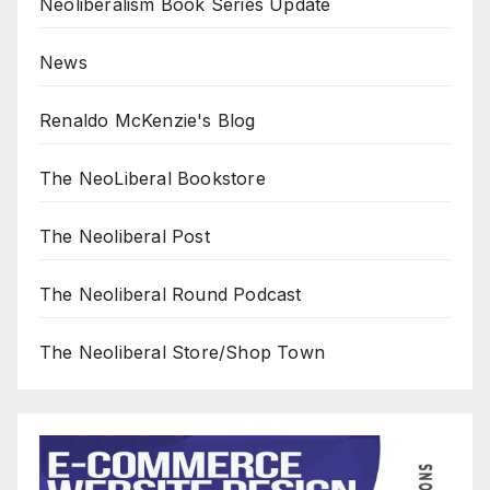
Neoliberalism Book Series Update
News
Renaldo McKenzie's Blog
The NeoLiberal Bookstore
The Neoliberal Post
The Neoliberal Round Podcast
The Neoliberal Store/Shop Town