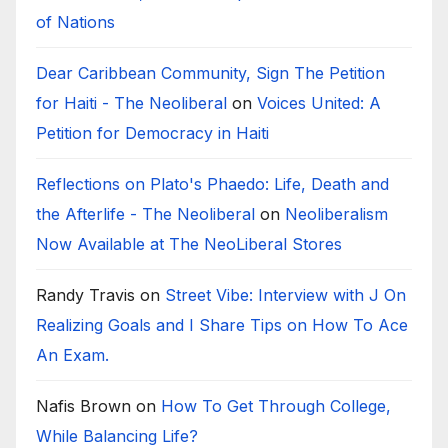
of Nations
Dear Caribbean Community, Sign The Petition
for Haiti - The Neoliberal
on
Voices United: A
Petition for Democracy in Haiti
Reflections on Plato's Phaedo: Life, Death and
the Afterlife - The Neoliberal
on
Neoliberalism
Now Available at The NeoLiberal Stores
Randy Travis
on
Street Vibe: Interview with J On
Realizing Goals and I Share Tips on How To Ace
An Exam.
Nafis Brown
on
How To Get Through College,
While Balancing Life?