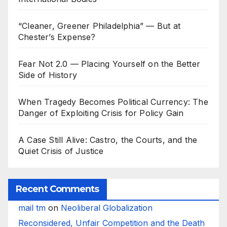
“Cleaner, Greener Philadelphia” — But at
Chester’s Expense?
Fear Not 2.0 — Placing Yourself on the Better
Side of History
When Tragedy Becomes Political Currency: The
Danger of Exploiting Crisis for Policy Gain
A Case Still Alive: Castro, the Courts, and the
Quiet Crisis of Justice
Recent Comments
mail tm
on
Neoliberal Globalization
Reconsidered, Unfair Competition and the Death