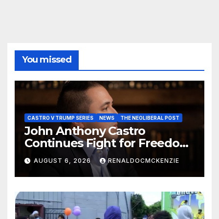
You missed
CASTRO V TRUMP SERIES
NEWS
THE NEOLIBERAL POST
John Anthony Castro
Continues Fight for Freedom,
Appeals to Supreme Court
AUGUST 6, 2026
RENALDOCMCKENZIE
and International Bodies