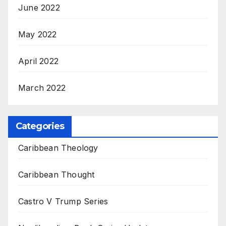
June 2022
May 2022
April 2022
March 2022
Categories
Caribbean Theology
Caribbean Thought
Castro V Trump Series