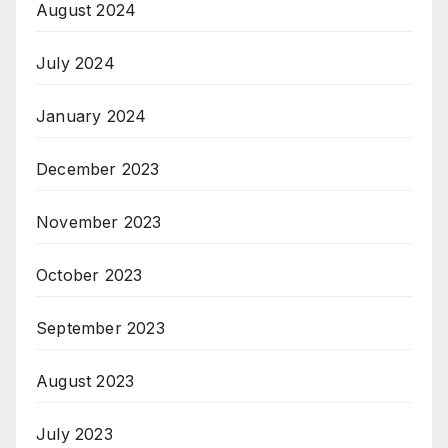
August 2024
July 2024
January 2024
December 2023
November 2023
October 2023
September 2023
August 2023
July 2023