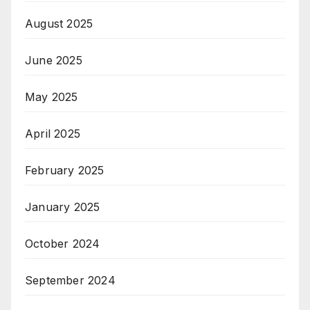
August 2025
June 2025
May 2025
April 2025
February 2025
January 2025
October 2024
September 2024