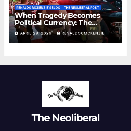
RENALDO MCKENZIE'S BLOG
THE NEOLIBERAL POST
When Tragedy Becomes
Political Currency: The
Danger of Exploiting Crisis
APRIL 28, 2026
RENALDOCMCKENZIE
for Policy Gain
The Neoliberal