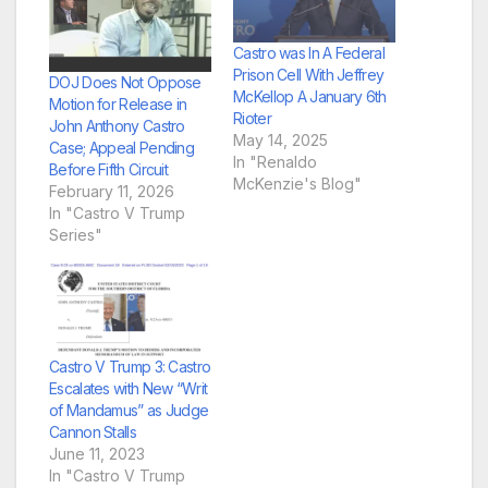
Castro was In A Federal
Prison Cell With Jeffrey
DOJ Does Not Oppose
McKellop A January 6th
Motion for Release in
Rioter
John Anthony Castro
May 14, 2025
Case; Appeal Pending
In "Renaldo
Before Fifth Circuit
McKenzie's Blog"
February 11, 2026
In "Castro V Trump
Series"
Castro V Trump 3: Castro
Escalates with New “Writ
of Mandamus” as Judge
Cannon Stalls
June 11, 2023
In "Castro V Trump