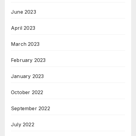
June 2023
April 2023
March 2023
February 2023
January 2023
October 2022
September 2022
July 2022