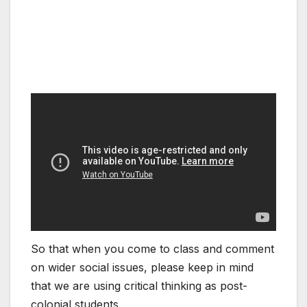
So that when you come to class and comment
on wider social issues, please keep in mind
that we are using critical thinking as post-
colonial students.