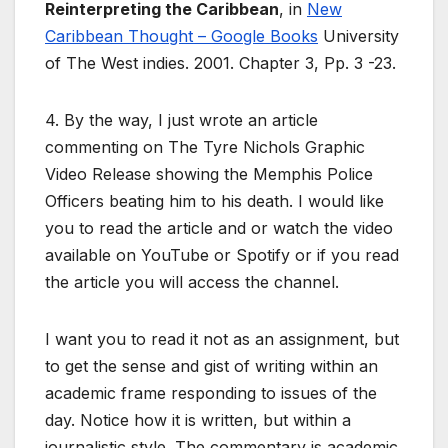
Reinterpreting the Caribbean
, in
New
Caribbean Thought – Google Books
University
of The West indies. 2001. Chapter 3, Pp. 3 -23.
4. By the way, I just wrote an article
commenting on The Tyre Nichols Graphic
Video Release showing the Memphis Police
Officers beating him to his death. I would like
you to read the article and or watch the video
available on YouTube or Spotify or if you read
the article you will access the channel.
I want you to read it not as an assignment, but
to get the sense and gist of writing within an
academic frame responding to issues of the
day. Notice how it is written, but within a
journalistic style. The commentary is academic,