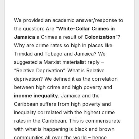
We provided an academic answer/response to
the question: Are “
White
–
Collar
Crimes
in
Jamaica
a Crimes a result of
Colonization
“?
Why are crime rates so high in places like
Trinidad and Tobago and Jamaica? We
suggested a Marxist materialist reply –
“Relative Deprivation”. What is Relative
deprivation? We defined it as the correlation
between high crime and high poverty and
income
inequality
. Jamaica and the
Caribbean suffers from high poverty and
inequality correlated with the highest crime
rates in the Caribbean. This is commensurate
with what is happening is black and brown
communities all over the world – hence