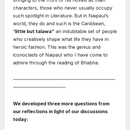
bringing to the front of his novels as main
characters, those who never usually occupy
such spotlight in Literature. But in Naipaul’s
world, they do and such is the Caribbean,
“
little but talawa”
an indubitable set of people
who creatively shape what life they have in
heroic fashion. This was the genius and
iconoclasts of Naipaul who I have come to
admire through the reading of Bhabha.
——————————————————————
———————————-
We developed three more questions from
our reflections in light of our discussions
today: