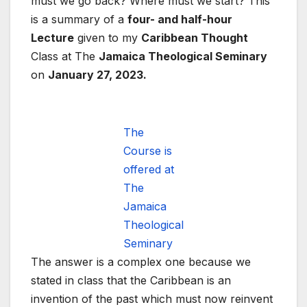
must we go back? Where must we start? This
is a summary of a
four- and half-hour
Lecture
given to my
Caribbean Thought
Class at The
Jamaica Theological Seminary
on
January 27, 2023.
The
Course is
offered at
The
Jamaica
Theological
Seminary
The answer is a complex one because we
stated in class that the Caribbean is an
invention of the past which must now reinvent