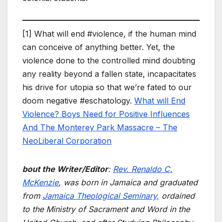
[1] What will end #violence, if the human mind
can conceive of anything better. Yet, the
violence done to the controlled mind doubting
any reality beyond a fallen state, incapacitates
his drive for utopia so that we’re fated to our
doom negative #eschatology.
What will End
Violence? Boys Need for Positive Influences
And The Monterey Park Massacre – The
NeoLiberal Corporation
bout the Writer/Editor
:
Rev. Renaldo C.
McKenzie
, was born in Jamaica and graduated
from
Jamaica Theological Seminary,
ordained
to the Ministry of Sacrament and Word in the