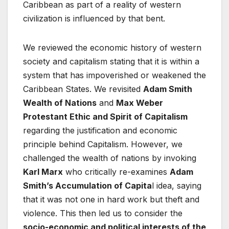
Caribbean as part of a reality of western
civilization is influenced by that bent.
We reviewed the economic history of western
society and capitalism stating that it is within a
system that has impoverished or weakened the
Caribbean States. We revisited
Adam Smith
Wealth of Nations
and
Max Weber
Protestant Ethic and Spirit of Capitalism
regarding the justification and economic
principle behind Capitalism. However, we
challenged the wealth of nations by invoking
Karl Marx
who critically re-examines
Adam
Smith’s Accumulation of Capita
l idea, saying
that it was not one in hard work but theft and
violence. This then led us to consider the
socio-economic and political interests of the