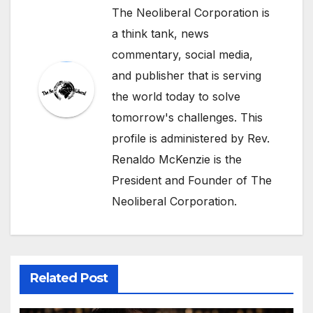
The Neoliberal Corporation is
a think tank, news
commentary, social media,
and publisher that is serving
the world today to solve
tomorrow's challenges. This
profile is administered by Rev.
Renaldo McKenzie is the
President and Founder of The
Neoliberal Corporation.
Related Post