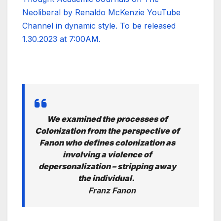
Neoliberal by Renaldo McKenzie YouTube
Channel in dynamic style. To be released
1.30.2023 at 7:00AM.
We examined the processes of
Colonization from the perspective of
Fanon who defines colonization as
involving a violence of
depersonalization – stripping away
the individual.
Franz Fanon