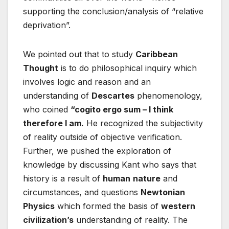
supporting the conclusion/analysis of “relative
deprivation”.
We pointed out that to study
Caribbean
Thought
is to do philosophical inquiry which
involves logic and reason and an
understanding of
Descartes
phenomenology,
who coined
“cogito ergo sum – I think
therefore I am.
He recognized the subjectivity
of reality outside of objective verification.
Further, we pushed the exploration of
knowledge by discussing Kant who says that
history is a result of
human
nature
and
circumstances, and questions
Newtonian
Physics
which formed the basis of
western
civilization’s
understanding of reality. The