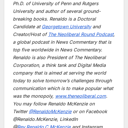
Ph.D. of University of Penn and Rutgers
University and author of several ground-
breaking books. Renaldo is a Doctoral
Candidate at
Georgetown University
and
Creator/Host of
The Neoliberal Round Podcast
,
a global podcast in News Commentary that is
top five worldwide in News Commentary.
Renaldo is also President of The Neoliberal
Corporation, a think tank and Digital Media
company that is aimed at serving the world
today to solve tomorrow’s challenges through
communication which is to make popular what
was the monopoly,
www.theneoliberal.com
.
You may follow Renaldo McKenzie on
Twitter
@RenaldoMcKenzie
or on Facebook
@Renaldo.McKenzie, LinkedIn
@
Rev.Renaldo.C.McKenzie
and Instagram