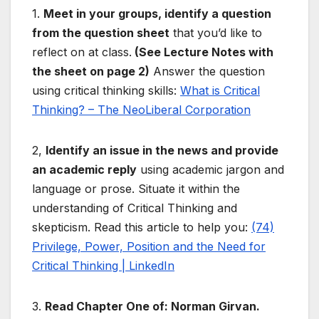
1.
Meet in your groups, identify a question
from the question sheet
that you’d like to
reflect on at class.
(See Lecture Notes with
the sheet on page 2)
Answer the question
using critical thinking skills:
What is Critical
Thinking? – The NeoLiberal Corporation
2,
Identify an issue in the news and provide
an academic reply
using academic jargon and
language or prose. Situate it within the
understanding of Critical Thinking and
skepticism. Read this article to help you:
(74)
Privilege, Power, Position and the Need for
Critical Thinking | LinkedIn
3.
Read Chapter One of: Norman Girvan.