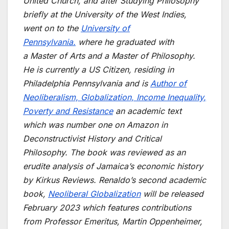
United Church, and after Studying Philosophy
briefly at the University of the West Indies,
went on to the
University of
Pennsylvania.
where he graduated with
a Master of Arts and a Master of Philosophy.
He is currently a US Citizen, residing in
Philadelphia Pennsylvania and is
Author of
Neoliberalism, Globalization, Income Inequality,
Poverty and Resistance
an academic text
which was number one on Amazon in
Deconstructivist History and Critical
Philosophy. The book was reviewed as an
erudite analysis of Jamaica’s economic history
by Kirkus Reviews. Renaldo’s second academic
book,
Neoliberal Globalization
will be released
February 2023 which features contributions
from Professor Emeritus, Martin Oppenheimer,