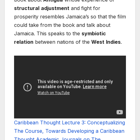
structural
adjustment
and fight for
prosperity resembles Jamaica’s so that the film
could take from the book and talk about
Jamaica. This speaks to the
symbiotic
relation
between nations of the
West
Indies
.
Caribbean Thought Lecture 3: Conceptualizing
The Course, Towards Developing a Caribbean
Thought Academic Journals on The