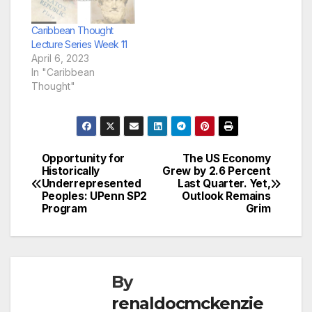
Caribbean Thought
Lecture Series Week 11
April 6, 2023
In "Caribbean
Thought"
Opportunity for
The US Economy
Post
Historically
Grew by 2.6 Percent
Underrepresented
Last Quarter. Yet,
navigation
Peoples: UPenn SP2
Outlook Remains
Program
Grim
By
renaldocmckenzie