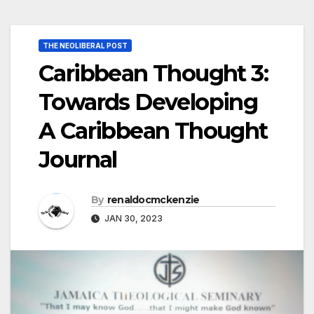
THE NEOLIBERAL POST
Caribbean Thought 3:
Towards Developing
A Caribbean Thought
Journal
By
renaldocmckenzie
JAN 30, 2023