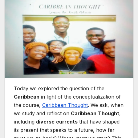
Today we explored the question of the
Caribbean
in light of the conceptualization of
the course,
Caribbean Thought
. We ask, when
we study and reflect on
Caribbean
Thought
,
including
diverse
currents
that have shaped
its present that speaks to a future, how far