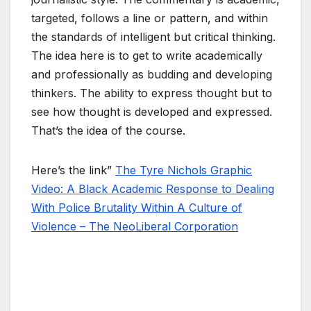
targeted, follows a line or pattern, and within
the standards of intelligent but critical thinking.
The idea here is to get to write academically
and professionally as budding and developing
thinkers. The ability to express thought but to
see how thought is developed and expressed.
That’s the idea of the course.
Here’s the link”
The Tyre Nichols Graphic
Video: A Black Academic Response to Dealing
With Police Brutality Within A Culture of
Violence – The NeoLiberal Corporation