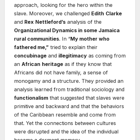
approach, looking for the hero within the
slave. Moreover, we challenged
Edith
Clarke
and
Rex
Nettleford’s
analysis of the
Organizational Dynamics in some Jamaica
rural communities
. In “
My mother who
fathered me,”
tried to explain their
concubinage
and
illegitimacy
as coming from
an
African
heritage
as if they know that
Africans did not have family, a sense of
monogamy and a structure. They provided an
analysis learned from traditional sociology and
functionalism
that suggested that slaves were
primitive and backward and that the behaviors
of the Caribbean resemble and come from
that. Yet the connections between cultures
were disrupted and the idea of the individual
became a dormant memory.