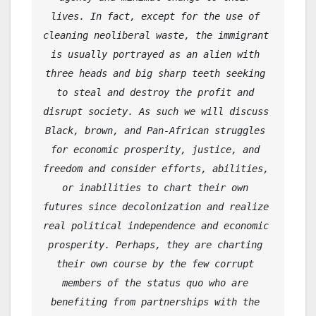
lives. In fact, except for the use of 
cleaning neoliberal waste, the immigrant 
is usually portrayed as an alien with 
three heads and big sharp teeth seeking 
to steal and destroy the profit and 
disrupt society. As such we will discuss 
Black, brown, and Pan-African struggles 
for economic prosperity, justice, and 
freedom and consider efforts, abilities, 
or inabilities to chart their own 
futures since decolonization and realize 
real political independence and economic 
prosperity. Perhaps, they are charting 
their own course by the few corrupt 
members of the status quo who are 
benefiting from partnerships with the 