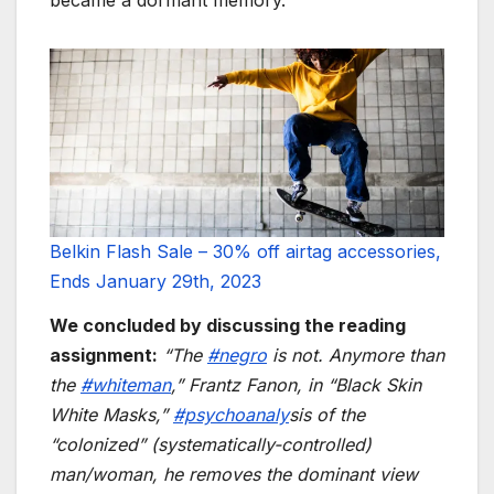
Belkin Flash Sale – 30% off airtag accessories,
Ends January 29th, 2023
We concluded by discussing the reading
assignment:
“The
#negro
is not. Anymore than
the
#whiteman
,” Frantz Fanon, in “Black Skin
White Masks,”
#psychoanaly
sis of the
“colonized” (systematically-controlled)
man/woman, he removes the dominant view