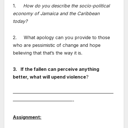
1.
How do you describe the socio-political
economy of Jamaica and the Caribbean
today?
2. What apology can you provide to those
who are pessimistic of change and hope
believing that that’s the way it is.
3.
If the fallen can perceive anything
better, what will upend violence
?
——————————————————————
—————————————-
Assignment: