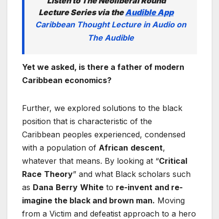
Listen to The Neoliberal Round
Lecture Series via the
Audible App
Caribbean Thought Lecture in Audio on
The Audible
Yet we asked, is there a father of modern
Caribbean economics?
Further, we explored solutions to the black
position that is characteristic of the
Caribbean peoples experienced, condensed
with a population of
African
descent
,
whatever that means. By looking at “
Critical
Race
Theory
” and what Black scholars such
as
Dana
Berry
White
to
re-invent and re-
imagine the black and brown man.
Moving
from a Victim and defeatist approach to a hero