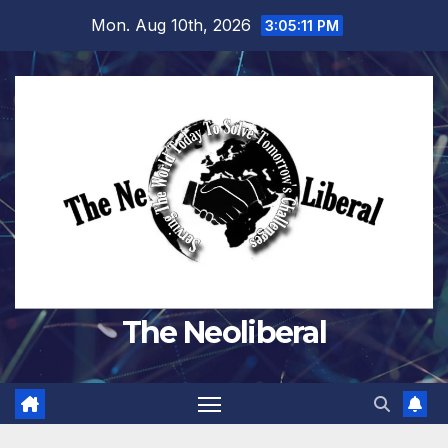
Skip
Mon. Aug 10th, 2026
3:05:12 PM
to
content
The Neoliberal