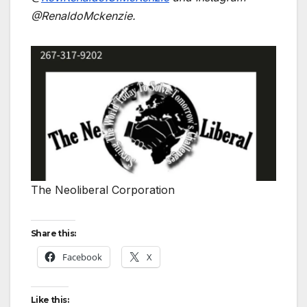
@RenaldoMckenzie.
The Neoliberal Corporation
Share this:
Facebook
X
Like this: