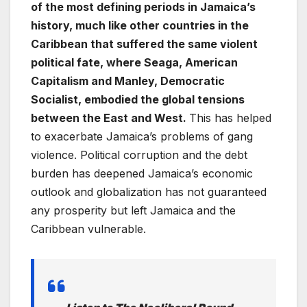
of the most defining periods in Jamaica’s
history, much like other countries in the
Caribbean that suffered the same violent
political fate, where Seaga, American
Capitalism and Manley, Democratic
Socialist, embodied the global tensions
between the East and West.
This has helped
to exacerbate Jamaica’s problems of gang
violence. Political corruption and the debt
burden has deepened Jamaica’s economic
outlook and globalization has not guaranteed
any prosperity but left Jamaica and the
Caribbean vulnerable.