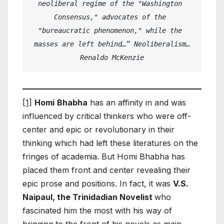
neoliberal regime of the "Washington 
Consensus," advocates of the 
"bureaucratic phenomenon," while the 
masses are left behind…” Neoliberalism…
Renaldo McKenzie
[1]
Homi
Bhabha
has an affinity in and was
influenced by critical thinkers who were off-
center and epic or revolutionary in their
thinking which had left these literatures on the
fringes of academia. But Homi Bhabha has
placed them front and center revealing their
epic prose and positions. In fact, it was
V.S.
Naipaul, the Trinidadian Novelist
who
fascinated him the most with his way of