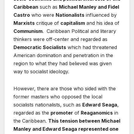
Caribbean
such as
Michael Manley and Fidel
Castro
who were
Nationalists
influenced by
Marxists
critique of
capitalism
and his idea of
Communism
. Caribbean Political and literary
thinkers were off-center and regarded as
Democratic Socialists
which had threatened
American domination and penetration in the
region to what they had believed was given
way to socialist ideology.
However, there are those who sided with the
former masters who opposed the local
socialists nationalists, such as
Edward
Seaga
,
regarded as the
promoter
of
Reaganomics
in
the Caribbean.
This tension between Michael
Manley and Edward Seaga represented one