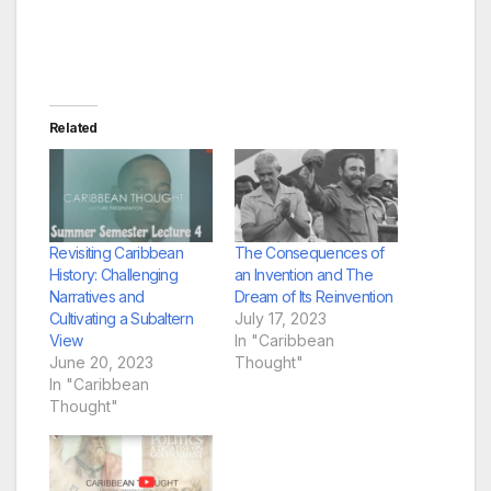
Related
Revisiting Caribbean
The Consequences of
History: Challenging
an Invention and The
Narratives and
Dream of Its Reinvention
Cultivating a Subaltern
July 17, 2023
View
In "Caribbean
June 20, 2023
Thought"
In "Caribbean
Thought"