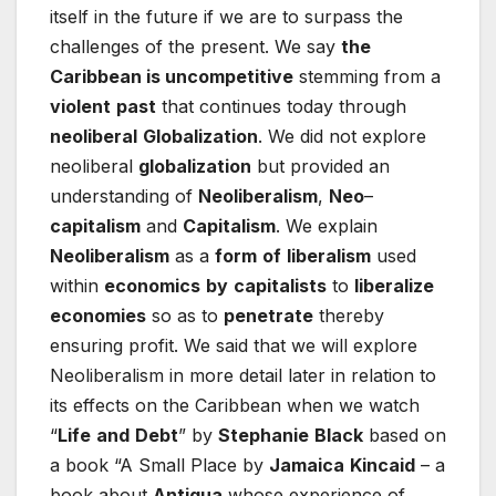
itself in the future if we are to surpass the
challenges of the present. We say
the
Caribbean is uncompetitive
stemming from a
violent
past
that continues today through
neoliberal
Globalization
. We did not explore
neoliberal
globalization
but provided an
understanding of
Neoliberalism
,
Neo
–
capitalism
and
Capitalism
. We explain
Neoliberalism
as a
form
of
liberalism
used
within
economics
by
capitalists
to
liberalize
economies
so as to
penetrate
thereby
ensuring profit. We said that we will explore
Neoliberalism in more detail later in relation to
its effects on the Caribbean when we watch
“
Life
and
Debt
” by
Stephanie
Black
based on
a book “A Small Place by
Jamaica
Kincaid
– a
book about
Antigua
whose experience of