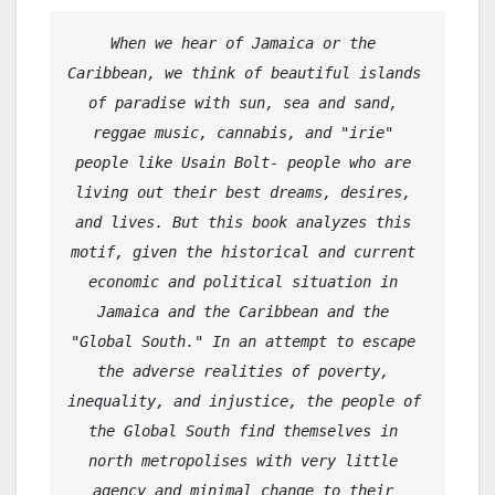
When we hear of Jamaica or the 
Caribbean, we think of beautiful islands 
of paradise with sun, sea and sand, 
reggae music, cannabis, and "irie" 
people like Usain Bolt- people who are 
living out their best dreams, desires, 
and lives. But this book analyzes this 
motif, given the historical and current 
economic and political situation in 
Jamaica and the Caribbean and the 
"Global South." In an attempt to escape 
the adverse realities of poverty, 
inequality, and injustice, the people of 
the Global South find themselves in 
north metropolises with very little 
agency and minimal change to their 