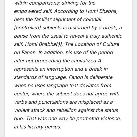
within comparisons; striving for the
empowered self. According to Homi Bhabha,
here the familiar alignment of colonial
[controlled] subjects is disturbed by a break, a
pause from the usual to reveal a truly authentic
self. Homi Bhabha
[1]
, The Location of Culture
on Fanon. In addition, his use of the period
after not proceeding the capitalized A
represents an interruption and a break in
standards of language. Fanon is deliberate
when he uses language that deviates from
center, where the subject does not agree with
verbs and punctuations are misplaced as a
violent attack and rebellion against the status
quo. That was one way he promoted violence,
in his literary genius.