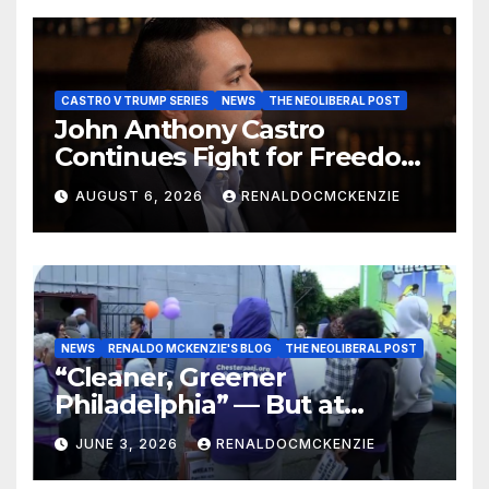
CASTRO V TRUMP SERIES
NEWS
THE NEOLIBERAL POST
John Anthony Castro
Continues Fight for Freedom,
Appeals to Supreme Court
AUGUST 6, 2026
RENALDOCMCKENZIE
and International Bodies
NEWS
RENALDO MCKENZIE'S BLOG
THE NEOLIBERAL POST
“Cleaner, Greener
Philadelphia” — But at
Chester’s Expense?
JUNE 3, 2026
RENALDOCMCKENZIE