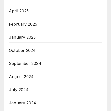
April 2025
February 2025
January 2025
October 2024
September 2024
August 2024
July 2024
January 2024