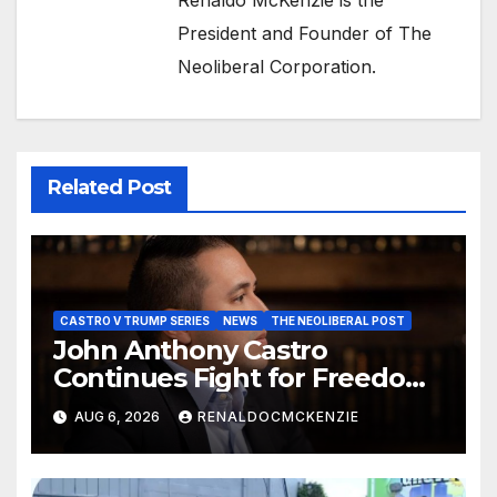
President and Founder of The
Neoliberal Corporation.
Related Post
CASTRO V TRUMP SERIES
NEWS
THE NEOLIBERAL POST
John Anthony Castro
Continues Fight for Freedom,
Appeals to Supreme Court
AUG 6, 2026
RENALDOCMCKENZIE
and International Bodies