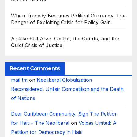
When Tragedy Becomes Political Currency: The
Danger of Exploiting Crisis for Policy Gain
A Case Still Alive: Castro, the Courts, and the
Quiet Crisis of Justice
Recent Comments
mail tm
on
Neoliberal Globalization
Reconsidered, Unfair Competition and the Death
of Nations
Dear Caribbean Community, Sign The Petition
for Haiti - The Neoliberal
on
Voices United: A
Petition for Democracy in Haiti