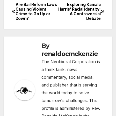
Are Bail Reform Laws
Exploring Kamala
Post
Causing Violent
Harris’ Racial Identity:
Crime to Go Up or
A Controversial
navigation
Down?
Debate
By
renaldocmckenzie
The Neoliberal Corporation is
a think tank, news
commentary, social media,
and publisher that is serving
the world today to solve
tomorrow's challenges. This
profile is administered by Rev.
Renaldo McKenzie is the