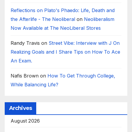
Reflections on Plato's Phaedo: Life, Death and
the Afterlife - The Neoliberal
on
Neoliberalism
Now Available at The NeoLiberal Stores
Randy Travis
on
Street Vibe: Interview with J On
Realizing Goals and I Share Tips on How To Ace
An Exam.
Nafis Brown
on
How To Get Through College,
While Balancing Life?
Archives
August 2026