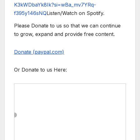
K3kWDbaYk8Ik?si=wBa_mv7YRq-
f395y146sNQ
Listen/Watch on Spotify.
Please Donate to us so that we can continue
to grow, expand and provide free content.
Donate (paypal.com)
Or Donate to us Here: