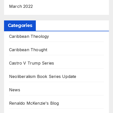
March 2022
Categories
Caribbean Theology
Caribbean Thought
Castro V Trump Series
Neoliberalism Book Series Update
News
Renaldo McKenzie's Blog