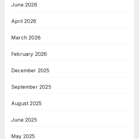
June 2026
April 2026
March 2026
February 2026
December 2025
September 2025
August 2025
June 2025
May 2025