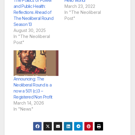
The Politics of Power
Hello world!
and Public Health:
March 23, 2022
Reflections Ahead of
In "The Neoliberal
The Neoliberal Round
Post"
Season 13
August 30, 2025
In "The Neoliberal
Post"
Announcing: The
Neoliberal Round is a
now a 501 (c)3 –
Registered Non Profit
March 14, 2026
In "News"