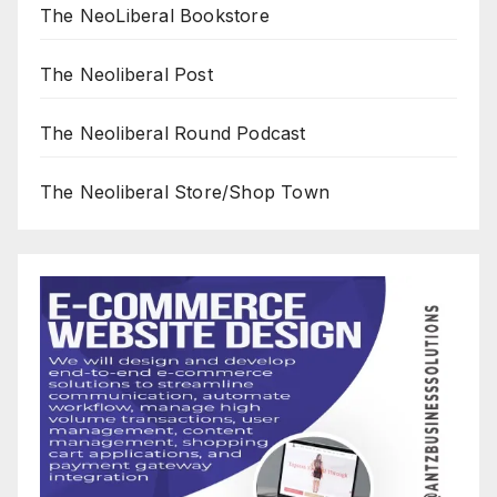
The NeoLiberal Bookstore
The Neoliberal Post
The Neoliberal Round Podcast
The Neoliberal Store/Shop Town