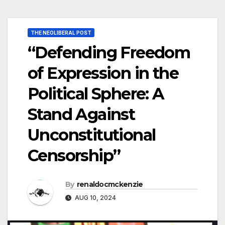
THE NEOLIBERAL POST
“Defending Freedom
of Expression in the
Political Sphere: A
Stand Against
Unconstitutional
Censorship”
By
renaldocmckenzie
AUG 10, 2024