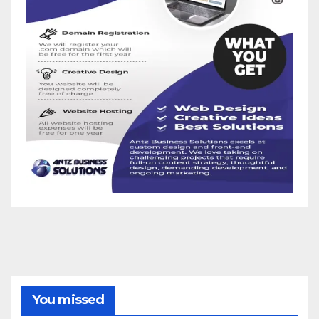
You missed