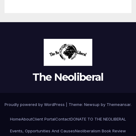
The Neoliberal
Proudly powered by WordPress
|
Theme:
Newsup
by
Themeansar
.
Home
About
Client Portal
Contact
DONATE TO THE NEOLIBERAL
Events, Opportunities And Causes
Neoliberalism Book Review