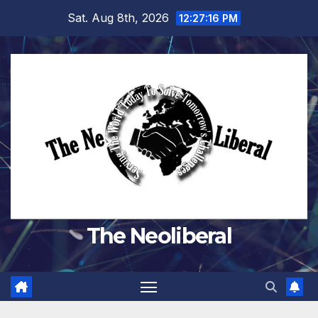
Skip
Sat. Aug 8th, 2026
12:27:17 PM
to
content
The Neoliberal