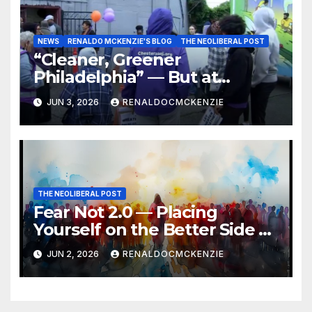
NEWS
RENALDO MCKENZIE'S BLOG
THE NEOLIBERAL POST
“Cleaner, Greener
Philadelphia” — But at
Chester’s Expense?
JUN 3, 2026
RENALDOCMCKENZIE
THE NEOLIBERAL POST
Fear Not 2.0 — Placing
Yourself on the Better Side of
History
JUN 2, 2026
RENALDOCMCKENZIE