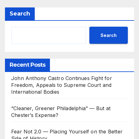
Search
Search
Recent Posts
John Anthony Castro Continues Fight for
Freedom, Appeals to Supreme Court and
International Bodies
“Cleaner, Greener Philadelphia” — But at
Chester’s Expense?
Fear Not 2.0 — Placing Yourself on the Better
Side of History