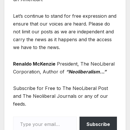
Let’s continue to stand for free expression and
ensure that our voices are heard. Please do
not limit our posts as we are independent and
carry the news as it happens and the access
we have to the news.
Renaldo McKenzie
President, The NeoLiberal
Corporation, Author of
“Neoliberalism…”
Subscribe for Free to The NeoLiberal Post
and The Neoliberal Journals or any of our
feeds.
Type your email…
Subscribe