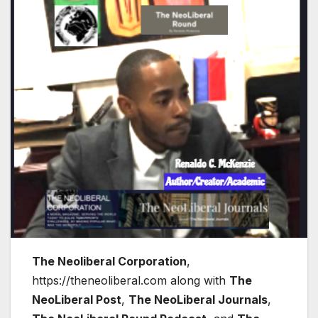
The Neoliberal Corporation
,
https://theneoliberal.com along with
The
NeoLiberal Post
,
The NeoLiberal Journals
,