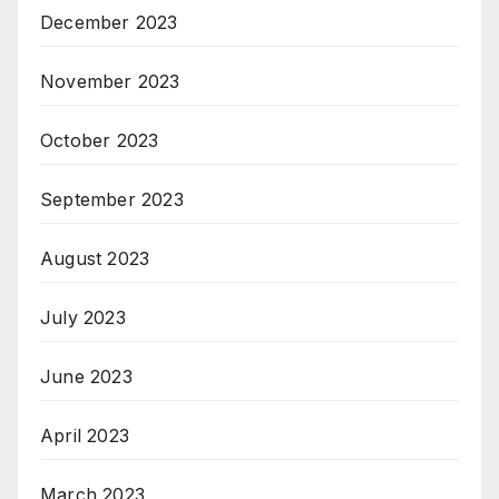
December 2023
November 2023
October 2023
September 2023
August 2023
July 2023
June 2023
April 2023
March 2023