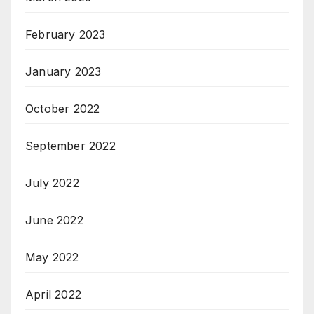
February 2023
January 2023
October 2022
September 2022
July 2022
June 2022
May 2022
April 2022