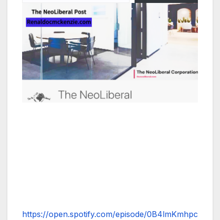
https://open.spotify.com/episode/0B4lmKmhpc