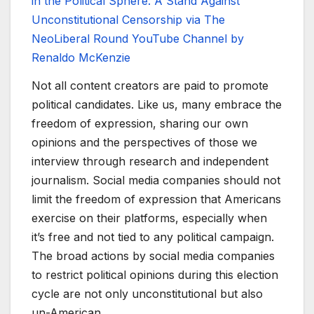
in the Political Sphere: A Stand Against
Unconstitutional Censorship via The
NeoLiberal Round YouTube Channel by
Renaldo McKenzie
Not all content creators are paid to promote
political candidates. Like us, many embrace the
freedom of expression, sharing our own
opinions and the perspectives of those we
interview through research and independent
journalism. Social media companies should not
limit the freedom of expression that Americans
exercise on their platforms, especially when
it’s free and not tied to any political campaign.
The broad actions by social media companies
to restrict political opinions during this election
cycle are not only unconstitutional but also
un-American.