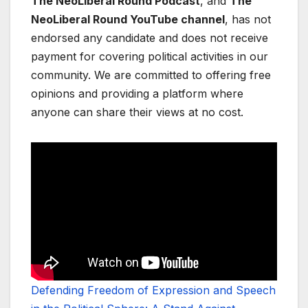
The NeoLiberal Round Podcast
, and
The
NeoLiberal Round YouTube channel
, has not
endorsed any candidate and does not receive
payment for covering political activities in our
community. We are committed to offering free
opinions and providing a platform where
anyone can share their views at no cost.
Defending Freedom of Expression and Speech