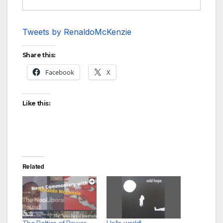
Tweets by RenaldoMcKenzie
Share this:
Facebook
X
Like this:
Related