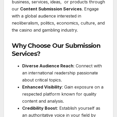
business, services, ideas, or products through
our
Content Submission Services
. Engage
with a global audience interested in
neoliberalism, politics, economics, culture, and
the casino and gambling industry.
Why Choose Our Submission
Services?
Diverse Audience Reach
: Connect with
an international readership passionate
about critical topics.
Enhanced Visibility
: Gain exposure on a
respected platform known for quality
content and analysis.
Credibility Boost
: Establish yourself as
an authoritative voice in your field by