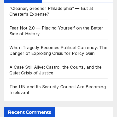
“Cleaner, Greener Philadelphia” — But at
Chester’s Expense?
Fear Not 2.0 — Placing Yourself on the Better
Side of History
When Tragedy Becomes Political Currency: The
Danger of Exploiting Crisis for Policy Gain
A Case Still Alive: Castro, the Courts, and the
Quiet Crisis of Justice
The UN and Its Security Council Are Becoming
Irrelevant
Recent Comments