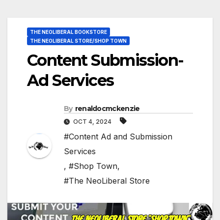
THE NEOLIBERAL BOOKSTORE
THE NEOLIBERAL STORE/SHOP TOWN
Content Submission-
Ad Services
By
renaldocmckenzie
OCT 4, 2024
#Content Ad and Submission
Services
,
#Shop Town
,
#The NeoLiberal Store