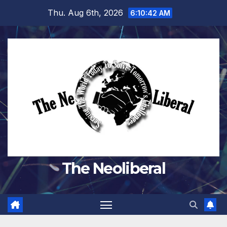
Skip
Thu. Aug 6th, 2026
6:10:44 AM
to
content
The Neoliberal