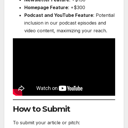
Homepage Feature
: +$300
Podcast and YouTube Feature
: Potential
inclusion in our podcast episodes and
video content, maximizing your reach.
How to Submit
To submit your article or pitch: