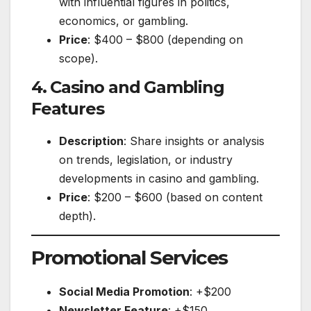
with influential figures in politics,
economics, or gambling.
Price
: $400 – $800 (depending on
scope).
4. Casino and Gambling
Features
Description
: Share insights or analysis
on trends, legislation, or industry
developments in casino and gambling.
Price
: $200 – $600 (based on content
depth).
Promotional Services
Social Media Promotion
: +$200
Newsletter Feature
: +$150