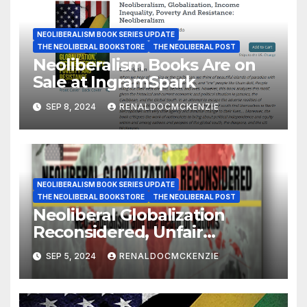
NEOLIBERALISM BOOK SERIES UPDATE
THE NEOLIBERAL BOOKSTORE
THE NEOLIBERAL POST
Neoliberalism Books Are on
Sale at IngramSpark
SEP 8, 2024
RENALDOCMCKENZIE
NEOLIBERALISM BOOK SERIES UPDATE
THE NEOLIBERAL BOOKSTORE
THE NEOLIBERAL POST
Neoliberal Globalization
Reconsidered, Unfair
Competition and the Death
SEP 5, 2024
RENALDOCMCKENZIE
of Nations