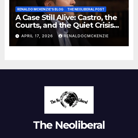
RENALDO MCKENZIE'S BLOG
THE NEOLIBERAL POST
A Case Still Alive: Castro, the
Courts, and the Quiet Crisis
of Justice
APRIL 17, 2026
RENALDOCMCKENZIE
The Neoliberal