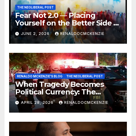
THE NEOLIBERAL POST
Fear Not 2.0 — Placing
Yourself on the Better Side of
History
JUNE 2, 2026
RENALDOCMCKENZIE
RENALDO MCKENZIE'S BLOG
THE NEOLIBERAL POST
When Tragedy Becomes
Political Currency: The
Danger of Exploiting Crisis
APRIL 28, 2026
RENALDOCMCKENZIE
for Policy Gain