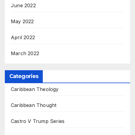
June 2022
May 2022
April 2022
March 2022
Categories
Caribbean Theology
Caribbean Thought
Castro V Trump Series