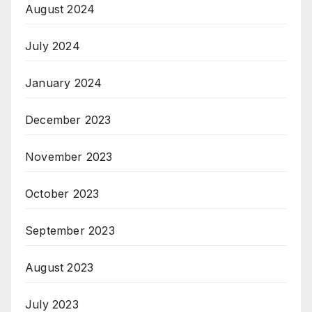
August 2024
July 2024
January 2024
December 2023
November 2023
October 2023
September 2023
August 2023
July 2023