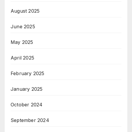
August 2025
June 2025
May 2025
April 2025
February 2025
January 2025
October 2024
September 2024