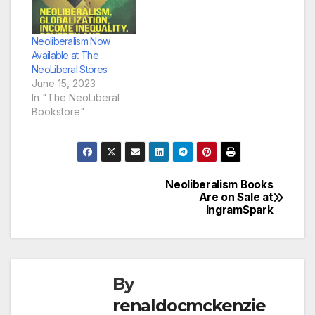
Neoliberalism Now
Available at The
NeoLiberal Stores
June 15, 2023
In "The NeoLiberal
Bookstore"
Neoliberalism Books
Post
Are on Sale at
IngramSpark
navigation
By
renaldocmckenzie