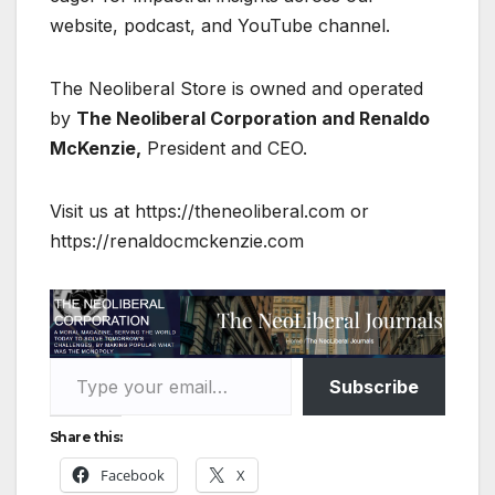
website, podcast, and YouTube channel.
The Neoliberal Store is owned and operated
by
The Neoliberal Corporation and Renaldo
McKenzie,
President and CEO.
Visit us at https://theneoliberal.com or
https://renaldocmckenzie.com
Type your email…
Subscribe
Share this:
Facebook
X