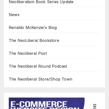
Neoliberalism Book Series Update
News
Renaldo McKenzie's Blog
The NeoLiberal Bookstore
The Neoliberal Post
The Neoliberal Round Podcast
The Neoliberal Store/Shop Town