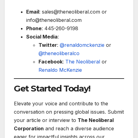
Email
:
sales@theneoliberal.com
or
info@theneoliberal.com
Phone
: 445-260-9198
Social Media
:
Twitter
:
@renaldomckenzie
or
@theneoliberalco
Facebook
:
The Neoliberal
or
Renaldo McKenzie
Get Started Today!
Elevate your voice and contribute to the
conversation on pressing global issues. Submit
your article or interview to
The Neoliberal
Corporation
and reach a diverse audience
eager for impactful insights across our