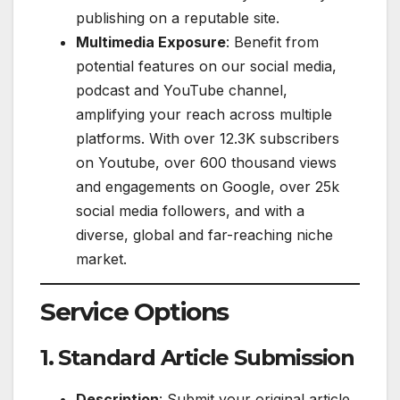
publishing on a reputable site.
Multimedia Exposure
: Benefit from
potential features on our social media,
podcast and YouTube channel,
amplifying your reach across multiple
platforms. With over 12.3K subscribers
on Youtube, over 600 thousand views
and engagements on Google, over 25k
social media followers, and with a
diverse, global and far-reaching niche
market.
Service Options
1. Standard Article Submission
Description
: Submit your original article