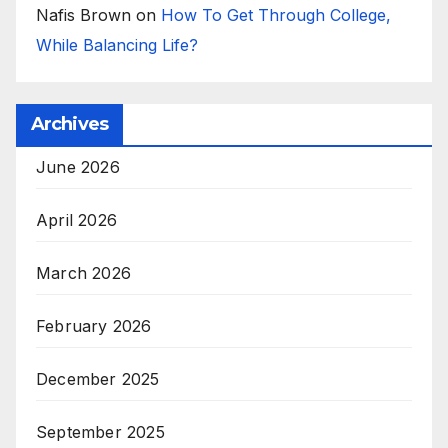
Nafis Brown
on
How To Get Through College,
While Balancing Life?
Archives
June 2026
April 2026
March 2026
February 2026
December 2025
September 2025