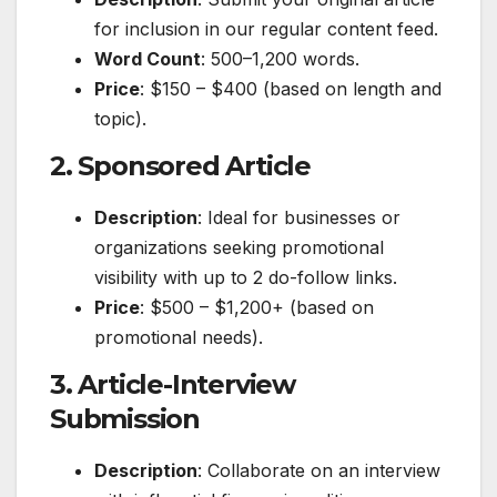
for inclusion in our regular content feed.
Word Count
: 500–1,200 words.
Price
: $150 – $400 (based on length and
topic).
2. Sponsored Article
Description
: Ideal for businesses or
organizations seeking promotional
visibility with up to 2 do-follow links.
Price
: $500 – $1,200+ (based on
promotional needs).
3. Article-Interview
Submission
Description
: Collaborate on an interview