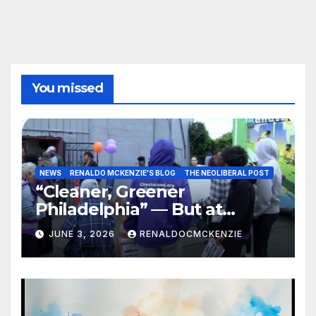
You missed
NEWS
RENALDO MCKENZIE'S BLOG
THE NEOLIBERAL POST
“Cleaner, Greener
Philadelphia” — But at
Chester’s Expense?
JUNE 3, 2026
RENALDOCMCKENZIE