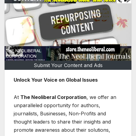
Submit Your Content and Ads
Unlock Your Voice on Global Issues
At
The Neoliberal Corporation
, we offer an
unparalleled opportunity for authors,
journalists, Businesses, Non-Profits and
thought leaders to share their insights and
promote awareness about their solutions,