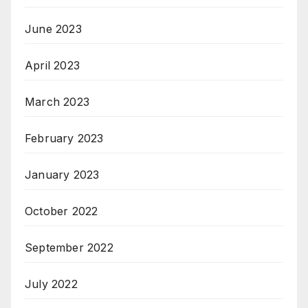
June 2023
April 2023
March 2023
February 2023
January 2023
October 2022
September 2022
July 2022