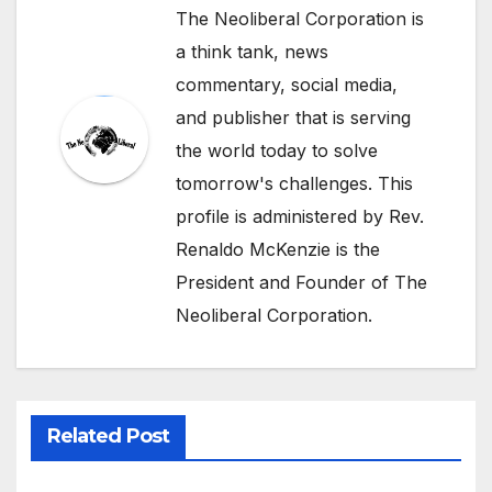
The Neoliberal Corporation is
a think tank, news
commentary, social media,
and publisher that is serving
the world today to solve
tomorrow's challenges. This
profile is administered by Rev.
Renaldo McKenzie is the
President and Founder of The
Neoliberal Corporation.
Related Post