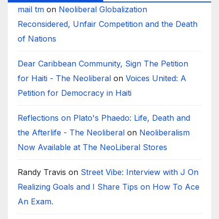
mail tm
on
Neoliberal Globalization
Reconsidered, Unfair Competition and the Death
of Nations
Dear Caribbean Community, Sign The Petition
for Haiti - The Neoliberal
on
Voices United: A
Petition for Democracy in Haiti
Reflections on Plato's Phaedo: Life, Death and
the Afterlife - The Neoliberal
on
Neoliberalism
Now Available at The NeoLiberal Stores
Randy Travis
on
Street Vibe: Interview with J On
Realizing Goals and I Share Tips on How To Ace
An Exam.