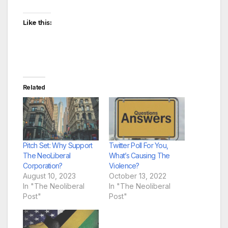
Like this:
Related
Pitch Set: Why Support
Twitter Poll For You,
The NeoLiberal
What’s Causing The
Corporation?
Violence?
August 10, 2023
October 13, 2022
In "The Neoliberal
In "The Neoliberal
Post"
Post"