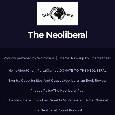
The Neoliberal
Proudly powered by WordPress
|
Theme:
Newsup
by
Themeansar
.
Home
About
Client Portal
Contact
DONATE TO THE NEOLIBERAL
Events, Opportunities And Causes
Neoliberalism Book Review
Privacy Policy
The Neoliberal Post
The NeoLiberal Round by Renaldo McKenzie YouTube Channel
The Neoliberal Round Podcast