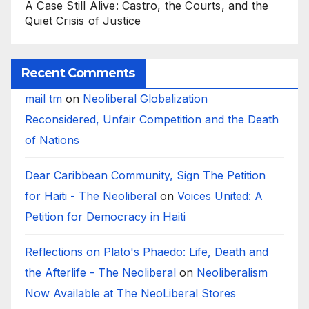
A Case Still Alive: Castro, the Courts, and the
Quiet Crisis of Justice
Recent Comments
mail tm
on
Neoliberal Globalization
Reconsidered, Unfair Competition and the Death
of Nations
Dear Caribbean Community, Sign The Petition
for Haiti - The Neoliberal
on
Voices United: A
Petition for Democracy in Haiti
Reflections on Plato's Phaedo: Life, Death and
the Afterlife - The Neoliberal
on
Neoliberalism
Now Available at The NeoLiberal Stores