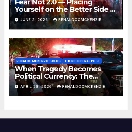
Fear Not 2.0 — Placing
Yourself on the Better Side of
History
JUNE 2, 2026
RENALDOCMCKENZIE
RENALDO MCKENZIE'S BLOG
THE NEOLIBERAL POST
When Tragedy Becomes
Political Currency: The
Danger of Exploiting Crisis
APRIL 28, 2026
RENALDOCMCKENZIE
for Policy Gain