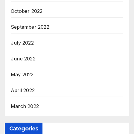
October 2022
September 2022
July 2022
June 2022
May 2022
April 2022
March 2022
Categories