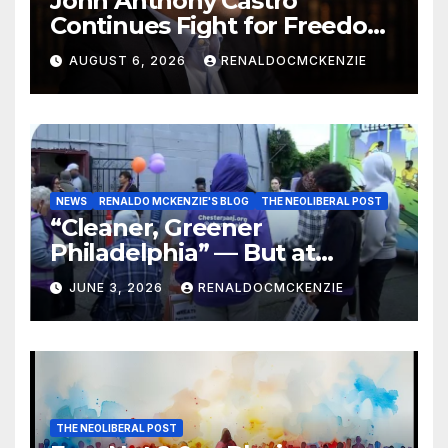
John Anthony Castro
Continues Fight for Freedom,
Appeals to Supreme Court
AUGUST 6, 2026
RENALDOCMCKENZIE
and International Bodies
NEWS
RENALDO MCKENZIE'S BLOG
THE NEOLIBERAL POST
“Cleaner, Greener
Philadelphia” — But at
Chester’s Expense?
JUNE 3, 2026
RENALDOCMCKENZIE
THE NEOLIBERAL POST