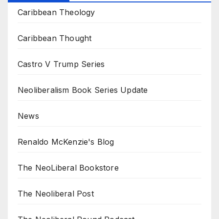
Caribbean Theology
Caribbean Thought
Castro V Trump Series
Neoliberalism Book Series Update
News
Renaldo McKenzie's Blog
The NeoLiberal Bookstore
The Neoliberal Post