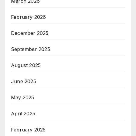
March 2026
February 2026
December 2025
September 2025
August 2025
June 2025
May 2025
April 2025
February 2025