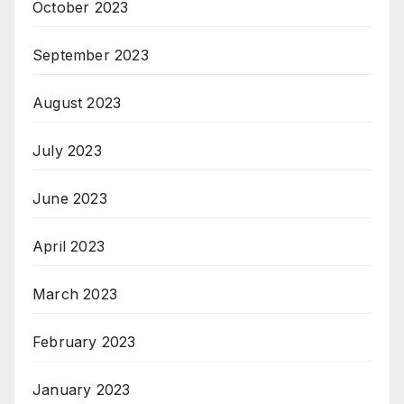
October 2023
September 2023
August 2023
July 2023
June 2023
April 2023
March 2023
February 2023
January 2023