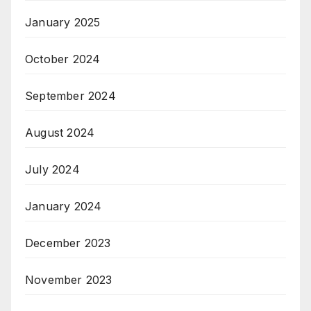
January 2025
October 2024
September 2024
August 2024
July 2024
January 2024
December 2023
November 2023