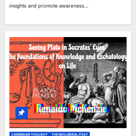
insights and promote awareness…
CARIBBEAN THOUGHT
THE NEOLIBERAL POST