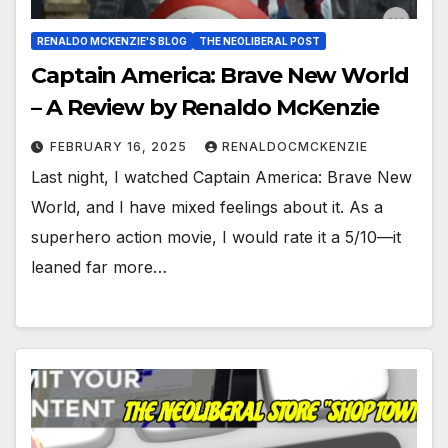
RENALDO MCKENZIE'S BLOG
THE NEOLIBERAL POST
Captain America: Brave New World
– A Review by Renaldo McKenzie
FEBRUARY 16, 2025
RENALDOCMCKENZIE
Last night, I watched Captain America: Brave New
World, and I have mixed feelings about it. As a
superhero action movie, I would rate it a 5/10—it
leaned far more…