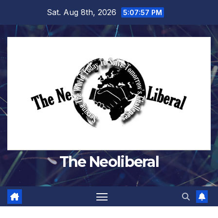
Skip
Sat. Aug 8th, 2026
5:07:57 PM
to
content
The Neoliberal