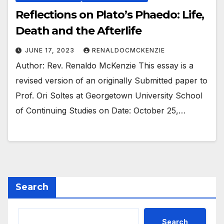
Reflections on Plato’s Phaedo: Life,
Death and the Afterlife
JUNE 17, 2023
RENALDOCMCKENZIE
Author: Rev. Renaldo McKenzie This essay is a
revised version of an originally Submitted paper to
Prof. Ori Soltes at Georgetown University School
of Continuing Studies on Date: October 25,…
Search
Search