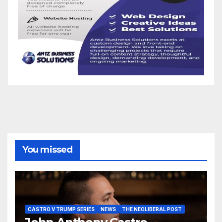
You missed
CASTRO V TRUMP SERIES
NEWS
THE NEOLIBERAL POST