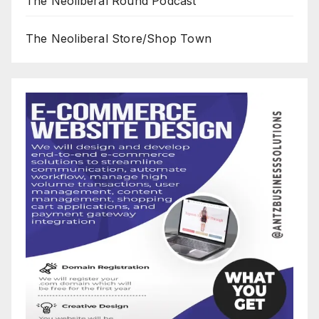
The Neoliberal Round Podcast
The Neoliberal Store/Shop Town