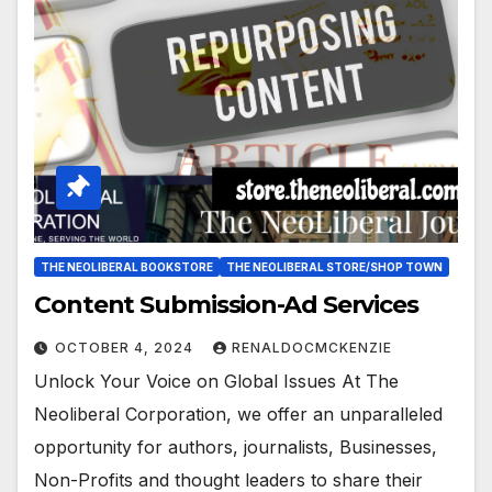
THE NEOLIBERAL BOOKSTORE
THE NEOLIBERAL STORE/SHOP TOWN
Content Submission-Ad Services
OCTOBER 4, 2024
RENALDOCMCKENZIE
Unlock Your Voice on Global Issues At The
Neoliberal Corporation, we offer an unparalleled
opportunity for authors, journalists, Businesses,
Non-Profits and thought leaders to share their