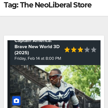
Tag:
The NeoLiberal Store