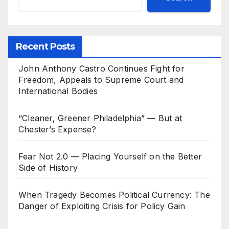
Recent Posts
John Anthony Castro Continues Fight for
Freedom, Appeals to Supreme Court and
International Bodies
“Cleaner, Greener Philadelphia” — But at
Chester’s Expense?
Fear Not 2.0 — Placing Yourself on the Better
Side of History
When Tragedy Becomes Political Currency: The
Danger of Exploiting Crisis for Policy Gain