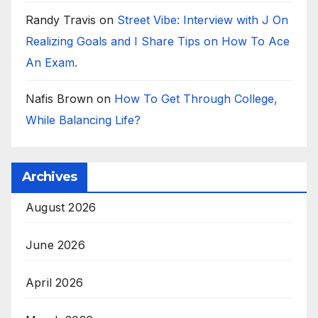
Randy Travis
on
Street Vibe: Interview with J On
Realizing Goals and I Share Tips on How To Ace
An Exam.
Nafis Brown
on
How To Get Through College,
While Balancing Life?
Archives
August 2026
June 2026
April 2026