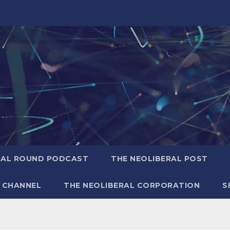
RAL ROUND PODCAST
THE NEOLIBERAL POST
 CHANNEL
THE NEOLIBERAL CORPORATION
S