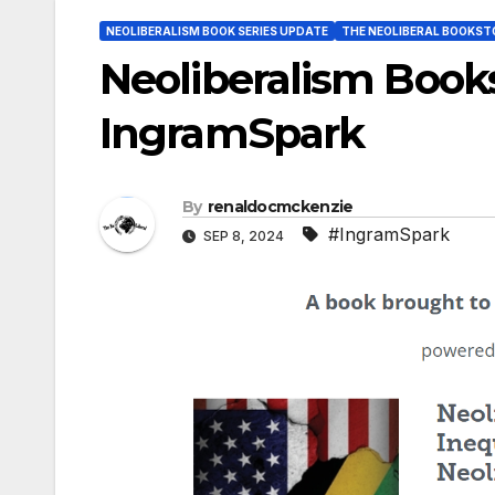
NEOLIBERALISM BOOK SERIES UPDATE
THE NEOLIBERAL BOOKST
Neoliberalism Books
IngramSpark
By
renaldocmckenzie
#IngramSpark
SEP 8, 2024