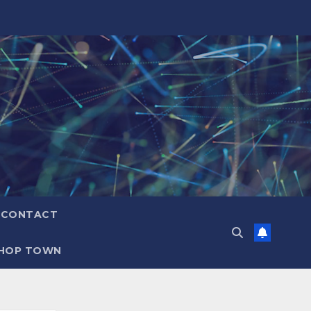
CONTACT
HOP TOWN