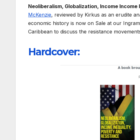
Neoliberalism, Globalization, Income Income 
McKenzie
, reviewed by Kirkus as an erudite a
economic history is now on Sale at our Ingra
Caribbean to discuss the resistance movements
Hardcover
: