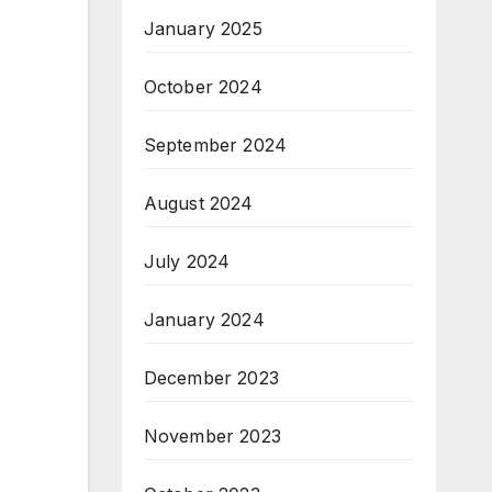
January 2025
October 2024
September 2024
August 2024
July 2024
January 2024
December 2023
November 2023