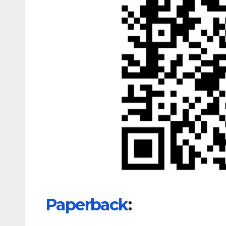
Paperback
: