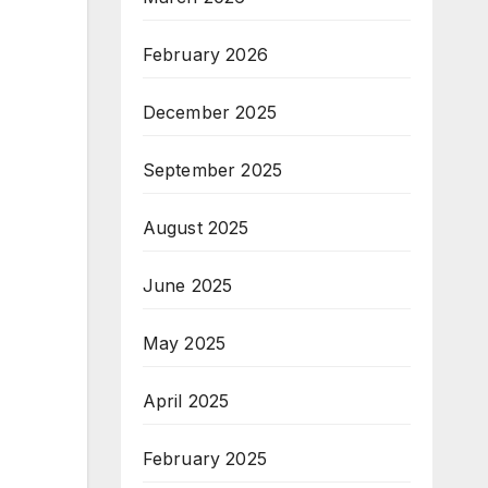
February 2026
December 2025
September 2025
August 2025
June 2025
May 2025
April 2025
February 2025