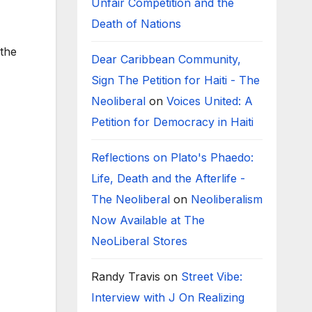
Unfair Competition and the
Death of Nations
 the
Dear Caribbean Community,
Sign The Petition for Haiti - The
Neoliberal
on
Voices United: A
Petition for Democracy in Haiti
Reflections on Plato's Phaedo:
Life, Death and the Afterlife -
The Neoliberal
on
Neoliberalism
Now Available at The
NeoLiberal Stores
Randy Travis
on
Street Vibe:
Interview with J On Realizing