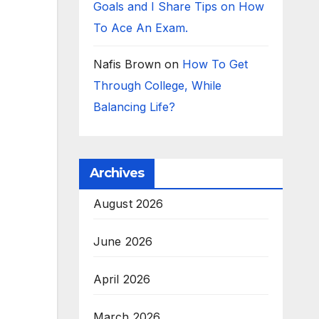
Goals and I Share Tips on How
To Ace An Exam.
Nafis Brown
on
How To Get
Through College, While
Balancing Life?
Archives
August 2026
June 2026
April 2026
March 2026