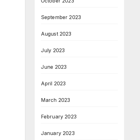
October 2023
September 2023
August 2023
July 2023
June 2023
April 2023
March 2023
February 2023
January 2023