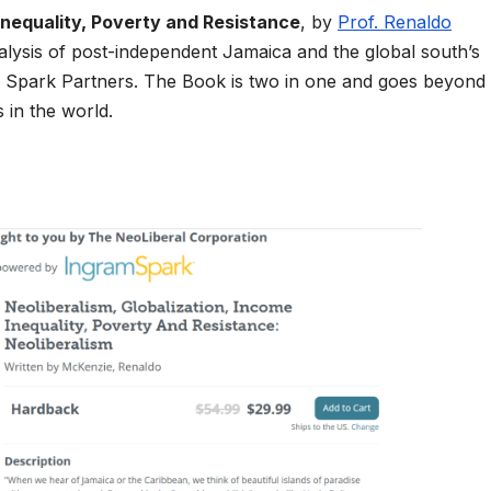
Inequality, Poverty and Resistance
, by
Prof. Renaldo
nalysis of post-independent Jamaica and the global south’s
m Spark Partners. The Book is two in one and goes beyond
 in the world.