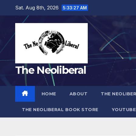
Skip
Sat. Aug 8th, 2026
5:33:29 AM
to
content
The Neoliberal
HOME
ABOUT
THE NEOLIBE
THE NEOLIBERAL BOOK STORE
YOUTUBE