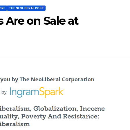
ORE
THE NEOLIBERAL POST
 Are on Sale at