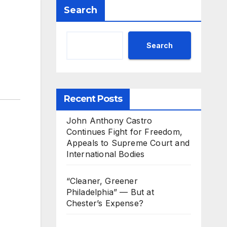
Search
Search
Recent Posts
John Anthony Castro
Continues Fight for Freedom,
Appeals to Supreme Court and
International Bodies
“Cleaner, Greener
Philadelphia” — But at
Chester’s Expense?