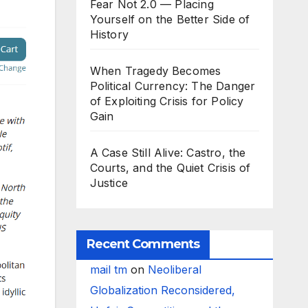
Fear Not 2.0 — Placing
Yourself on the Better Side of
History
When Tragedy Becomes
Political Currency: The Danger
of Exploiting Crisis for Policy
Gain
A Case Still Alive: Castro, the
Courts, and the Quiet Crisis of
Justice
Recent Comments
mail tm
on
Neoliberal
Globalization Reconsidered,