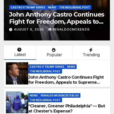
CASTRO V TRUMP SERIES
NEWS
THE NEOLIBERAL POST
John Anthony Castro Continues
Fight for Freedom, Appeals to
Supreme Court and
AUGUST 6, 2026
RENALDOCMCKENZIE
International Bodies
Latest
Popular
Trending
CASTRO V TRUMP SERIES
NEWS
THE NEOLIBERAL POST
John Anthony Castro Continues Fight
for Freedom, Appeals to Supreme
Court and International Bodies
NEWS
RENALDO MCKENZIE'S BLOG
THE NEOLIBERAL POST
“Cleaner, Greener Philadelphia” — But
at Chester’s Expense?