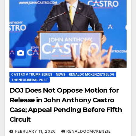
CASTRO V TRUMP SERIES
NEWS
RENALDO MCKENZIE'S BLOG
THE NEOLIBERAL POST
DOJ Does Not Oppose Motion for
Release in John Anthony Castro
Case; Appeal Pending Before Fifth
Circuit
FEBRUARY 11, 2026
RENALDOCMCKENZIE