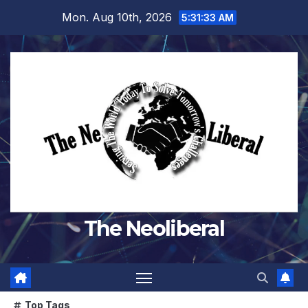
Skip
Mon. Aug 10th, 2026
5:31:35 AM
to
content
The Neoliberal
Top Tags