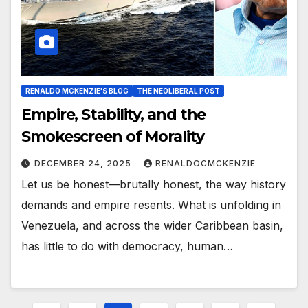
RENALDO MCKENZIE'S BLOG
THE NEOLIBERAL POST
Empire, Stability, and the
Smokescreen of Morality
DECEMBER 24, 2025
RENALDOCMCKENZIE
Let us be honest—brutally honest, the way history
demands and empire resents. What is unfolding in
Venezuela, and across the wider Caribbean basin,
has little to do with democracy, human…