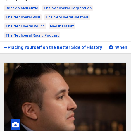
Renaldo McKenzie
The Neoliberal Corporation
The Neoliberal Post
The NeoLiberal Journals
The NeoLiberal Round
Neoliberalism
The Neoliberal Round Podcast
the Better Side of History
When Tragedy Becomes Political