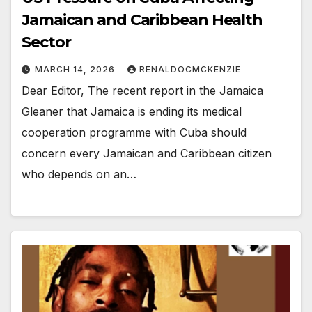
Jamaican and Caribbean Health
Sector
MARCH 14, 2026
RENALDOCMCKENZIE
Dear Editor, The recent report in the Jamaica
Gleaner that Jamaica is ending its medical
cooperation programme with Cuba should
concern every Jamaican and Caribbean citizen
who depends on an…