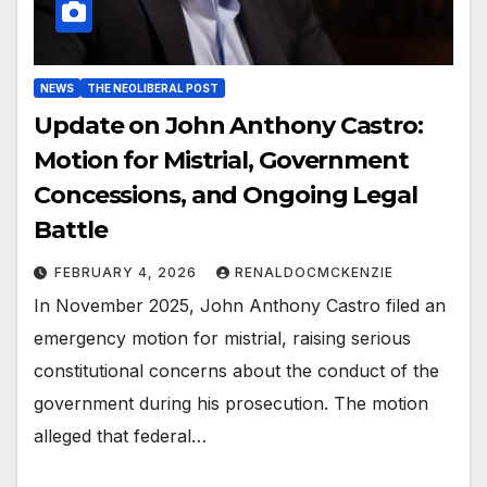
NEWS
THE NEOLIBERAL POST
Update on John Anthony Castro:
Motion for Mistrial, Government
Concessions, and Ongoing Legal
Battle
FEBRUARY 4, 2026
RENALDOCMCKENZIE
In November 2025, John Anthony Castro filed an
emergency motion for mistrial, raising serious
constitutional concerns about the conduct of the
government during his prosecution. The motion
alleged that federal…