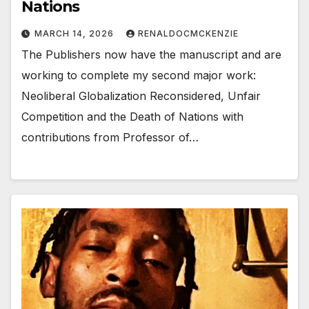
Nations
MARCH 14, 2026
RENALDOCMCKENZIE
The Publishers now have the manuscript and are
working to complete my second major work:
Neoliberal Globalization Reconsidered, Unfair
Competition and the Death of Nations with
contributions from Professor of…