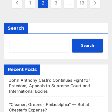
Posts
1
2
3
…
13
pagination
Search
Search
Recent Posts
John Anthony Castro Continues Fight for
Freedom, Appeals to Supreme Court and
International Bodies
“Cleaner, Greener Philadelphia” — But at
Chester’s Expense?