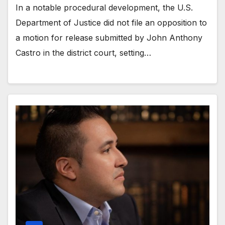
In a notable procedural development, the U.S.
Department of Justice did not file an opposition to
a motion for release submitted by John Anthony
Castro in the district court, setting…