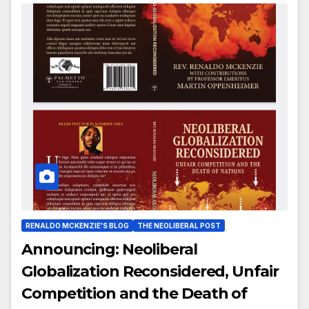
RENALDO MCKENZIE'S BLOG
THE NEOLIBERAL POST
Announcing: Neoliberal
Globalization Reconsidered, Unfair
Competition and the Death of