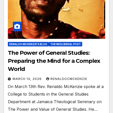
RENALDO MCKENZIE'S BLOG
THE NEOLIBERAL POST
The Power of General Studies:
Preparing the Mind for a Complex
World
MARCH 14, 2026
RENALDOCMCKENZIE
On March 13th Rev. Renaldo McKenzie spoke at a
College to Students in the General Studies
Department at Jamaica Theological Seminary on
The Power and Value of General Studies. He…