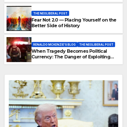
THE NEOLIBERAL POST
Fear Not 2.0 — Placing Yourself on the
Better Side of History
RENALDO MCKENZIE'S BLOG
THE NEOLIBERAL POST
When Tragedy Becomes Political
Currency: The Danger of Exploiting
Crisis for Policy Gain