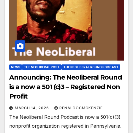
NEWS
THE NEOLIBERAL POST
THE NEOLIBERAL ROUND PODCAST
Announcing: The Neoliberal Round
is a now a 501 (c)3 – Registered Non
Profit
MARCH 14, 2026
RENALDOCMCKENZIE
The Neoliberal Round Podcast is now a 501(c)(3)
nonprofit organization registered in Pennsylvania.