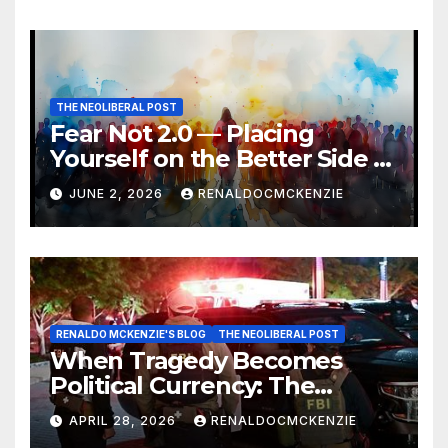
THE NEOLIBERAL POST
Fear Not 2.0 — Placing
Yourself on the Better Side of
History
JUNE 2, 2026
RENALDOCMCKENZIE
RENALDO MCKENZIE'S BLOG
THE NEOLIBERAL POST
When Tragedy Becomes
Political Currency: The
Danger of Exploiting Crisis
APRIL 28, 2026
RENALDOCMCKENZIE
for Policy Gain