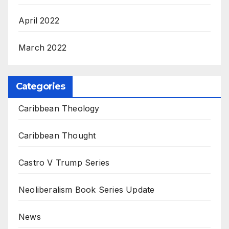
April 2022
March 2022
Categories
Caribbean Theology
Caribbean Thought
Castro V Trump Series
Neoliberalism Book Series Update
News