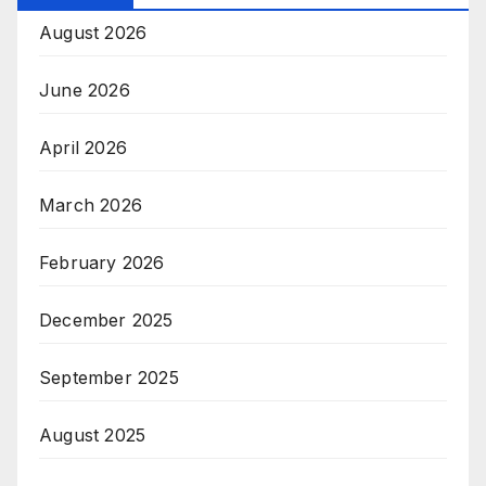
August 2026
June 2026
April 2026
March 2026
February 2026
December 2025
September 2025
August 2025