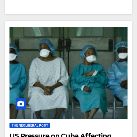
THE NEOLIBERAL POST
US Pressure on Cuba Affecting