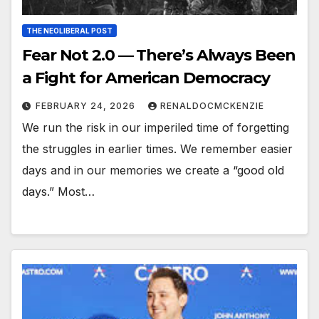
THE NEOLIBERAL POST
Fear Not 2.0 — There’s Always Been
a Fight for American Democracy
FEBRUARY 24, 2026
RENALDOCMCKENZIE
We run the risk in our imperiled time of forgetting
the struggles in earlier times. We remember easier
days and in our memories we create a “good old
days.” Most…