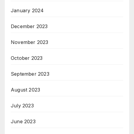
January 2024
December 2023
November 2023
October 2023
September 2023
August 2023
July 2023
June 2023