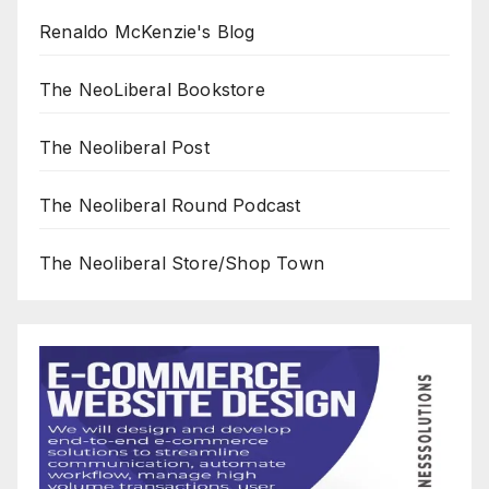
Renaldo McKenzie's Blog
The NeoLiberal Bookstore
The Neoliberal Post
The Neoliberal Round Podcast
The Neoliberal Store/Shop Town