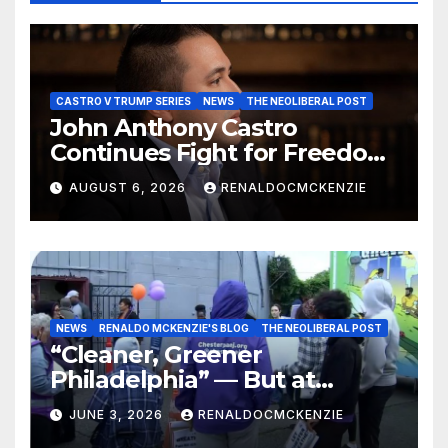
CASTRO V TRUMP SERIES
NEWS
THE NEOLIBERAL POST
John Anthony Castro
Continues Fight for Freedom,
Appeals to Supreme Court
AUGUST 6, 2026
RENALDOCMCKENZIE
and International Bodies
NEWS
RENALDO MCKENZIE'S BLOG
THE NEOLIBERAL POST
“Cleaner, Greener
Philadelphia” — But at
Chester’s Expense?
JUNE 3, 2026
RENALDOCMCKENZIE