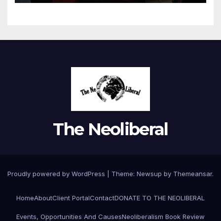
The Neoliberal
Proudly powered by WordPress
|
Theme:
Newsup
by
Themeansar
.
Home
About
Client Portal
Contact
DONATE TO THE NEOLIBERAL
Events, Opportunities And Causes
Neoliberalism Book Review