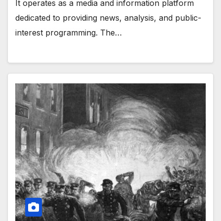
It operates as a media and information platform
dedicated to providing news, analysis, and public-
interest programming. The…