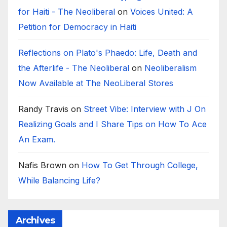
for Haiti - The Neoliberal
on
Voices United: A
Petition for Democracy in Haiti
Reflections on Plato's Phaedo: Life, Death and
the Afterlife - The Neoliberal
on
Neoliberalism
Now Available at The NeoLiberal Stores
Randy Travis
on
Street Vibe: Interview with J On
Realizing Goals and I Share Tips on How To Ace
An Exam.
Nafis Brown
on
How To Get Through College,
While Balancing Life?
Archives