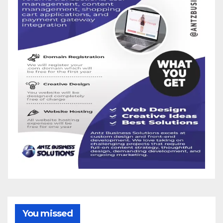
You missed