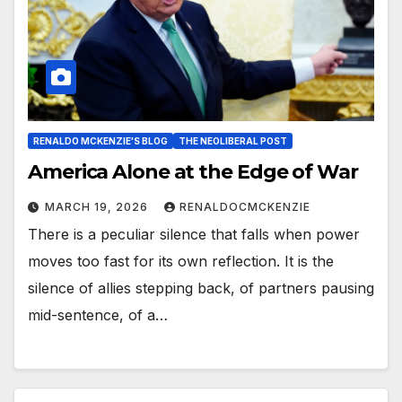
RENALDO MCKENZIE'S BLOG
THE NEOLIBERAL POST
America Alone at the Edge of War
MARCH 19, 2026
RENALDOCMCKENZIE
There is a peculiar silence that falls when power
moves too fast for its own reflection. It is the
silence of allies stepping back, of partners pausing
mid-sentence, of a…