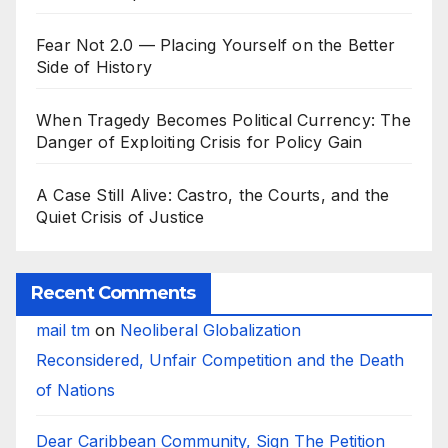
Fear Not 2.0 — Placing Yourself on the Better
Side of History
When Tragedy Becomes Political Currency: The
Danger of Exploiting Crisis for Policy Gain
A Case Still Alive: Castro, the Courts, and the
Quiet Crisis of Justice
Recent Comments
mail tm
on
Neoliberal Globalization
Reconsidered, Unfair Competition and the Death
of Nations
Dear Caribbean Community, Sign The Petition