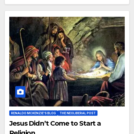
RENALDO MCKENZIE'S BLOG
THE NEOLIBERAL POST
Jesus Didn’t Come to Start a
Religion