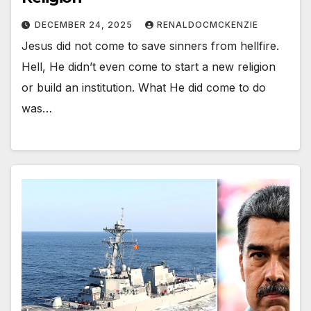
DECEMBER 24, 2025
RENALDOCMCKENZIE
Jesus did not come to save sinners from hellfire.
Hell, He didn’t even come to start a new religion
or build an institution. What He did come to do
was…