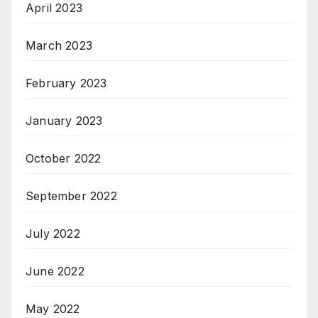
April 2023
March 2023
February 2023
January 2023
October 2022
September 2022
July 2022
June 2022
May 2022