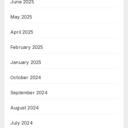
June 2025
May 2025
April 2025
February 2025
January 2025
October 2024
September 2024
August 2024
July 2024