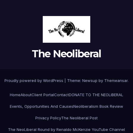
The Neoliberal
Proudly powered by WordPress
|
Theme:
Newsup
by
Themeansar
.
Home
About
Client Portal
Contact
DONATE TO THE NEOLIBERAL
Events, Opportunities And Causes
Neoliberalism Book Review
Privacy Policy
The Neoliberal Post
The NeoLiberal Round by Renaldo McKenzie YouTube Channel