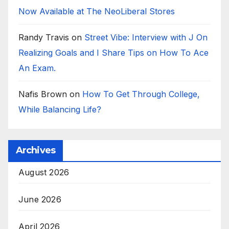
Now Available at The NeoLiberal Stores
Randy Travis
on
Street Vibe: Interview with J On
Realizing Goals and I Share Tips on How To Ace
An Exam.
Nafis Brown
on
How To Get Through College,
While Balancing Life?
Archives
August 2026
June 2026
April 2026