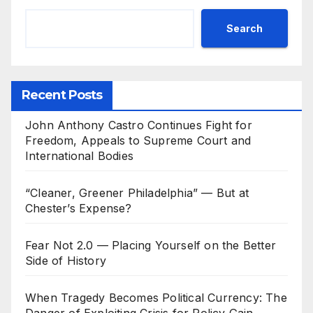
Search
Recent Posts
John Anthony Castro Continues Fight for
Freedom, Appeals to Supreme Court and
International Bodies
“Cleaner, Greener Philadelphia” — But at
Chester’s Expense?
Fear Not 2.0 — Placing Yourself on the Better
Side of History
When Tragedy Becomes Political Currency: The