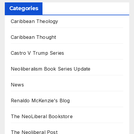
Categories
Caribbean Theology
Caribbean Thought
Castro V Trump Series
Neoliberalism Book Series Update
News
Renaldo McKenzie's Blog
The NeoLiberal Bookstore
The Neoliberal Post