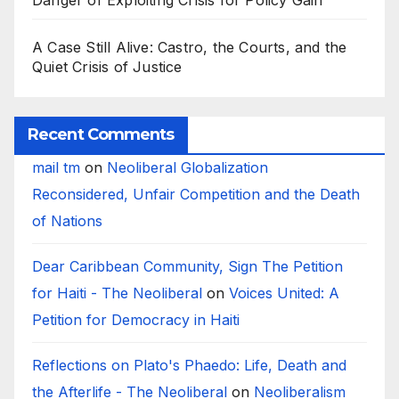
Danger of Exploiting Crisis for Policy Gain
A Case Still Alive: Castro, the Courts, and the
Quiet Crisis of Justice
Recent Comments
mail tm
on
Neoliberal Globalization
Reconsidered, Unfair Competition and the Death
of Nations
Dear Caribbean Community, Sign The Petition
for Haiti - The Neoliberal
on
Voices United: A
Petition for Democracy in Haiti
Reflections on Plato's Phaedo: Life, Death and
the Afterlife - The Neoliberal
on
Neoliberalism