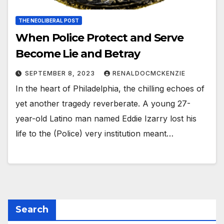
THE NEOLIBERAL POST
When Police Protect and Serve
Become Lie and Betray
SEPTEMBER 8, 2023
RENALDOCMCKENZIE
In the heart of Philadelphia, the chilling echoes of
yet another tragedy reverberate. A young 27-
year-old Latino man named Eddie Izarry lost his
life to the (Police) very institution meant…
Search