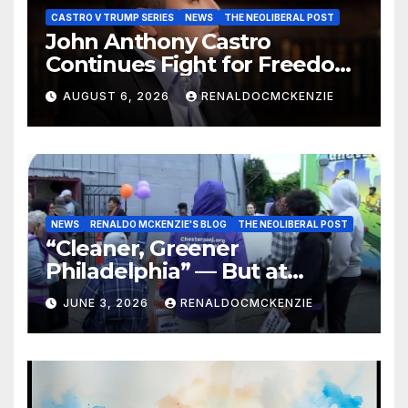
CASTRO V TRUMP SERIES
NEWS
THE NEOLIBERAL POST
John Anthony Castro
Continues Fight for Freedom,
Appeals to Supreme Court
AUGUST 6, 2026
RENALDOCMCKENZIE
and International Bodies
NEWS
RENALDO MCKENZIE'S BLOG
THE NEOLIBERAL POST
“Cleaner, Greener
Philadelphia” — But at
Chester’s Expense?
JUNE 3, 2026
RENALDOCMCKENZIE