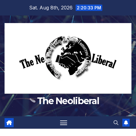
Skip
Sat. Aug 8th, 2026
2:20:34 PM
to
content
The Neoliberal