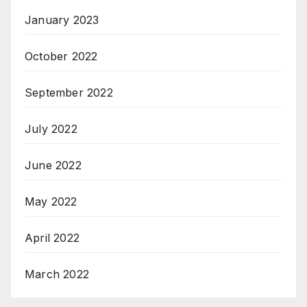
January 2023
October 2022
September 2022
July 2022
June 2022
May 2022
April 2022
March 2022