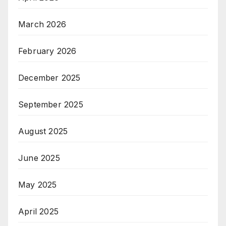
March 2026
February 2026
December 2025
September 2025
August 2025
June 2025
May 2025
April 2025