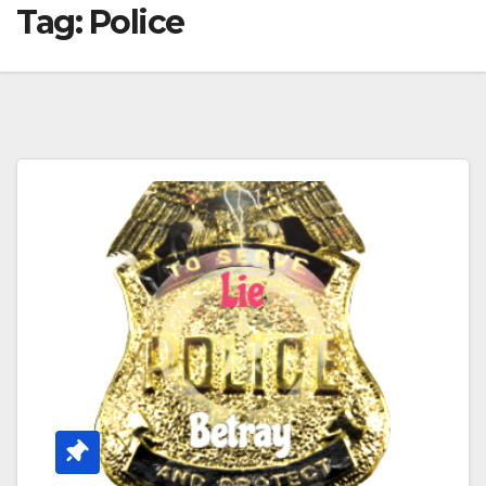
Tag:
Police