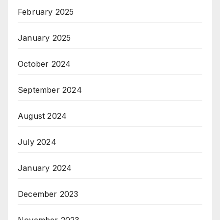
February 2025
January 2025
October 2024
September 2024
August 2024
July 2024
January 2024
December 2023
November 2023