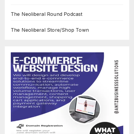
The Neoliberal Round Podcast
The Neoliberal Store/Shop Town