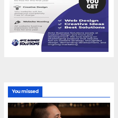
You missed