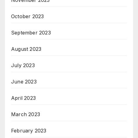
October 2023
September 2023
August 2023
July 2023
June 2023
April 2023
March 2023
February 2023