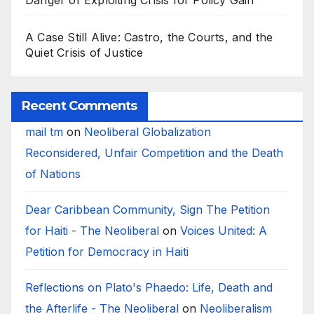
Danger of Exploiting Crisis for Policy Gain
A Case Still Alive: Castro, the Courts, and the
Quiet Crisis of Justice
Recent Comments
mail tm
on
Neoliberal Globalization
Reconsidered, Unfair Competition and the Death
of Nations
Dear Caribbean Community, Sign The Petition
for Haiti - The Neoliberal
on
Voices United: A
Petition for Democracy in Haiti
Reflections on Plato's Phaedo: Life, Death and
the Afterlife - The Neoliberal
on
Neoliberalism