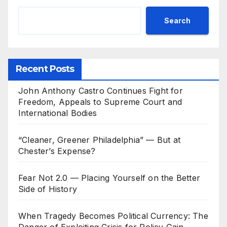
Search
Recent Posts
John Anthony Castro Continues Fight for
Freedom, Appeals to Supreme Court and
International Bodies
“Cleaner, Greener Philadelphia” — But at
Chester’s Expense?
Fear Not 2.0 — Placing Yourself on the Better
Side of History
When Tragedy Becomes Political Currency: The