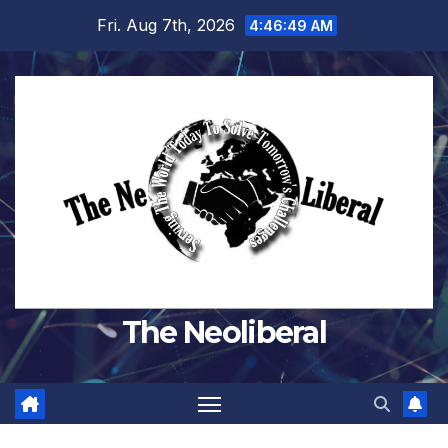
Skip
Fri. Aug 7th, 2026
4:46:50 AM
to
content
The Neoliberal