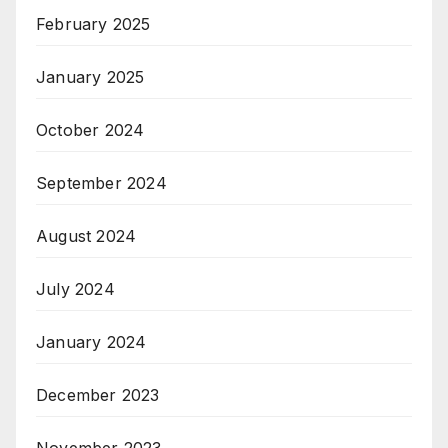
February 2025
January 2025
October 2024
September 2024
August 2024
July 2024
January 2024
December 2023
November 2023