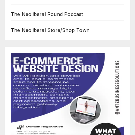
The Neoliberal Round Podcast
The Neoliberal Store/Shop Town