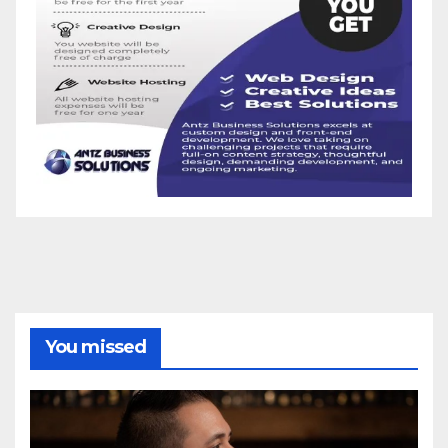
You missed