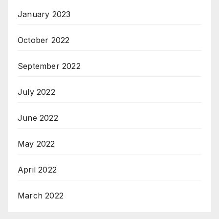
January 2023
October 2022
September 2022
July 2022
June 2022
May 2022
April 2022
March 2022