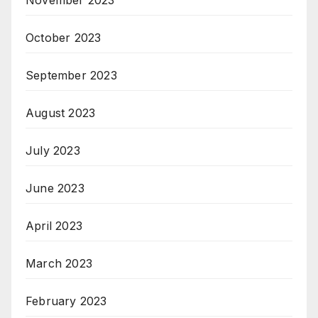
October 2023
September 2023
August 2023
July 2023
June 2023
April 2023
March 2023
February 2023