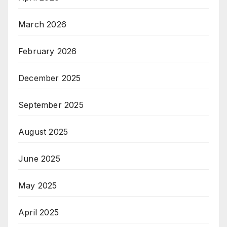
March 2026
February 2026
December 2025
September 2025
August 2025
June 2025
May 2025
April 2025