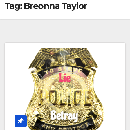
Tag:
Breonna Taylor