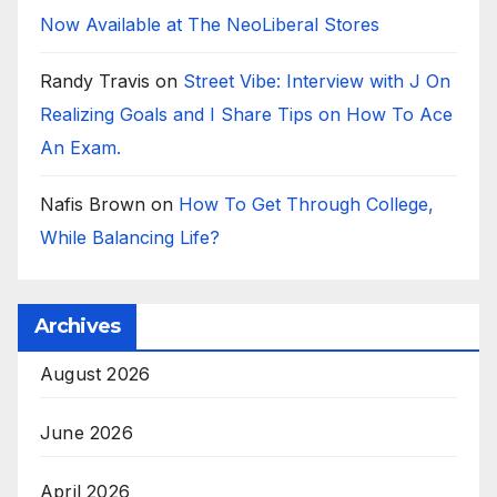
Now Available at The NeoLiberal Stores
Randy Travis
on
Street Vibe: Interview with J On
Realizing Goals and I Share Tips on How To Ace
An Exam.
Nafis Brown
on
How To Get Through College,
While Balancing Life?
Archives
August 2026
June 2026
April 2026