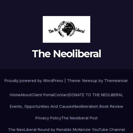
The Neoliberal
Proudly powered by WordPress
|
Theme:
Newsup
by
Themeansar
.
Home
About
Client Portal
Contact
DONATE TO THE NEOLIBERAL
Events, Opportunities And Causes
Neoliberalism Book Review
Privacy Policy
The Neoliberal Post
The NeoLiberal Round by Renaldo McKenzie YouTube Channel