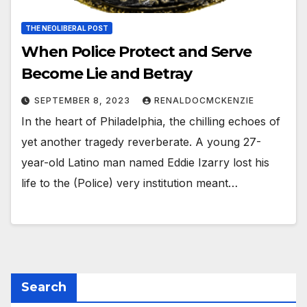
THE NEOLIBERAL POST
When Police Protect and Serve
Become Lie and Betray
SEPTEMBER 8, 2023
RENALDOCMCKENZIE
In the heart of Philadelphia, the chilling echoes of
yet another tragedy reverberate. A young 27-
year-old Latino man named Eddie Izarry lost his
life to the (Police) very institution meant…
Search