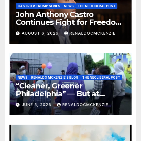
CASTRO V TRUMP SERIES
NEWS
THE NEOLIBERAL POST
John Anthony Castro
Continues Fight for Freedom,
Appeals to Supreme Court
AUGUST 6, 2026
RENALDOCMCKENZIE
and International Bodies
NEWS
RENALDO MCKENZIE'S BLOG
THE NEOLIBERAL POST
“Cleaner, Greener
Philadelphia” — But at
Chester’s Expense?
JUNE 3, 2026
RENALDOCMCKENZIE