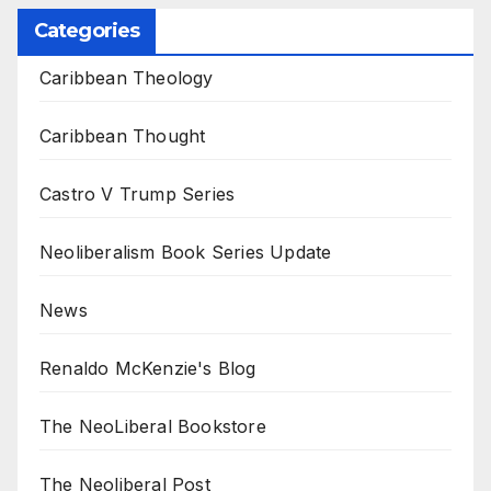
Categories
Caribbean Theology
Caribbean Thought
Castro V Trump Series
Neoliberalism Book Series Update
News
Renaldo McKenzie's Blog
The NeoLiberal Bookstore
The Neoliberal Post