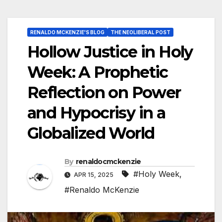
RENALDO MCKENZIE'S BLOG
THE NEOLIBERAL POST
Hollow Justice in Holy
Week: A Prophetic
Reflection on Power
and Hypocrisy in a
Globalized World
By
renaldocmckenzie
#Holy Week
,
APR 15, 2025
#Renaldo McKenzie