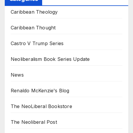
Caribbean Theology
Caribbean Thought
Castro V Trump Series
Neoliberalism Book Series Update
News
Renaldo McKenzie's Blog
The NeoLiberal Bookstore
The Neoliberal Post