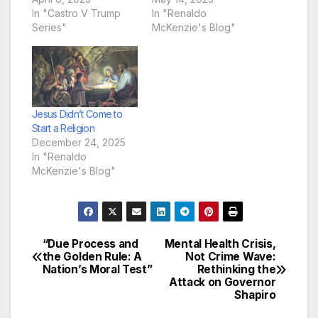
In "Castro V Trump
In "Renaldo
Series"
McKenzie's Blog"
Jesus Didn’t Come to
Start a Religion
December 24, 2025
In "Renaldo
McKenzie's Blog"
“Due Process and
Mental Health Crisis,
Post
the Golden Rule: A
Not Crime Wave:
Nation’s Moral Test”
Rethinking the
navigation
Attack on Governor
Shapiro