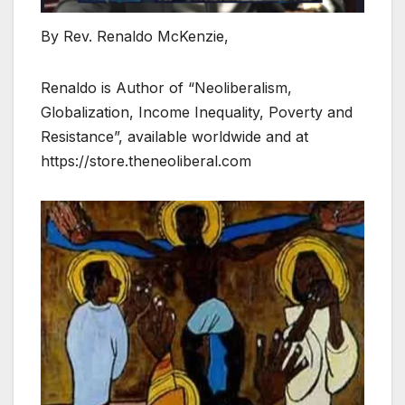
By Rev. Renaldo McKenzie,
Renaldo is Author of “Neoliberalism,
Globalization, Income Inequality, Poverty and
Resistance”, available worldwide and at
https://store.theneoliberal.com