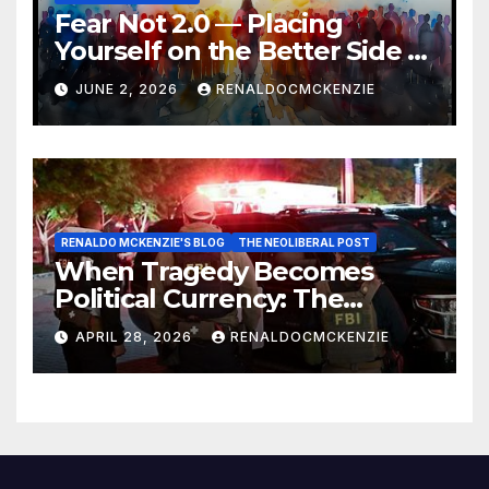
Fear Not 2.0 — Placing
Yourself on the Better Side of
History
JUNE 2, 2026
RENALDOCMCKENZIE
RENALDO MCKENZIE'S BLOG
THE NEOLIBERAL POST
When Tragedy Becomes
Political Currency: The
Danger of Exploiting Crisis
APRIL 28, 2026
RENALDOCMCKENZIE
for Policy Gain