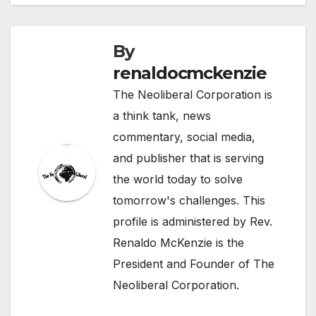
By
renaldocmckenzie
The Neoliberal Corporation is
a think tank, news
commentary, social media,
and publisher that is serving
the world today to solve
tomorrow's challenges. This
profile is administered by Rev.
Renaldo McKenzie is the
President and Founder of The
Neoliberal Corporation.