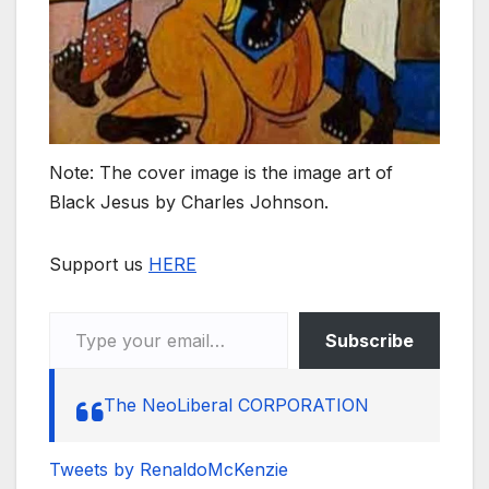
Note: The cover image is the image art of
Black Jesus by Charles Johnson.
Support us
HERE
Type your email…
Subscribe
The NeoLiberal CORPORATION
Tweets by RenaldoMcKenzie