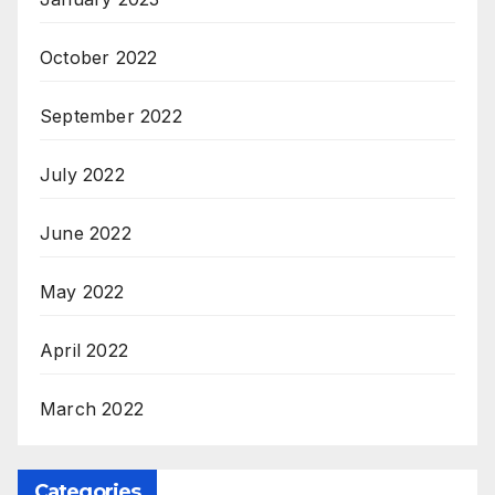
October 2022
September 2022
July 2022
June 2022
May 2022
April 2022
March 2022
Categories