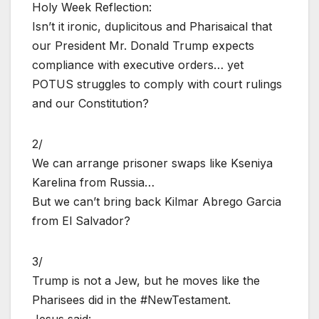
Holy Week Reflection:
Isn’t it ironic, duplicitous and Pharisaical that
our President Mr. Donald Trump expects
compliance with executive orders… yet
POTUS struggles to comply with court rulings
and our Constitution?
2/
We can arrange prisoner swaps like Kseniya
Karelina from Russia…
But we can’t bring back Kilmar Abrego Garcia
from El Salvador?
3/
Trump is not a Jew, but he moves like the
Pharisees did in the #NewTestament.
Jesus said: