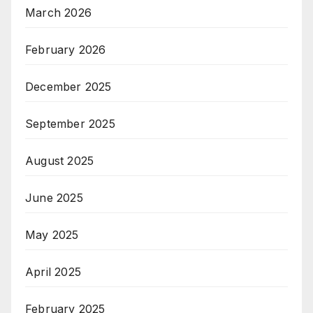
March 2026
February 2026
December 2025
September 2025
August 2025
June 2025
May 2025
April 2025
February 2025