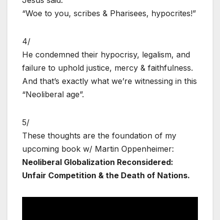
“Woe to you, scribes & Pharisees, hypocrites!”
4/
He condemned their hypocrisy, legalism, and
failure to uphold justice, mercy & faithfulness.
And that’s exactly what we’re witnessing in this
“Neoliberal age”.
5/
These thoughts are the foundation of my
upcoming book w/ Martin Oppenheimer:
Neoliberal Globalization Reconsidered:
Unfair Competition & the Death of Nations.