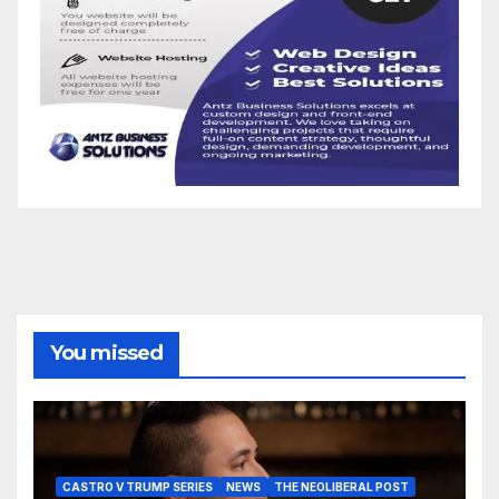
You missed
CASTRO V TRUMP SERIES
NEWS
THE NEOLIBERAL POST