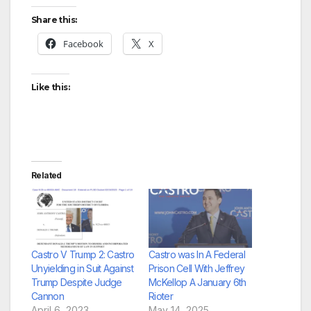
Share this:
Facebook
X
Like this:
Related
Castro V Trump 2: Castro
Castro was In A Federal
Unyielding in Suit Against
Prison Cell With Jeffrey
Trump Despite Judge
McKellop A January 6th
Cannon
Rioter
April 6, 2023
May 14, 2025