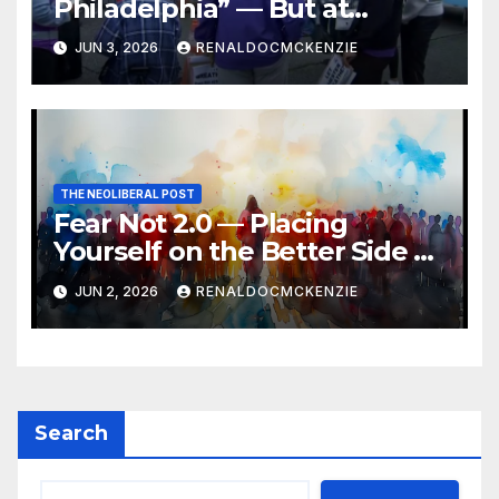
Philadelphia” — But at
Chester’s Expense?
JUN 3, 2026
RENALDOCMCKENZIE
THE NEOLIBERAL POST
Fear Not 2.0 — Placing
Yourself on the Better Side of
History
JUN 2, 2026
RENALDOCMCKENZIE
Search