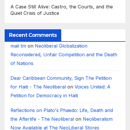
A Case Still Alive: Castro, the Courts, and the
Quiet Crisis of Justice
Recent Comments
mail tm
on
Neoliberal Globalization
Reconsidered, Unfair Competition and the Death
of Nations
Dear Caribbean Community, Sign The Petition
for Haiti - The Neoliberal
on
Voices United: A
Petition for Democracy in Haiti
Reflections on Plato's Phaedo: Life, Death and
the Afterlife - The Neoliberal
on
Neoliberalism
Now Available at The NeoLiberal Stores