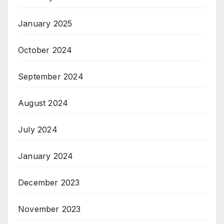
January 2025
October 2024
September 2024
August 2024
July 2024
January 2024
December 2023
November 2023