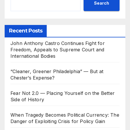
Search
Recent Posts
John Anthony Castro Continues Fight for
Freedom, Appeals to Supreme Court and
International Bodies
“Cleaner, Greener Philadelphia” — But at
Chester’s Expense?
Fear Not 2.0 — Placing Yourself on the Better
Side of History
When Tragedy Becomes Political Currency: The
Danger of Exploiting Crisis for Policy Gain