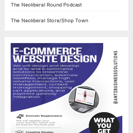
The Neoliberal Round Podcast
The Neoliberal Store/Shop Town