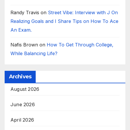
Randy Travis
on
Street Vibe: Interview with J On
Realizing Goals and I Share Tips on How To Ace
An Exam.
Nafis Brown
on
How To Get Through College,
While Balancing Life?
Archives
August 2026
June 2026
April 2026