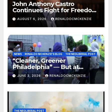
John Anthony Castro
Continues Fight for Freedom,
Appeals to Supreme Court
AUGUST 6, 2026
RENALDOCMCKENZIE
and International Bodies
NEWS
RENALDO MCKENZIE'S BLOG
THE NEOLIBERAL POST
“Cleaner, Greener
Philadelphia” — But at
Chester’s Expense?
JUNE 3, 2026
RENALDOCMCKENZIE
THE NEOLIBERAL POST