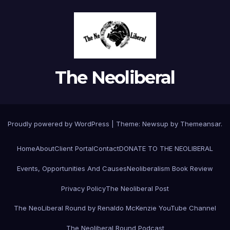
The Neoliberal
Proudly powered by WordPress
|
Theme:
Newsup
by
Themeansar
.
Home
About
Client Portal
Contact
DONATE TO THE NEOLIBERAL
Events, Opportunities And Causes
Neoliberalism Book Review
Privacy Policy
The Neoliberal Post
The NeoLiberal Round by Renaldo McKenzie YouTube Channel
The Neoliberal Round Podcast