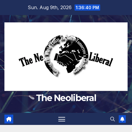
Skip
Sun. Aug 9th, 2026
1:36:41 PM
to
content
The Neoliberal