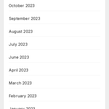
October 2023
September 2023
August 2023
July 2023
June 2023
April 2023
March 2023
February 2023
January 2023