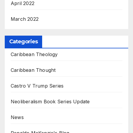
April 2022
March 2022
Categories
Caribbean Theology
Caribbean Thought
Castro V Trump Series
Neoliberalism Book Series Update
News
Renaldo McKenzie's Blog