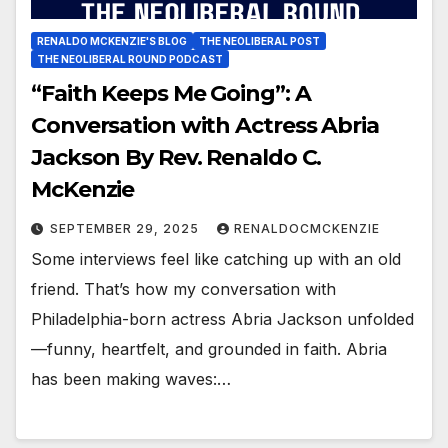
RENALDO MCKENZIE'S BLOG
THE NEOLIBERAL POST
THE NEOLIBERAL ROUND PODCAST
“Faith Keeps Me Going”: A
Conversation with Actress Abria
Jackson By Rev. Renaldo C.
McKenzie
SEPTEMBER 29, 2025
RENALDOCMCKENZIE
Some interviews feel like catching up with an old
friend. That’s how my conversation with
Philadelphia-born actress Abria Jackson unfolded
—funny, heartfelt, and grounded in faith. Abria
has been making waves:…