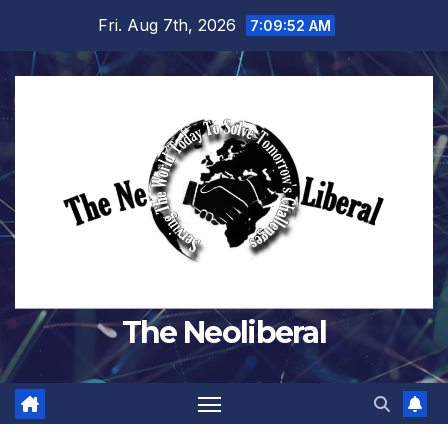
Skip
Fri. Aug 7th, 2026
7:09:53 AM
to
content
The Neoliberal