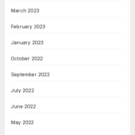
March 2023
February 2023
January 2023
October 2022
September 2022
July 2022
June 2022
May 2022