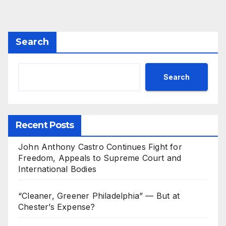
Search
Search
Recent Posts
John Anthony Castro Continues Fight for
Freedom, Appeals to Supreme Court and
International Bodies
“Cleaner, Greener Philadelphia” — But at
Chester’s Expense?