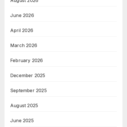
August 2026
June 2026
April 2026
March 2026
February 2026
December 2025
September 2025
August 2025
June 2025