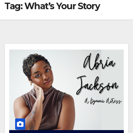
Tag:
What’s Your Story