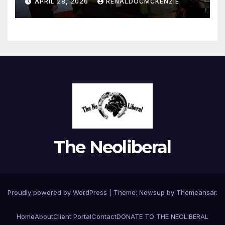
APRIL 28, 2026
RENALDOCMCKENZIE
for Policy Gain
The Neoliberal
Proudly powered by WordPress
|
Theme:
Newsup
by
Themeansar
.
Home
About
Client Portal
Contact
DONATE TO THE NEOLIBERAL