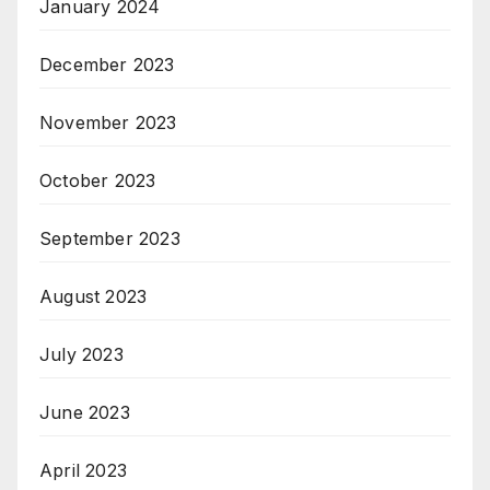
January 2024
December 2023
November 2023
October 2023
September 2023
August 2023
July 2023
June 2023
April 2023