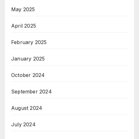
May 2025
April 2025
February 2025
January 2025
October 2024
September 2024
August 2024
July 2024