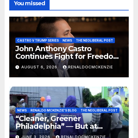
You missed
CASTRO V TRUMP SERIES
NEWS
THE NEOLIBERAL POST
John Anthony Castro
Continues Fight for Freedom,
Appeals to Supreme Court
AUGUST 6, 2026
RENALDOCMCKENZIE
and International Bodies
NEWS
RENALDO MCKENZIE'S BLOG
THE NEOLIBERAL POST
“Cleaner, Greener
Philadelphia” — But at
Chester’s Expense?
JUNE 3, 2026
RENALDOCMCKENZIE