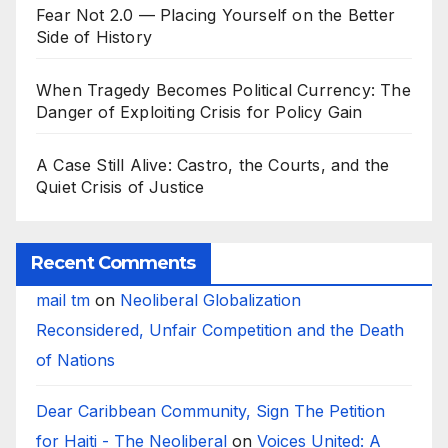
Fear Not 2.0 — Placing Yourself on the Better
Side of History
When Tragedy Becomes Political Currency: The
Danger of Exploiting Crisis for Policy Gain
A Case Still Alive: Castro, the Courts, and the
Quiet Crisis of Justice
Recent Comments
mail tm
on
Neoliberal Globalization
Reconsidered, Unfair Competition and the Death
of Nations
Dear Caribbean Community, Sign The Petition
for Haiti - The Neoliberal
on
Voices United: A