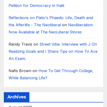
Petition for Democracy in Haiti
Reflections on Plato's Phaedo: Life, Death and
the Afterlife - The Neoliberal
on
Neoliberalism
Now Available at The NeoLiberal Stores
Randy Travis
on
Street Vibe: Interview with J On
Realizing Goals and I Share Tips on How To Ace
An Exam.
Nafis Brown
on
How To Get Through College,
While Balancing Life?
Archives