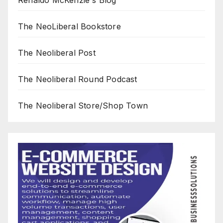
The NeoLiberal Bookstore
The Neoliberal Post
The Neoliberal Round Podcast
The Neoliberal Store/Shop Town