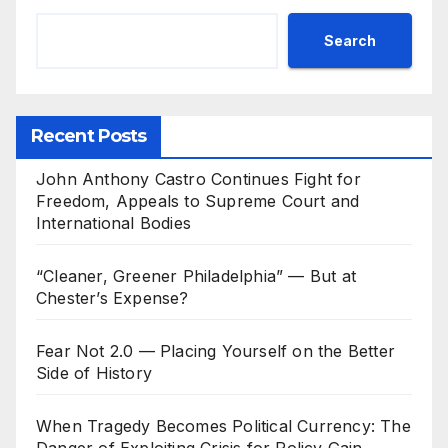
Search
Recent Posts
John Anthony Castro Continues Fight for
Freedom, Appeals to Supreme Court and
International Bodies
“Cleaner, Greener Philadelphia” — But at
Chester’s Expense?
Fear Not 2.0 — Placing Yourself on the Better
Side of History
When Tragedy Becomes Political Currency: The