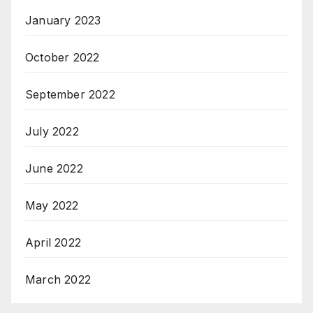
January 2023
October 2022
September 2022
July 2022
June 2022
May 2022
April 2022
March 2022