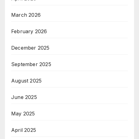
March 2026
February 2026
December 2025
September 2025
August 2025
June 2025
May 2025
April 2025