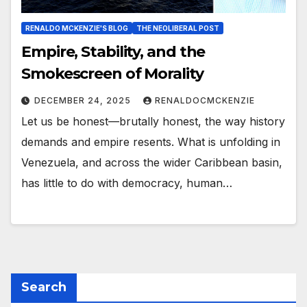
RENALDO MCKENZIE'S BLOG
THE NEOLIBERAL POST
Empire, Stability, and the
Smokescreen of Morality
DECEMBER 24, 2025
RENALDOCMCKENZIE
Let us be honest—brutally honest, the way history
demands and empire resents. What is unfolding in
Venezuela, and across the wider Caribbean basin,
has little to do with democracy, human…
Search