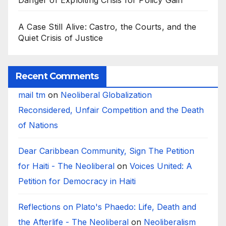
Danger of Exploiting Crisis for Policy Gain
A Case Still Alive: Castro, the Courts, and the
Quiet Crisis of Justice
Recent Comments
mail tm
on
Neoliberal Globalization
Reconsidered, Unfair Competition and the Death
of Nations
Dear Caribbean Community, Sign The Petition
for Haiti - The Neoliberal
on
Voices United: A
Petition for Democracy in Haiti
Reflections on Plato's Phaedo: Life, Death and
the Afterlife - The Neoliberal
on
Neoliberalism