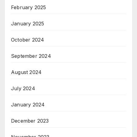
February 2025
January 2025
October 2024
September 2024
August 2024
July 2024
January 2024
December 2023
November 2023