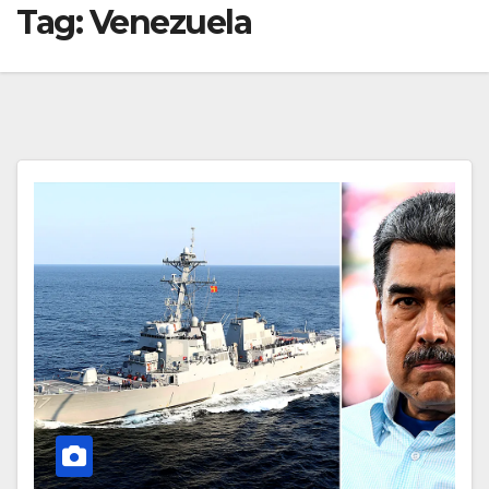
Tag:
Venezuela