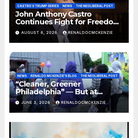
CASTRO V TRUMP SERIES
NEWS
THE NEOLIBERAL POST
John Anthony Castro
Continues Fight for Freedom,
Appeals to Supreme Court
AUGUST 6, 2026
RENALDOCMCKENZIE
and International Bodies
NEWS
RENALDO MCKENZIE'S BLOG
THE NEOLIBERAL POST
“Cleaner, Greener
Philadelphia” — But at
Chester’s Expense?
JUNE 3, 2026
RENALDOCMCKENZIE