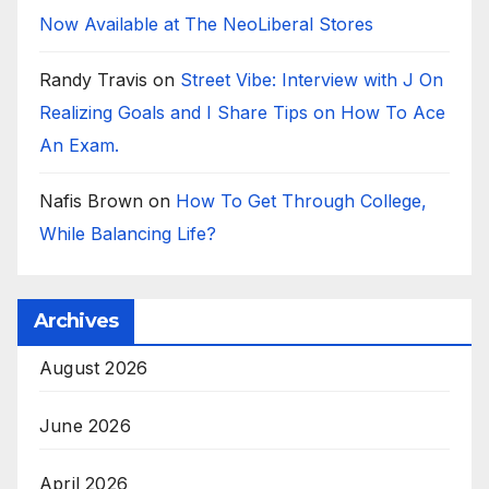
Now Available at The NeoLiberal Stores
Randy Travis
on
Street Vibe: Interview with J On
Realizing Goals and I Share Tips on How To Ace
An Exam.
Nafis Brown
on
How To Get Through College,
While Balancing Life?
Archives
August 2026
June 2026
April 2026