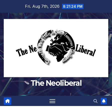
Skip
Fri. Aug 7th, 2026
8:21:25 PM
to
content
The Neoliberal