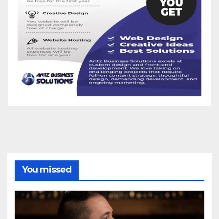
You missed