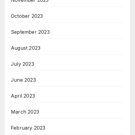
October 2023
September 2023
August 2023
July 2023
June 2023
April 2023
March 2023
February 2023