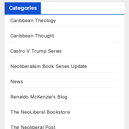
Categories
Caribbean Theology
Caribbean Thought
Castro V Trump Series
Neoliberalism Book Series Update
News
Renaldo McKenzie's Blog
The NeoLiberal Bookstore
The Neoliberal Post