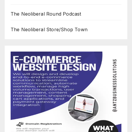
The Neoliberal Round Podcast
The Neoliberal Store/Shop Town