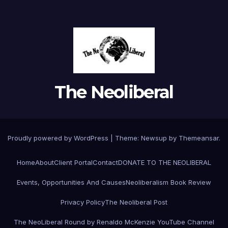
The Neoliberal
Proudly powered by WordPress
|
Theme:
Newsup
by
Themeansar
.
Home
About
Client Portal
Contact
DONATE TO THE NEOLIBERAL
Events, Opportunities And Causes
Neoliberalism Book Review
Privacy Policy
The Neoliberal Post
The NeoLiberal Round by Renaldo McKenzie YouTube Channel