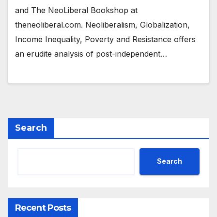
and The NeoLiberal Bookshop at
theneoliberal.com. Neoliberalism, Globalization,
Income Inequality, Poverty and Resistance offers
an erudite analysis of post-independent…
Search
Search
Recent Posts