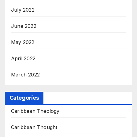
July 2022
June 2022
May 2022
April 2022
March 2022
Categories
Caribbean Theology
Caribbean Thought