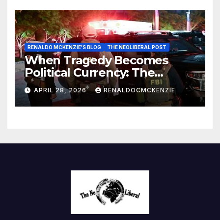
RENALDO MCKENZIE'S BLOG
THE NEOLIBERAL POST
When Tragedy Becomes
Political Currency: The
Danger of Exploiting Crisis
APRIL 28, 2026
RENALDOCMCKENZIE
for Policy Gain