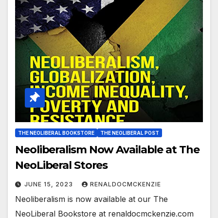
THE NEOLIBERAL BOOKSTORE
THE NEOLIBERAL POST
Neoliberalism Now Available at The
NeoLiberal Stores
JUNE 15, 2023
RENALDOCMCKENZIE
Neoliberalism is now available at our The
NeoLiberal Bookstore at renaldocmckenzie.com