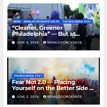
NEWS
RENALDO MCKENZIE'S BLOG
THE NEOLIBERAL POST
“Cleaner, Greener
Philadelphia” — But at
Chester’s Expense?
JUNE 3, 2026
RENALDOCMCKENZIE
THE NEOLIBERAL POST
Fear Not 2.0 — Placing
Yourself on the Better Side of
History
JUNE 2, 2026
RENALDOCMCKENZIE