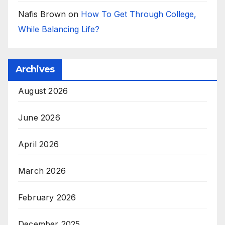
Nafis Brown
on
How To Get Through College,
While Balancing Life?
Archives
August 2026
June 2026
April 2026
March 2026
February 2026
December 2025