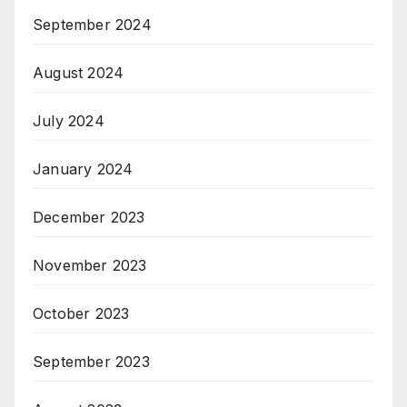
September 2024
August 2024
July 2024
January 2024
December 2023
November 2023
October 2023
September 2023