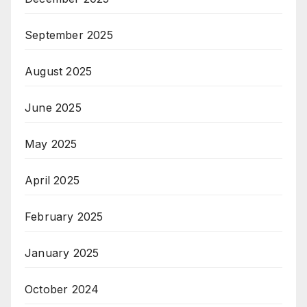
September 2025
August 2025
June 2025
May 2025
April 2025
February 2025
January 2025
October 2024