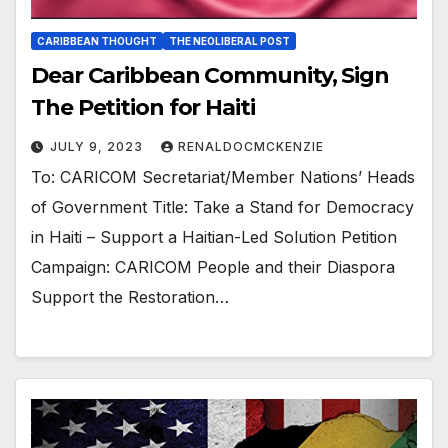
CARIBBEAN THOUGHT
THE NEOLIBERAL POST
Dear Caribbean Community, Sign
The Petition for Haiti
JULY 9, 2023
RENALDOCMCKENZIE
To: CARICOM Secretariat/Member Nations’ Heads
of Government Title: Take a Stand for Democracy
in Haiti – Support a Haitian-Led Solution Petition
Campaign: CARICOM People and their Diaspora
Support the Restoration…