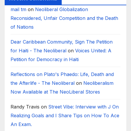
mail tm
on
Neoliberal Globalization
Reconsidered, Unfair Competition and the Death
of Nations
Dear Caribbean Community, Sign The Petition
for Haiti - The Neoliberal
on
Voices United: A
Petition for Democracy in Haiti
Reflections on Plato's Phaedo: Life, Death and
the Afterlife - The Neoliberal
on
Neoliberalism
Now Available at The NeoLiberal Stores
Randy Travis
on
Street Vibe: Interview with J On
Realizing Goals and I Share Tips on How To Ace
An Exam.