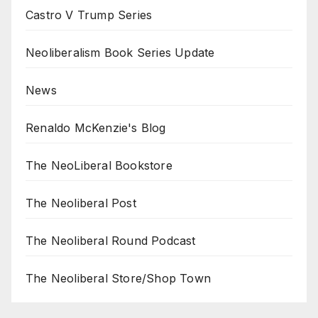
Castro V Trump Series
Neoliberalism Book Series Update
News
Renaldo McKenzie's Blog
The NeoLiberal Bookstore
The Neoliberal Post
The Neoliberal Round Podcast
The Neoliberal Store/Shop Town