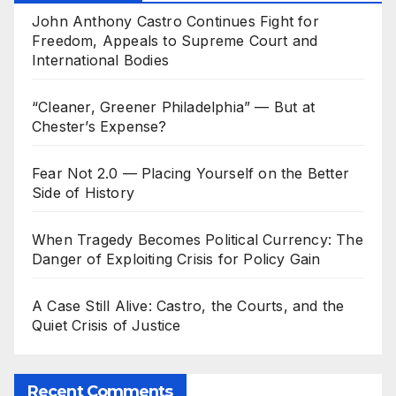
John Anthony Castro Continues Fight for
Freedom, Appeals to Supreme Court and
International Bodies
“Cleaner, Greener Philadelphia” — But at
Chester’s Expense?
Fear Not 2.0 — Placing Yourself on the Better
Side of History
When Tragedy Becomes Political Currency: The
Danger of Exploiting Crisis for Policy Gain
A Case Still Alive: Castro, the Courts, and the
Quiet Crisis of Justice
Recent Comments