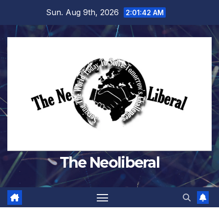
Skip
Sun. Aug 9th, 2026
2:01:43 AM
to
content
The Neoliberal