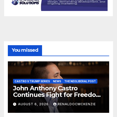
You missed
CASTRO V TRUMP SERIES
NEWS
THE NEOLIBERAL POST
John Anthony Castro
Continues Fight for Freedom,
Appeals to Supreme Court
AUGUST 6, 2026
RENALDOCMCKENZIE
and International Bodies