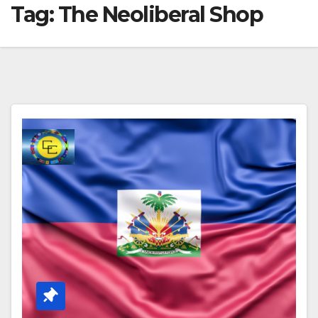
Tag:
The Neoliberal Shop