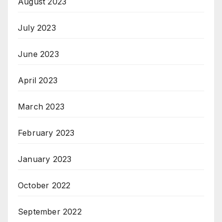
August 2023
July 2023
June 2023
April 2023
March 2023
February 2023
January 2023
October 2022
September 2022