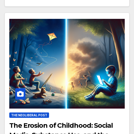
THE NEOLIBERAL POST
The Erosion of Childhood: Social