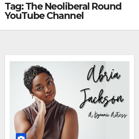
Tag:
The Neoliberal Round
YouTube Channel