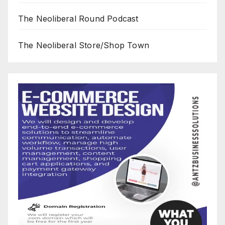
The Neoliberal Round Podcast
The Neoliberal Store/Shop Town