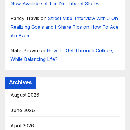
Now Available at The NeoLiberal Stores
Randy Travis
on
Street Vibe: Interview with J On
Realizing Goals and I Share Tips on How To Ace
An Exam.
Nafis Brown
on
How To Get Through College,
While Balancing Life?
Archives
August 2026
June 2026
April 2026