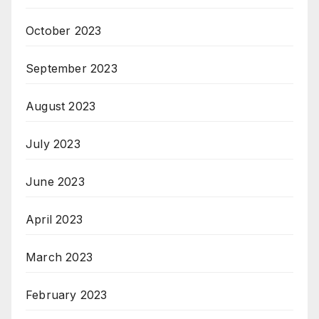
October 2023
September 2023
August 2023
July 2023
June 2023
April 2023
March 2023
February 2023