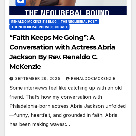
RENALDO MCKENZIE'S BLOG
THE NEOLIBERAL POST
THE NEOLIBERAL ROUND PODCAST
“Faith Keeps Me Going”: A
Conversation with Actress Abria
Jackson By Rev. Renaldo C.
McKenzie
SEPTEMBER 29, 2025
RENALDOCMCKENZIE
Some interviews feel like catching up with an old
friend. That’s how my conversation with
Philadelphia-born actress Abria Jackson unfolded
—funny, heartfelt, and grounded in faith. Abria
has been making waves:…