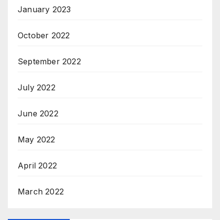
January 2023
October 2022
September 2022
July 2022
June 2022
May 2022
April 2022
March 2022