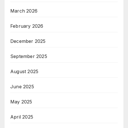
March 2026
February 2026
December 2025
September 2025
August 2025
June 2025
May 2025
April 2025