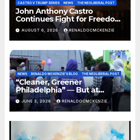
CASTRO V TRUMP SERIES
NEWS
THE NEOLIBERAL POST
John Anthony Castro
Continues Fight for Freedom,
Appeals to Supreme Court
AUGUST 6, 2026
RENALDOCMCKENZIE
and International Bodies
NEWS
RENALDO MCKENZIE'S BLOG
THE NEOLIBERAL POST
“Cleaner, Greener
Philadelphia” — But at
Chester’s Expense?
JUNE 3, 2026
RENALDOCMCKENZIE