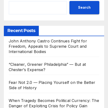
Search
Recent Posts
John Anthony Castro Continues Fight for
Freedom, Appeals to Supreme Court and
International Bodies
“Cleaner, Greener Philadelphia” — But at
Chester’s Expense?
Fear Not 2.0 — Placing Yourself on the Better
Side of History
When Tragedy Becomes Political Currency: The
Danger of Exploiting Crisis for Policy Gain