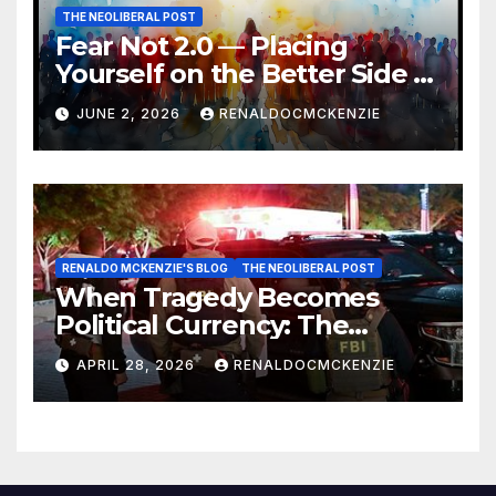
THE NEOLIBERAL POST
Fear Not 2.0 — Placing
Yourself on the Better Side of
History
JUNE 2, 2026
RENALDOCMCKENZIE
RENALDO MCKENZIE'S BLOG
THE NEOLIBERAL POST
When Tragedy Becomes
Political Currency: The
Danger of Exploiting Crisis
APRIL 28, 2026
RENALDOCMCKENZIE
for Policy Gain