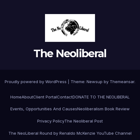
The Neoliberal
Proudly powered by WordPress
|
Theme:
Newsup
by
Themeansar
.
Home
About
Client Portal
Contact
DONATE TO THE NEOLIBERAL
Events, Opportunities And Causes
Neoliberalism Book Review
Privacy Policy
The Neoliberal Post
The NeoLiberal Round by Renaldo McKenzie YouTube Channel