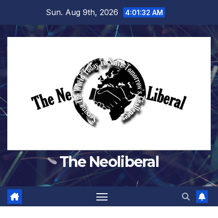
Skip
Sun. Aug 9th, 2026
4:01:33 AM
to
content
The Neoliberal