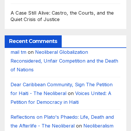
A Case Still Alive: Castro, the Courts, and the
Quiet Crisis of Justice
Recent Comments
mail tm
on
Neoliberal Globalization
Reconsidered, Unfair Competition and the Death
of Nations
Dear Caribbean Community, Sign The Petition
for Haiti - The Neoliberal
on
Voices United: A
Petition for Democracy in Haiti
Reflections on Plato's Phaedo: Life, Death and
the Afterlife - The Neoliberal
on
Neoliberalism