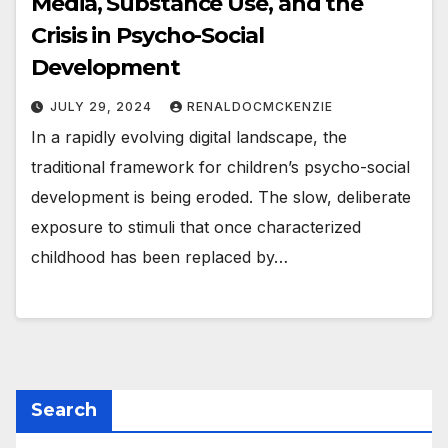
Media, Substance Use, and the
Crisis in Psycho-Social
Development
JULY 29, 2024
RENALDOCMCKENZIE
In a rapidly evolving digital landscape, the
traditional framework for children’s psycho-social
development is being eroded. The slow, deliberate
exposure to stimuli that once characterized
childhood has been replaced by…
Search