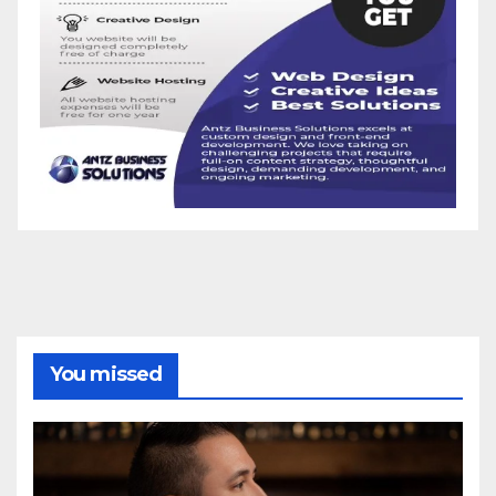
You missed