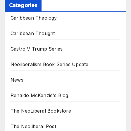
Categories
Caribbean Theology
Caribbean Thought
Castro V Trump Series
Neoliberalism Book Series Update
News
Renaldo McKenzie's Blog
The NeoLiberal Bookstore
The Neoliberal Post