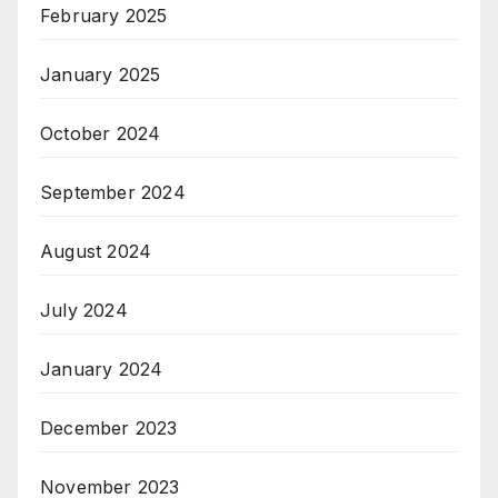
February 2025
January 2025
October 2024
September 2024
August 2024
July 2024
January 2024
December 2023
November 2023