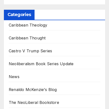
Categories
Caribbean Theology
Caribbean Thought
Castro V Trump Series
Neoliberalism Book Series Update
News
Renaldo McKenzie's Blog
The NeoLiberal Bookstore