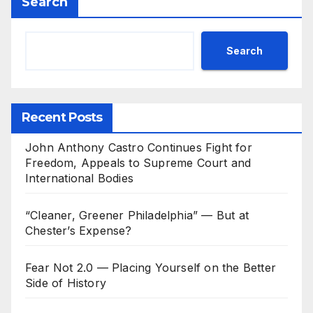
Search
Search
Recent Posts
John Anthony Castro Continues Fight for
Freedom, Appeals to Supreme Court and
International Bodies
“Cleaner, Greener Philadelphia” — But at
Chester’s Expense?
Fear Not 2.0 — Placing Yourself on the Better
Side of History