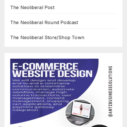
The Neoliberal Post
The Neoliberal Round Podcast
The Neoliberal Store/Shop Town