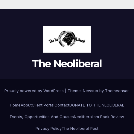
The Neoliberal
Proudly powered by WordPress
|
Theme:
Newsup
by
Themeansar
.
Home
About
Client Portal
Contact
DONATE TO THE NEOLIBERAL
Events, Opportunities And Causes
Neoliberalism Book Review
Privacy Policy
The Neoliberal Post