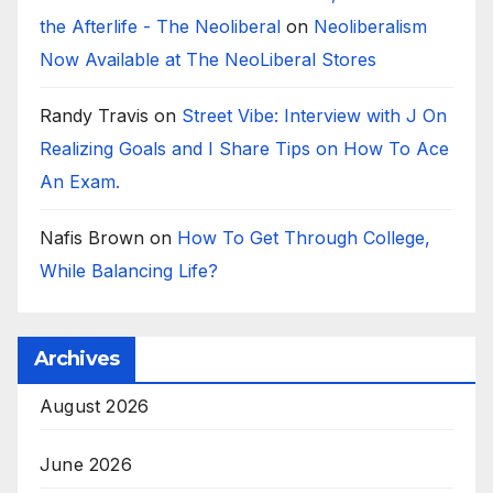
the Afterlife - The Neoliberal
on
Neoliberalism
Now Available at The NeoLiberal Stores
Randy Travis
on
Street Vibe: Interview with J On
Realizing Goals and I Share Tips on How To Ace
An Exam.
Nafis Brown
on
How To Get Through College,
While Balancing Life?
Archives
August 2026
June 2026