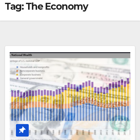
Tag:
The Economy