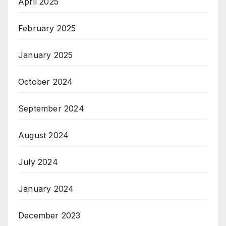
April 2025
February 2025
January 2025
October 2024
September 2024
August 2024
July 2024
January 2024
December 2023