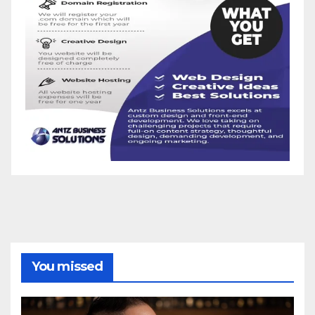
You missed