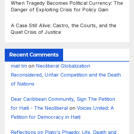
When Tragedy Becomes Political Currency: The
Danger of Exploiting Crisis for Policy Gain
A Case Still Alive: Castro, the Courts, and the
Quiet Crisis of Justice
Recent Comments
mail tm
on
Neoliberal Globalization
Reconsidered, Unfair Competition and the Death
of Nations
Dear Caribbean Community, Sign The Petition
for Haiti - The Neoliberal
on
Voices United: A
Petition for Democracy in Haiti
Reflections on Plato's Phaedo: Life, Death and