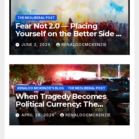
THE NEOLIBERAL POST
Fear Not 2.0 — Placing
Yourself on the Better Side of
History
JUNE 2, 2026
RENALDOCMCKENZIE
RENALDO MCKENZIE'S BLOG
THE NEOLIBERAL POST
When Tragedy Becomes
Political Currency: The
Danger of Exploiting Crisis
APRIL 28, 2026
RENALDOCMCKENZIE
for Policy Gain