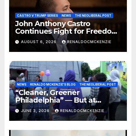
CASTRO V TRUMP SERIES
NEWS
THE NEOLIBERAL POST
John Anthony Castro
Continues Fight for Freedom,
Appeals to Supreme Court
AUGUST 6, 2026
RENALDOCMCKENZIE
and International Bodies
NEWS
RENALDO MCKENZIE'S BLOG
THE NEOLIBERAL POST
“Cleaner, Greener
Philadelphia” — But at
Chester’s Expense?
JUNE 3, 2026
RENALDOCMCKENZIE