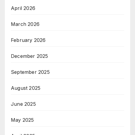
April 2026
March 2026
February 2026
December 2025
September 2025
August 2025
June 2025
May 2025