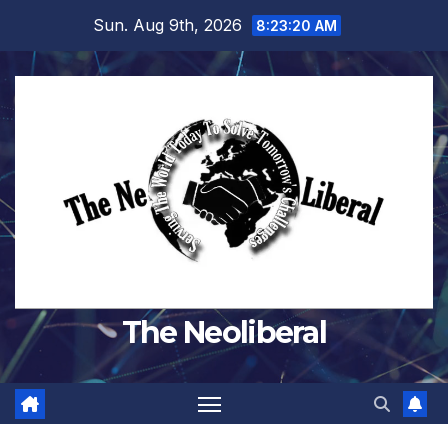
Skip
Sun. Aug 9th, 2026
8:23:21 AM
to
content
The Neoliberal