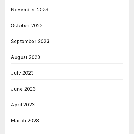
November 2023
October 2023
September 2023
August 2023
July 2023
June 2023
April 2023
March 2023