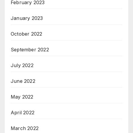
February 2023
January 2023
October 2022
September 2022
July 2022
June 2022
May 2022
April 2022
March 2022