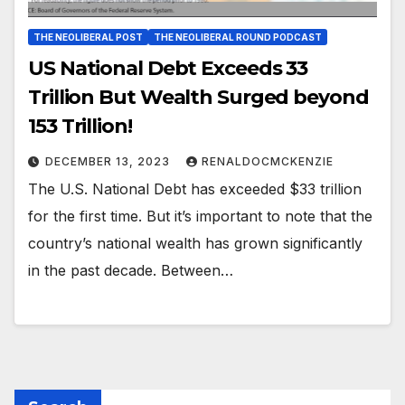
THE NEOLIBERAL POST
THE NEOLIBERAL ROUND PODCAST
US National Debt Exceeds 33
Trillion But Wealth Surged beyond
153 Trillion!
DECEMBER 13, 2023
RENALDOCMCKENZIE
The U.S. National Debt has exceeded $33 trillion
for the first time. But it’s important to note that the
country’s national wealth has grown significantly
in the past decade. Between…