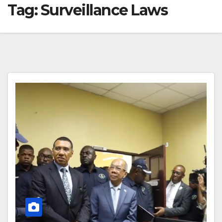
Tag:
Surveillance Laws