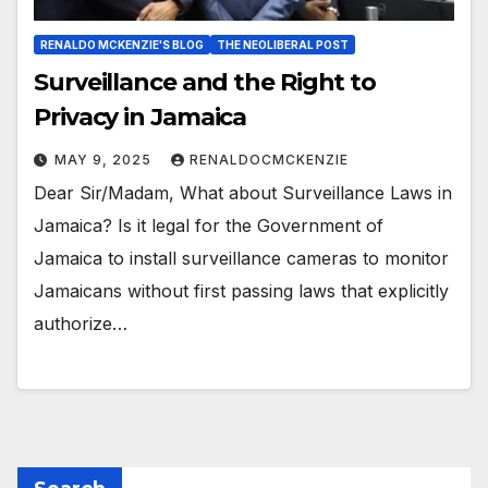
RENALDO MCKENZIE'S BLOG
THE NEOLIBERAL POST
Surveillance and the Right to
Privacy in Jamaica
MAY 9, 2025
RENALDOCMCKENZIE
Dear Sir/Madam, What about Surveillance Laws in
Jamaica? Is it legal for the Government of
Jamaica to install surveillance cameras to monitor
Jamaicans without first passing laws that explicitly
authorize…