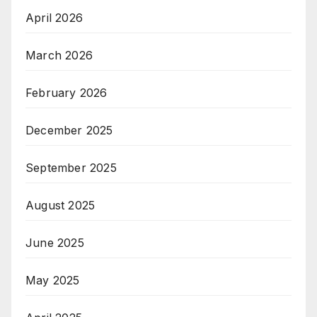
April 2026
March 2026
February 2026
December 2025
September 2025
August 2025
June 2025
May 2025