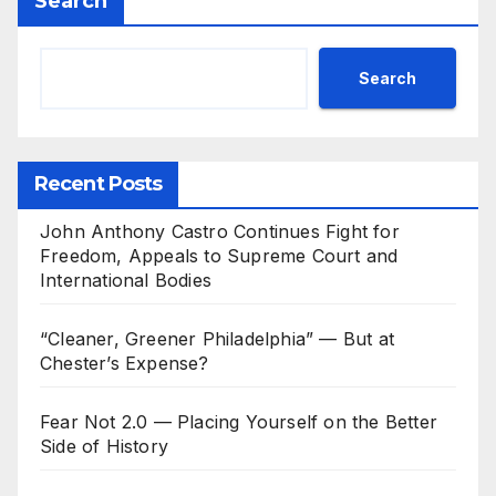
Search
Search
Recent Posts
John Anthony Castro Continues Fight for
Freedom, Appeals to Supreme Court and
International Bodies
“Cleaner, Greener Philadelphia” — But at
Chester’s Expense?
Fear Not 2.0 — Placing Yourself on the Better
Side of History