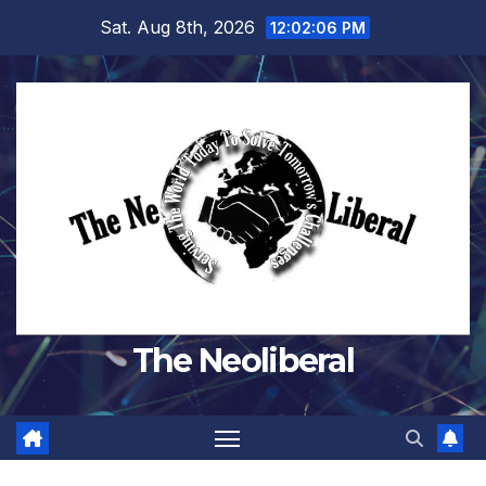
Skip
Sat. Aug 8th, 2026
12:02:07 PM
to
content
The Neoliberal