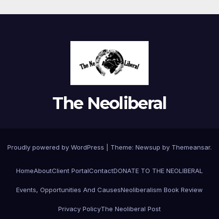
The Neoliberal
Proudly powered by WordPress
|
Theme:
Newsup
by
Themeansar
.
Home
About
Client Portal
Contact
DONATE TO THE NEOLIBERAL
Events, Opportunities And Causes
Neoliberalism Book Review
Privacy Policy
The Neoliberal Post