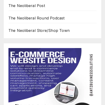
The Neoliberal Post
The Neoliberal Round Podcast
The Neoliberal Store/Shop Town