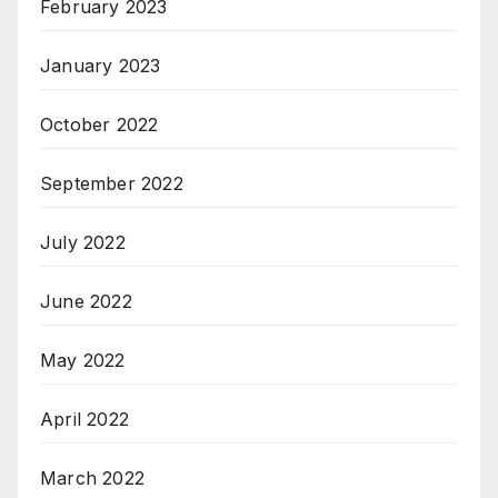
February 2023
January 2023
October 2022
September 2022
July 2022
June 2022
May 2022
April 2022
March 2022