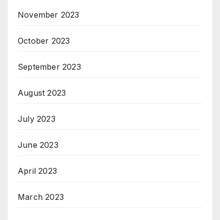
November 2023
October 2023
September 2023
August 2023
July 2023
June 2023
April 2023
March 2023