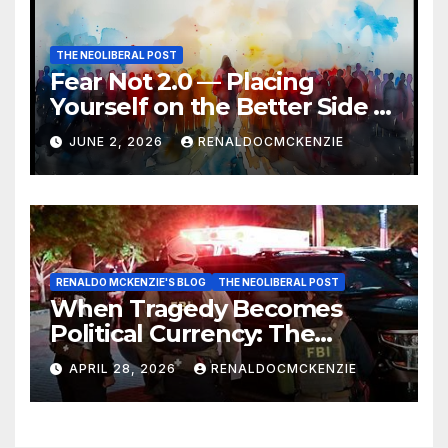
THE NEOLIBERAL POST
Fear Not 2.0 — Placing
Yourself on the Better Side of
History
JUNE 2, 2026
RENALDOCMCKENZIE
RENALDO MCKENZIE'S BLOG
THE NEOLIBERAL POST
When Tragedy Becomes
Political Currency: The
Danger of Exploiting Crisis
APRIL 28, 2026
RENALDOCMCKENZIE
for Policy Gain