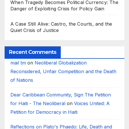
When Tragedy Becomes Political Currency: The
Danger of Exploiting Crisis for Policy Gain
A Case Still Alive: Castro, the Courts, and the
Quiet Crisis of Justice
Recent Comments
mail tm
on
Neoliberal Globalization
Reconsidered, Unfair Competition and the Death
of Nations
Dear Caribbean Community, Sign The Petition
for Haiti - The Neoliberal
on
Voices United: A
Petition for Democracy in Haiti
Reflections on Plato's Phaedo: Life, Death and