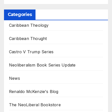
Categories
Caribbean Theology
Caribbean Thought
Castro V Trump Series
Neoliberalism Book Series Update
News
Renaldo McKenzie's Blog
The NeoLiberal Bookstore