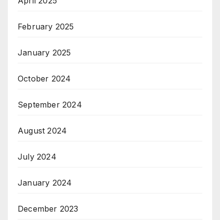
April 2025
February 2025
January 2025
October 2024
September 2024
August 2024
July 2024
January 2024
December 2023