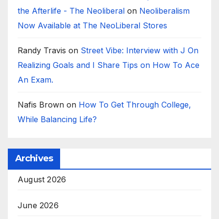
the Afterlife - The Neoliberal
on
Neoliberalism
Now Available at The NeoLiberal Stores
Randy Travis
on
Street Vibe: Interview with J On
Realizing Goals and I Share Tips on How To Ace
An Exam.
Nafis Brown
on
How To Get Through College,
While Balancing Life?
Archives
August 2026
June 2026