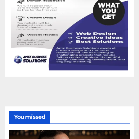
You missed