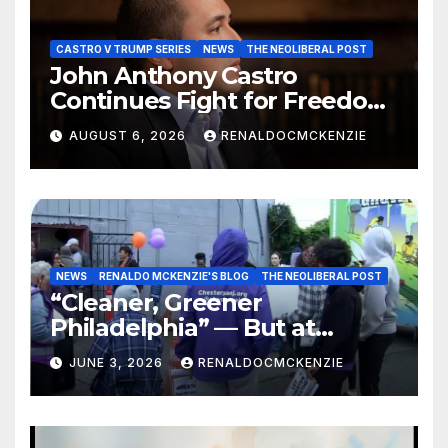
CASTRO V TRUMP SERIES
NEWS
THE NEOLIBERAL POST
John Anthony Castro
Continues Fight for Freedom,
Appeals to Supreme Court
AUGUST 6, 2026
RENALDOCMCKENZIE
and International Bodies
NEWS
RENALDO MCKENZIE'S BLOG
THE NEOLIBERAL POST
“Cleaner, Greener
Philadelphia” — But at
Chester’s Expense?
JUNE 3, 2026
RENALDOCMCKENZIE