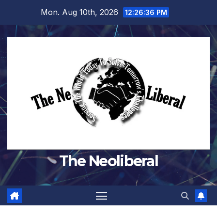
Skip
Mon. Aug 10th, 2026
12:26:37 PM
to
content
The Neoliberal