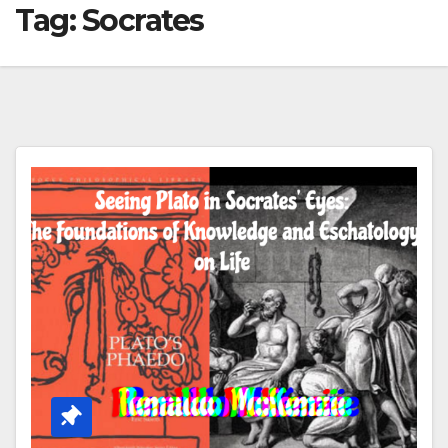
Tag:
Socrates