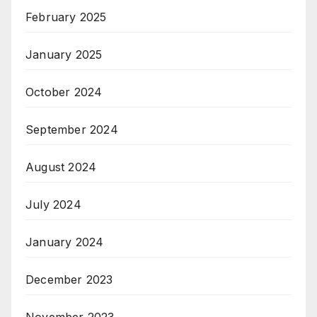
February 2025
January 2025
October 2024
September 2024
August 2024
July 2024
January 2024
December 2023
November 2023