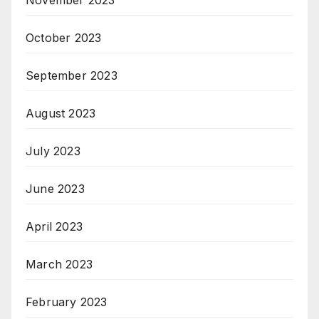
October 2023
September 2023
August 2023
July 2023
June 2023
April 2023
March 2023
February 2023