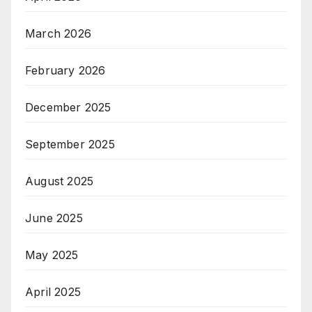
March 2026
February 2026
December 2025
September 2025
August 2025
June 2025
May 2025
April 2025