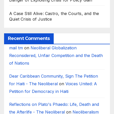
Danger of Exploiting Crisis for Policy Gain
A Case Still Alive: Castro, the Courts, and the
Quiet Crisis of Justice
Recent Comments
mail tm
on
Neoliberal Globalization
Reconsidered, Unfair Competition and the Death
of Nations
Dear Caribbean Community, Sign The Petition
for Haiti - The Neoliberal
on
Voices United: A
Petition for Democracy in Haiti
Reflections on Plato's Phaedo: Life, Death and
the Afterlife - The Neoliberal
on
Neoliberalism