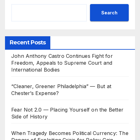
Search
Recent Posts
John Anthony Castro Continues Fight for
Freedom, Appeals to Supreme Court and
International Bodies
“Cleaner, Greener Philadelphia” — But at
Chester’s Expense?
Fear Not 2.0 — Placing Yourself on the Better
Side of History
When Tragedy Becomes Political Currency: The