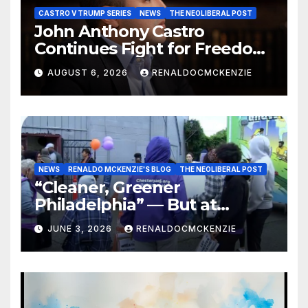
CASTRO V TRUMP SERIES
NEWS
THE NEOLIBERAL POST
John Anthony Castro
Continues Fight for Freedom,
Appeals to Supreme Court
AUGUST 6, 2026
RENALDOCMCKENZIE
and International Bodies
NEWS
RENALDO MCKENZIE'S BLOG
THE NEOLIBERAL POST
“Cleaner, Greener
Philadelphia” — But at
Chester’s Expense?
JUNE 3, 2026
RENALDOCMCKENZIE