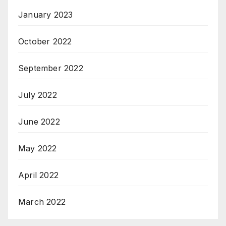
January 2023
October 2022
September 2022
July 2022
June 2022
May 2022
April 2022
March 2022