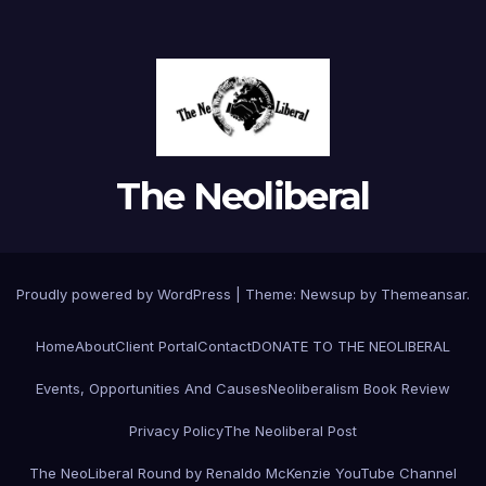
The Neoliberal
Proudly powered by WordPress
|
Theme:
Newsup
by
Themeansar
.
Home
About
Client Portal
Contact
DONATE TO THE NEOLIBERAL
Events, Opportunities And Causes
Neoliberalism Book Review
Privacy Policy
The Neoliberal Post
The NeoLiberal Round by Renaldo McKenzie YouTube Channel