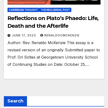
CARIBBEAN THOUGHT
THE NEOLIBERAL POST
Reflections on Plato’s Phaedo: Life,
Death and the Afterlife
JUNE 17, 2023
RENALDOCMCKENZIE
Author: Rev. Renaldo McKenzie This essay is a
revised version of an originally Submitted paper to
Prof. Ori Soltes at Georgetown University School
of Continuing Studies on Date: October 25,…
Search