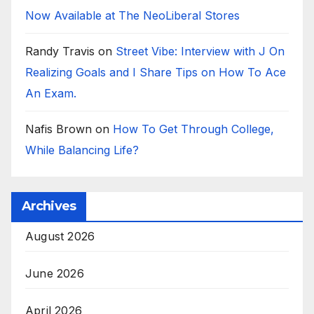
Now Available at The NeoLiberal Stores
Randy Travis
on
Street Vibe: Interview with J On
Realizing Goals and I Share Tips on How To Ace
An Exam.
Nafis Brown
on
How To Get Through College,
While Balancing Life?
Archives
August 2026
June 2026
April 2026