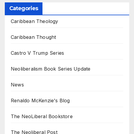
Categories
Caribbean Theology
Caribbean Thought
Castro V Trump Series
Neoliberalism Book Series Update
News
Renaldo McKenzie's Blog
The NeoLiberal Bookstore
The Neoliberal Post