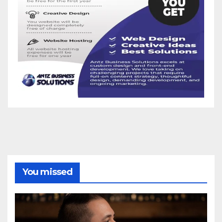
You missed