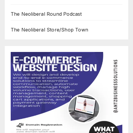
The Neoliberal Round Podcast
The Neoliberal Store/Shop Town