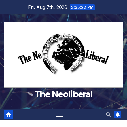
Skip
Fri. Aug 7th, 2026
3:35:23 PM
to
content
The Neoliberal