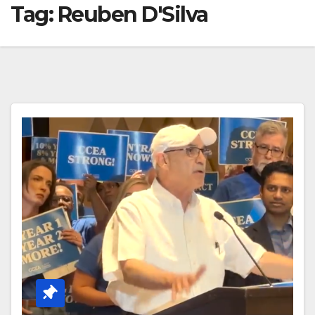
Tag:
Reuben D'Silva