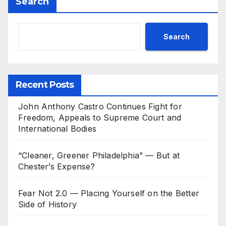
Search
Search
Recent Posts
John Anthony Castro Continues Fight for
Freedom, Appeals to Supreme Court and
International Bodies
“Cleaner, Greener Philadelphia” — But at
Chester’s Expense?
Fear Not 2.0 — Placing Yourself on the Better
Side of History