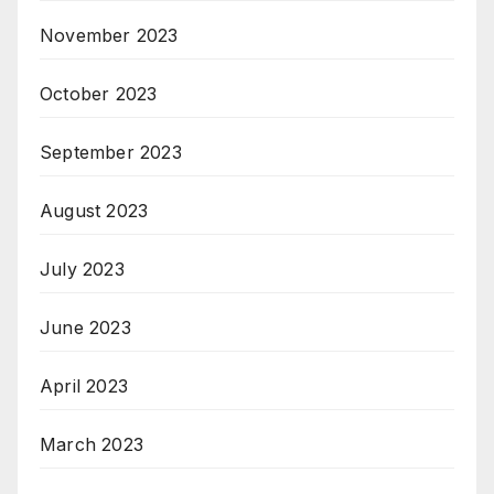
November 2023
October 2023
September 2023
August 2023
July 2023
June 2023
April 2023
March 2023