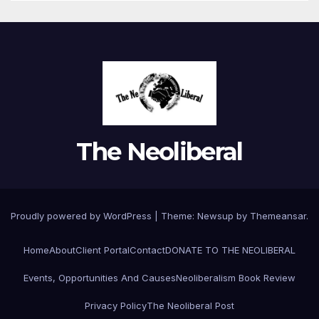
The Neoliberal
Proudly powered by WordPress
|
Theme:
Newsup
by
Themeansar
.
Home
About
Client Portal
Contact
DONATE TO THE NEOLIBERAL
Events, Opportunities And Causes
Neoliberalism Book Review
Privacy Policy
The Neoliberal Post