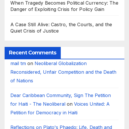
When Tragedy Becomes Political Currency: The
Danger of Exploiting Crisis for Policy Gain
A Case Still Alive: Castro, the Courts, and the
Quiet Crisis of Justice
Recent Comments
mail tm
on
Neoliberal Globalization
Reconsidered, Unfair Competition and the Death
of Nations
Dear Caribbean Community, Sign The Petition
for Haiti - The Neoliberal
on
Voices United: A
Petition for Democracy in Haiti
Reflections on Plato's Phaedo: Life, Death and