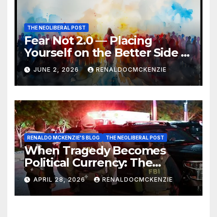
THE NEOLIBERAL POST
Fear Not 2.0 — Placing
Yourself on the Better Side of
History
JUNE 2, 2026
RENALDOCMCKENZIE
RENALDO MCKENZIE'S BLOG
THE NEOLIBERAL POST
When Tragedy Becomes
Political Currency: The
Danger of Exploiting Crisis
APRIL 28, 2026
RENALDOCMCKENZIE
for Policy Gain