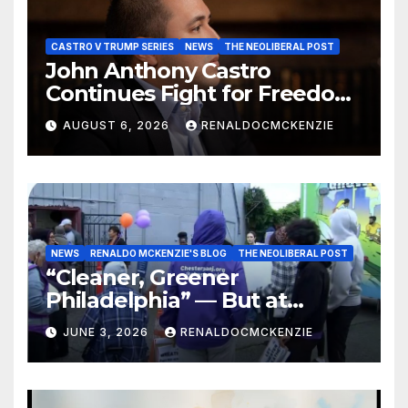
CASTRO V TRUMP SERIES
NEWS
THE NEOLIBERAL POST
John Anthony Castro
Continues Fight for Freedom,
Appeals to Supreme Court
AUGUST 6, 2026
RENALDOCMCKENZIE
and International Bodies
NEWS
RENALDO MCKENZIE'S BLOG
THE NEOLIBERAL POST
“Cleaner, Greener
Philadelphia” — But at
Chester’s Expense?
JUNE 3, 2026
RENALDOCMCKENZIE