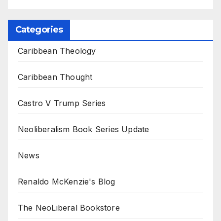
Categories
Caribbean Theology
Caribbean Thought
Castro V Trump Series
Neoliberalism Book Series Update
News
Renaldo McKenzie's Blog
The NeoLiberal Bookstore