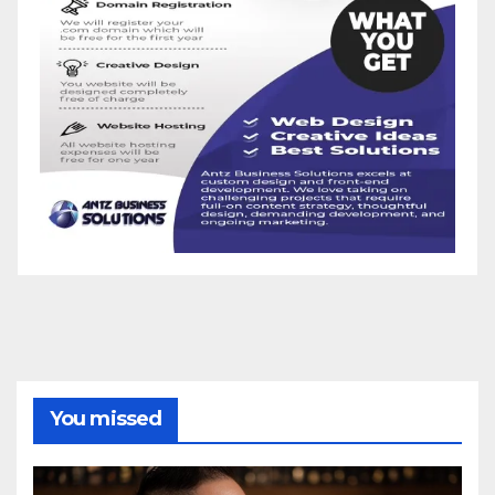
You missed