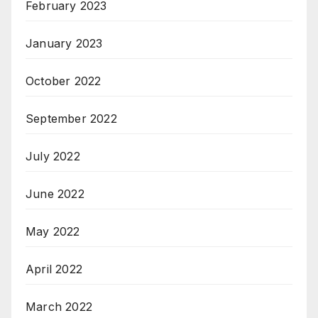
February 2023
January 2023
October 2022
September 2022
July 2022
June 2022
May 2022
April 2022
March 2022