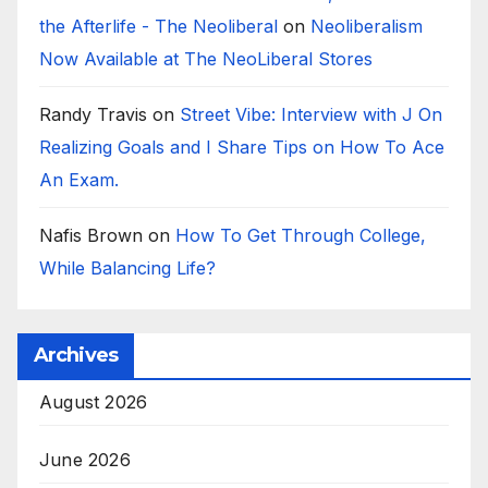
the Afterlife - The Neoliberal
on
Neoliberalism
Now Available at The NeoLiberal Stores
Randy Travis
on
Street Vibe: Interview with J On
Realizing Goals and I Share Tips on How To Ace
An Exam.
Nafis Brown
on
How To Get Through College,
While Balancing Life?
Archives
August 2026
June 2026