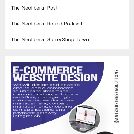
The Neoliberal Post
The Neoliberal Round Podcast
The Neoliberal Store/Shop Town