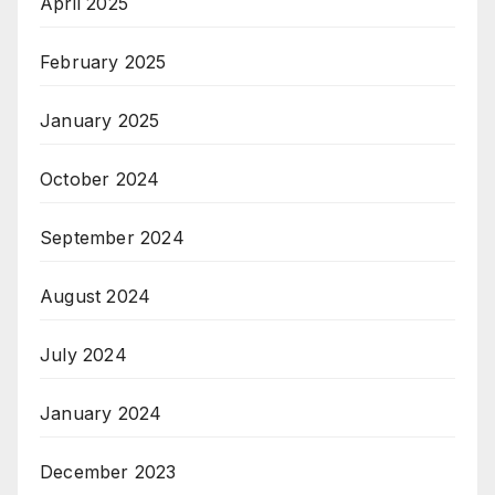
April 2025
February 2025
January 2025
October 2024
September 2024
August 2024
July 2024
January 2024
December 2023