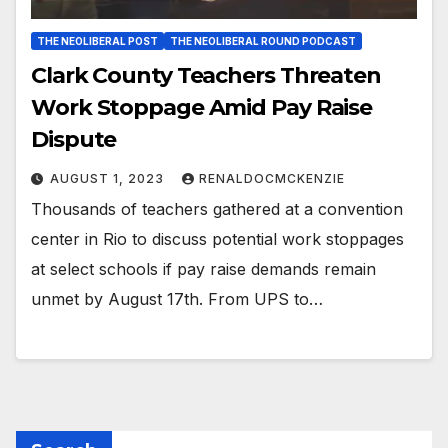
THE NEOLIBERAL POST
THE NEOLIBERAL ROUND PODCAST
Clark County Teachers Threaten
Work Stoppage Amid Pay Raise
Dispute
AUGUST 1, 2023
RENALDOCMCKENZIE
Thousands of teachers gathered at a convention
center in Rio to discuss potential work stoppages
at select schools if pay raise demands remain
unmet by August 17th. From UPS to…