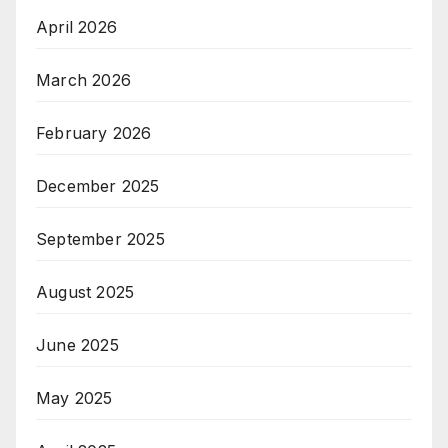
April 2026
March 2026
February 2026
December 2025
September 2025
August 2025
June 2025
May 2025