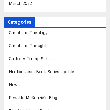
March 2022
Categories
Caribbean Theology
Caribbean Thought
Castro V Trump Series
Neoliberalism Book Series Update
News
Renaldo McKenzie's Blog