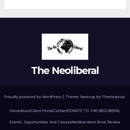
The Neoliberal
Proudly powered by WordPress
|
Theme:
Newsup
by
Themeansar
.
Home
About
Client Portal
Contact
DONATE TO THE NEOLIBERAL
Events, Opportunities And Causes
Neoliberalism Book Review