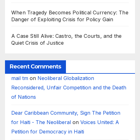
When Tragedy Becomes Political Currency: The
Danger of Exploiting Crisis for Policy Gain
A Case Still Alive: Castro, the Courts, and the
Quiet Crisis of Justice
Recent Comments
mail tm
on
Neoliberal Globalization
Reconsidered, Unfair Competition and the Death
of Nations
Dear Caribbean Community, Sign The Petition
for Haiti - The Neoliberal
on
Voices United: A
Petition for Democracy in Haiti