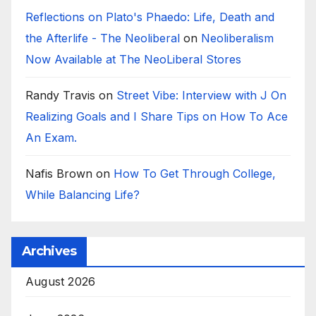
Reflections on Plato's Phaedo: Life, Death and
the Afterlife - The Neoliberal
on
Neoliberalism
Now Available at The NeoLiberal Stores
Randy Travis
on
Street Vibe: Interview with J On
Realizing Goals and I Share Tips on How To Ace
An Exam.
Nafis Brown
on
How To Get Through College,
While Balancing Life?
Archives
August 2026