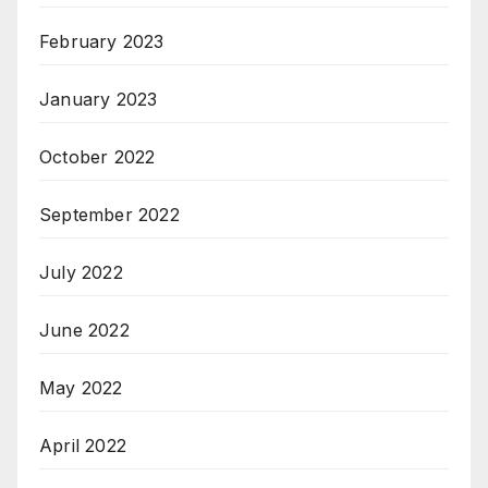
February 2023
January 2023
October 2022
September 2022
July 2022
June 2022
May 2022
April 2022