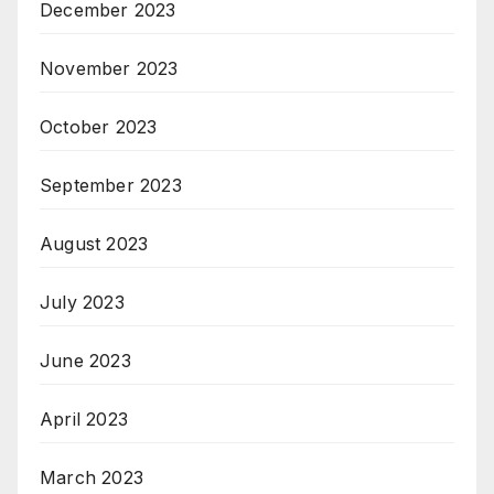
December 2023
November 2023
October 2023
September 2023
August 2023
July 2023
June 2023
April 2023
March 2023