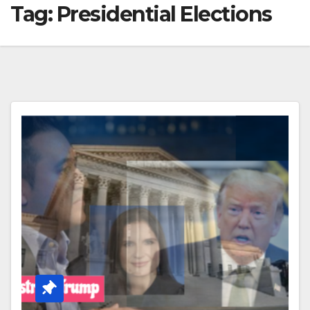
Tag:
Presidential Elections