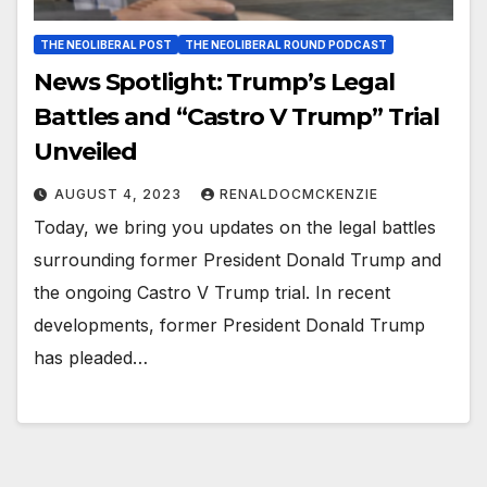
THE NEOLIBERAL POST
THE NEOLIBERAL ROUND PODCAST
News Spotlight: Trump’s Legal
Battles and “Castro V Trump” Trial
Unveiled
AUGUST 4, 2023
RENALDOCMCKENZIE
Today, we bring you updates on the legal battles
surrounding former President Donald Trump and
the ongoing Castro V Trump trial. In recent
developments, former President Donald Trump
has pleaded…