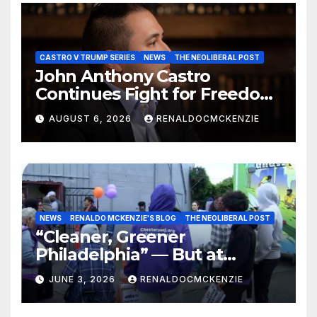
CASTRO V TRUMP SERIES
NEWS
THE NEOLIBERAL POST
John Anthony Castro
Continues Fight for Freedom,
Appeals to Supreme Court
AUGUST 6, 2026
RENALDOCMCKENZIE
and International Bodies
NEWS
RENALDO MCKENZIE'S BLOG
THE NEOLIBERAL POST
“Cleaner, Greener
Philadelphia” — But at
Chester’s Expense?
JUNE 3, 2026
RENALDOCMCKENZIE