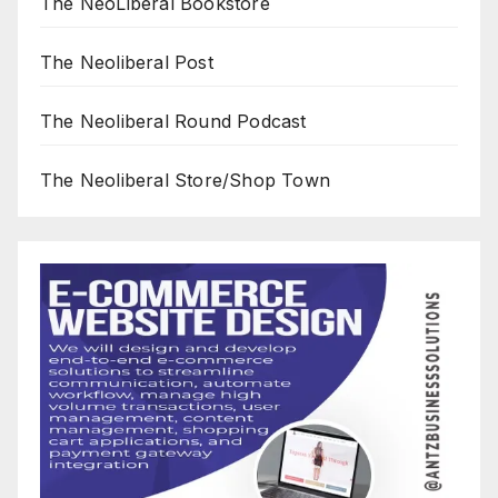
The NeoLiberal Bookstore
The Neoliberal Post
The Neoliberal Round Podcast
The Neoliberal Store/Shop Town