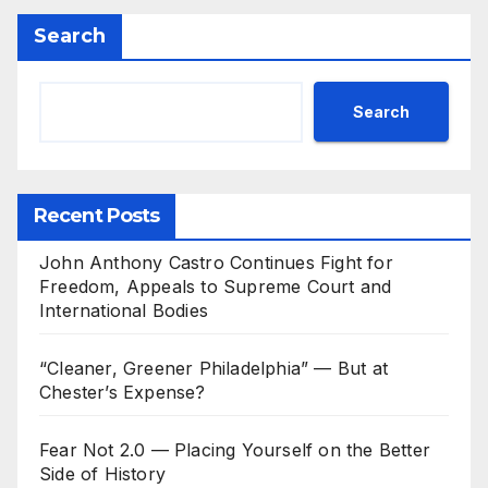
Search
Search
Recent Posts
John Anthony Castro Continues Fight for
Freedom, Appeals to Supreme Court and
International Bodies
“Cleaner, Greener Philadelphia” — But at
Chester’s Expense?
Fear Not 2.0 — Placing Yourself on the Better
Side of History