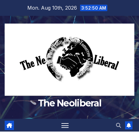
Skip
Mon. Aug 10th, 2026
3:52:51 AM
to
content
The Neoliberal