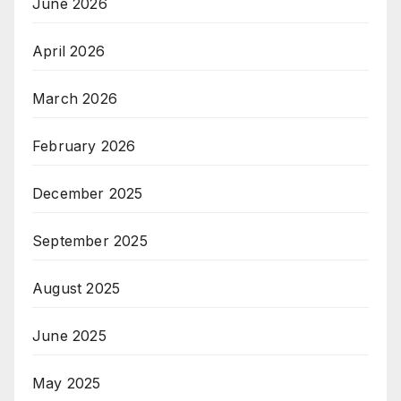
June 2026
April 2026
March 2026
February 2026
December 2025
September 2025
August 2025
June 2025
May 2025