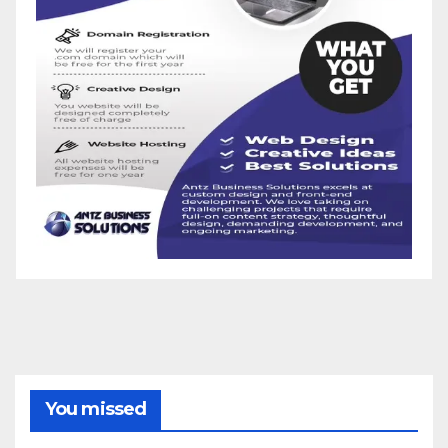
You missed