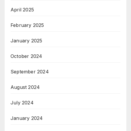
April 2025
February 2025
January 2025
October 2024
September 2024
August 2024
July 2024
January 2024