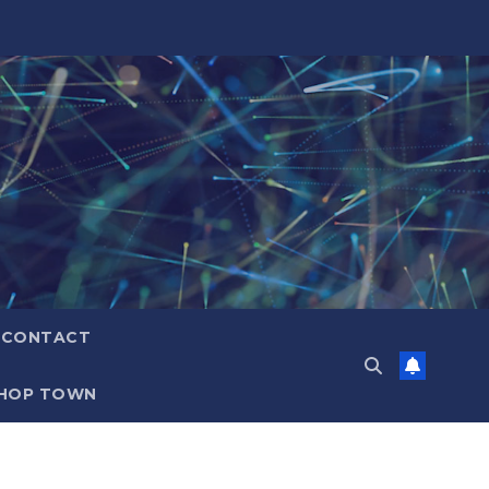
CONTACT
HOP TOWN