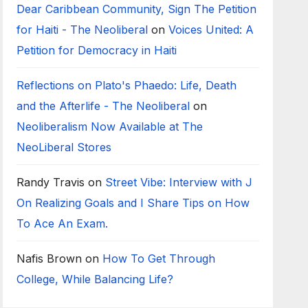
Dear Caribbean Community, Sign The Petition
for Haiti - The Neoliberal
on
Voices United: A
Petition for Democracy in Haiti
Reflections on Plato's Phaedo: Life, Death
and the Afterlife - The Neoliberal
on
Neoliberalism Now Available at The
NeoLiberal Stores
Randy Travis
on
Street Vibe: Interview with J
On Realizing Goals and I Share Tips on How
To Ace An Exam.
Nafis Brown
on
How To Get Through
College, While Balancing Life?