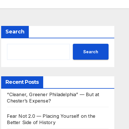
Search
Search
Recent Posts
“Cleaner, Greener Philadelphia” — But at
Chester’s Expense?
Fear Not 2.0 — Placing Yourself on the
Better Side of History