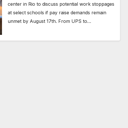
center in Rio to discuss potential work stoppages
at select schools if pay raise demands remain
unmet by August 17th. From UPS to…