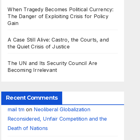
When Tragedy Becomes Political Currency:
The Danger of Exploiting Crisis for Policy
Gain
A Case Still Alive: Castro, the Courts, and
the Quiet Crisis of Justice
The UN and Its Security Council Are
Becoming Irrelevant
Recent Comments
mail tm
on
Neoliberal Globalization
Reconsidered, Unfair Competition and the
Death of Nations