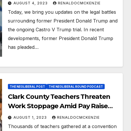
Unveiled
AUGUST 4, 2023
RENALDOCMCKENZIE
Today, we bring you updates on the legal battles
surrounding former President Donald Trump and
the ongoing Castro V Trump trial. In recent
developments, former President Donald Trump
has pleaded…
THE NEOLIBERAL POST
THE NEOLIBERAL ROUND PODCAST
Clark County Teachers Threaten
Work Stoppage Amid Pay Raise
Dispute
AUGUST 1, 2023
RENALDOCMCKENZIE
Thousands of teachers gathered at a convention