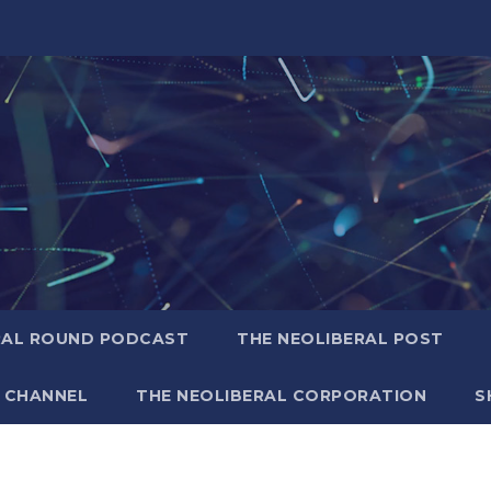
RAL ROUND PODCAST
THE NEOLIBERAL POST
 CHANNEL
THE NEOLIBERAL CORPORATION
S