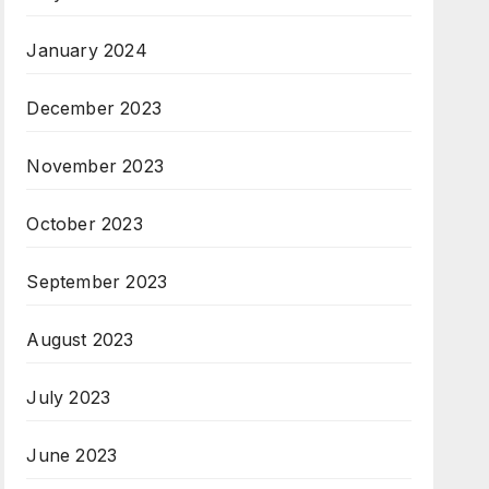
January 2024
December 2023
November 2023
October 2023
September 2023
August 2023
July 2023
June 2023