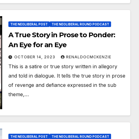
THE NEOLIBERAL POST
THE NEOLIBERAL ROUND PODCAST
A True Story in Prose to Ponder:
An Eye for an Eye
OCTOBER 14, 2023
RENALDOCMCKENZIE
This is a satire or true story written in allegory
and told in dialogue. It tells the true story in prose
of revenge and defiance expressed in the sub
theme,…
THE NEOLIBERAL POST
THE NEOLIBERAL ROUND PODCAST