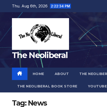
Skip
Thu. Aug 6th, 2026
2:22:36 PM
to
content
The Neoliberal
HOME
ABOUT
THE NEOLIBE
THE NEOLIBERAL BOOK STORE
YOUTUBE
Tag:
News