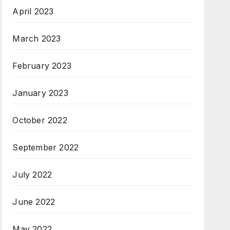
April 2023
March 2023
February 2023
January 2023
October 2022
September 2022
July 2022
June 2022
May 2022