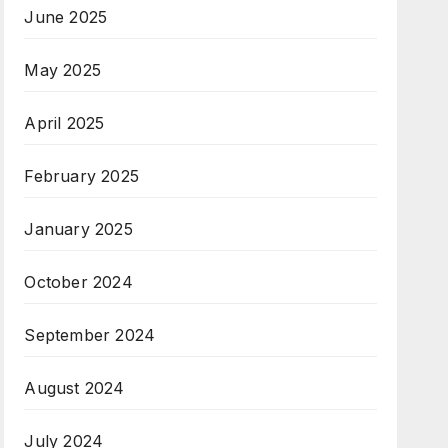
June 2025
May 2025
April 2025
February 2025
January 2025
October 2024
September 2024
August 2024
July 2024