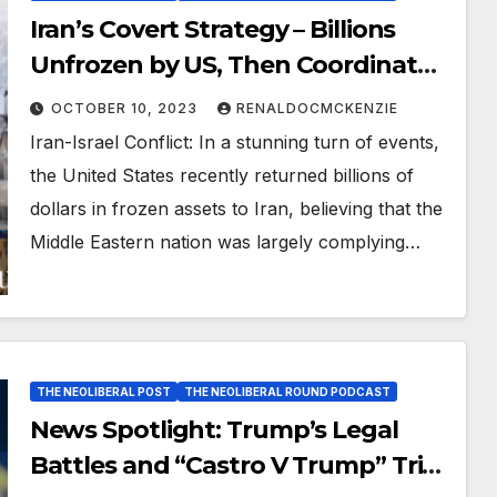
Iran’s Covert Strategy – Billions
Unfrozen by US, Then Coordinated
Attack on Israel And Secret
OCTOBER 10, 2023
RENALDOCMCKENZIE
Meetings with Russia, China, and
Iran-Israel Conflict: In a stunning turn of events,
North Korea
the United States recently returned billions of
dollars in frozen assets to Iran, believing that the
Middle Eastern nation was largely complying…
THE NEOLIBERAL POST
THE NEOLIBERAL ROUND PODCAST
News Spotlight: Trump’s Legal
Battles and “Castro V Trump” Trial