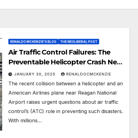
RENALDO MCKENZIE'S BLOG
THE NEOLIBERAL POST
Air Traffic Control Failures: The
Preventable Helicopter Crash Near
Reagan National
JANUARY 30, 2025
RENALDOCMCKENZIE
The recent collision between a helicopter and an
American Airlines plane near Reagan National
Airport raises urgent questions about air traffic
control’s (ATC) role in preventing such disasters.
With millions…