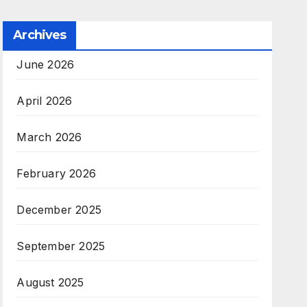
Archives
June 2026
April 2026
March 2026
February 2026
December 2025
September 2025
August 2025