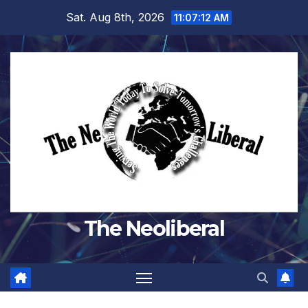
Skip
Sat. Aug 8th, 2026
11:07:13 AM
to
content
The Neoliberal