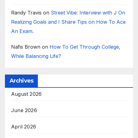
Randy Travis
on
Street Vibe: Interview with J On
Realizing Goals and I Share Tips on How To Ace
An Exam.
Nafis Brown
on
How To Get Through College,
While Balancing Life?
Archives
August 2026
June 2026
April 2026