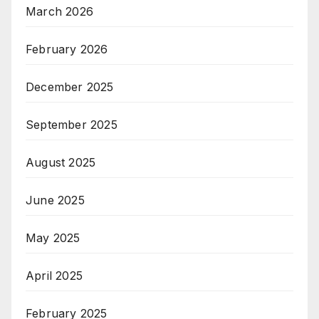
March 2026
February 2026
December 2025
September 2025
August 2025
June 2025
May 2025
April 2025
February 2025