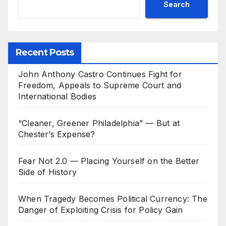
Search
Recent Posts
John Anthony Castro Continues Fight for
Freedom, Appeals to Supreme Court and
International Bodies
“Cleaner, Greener Philadelphia” — But at
Chester’s Expense?
Fear Not 2.0 — Placing Yourself on the Better
Side of History
When Tragedy Becomes Political Currency: The
Danger of Exploiting Crisis for Policy Gain