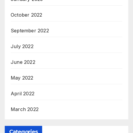
October 2022
September 2022
July 2022
June 2022
May 2022
April 2022
March 2022
Categories