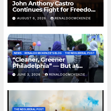
John Anthony Castro
Continues Fight for Freedom,
Appeals to Supreme Court
AUGUST 6, 2026
RENALDOCMCKENZIE
and International Bodies
NEWS
RENALDO MCKENZIE'S BLOG
THE NEOLIBERAL POST
“Cleaner, Greener
Philadelphia” — But at
Chester’s Expense?
JUNE 3, 2026
RENALDOCMCKENZIE
THE NEOLIBERAL POST