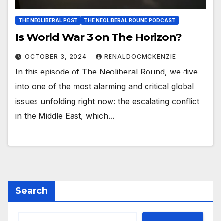
THE NEOLIBERAL POST
THE NEOLIBERAL ROUND PODCAST
Is World War 3 on The Horizon?
OCTOBER 3, 2024
RENALDOCMCKENZIE
In this episode of The Neoliberal Round, we dive
into one of the most alarming and critical global
issues unfolding right now: the escalating conflict
in the Middle East, which…
Search