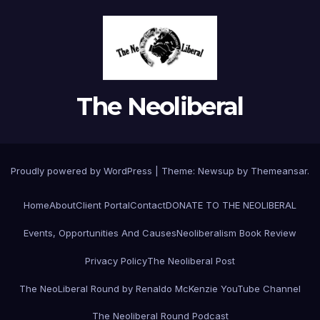
The Neoliberal
Proudly powered by WordPress
|
Theme:
Newsup
by
Themeansar
.
Home
About
Client Portal
Contact
DONATE TO THE NEOLIBERAL
Events, Opportunities And Causes
Neoliberalism Book Review
Privacy Policy
The Neoliberal Post
The NeoLiberal Round by Renaldo McKenzie YouTube Channel
The Neoliberal Round Podcast