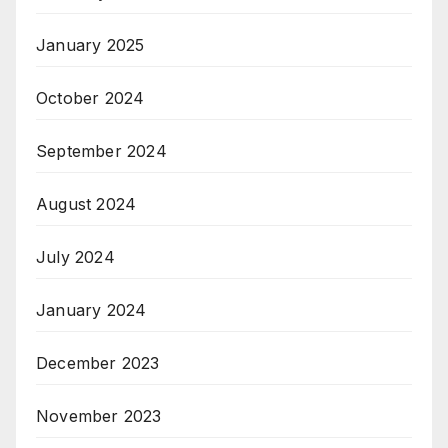
January 2025
October 2024
September 2024
August 2024
July 2024
January 2024
December 2023
November 2023