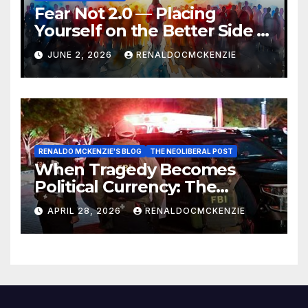
Fear Not 2.0 — Placing
Yourself on the Better Side of
History
JUNE 2, 2026
RENALDOCMCKENZIE
RENALDO MCKENZIE'S BLOG
THE NEOLIBERAL POST
When Tragedy Becomes
Political Currency: The
Danger of Exploiting Crisis
APRIL 28, 2026
RENALDOCMCKENZIE
for Policy Gain