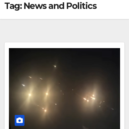
Tag:
News and Politics