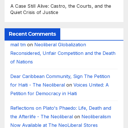
A Case Still Alive: Castro, the Courts, and the
Quiet Crisis of Justice
Recent Comments
mail tm
on
Neoliberal Globalization
Reconsidered, Unfair Competition and the Death
of Nations
Dear Caribbean Community, Sign The Petition
for Haiti - The Neoliberal
on
Voices United: A
Petition for Democracy in Haiti
Reflections on Plato's Phaedo: Life, Death and
the Afterlife - The Neoliberal
on
Neoliberalism
Now Available at The NeoLiberal Stores