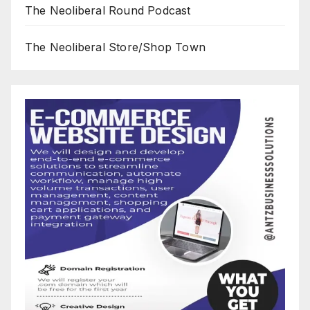
The Neoliberal Round Podcast
The Neoliberal Store/Shop Town