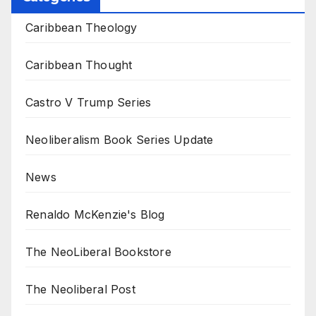
Caribbean Theology
Caribbean Thought
Castro V Trump Series
Neoliberalism Book Series Update
News
Renaldo McKenzie's Blog
The NeoLiberal Bookstore
The Neoliberal Post