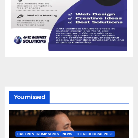
You missed
CASTRO V TRUMP SERIES
NEWS
THE NEOLIBERAL POST