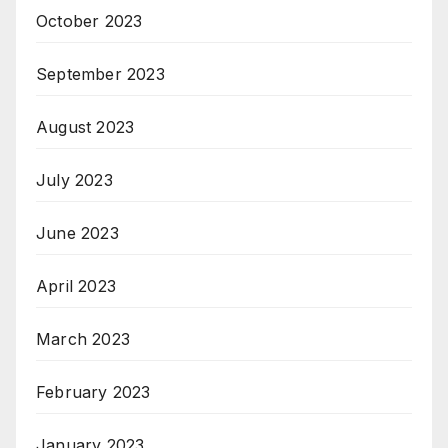
October 2023
September 2023
August 2023
July 2023
June 2023
April 2023
March 2023
February 2023
January 2023