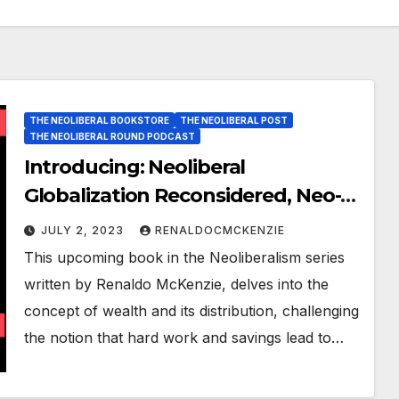
THE NEOLIBERAL BOOKSTORE
THE NEOLIBERAL POST
THE NEOLIBERAL ROUND PODCAST
Introducing: Neoliberal
Globalization Reconsidered, Neo-
Capitalism and the Death of
JULY 2, 2023
RENALDOCMCKENZIE
Nations
This upcoming book in the Neoliberalism series
written by Renaldo McKenzie, delves into the
concept of wealth and its distribution, challenging
the notion that hard work and savings lead to…