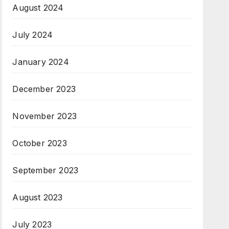
August 2024
July 2024
January 2024
December 2023
November 2023
October 2023
September 2023
August 2023
July 2023