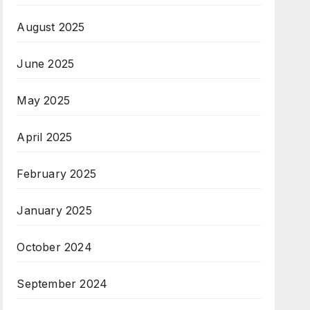
August 2025
June 2025
May 2025
April 2025
February 2025
January 2025
October 2024
September 2024