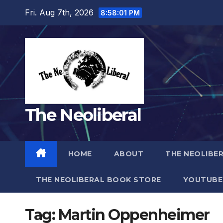
Skip
Fri. Aug 7th, 2026
8:58:01 PM
to
content
The Neoliberal
HOME
ABOUT
THE NEOLIBE
THE NEOLIBERAL BOOK STORE
YOUTUBE
Tag:
Martin Oppenheimer