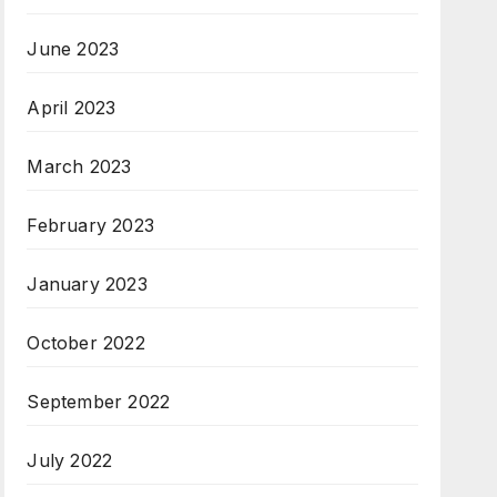
June 2023
April 2023
March 2023
February 2023
January 2023
October 2022
September 2022
July 2022