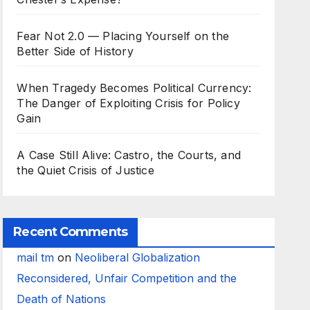
Fear Not 2.0 — Placing Yourself on the
Better Side of History
When Tragedy Becomes Political Currency:
The Danger of Exploiting Crisis for Policy
Gain
A Case Still Alive: Castro, the Courts, and
the Quiet Crisis of Justice
Recent Comments
mail tm
on
Neoliberal Globalization
Reconsidered, Unfair Competition and the
Death of Nations