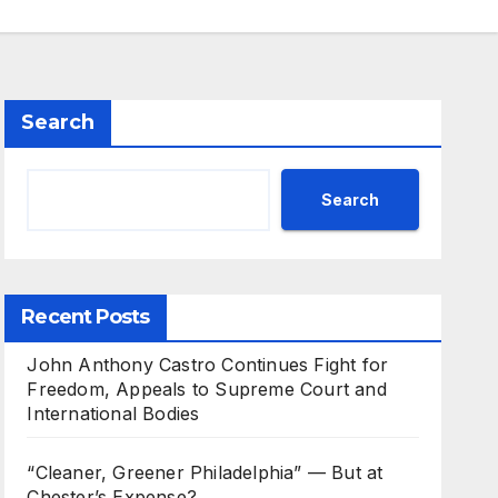
Search
Search
Recent Posts
John Anthony Castro Continues Fight for
Freedom, Appeals to Supreme Court and
International Bodies
“Cleaner, Greener Philadelphia” — But at
Chester’s Expense?