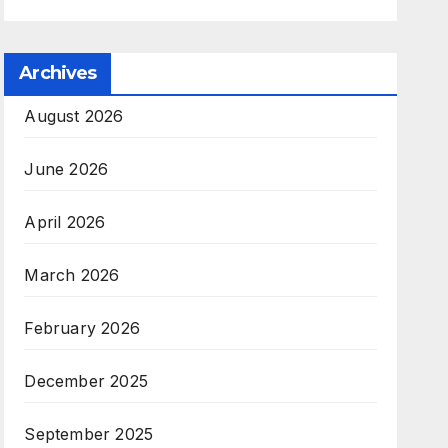
Archives
August 2026
June 2026
April 2026
March 2026
February 2026
December 2025
September 2025