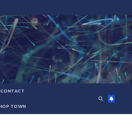
CONTACT
HOP TOWN