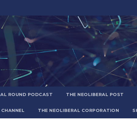
RAL ROUND PODCAST
THE NEOLIBERAL POST
 CHANNEL
THE NEOLIBERAL CORPORATION
S