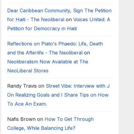
Dear Caribbean Community, Sign The Petition
for Haiti - The Neoliberal
on
Voices United: A
Petition for Democracy in Haiti
Reflections on Plato's Phaedo: Life, Death
and the Afterlife - The Neoliberal
on
Neoliberalism Now Available at The
NeoLiberal Stores
Randy Travis
on
Street Vibe: Interview with J
On Realizing Goals and I Share Tips on How
To Ace An Exam.
Nafis Brown
on
How To Get Through
College, While Balancing Life?