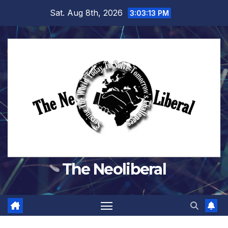
Skip
Sat. Aug 8th, 2026
3:03:14 PM
to
content
The Neoliberal