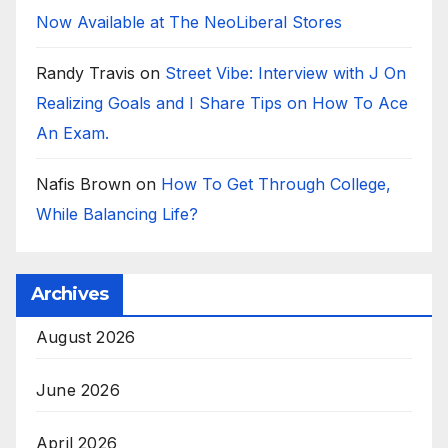
Now Available at The NeoLiberal Stores
Randy Travis
on
Street Vibe: Interview with J On
Realizing Goals and I Share Tips on How To Ace
An Exam.
Nafis Brown
on
How To Get Through College,
While Balancing Life?
Archives
August 2026
June 2026
April 2026