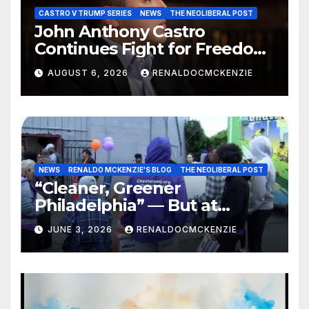
CASTRO V TRUMP SERIES
NEWS
THE NEOLIBERAL POST
John Anthony Castro
Continues Fight for Freedom,
Appeals to Supreme Court
AUGUST 6, 2026
RENALDOCMCKENZIE
and International Bodies
NEWS
RENALDO MCKENZIE'S BLOG
THE NEOLIBERAL POST
“Cleaner, Greener
Philadelphia” — But at
Chester’s Expense?
JUNE 3, 2026
RENALDOCMCKENZIE