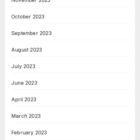
October 2023
September 2023
August 2023
July 2023
June 2023
April 2023
March 2023
February 2023