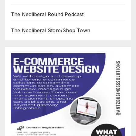
The Neoliberal Round Podcast
The Neoliberal Store/Shop Town