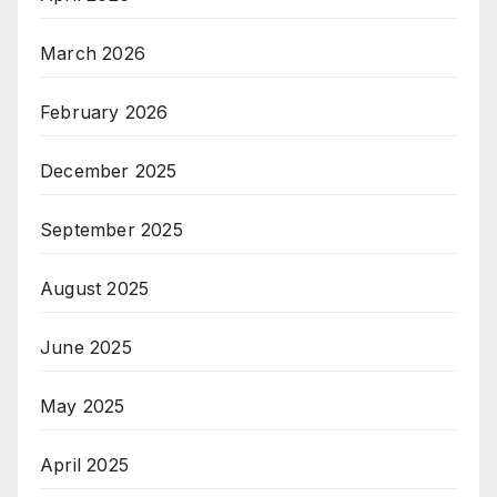
March 2026
February 2026
December 2025
September 2025
August 2025
June 2025
May 2025
April 2025