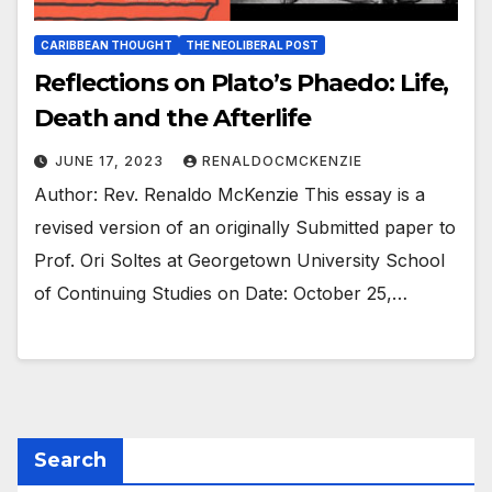
CARIBBEAN THOUGHT
THE NEOLIBERAL POST
Reflections on Plato’s Phaedo: Life,
Death and the Afterlife
JUNE 17, 2023
RENALDOCMCKENZIE
Author: Rev. Renaldo McKenzie This essay is a
revised version of an originally Submitted paper to
Prof. Ori Soltes at Georgetown University School
of Continuing Studies on Date: October 25,…
Search