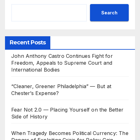
Search
Recent Posts
John Anthony Castro Continues Fight for
Freedom, Appeals to Supreme Court and
International Bodies
“Cleaner, Greener Philadelphia” — But at
Chester’s Expense?
Fear Not 2.0 — Placing Yourself on the Better
Side of History
When Tragedy Becomes Political Currency: The