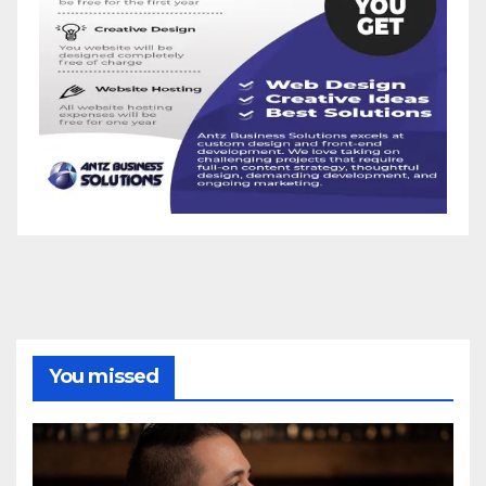
You missed