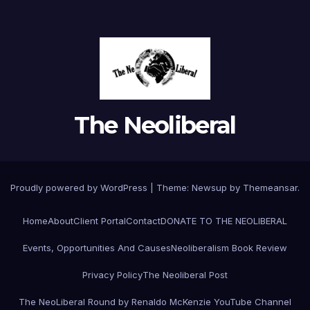
The Neoliberal
Proudly powered by WordPress
|
Theme:
Newsup
by
Themeansar
.
Home
About
Client Portal
Contact
DONATE TO THE NEOLIBERAL
Events, Opportunities And Causes
Neoliberalism Book Review
Privacy Policy
The Neoliberal Post
The NeoLiberal Round by Renaldo McKenzie YouTube Channel