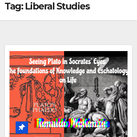
Tag:
Liberal Studies