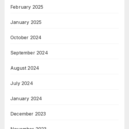
February 2025
January 2025
October 2024
September 2024
August 2024
July 2024
January 2024
December 2023
November 2023