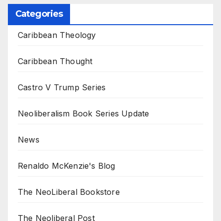
Categories
Caribbean Theology
Caribbean Thought
Castro V Trump Series
Neoliberalism Book Series Update
News
Renaldo McKenzie's Blog
The NeoLiberal Bookstore
The Neoliberal Post