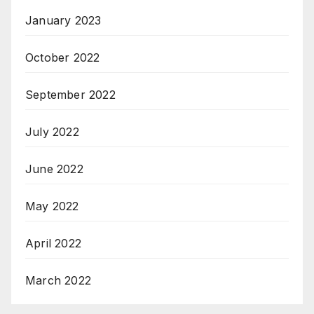
January 2023
October 2022
September 2022
July 2022
June 2022
May 2022
April 2022
March 2022