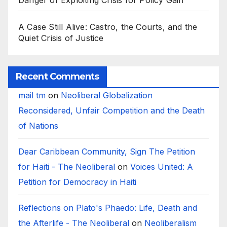
Danger of Exploiting Crisis for Policy Gain
A Case Still Alive: Castro, the Courts, and the
Quiet Crisis of Justice
Recent Comments
mail tm
on
Neoliberal Globalization
Reconsidered, Unfair Competition and the Death
of Nations
Dear Caribbean Community, Sign The Petition
for Haiti - The Neoliberal
on
Voices United: A
Petition for Democracy in Haiti
Reflections on Plato's Phaedo: Life, Death and
the Afterlife - The Neoliberal
on
Neoliberalism