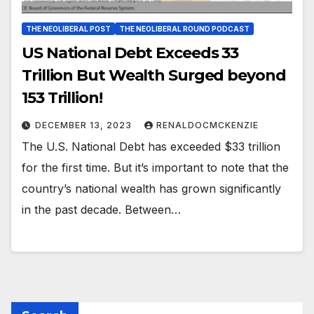
THE NEOLIBERAL POST
THE NEOLIBERAL ROUND PODCAST
US National Debt Exceeds 33
Trillion But Wealth Surged beyond
153 Trillion!
DECEMBER 13, 2023
RENALDOCMCKENZIE
The U.S. National Debt has exceeded $33 trillion
for the first time. But it’s important to note that the
country’s national wealth has grown significantly
in the past decade. Between…