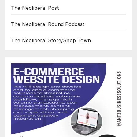
The Neoliberal Post
The Neoliberal Round Podcast
The Neoliberal Store/Shop Town