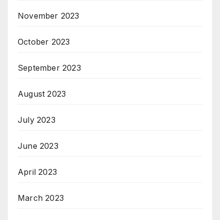
November 2023
October 2023
September 2023
August 2023
July 2023
June 2023
April 2023
March 2023