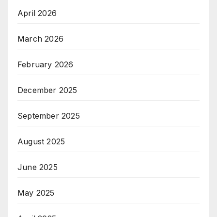
April 2026
March 2026
February 2026
December 2025
September 2025
August 2025
June 2025
May 2025