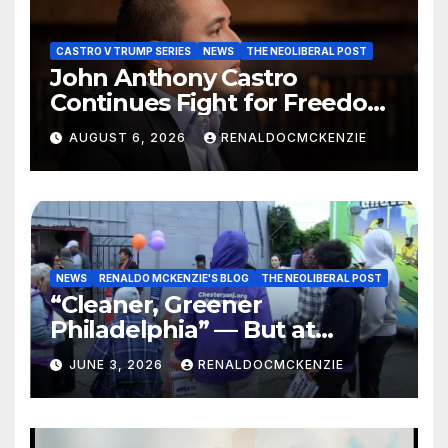
CASTRO V TRUMP SERIES
NEWS
THE NEOLIBERAL POST
John Anthony Castro
Continues Fight for Freedom,
Appeals to Supreme Court
AUGUST 6, 2026
RENALDOCMCKENZIE
and International Bodies
NEWS
RENALDO MCKENZIE'S BLOG
THE NEOLIBERAL POST
“Cleaner, Greener
Philadelphia” — But at
Chester’s Expense?
JUNE 3, 2026
RENALDOCMCKENZIE