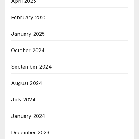
April 2025
February 2025
January 2025
October 2024
September 2024
August 2024
July 2024
January 2024
December 2023