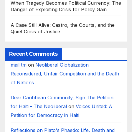
When Tragedy Becomes Political Currency: The
Danger of Exploiting Crisis for Policy Gain
A Case Still Alive: Castro, the Courts, and the
Quiet Crisis of Justice
Recent Comments
mail tm
on
Neoliberal Globalization
Reconsidered, Unfair Competition and the Death
of Nations
Dear Caribbean Community, Sign The Petition
for Haiti - The Neoliberal
on
Voices United: A
Petition for Democracy in Haiti
Reflections on Plato's Phaedo: Life, Death and