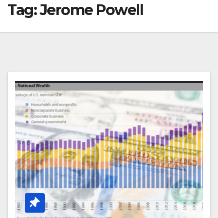
Tag:
Jerome Powell