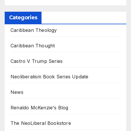
Categories
Caribbean Theology
Caribbean Thought
Castro V Trump Series
Neoliberalism Book Series Update
News
Renaldo McKenzie's Blog
The NeoLiberal Bookstore