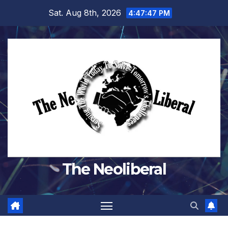
Skip
Sat. Aug 8th, 2026
4:47:47 PM
to
content
The Neoliberal