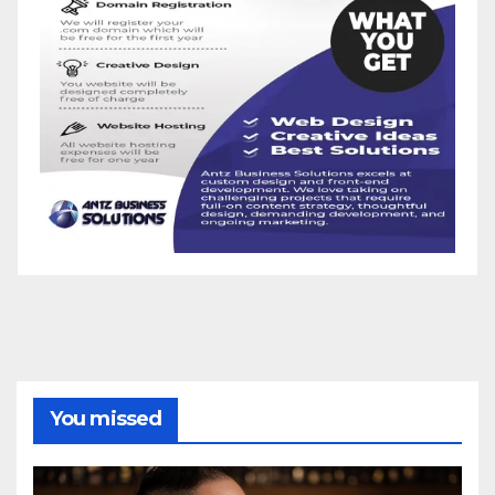
You missed