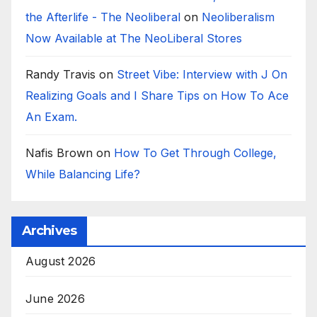
the Afterlife - The Neoliberal
on
Neoliberalism
Now Available at The NeoLiberal Stores
Randy Travis
on
Street Vibe: Interview with J On
Realizing Goals and I Share Tips on How To Ace
An Exam.
Nafis Brown
on
How To Get Through College,
While Balancing Life?
Archives
August 2026
June 2026