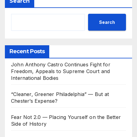
Search
Search
Recent Posts
John Anthony Castro Continues Fight for
Freedom, Appeals to Supreme Court and
International Bodies
“Cleaner, Greener Philadelphia” — But at
Chester’s Expense?
Fear Not 2.0 — Placing Yourself on the Better
Side of History