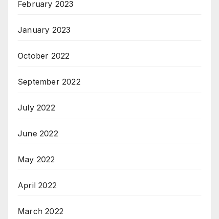
February 2023
January 2023
October 2022
September 2022
July 2022
June 2022
May 2022
April 2022
March 2022