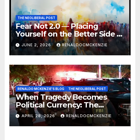
THE NEOLIBERAL POST
Fear Not 2.0 — Placing
Yourself on the Better Side of
History
JUNE 2, 2026
RENALDOCMCKENZIE
RENALDO MCKENZIE'S BLOG
THE NEOLIBERAL POST
When Tragedy Becomes
Political Currency: The
Danger of Exploiting Crisis
APRIL 28, 2026
RENALDOCMCKENZIE
for Policy Gain