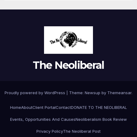
The Neoliberal
Proudly powered by WordPress
|
Theme:
Newsup
by
Themeansar
.
Home
About
Client Portal
Contact
DONATE TO THE NEOLIBERAL
Events, Opportunities And Causes
Neoliberalism Book Review
Privacy Policy
The Neoliberal Post