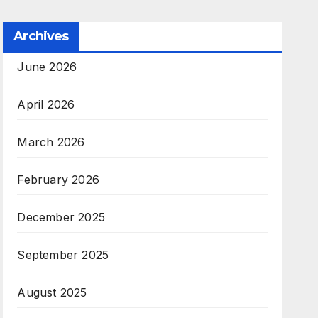
Archives
June 2026
April 2026
March 2026
February 2026
December 2025
September 2025
August 2025