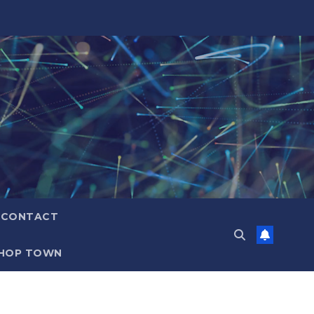
CONTACT
HOP TOWN