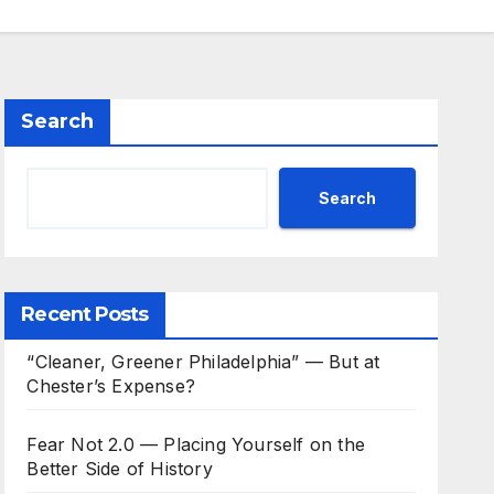
Search
Search
Recent Posts
“Cleaner, Greener Philadelphia” — But at
Chester’s Expense?
Fear Not 2.0 — Placing Yourself on the
Better Side of History