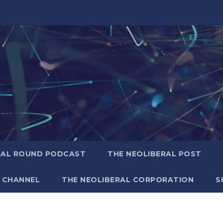
RAL ROUND PODCAST
THE NEOLIBERAL POST
 CHANNEL
THE NEOLIBERAL CORPORATION
S