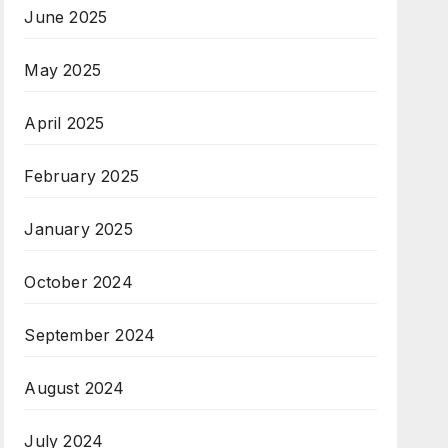
June 2025
May 2025
April 2025
February 2025
January 2025
October 2024
September 2024
August 2024
July 2024