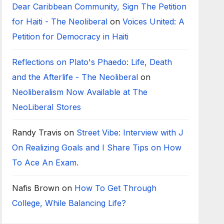
Dear Caribbean Community, Sign The Petition
for Haiti - The Neoliberal
on
Voices United: A
Petition for Democracy in Haiti
Reflections on Plato's Phaedo: Life, Death
and the Afterlife - The Neoliberal
on
Neoliberalism Now Available at The
NeoLiberal Stores
Randy Travis
on
Street Vibe: Interview with J
On Realizing Goals and I Share Tips on How
To Ace An Exam.
Nafis Brown
on
How To Get Through
College, While Balancing Life?