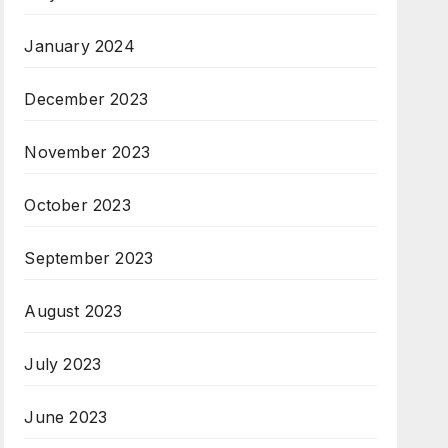
January 2024
December 2023
November 2023
October 2023
September 2023
August 2023
July 2023
June 2023