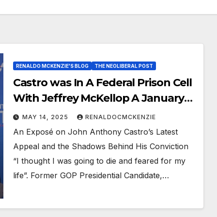
RENALDO MCKENZIE'S BLOG
THE NEOLIBERAL POST
Castro was In A Federal Prison Cell
With Jeffrey McKellop A January
6th Rioter
MAY 14, 2025
RENALDOCMCKENZIE
An Exposé on John Anthony Castro’s Latest
Appeal and the Shadows Behind His Conviction
“I thought I was going to die and feared for my
life”. Former GOP Presidential Candidate,…