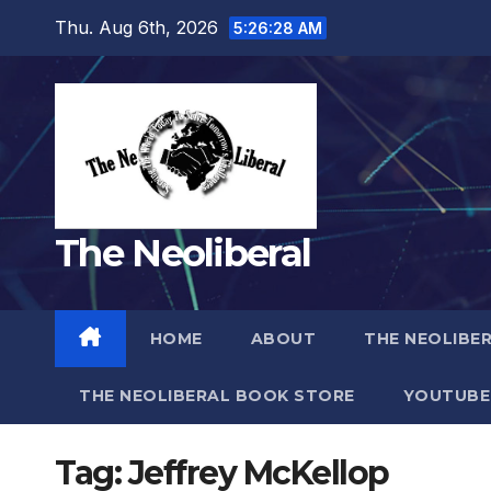
Skip
Thu. Aug 6th, 2026
5:26:29 AM
to
content
The Neoliberal
HOME
ABOUT
THE NEOLIBE
THE NEOLIBERAL BOOK STORE
YOUTUBE
Tag:
Jeffrey McKellop