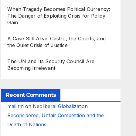
When Tragedy Becomes Political Currency:
The Danger of Exploiting Crisis for Policy
Gain
A Case Still Alive: Castro, the Courts, and
the Quiet Crisis of Justice
The UN and Its Security Council Are
Becoming Irrelevant
Recent Comments
mail tm
on
Neoliberal Globalization
Reconsidered, Unfair Competition and the
Death of Nations