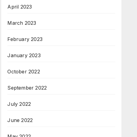
April 2023
March 2023
February 2023
January 2023
October 2022
September 2022
July 2022
June 2022
May 2022