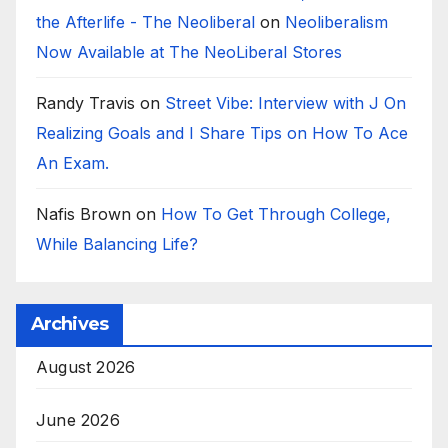
the Afterlife - The Neoliberal
on
Neoliberalism
Now Available at The NeoLiberal Stores
Randy Travis
on
Street Vibe: Interview with J On
Realizing Goals and I Share Tips on How To Ace
An Exam.
Nafis Brown
on
How To Get Through College,
While Balancing Life?
Archives
August 2026
June 2026