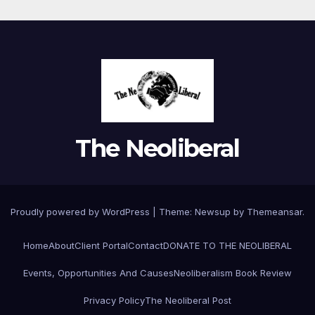
The Neoliberal
Proudly powered by WordPress
|
Theme:
Newsup
by
Themeansar
.
Home
About
Client Portal
Contact
DONATE TO THE NEOLIBERAL
Events, Opportunities And Causes
Neoliberalism Book Review
Privacy Policy
The Neoliberal Post