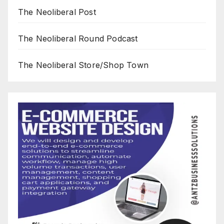
The Neoliberal Post
The Neoliberal Round Podcast
The Neoliberal Store/Shop Town