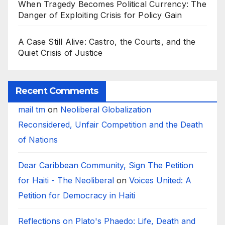
When Tragedy Becomes Political Currency: The
Danger of Exploiting Crisis for Policy Gain
A Case Still Alive: Castro, the Courts, and the
Quiet Crisis of Justice
Recent Comments
mail tm
on
Neoliberal Globalization
Reconsidered, Unfair Competition and the Death
of Nations
Dear Caribbean Community, Sign The Petition
for Haiti - The Neoliberal
on
Voices United: A
Petition for Democracy in Haiti
Reflections on Plato's Phaedo: Life, Death and