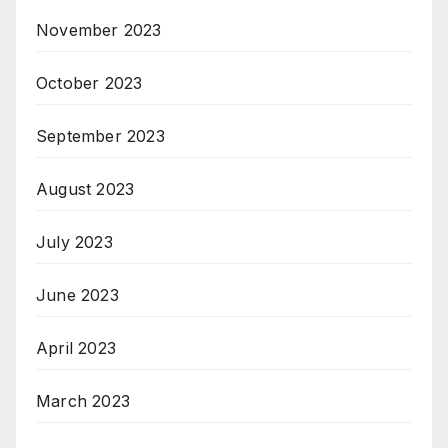
November 2023
October 2023
September 2023
August 2023
July 2023
June 2023
April 2023
March 2023