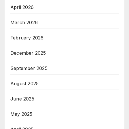
April 2026
March 2026
February 2026
December 2025
September 2025
August 2025
June 2025
May 2025