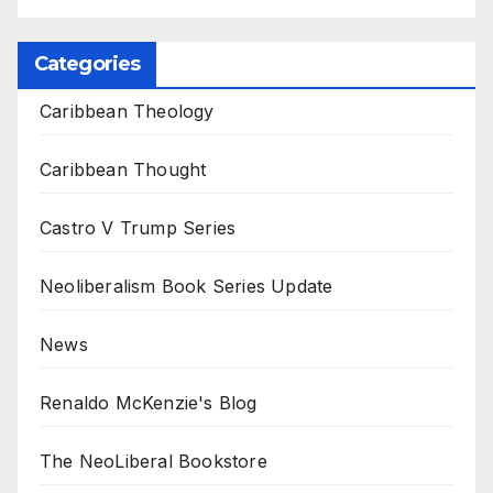
Categories
Caribbean Theology
Caribbean Thought
Castro V Trump Series
Neoliberalism Book Series Update
News
Renaldo McKenzie's Blog
The NeoLiberal Bookstore