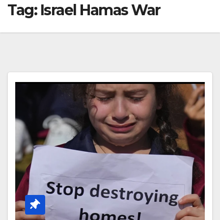
Tag:
Israel Hamas War