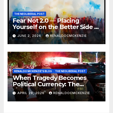
THE NEOLIBERAL POST
Fear Not 2.0 — Placing
Yourself on the Better Side of
History
JUNE 2, 2026
RENALDOCMCKENZIE
RENALDO MCKENZIE'S BLOG
THE NEOLIBERAL POST
When Tragedy Becomes
Political Currency: The
Danger of Exploiting Crisis
APRIL 28, 2026
RENALDOCMCKENZIE
for Policy Gain