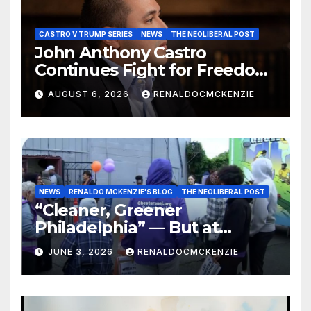
CASTRO V TRUMP SERIES
NEWS
THE NEOLIBERAL POST
John Anthony Castro
Continues Fight for Freedom,
Appeals to Supreme Court
AUGUST 6, 2026
RENALDOCMCKENZIE
and International Bodies
NEWS
RENALDO MCKENZIE'S BLOG
THE NEOLIBERAL POST
“Cleaner, Greener
Philadelphia” — But at
Chester’s Expense?
JUNE 3, 2026
RENALDOCMCKENZIE