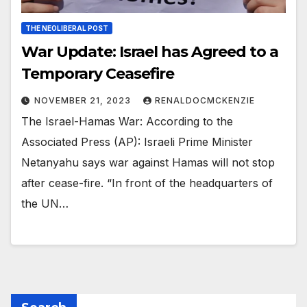
THE NEOLIBERAL POST
War Update: Israel has Agreed to a
Temporary Ceasefire
NOVEMBER 21, 2023
RENALDOCMCKENZIE
The Israel-Hamas War: According to the
Associated Press (AP): Israeli Prime Minister
Netanyahu says war against Hamas will not stop
after cease-fire. “In front of the headquarters of
the UN…