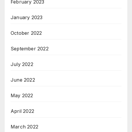
February 2023
January 2023
October 2022
September 2022
July 2022
June 2022
May 2022
April 2022
March 2022