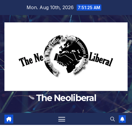
Skip
Mon. Aug 10th, 2026
7:51:26 AM
to
content
The Neoliberal