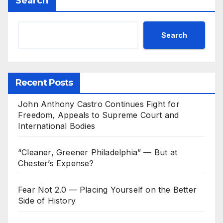
Search
Search
Recent Posts
John Anthony Castro Continues Fight for
Freedom, Appeals to Supreme Court and
International Bodies
“Cleaner, Greener Philadelphia” — But at
Chester’s Expense?
Fear Not 2.0 — Placing Yourself on the Better
Side of History