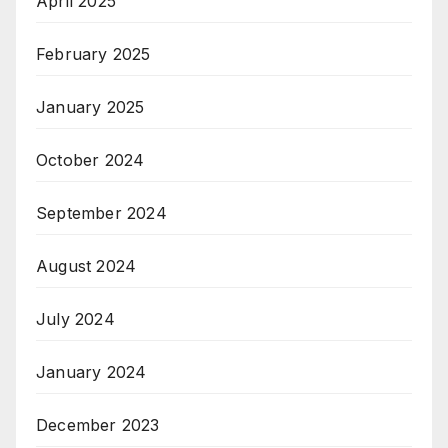
April 2025
February 2025
January 2025
October 2024
September 2024
August 2024
July 2024
January 2024
December 2023