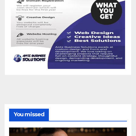
You missed