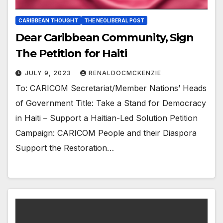
CARIBBEAN THOUGHT
THE NEOLIBERAL POST
Dear Caribbean Community, Sign
The Petition for Haiti
JULY 9, 2023
RENALDOCMCKENZIE
To: CARICOM Secretariat/Member Nations’ Heads
of Government Title: Take a Stand for Democracy
in Haiti – Support a Haitian-Led Solution Petition
Campaign: CARICOM People and their Diaspora
Support the Restoration…