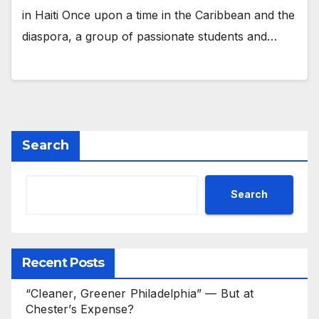
in Haiti Once upon a time in the Caribbean and the
diaspora, a group of passionate students and…
Search
Search
Recent Posts
“Cleaner, Greener Philadelphia” — But at
Chester’s Expense?