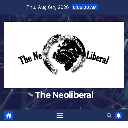
Skip
Thu. Aug 6th, 2026
6:05:01 AM
to
content
The Neoliberal