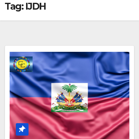
Tag:
IJDH