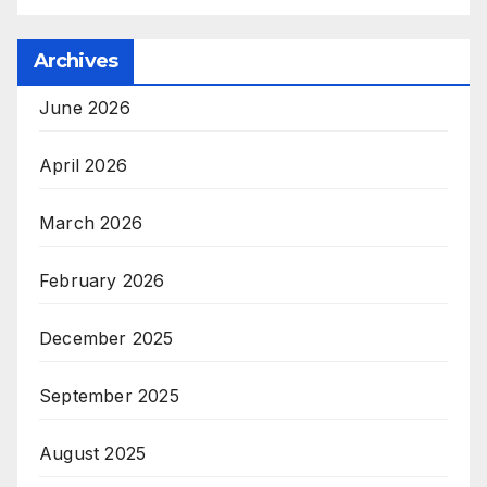
Archives
June 2026
April 2026
March 2026
February 2026
December 2025
September 2025
August 2025