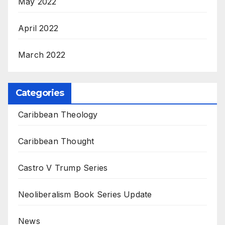
May 2022
April 2022
March 2022
Categories
Caribbean Theology
Caribbean Thought
Castro V Trump Series
Neoliberalism Book Series Update
News