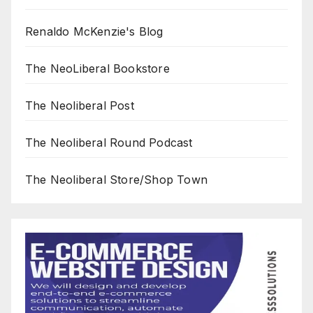
Renaldo McKenzie's Blog
The NeoLiberal Bookstore
The Neoliberal Post
The Neoliberal Round Podcast
The Neoliberal Store/Shop Town