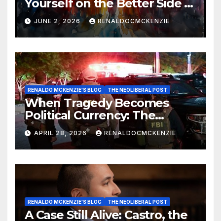
Yourself on the Better Side of
History
JUNE 2, 2026
RENALDOCMCKENZIE
RENALDO MCKENZIE'S BLOG
THE NEOLIBERAL POST
When Tragedy Becomes
Political Currency: The
Danger of Exploiting Crisis
APRIL 28, 2026
RENALDOCMCKENZIE
for Policy Gain
RENALDO MCKENZIE'S BLOG
THE NEOLIBERAL POST
A Case Still Alive: Castro, the