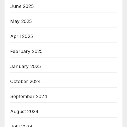
June 2025
May 2025
April 2025
February 2025
January 2025
October 2024
September 2024
August 2024
July 2024