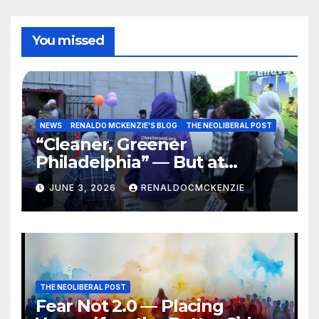
You missed
NEWS
RENALDO MCKENZIE'S BLOG
THE NEOLIBERAL POST
“Cleaner, Greener
Philadelphia” — But at
Chester’s Expense?
JUNE 3, 2026
RENALDOCMCKENZIE
THE NEOLIBERAL POST
Fear Not 2.0 — Placing