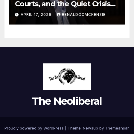
Courts, and the Quiet Crisis
of Justice
APRIL 17, 2026
RENALDOCMCKENZIE
The Neoliberal
Proudly powered by WordPress
|
Theme:
Newsup
by
Themeansar
.