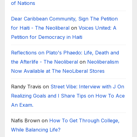
of Nations
Dear Caribbean Community, Sign The Petition
for Haiti - The Neoliberal
on
Voices United: A
Petition for Democracy in Haiti
Reflections on Plato's Phaedo: Life, Death and
the Afterlife - The Neoliberal
on
Neoliberalism
Now Available at The NeoLiberal Stores
Randy Travis
on
Street Vibe: Interview with J On
Realizing Goals and I Share Tips on How To Ace
An Exam.
Nafis Brown
on
How To Get Through College,
While Balancing Life?