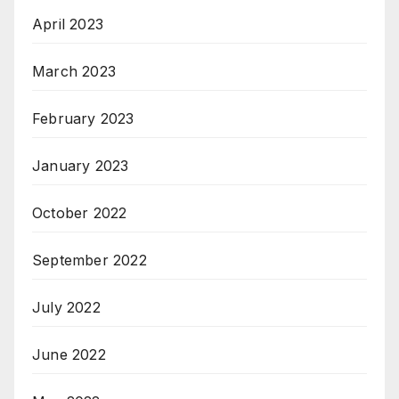
April 2023
March 2023
February 2023
January 2023
October 2022
September 2022
July 2022
June 2022