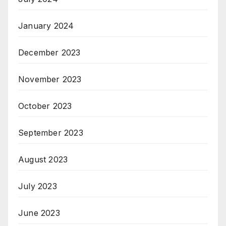
January 2024
December 2023
November 2023
October 2023
September 2023
August 2023
July 2023
June 2023