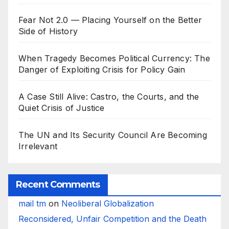
Fear Not 2.0 — Placing Yourself on the Better
Side of History
When Tragedy Becomes Political Currency: The
Danger of Exploiting Crisis for Policy Gain
A Case Still Alive: Castro, the Courts, and the
Quiet Crisis of Justice
The UN and Its Security Council Are Becoming
Irrelevant
Recent Comments
mail tm
on
Neoliberal Globalization
Reconsidered, Unfair Competition and the Death