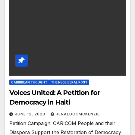
CARIBBEAN THOUGHT
THE NEOLIBERAL POST
Voices United: A Petition for
Democracy in Haiti
JUNE 12, 2023
RENALDOCMCKENZIE
Petition Campaign: CARICOM People and their
Diaspora Support the Restoration of Democracy