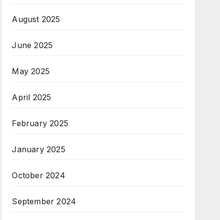
August 2025
June 2025
May 2025
April 2025
February 2025
January 2025
October 2024
September 2024