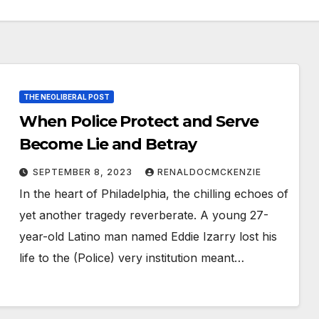
THE NEOLIBERAL POST
When Police Protect and Serve
Become Lie and Betray
SEPTEMBER 8, 2023
RENALDOCMCKENZIE
In the heart of Philadelphia, the chilling echoes of
yet another tragedy reverberate. A young 27-
year-old Latino man named Eddie Izarry lost his
life to the (Police) very institution meant…