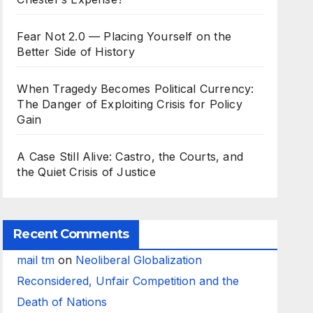
Fear Not 2.0 — Placing Yourself on the
Better Side of History
When Tragedy Becomes Political Currency:
The Danger of Exploiting Crisis for Policy
Gain
A Case Still Alive: Castro, the Courts, and
the Quiet Crisis of Justice
Recent Comments
mail tm
on
Neoliberal Globalization
Reconsidered, Unfair Competition and the
Death of Nations