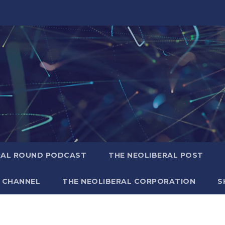
RAL ROUND PODCAST
THE NEOLIBERAL POST
 CHANNEL
THE NEOLIBERAL CORPORATION
S