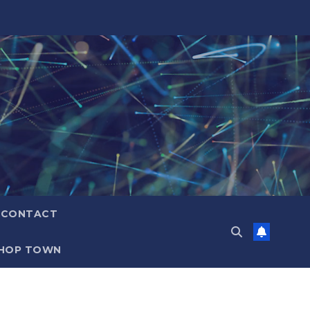
CONTACT
HOP TOWN