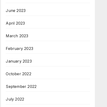
June 2023
April 2023
March 2023
February 2023
January 2023
October 2022
September 2022
July 2022