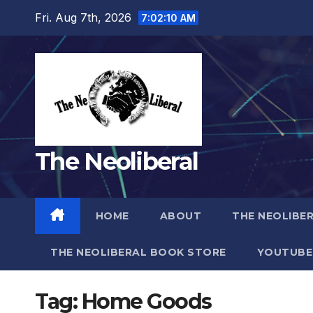
Skip
Fri. Aug 7th, 2026
7:02:11 AM
to
content
The Neoliberal
HOME
ABOUT
THE NEOLIBE
THE NEOLIBERAL BOOK STORE
YOUTUBE
Tag:
Home Goods