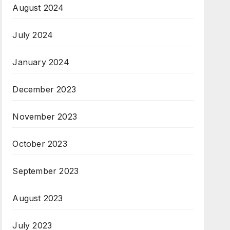
August 2024
July 2024
January 2024
December 2023
November 2023
October 2023
September 2023
August 2023
July 2023