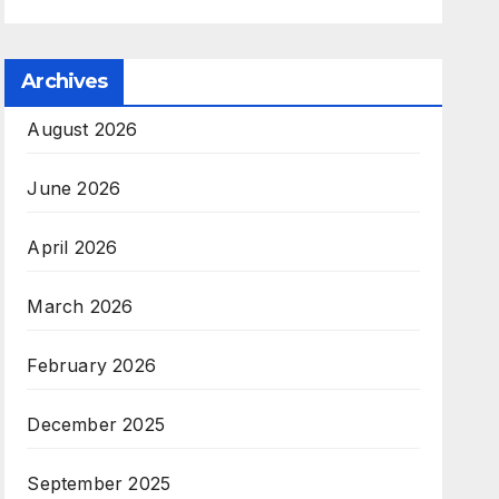
Archives
August 2026
June 2026
April 2026
March 2026
February 2026
December 2025
September 2025