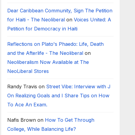
Dear Caribbean Community, Sign The Petition
for Haiti - The Neoliberal
on
Voices United: A
Petition for Democracy in Haiti
Reflections on Plato's Phaedo: Life, Death
and the Afterlife - The Neoliberal
on
Neoliberalism Now Available at The
NeoLiberal Stores
Randy Travis
on
Street Vibe: Interview with J
On Realizing Goals and I Share Tips on How
To Ace An Exam.
Nafis Brown
on
How To Get Through
College, While Balancing Life?