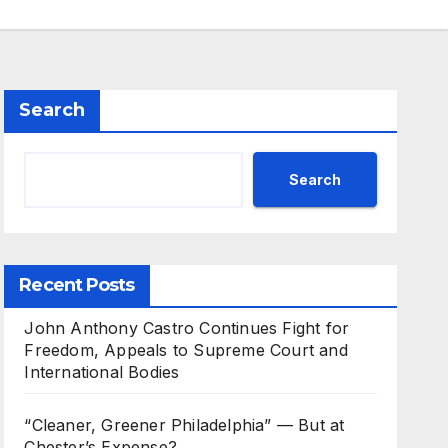
Search
Search
Recent Posts
John Anthony Castro Continues Fight for
Freedom, Appeals to Supreme Court and
International Bodies
“Cleaner, Greener Philadelphia” — But at
Chester’s Expense?