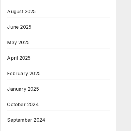
August 2025
June 2025
May 2025
April 2025
February 2025
January 2025
October 2024
September 2024