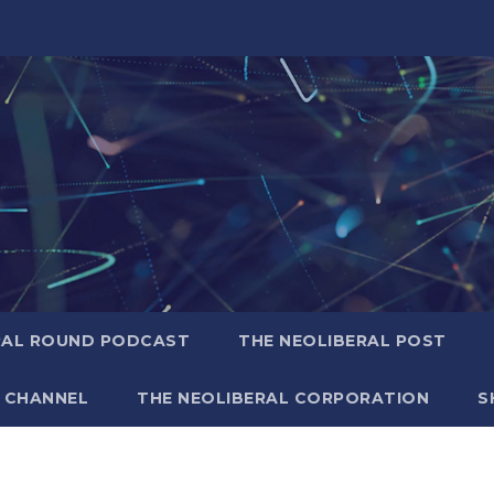
RAL ROUND PODCAST
THE NEOLIBERAL POST
 CHANNEL
THE NEOLIBERAL CORPORATION
S