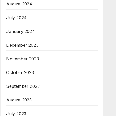
August 2024
July 2024
January 2024
December 2023
November 2023
October 2023
September 2023
August 2023
July 2023