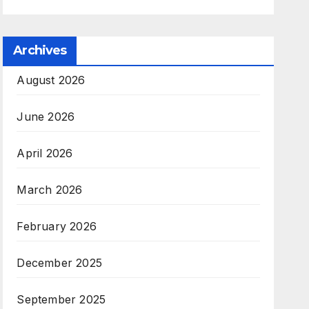
Archives
August 2026
June 2026
April 2026
March 2026
February 2026
December 2025
September 2025