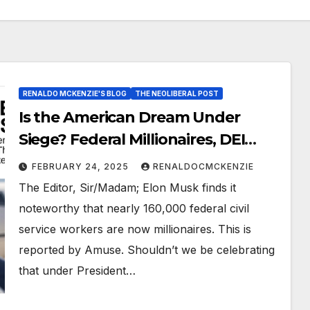
RENALDO MCKENZIE'S BLOG
THE NEOLIBERAL POST
Is the American Dream Under
Siege? Federal Millionaires, DEI
Cuts, and the Politics of Race
FEBRUARY 24, 2025
RENALDOCMCKENZIE
The Editor, Sir/Madam; Elon Musk finds it
noteworthy that nearly 160,000 federal civil
service workers are now millionaires. This is
reported by Amuse. Shouldn’t we be celebrating
that under President…