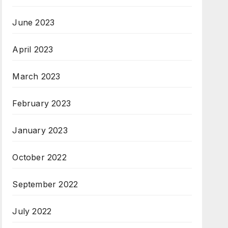
June 2023
April 2023
March 2023
February 2023
January 2023
October 2022
September 2022
July 2022