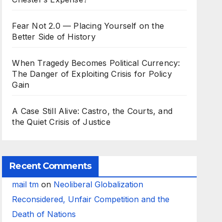
Fear Not 2.0 — Placing Yourself on the
Better Side of History
When Tragedy Becomes Political Currency:
The Danger of Exploiting Crisis for Policy
Gain
A Case Still Alive: Castro, the Courts, and
the Quiet Crisis of Justice
Recent Comments
mail tm
on
Neoliberal Globalization
Reconsidered, Unfair Competition and the
Death of Nations