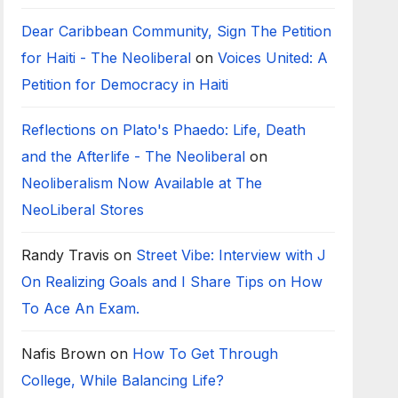
Dear Caribbean Community, Sign The Petition
for Haiti - The Neoliberal
on
Voices United: A
Petition for Democracy in Haiti
Reflections on Plato's Phaedo: Life, Death
and the Afterlife - The Neoliberal
on
Neoliberalism Now Available at The
NeoLiberal Stores
Randy Travis
on
Street Vibe: Interview with J
On Realizing Goals and I Share Tips on How
To Ace An Exam.
Nafis Brown
on
How To Get Through
College, While Balancing Life?