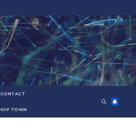
CONTACT
HOP TOWN