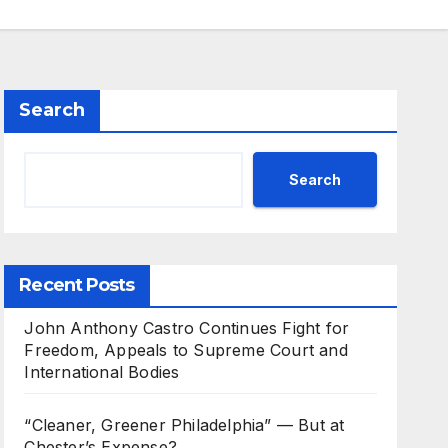
Search
Search
Recent Posts
John Anthony Castro Continues Fight for
Freedom, Appeals to Supreme Court and
International Bodies
“Cleaner, Greener Philadelphia” — But at
Chester’s Expense?