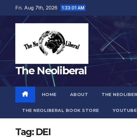
Skip
Fri. Aug 7th, 2026
1:33:02 AM
to
content
The Neoliberal
HOME
ABOUT
THE NEOLIBE
THE NEOLIBERAL BOOK STORE
YOUTUBE
Tag:
DEI