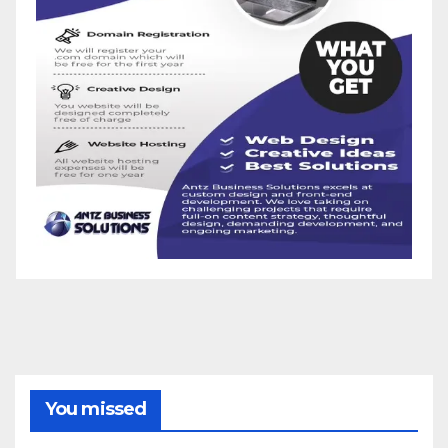
You missed