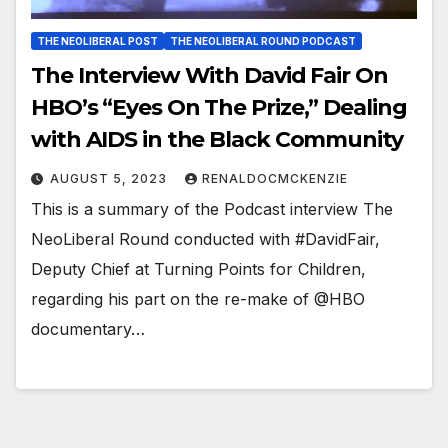
THE NEOLIBERAL POST
THE NEOLIBERAL ROUND PODCAST
The Interview With David Fair On
HBO’s “Eyes On The Prize,” Dealing
with AIDS in the Black Community
AUGUST 5, 2023
RENALDOCMCKENZIE
This is a summary of the Podcast interview The
NeoLiberal Round conducted with #DavidFair,
Deputy Chief at Turning Points for Children,
regarding his part on the re-make of @HBO
documentary…