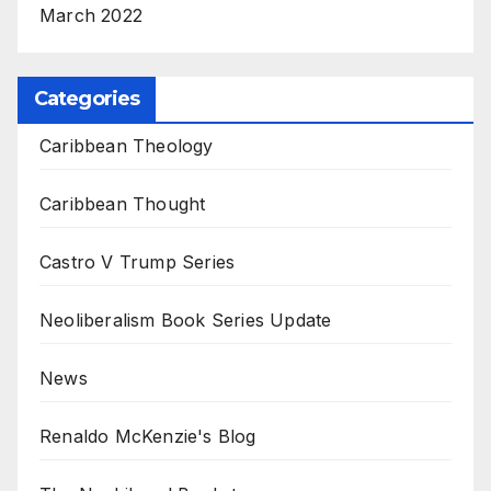
March 2022
Categories
Caribbean Theology
Caribbean Thought
Castro V Trump Series
Neoliberalism Book Series Update
News
Renaldo McKenzie's Blog