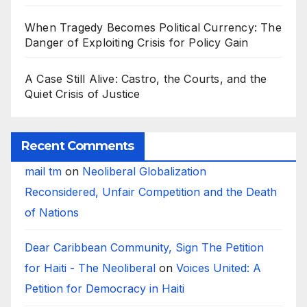
When Tragedy Becomes Political Currency: The
Danger of Exploiting Crisis for Policy Gain
A Case Still Alive: Castro, the Courts, and the
Quiet Crisis of Justice
Recent Comments
mail tm
on
Neoliberal Globalization
Reconsidered, Unfair Competition and the Death
of Nations
Dear Caribbean Community, Sign The Petition
for Haiti - The Neoliberal
on
Voices United: A
Petition for Democracy in Haiti