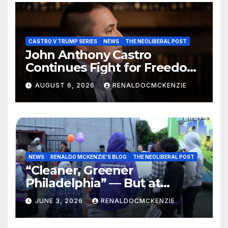
CASTRO V TRUMP SERIES
NEWS
THE NEOLIBERAL POST
John Anthony Castro
Continues Fight for Freedom,
Appeals to Supreme Court
AUGUST 6, 2026
RENALDOCMCKENZIE
and International Bodies
NEWS
RENALDO MCKENZIE'S BLOG
THE NEOLIBERAL POST
“Cleaner, Greener
Philadelphia” — But at
Chester’s Expense?
JUNE 3, 2026
RENALDOCMCKENZIE