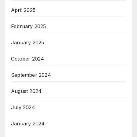
April 2025
February 2025
January 2025
October 2024
September 2024
August 2024
July 2024
January 2024