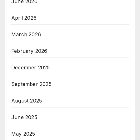
June 2026
April 2026
March 2026
February 2026
December 2025
September 2025
August 2025
June 2025
May 2025