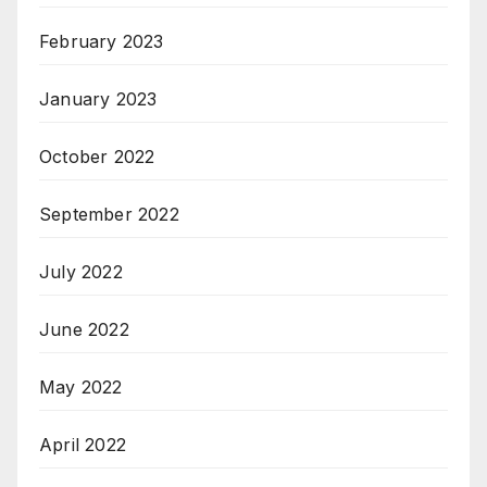
February 2023
January 2023
October 2022
September 2022
July 2022
June 2022
May 2022
April 2022