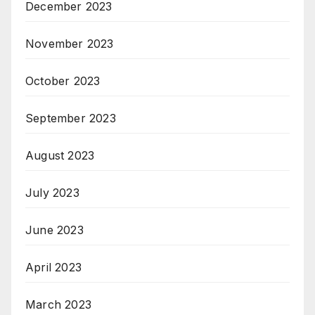
December 2023
November 2023
October 2023
September 2023
August 2023
July 2023
June 2023
April 2023
March 2023