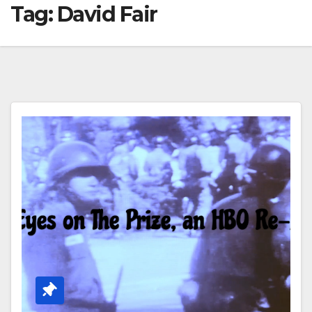
Tag:
David Fair