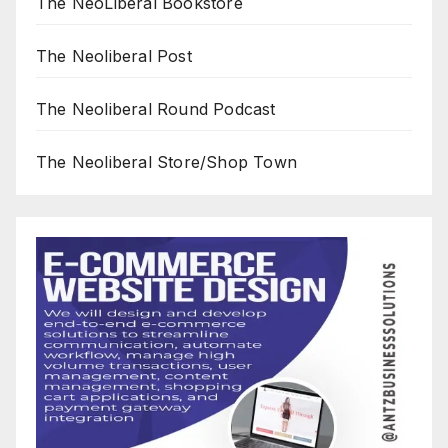
The NeoLiberal Bookstore
The Neoliberal Post
The Neoliberal Round Podcast
The Neoliberal Store/Shop Town