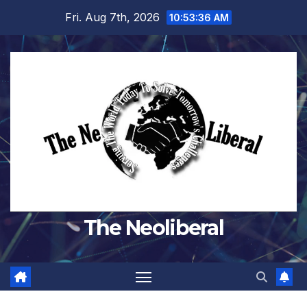
Skip
Fri. Aug 7th, 2026
10:53:36 AM
to
content
The Neoliberal