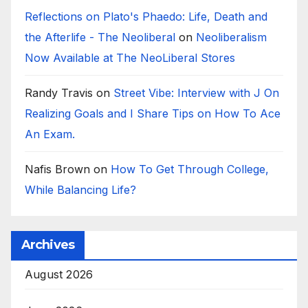
Reflections on Plato's Phaedo: Life, Death and
the Afterlife - The Neoliberal
on
Neoliberalism
Now Available at The NeoLiberal Stores
Randy Travis
on
Street Vibe: Interview with J On
Realizing Goals and I Share Tips on How To Ace
An Exam.
Nafis Brown
on
How To Get Through College,
While Balancing Life?
Archives
August 2026