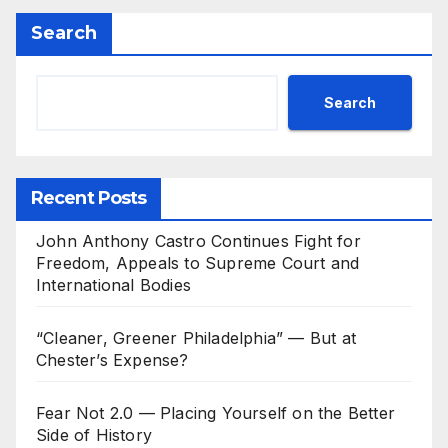
Search
Search
Recent Posts
John Anthony Castro Continues Fight for
Freedom, Appeals to Supreme Court and
International Bodies
“Cleaner, Greener Philadelphia” — But at
Chester’s Expense?
Fear Not 2.0 — Placing Yourself on the Better
Side of History