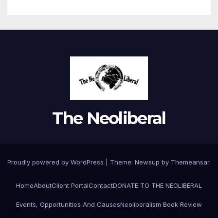
The Neoliberal
Proudly powered by WordPress
|
Theme:
Newsup
by
Themeansar
.
Home
About
Client Portal
Contact
DONATE TO THE NEOLIBERAL
Events, Opportunities And Causes
Neoliberalism Book Review